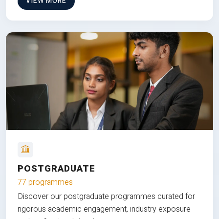
VIEW MORE
POSTGRADUATE
77 programmes
Discover our postgraduate programmes curated for
rigorous academic engagement, industry exposure