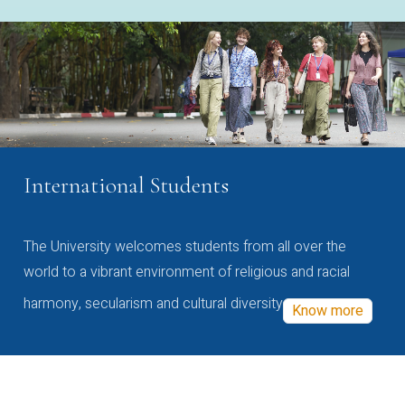
International Students
The University welcomes students from all over the
world to a vibrant environment of religious and racial
harmony, secularism and cultural diversity
Know more