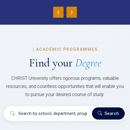
‹
›
|
ACADEMIC PROGRAMMES
Find your
Degree
CHRIST University offers rigorous programs, valuable
resources, and countless opportunities that will enable you
to pursue your desired course of study.
Search