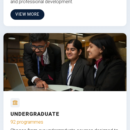
and professional development.
VIEW MORE
UNDERGRADUATE
92 programmes