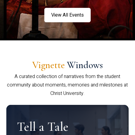
View All Events
Vignette
Windows
A curated collection of narratives from the student
community about moments, memories and milestones at
Christ University.
Tell a Tale