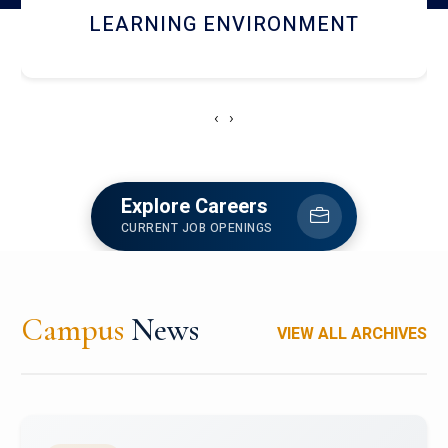
HOSTEL AND DINING
‹
›
Explore Careers
CURRENT JOB OPENINGS
Campus
News
VIEW ALL ARCHIVES