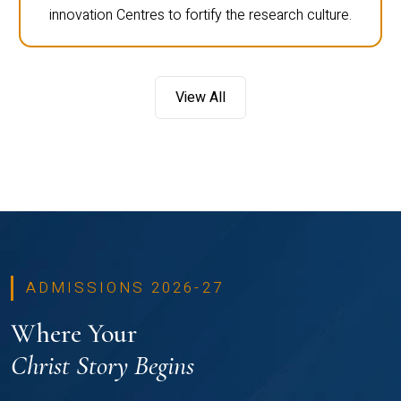
innovation Centres to fortify the research culture.
View All
ADMISSIONS 2026-27
Where Your
Christ Story Begins