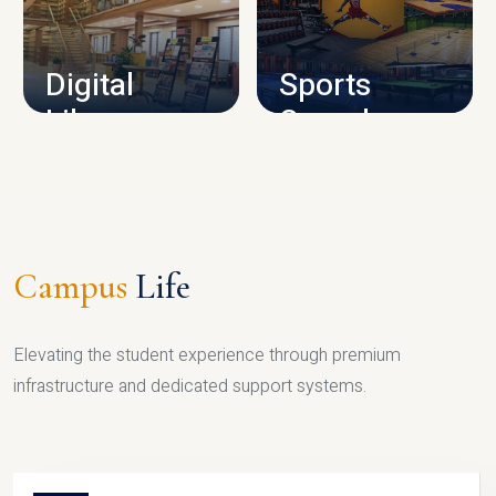
CAMPUS INFRASTRUCTURE
Digital
Sports
Library
Complex
LIBRARY
SPORTS
Campus
Life
Elevating the student experience through premium
infrastructure and dedicated support systems.