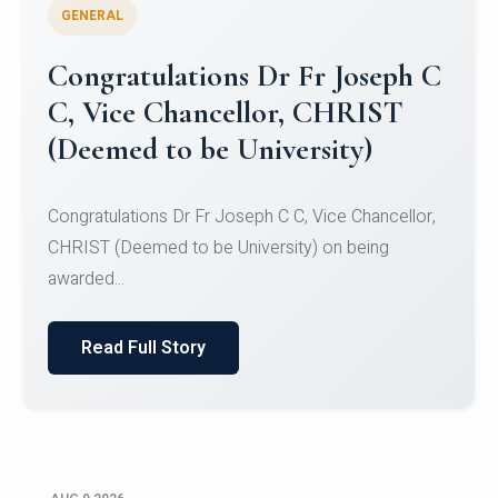
GENERAL
Congratulations to Christ
University Mens Hockey Team
Congratulations to Christ University Mens Hockey
Team for Securing Runner-up position in the 5-A-
SID...
Read Full Story