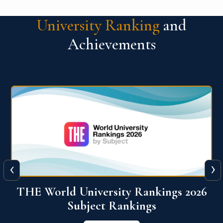
University Ranking
and
Achievements
‹
›
6
QS World University Ranking 2026
View More