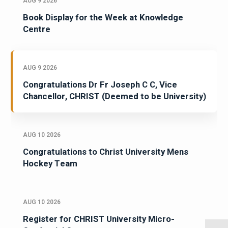
AUG 9 2026
Book Display for the Week at Knowledge
Centre
AUG 9 2026
Congratulations Dr Fr Joseph C C, Vice
Chancellor, CHRIST (Deemed to be University)
AUG 10 2026
Congratulations to Christ University Mens
Hockey Team
AUG 10 2026
Register for CHRIST University Micro-