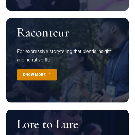
Raconteur
For expressive storytelling that blends insight
and narrative flair
KNOW MORE
Lore to Lure