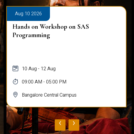
Aug 10 2026
Hands on Workshop on SAS
Programming
10 Aug - 12 Aug
09:00 AM - 05:00 PM
Bangalore Central Campus
‹
›