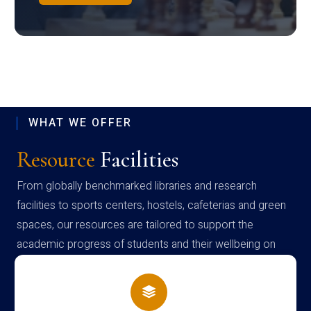
WHAT WE OFFER
Resource
Facilities
From globally benchmarked libraries and research
facilities to sports centers, hostels, cafeterias and green
spaces, our resources are tailored to support the
academic progress of students and their wellbeing on
campus