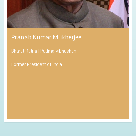
Pranab Kumar Mukherjee
Bharat Ratna | Padma Vibhushan
Former President of India