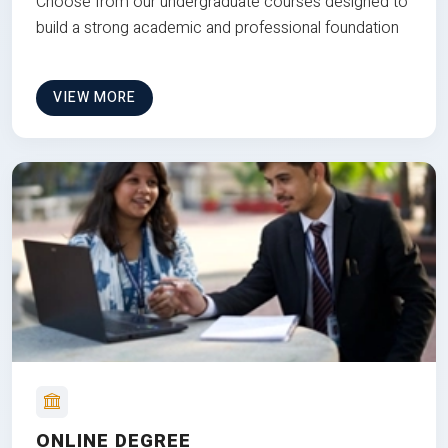
Choose from our undergraduate courses designed to
build a strong academic and professional foundation
VIEW MORE
ONLINE DEGREE