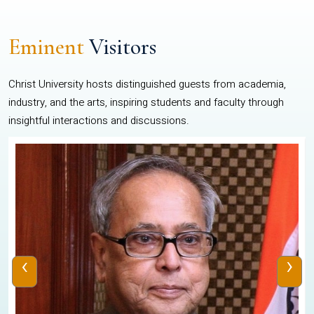
Eminent
Visitors
Christ University hosts distinguished guests from academia,
industry, and the arts, inspiring students and faculty through
insightful interactions and discussions.
‹
›