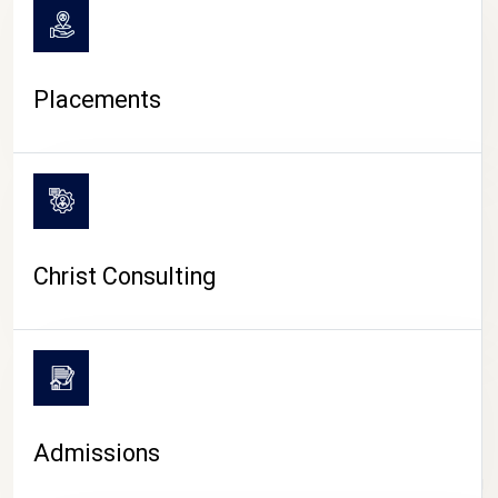
Placements
Christ Consulting
Admissions