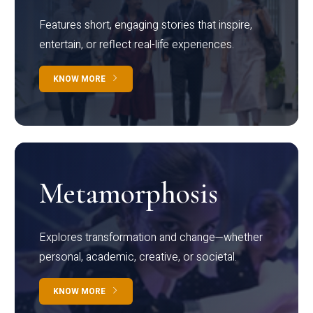
Features short, engaging stories that inspire,
entertain, or reflect real-life experiences.
KNOW MORE
Metamorphosis
Explores transformation and change—whether
personal, academic, creative, or societal.
KNOW MORE