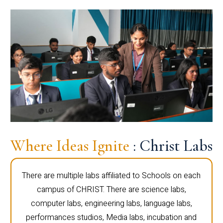
Where Ideas Ignite
: Christ Labs
There are multiple labs affiliated to Schools on each
campus of CHRIST. There are science labs,
computer labs, engineering labs, language labs,
performances studios, Media labs, incubation and