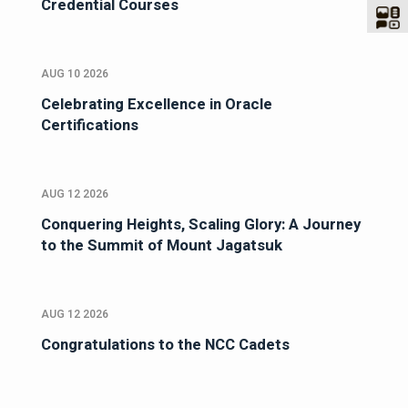
Credential Courses
AUG 10 2026
Celebrating Excellence in Oracle
Certifications
AUG 12 2026
Conquering Heights, Scaling Glory: A Journey
to the Summit of Mount Jagatsuk
AUG 12 2026
Congratulations to the NCC Cadets