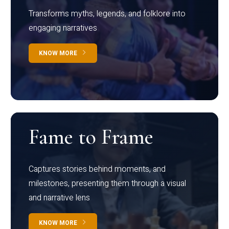
Transforms myths, legends, and folklore into
engaging narratives
KNOW MORE
Fame to Frame
Captures stories behind moments, and
milestones, presenting them through a visual
and narrative lens
KNOW MORE