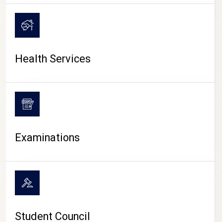
CAMPUS LIFE
Health Services
Examinations
Student Council