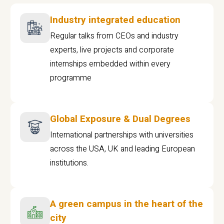
Industry integrated education
Regular talks from CEOs and industry
experts, live projects and corporate
internships embedded within every
programme
Global Exposure & Dual Degrees
International partnerships with universities
across the USA, UK and leading European
institutions.
A green campus in the heart of the
city