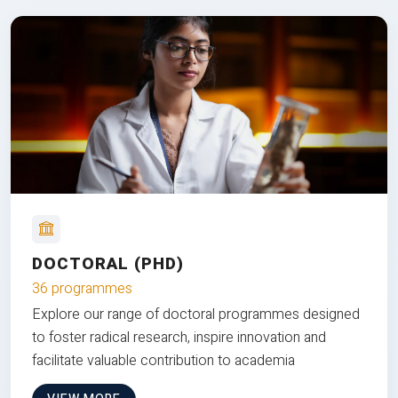
DOCTORAL (PHD)
36 programmes
Explore our range of doctoral programmes designed
to foster radical research, inspire innovation and
facilitate valuable contribution to academia