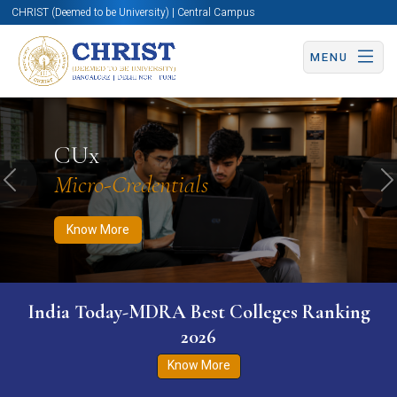
CHRIST (Deemed to be University) | Central Campus
MENU
Know More
Apply Now
Apply Now
CUx
Micro-Credentials
Previous
N
Know More
India Today-MDRA Best Colleges Ranking
2026
Know More