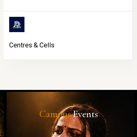
Centres & Cells
Campus
Events