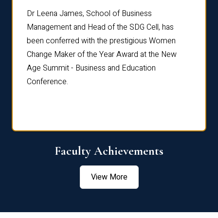
rdre
Dr. Fr
Dr Leena James, School of Business
Distin
Management and Head of the SDG Cell, has
ami
Annual
been conferred with the prestigious Women
Reflec
Change Maker of the Year Award at the New
Age Summit - Business and Education
Conference.
Faculty Achievements
View More