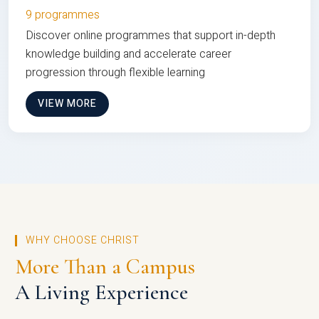
9 programmes
Discover online programmes that support in-depth
knowledge building and accelerate career
progression through flexible learning
VIEW MORE
WHY CHOOSE CHRIST
More Than a Campus
A Living Experience