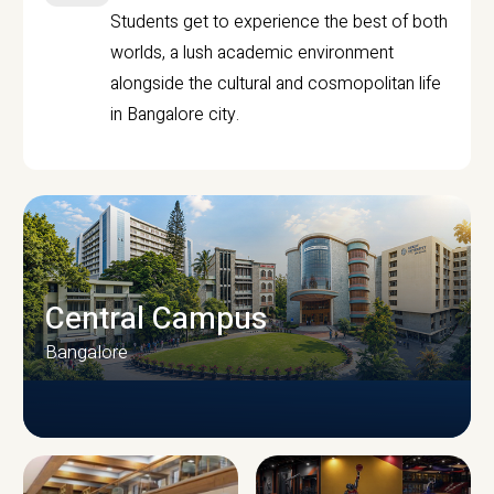
Students get to experience the best of both
worlds, a lush academic environment
alongside the cultural and cosmopolitan life
in Bangalore city.
Central Campus
Bangalore