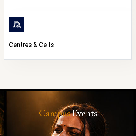
Centres & Cells
Campus
Events