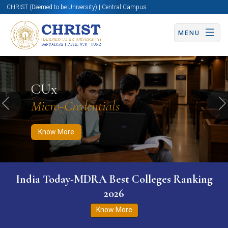
CHRIST (Deemed to be University) | Central Campus
MENU
Know More
Apply Now
Apply Now
CUx
Micro-Credentials
Previous
N
Know More
India Today-MDRA Best Colleges Ranking
2026
Know More