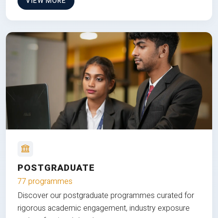
VIEW MORE
POSTGRADUATE
77 programmes
Discover our postgraduate programmes curated for
rigorous academic engagement, industry exposure