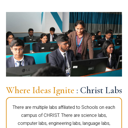
Where Ideas Ignite
: Christ Labs
There are multiple labs affiliated to Schools on each
campus of CHRIST. There are science labs,
computer labs, engineering labs, language labs,