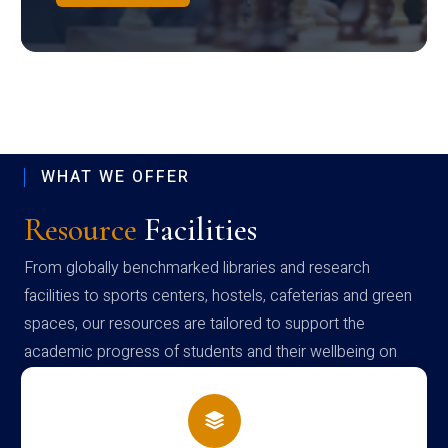
WHAT WE OFFER
Resource
Facilities
From globally benchmarked libraries and research
facilities to sports centers, hostels, cafeterias and green
spaces, our resources are tailored to support the
academic progress of students and their wellbeing on
campus