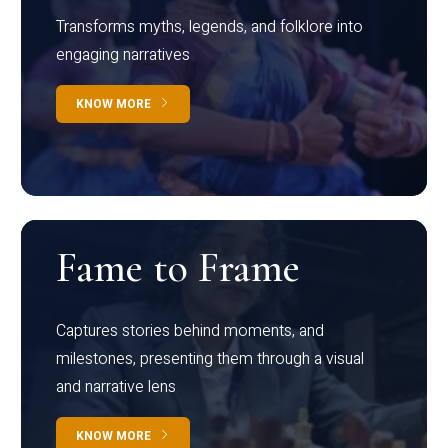
Transforms myths, legends, and folklore into
engaging narratives
KNOW MORE
Fame to Frame
Captures stories behind moments, and
milestones, presenting them through a visual
and narrative lens
KNOW MORE