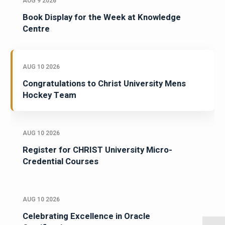
AUG 9 2026
Book Display for the Week at Knowledge
Centre
AUG 10 2026
Congratulations to Christ University Mens
Hockey Team
AUG 10 2026
Register for CHRIST University Micro-
Credential Courses
AUG 10 2026
Celebrating Excellence in Oracle