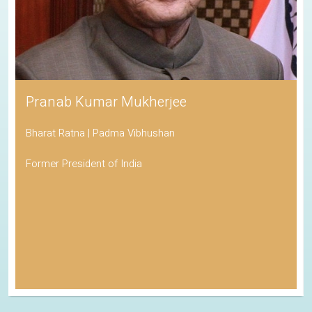
Pranab Kumar Mukherjee
Bharat Ratna | Padma Vibhushan
Former President of India