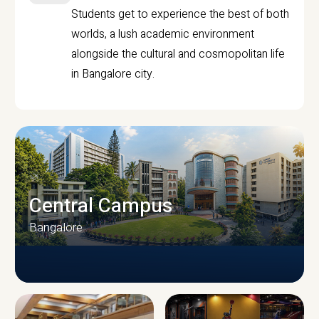
Students get to experience the best of both
worlds, a lush academic environment
alongside the cultural and cosmopolitan life
in Bangalore city.
Central Campus
Bangalore