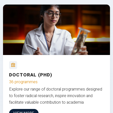
DOCTORAL (PHD)
36 programmes
Explore our range of doctoral programmes designed
to foster radical research, inspire innovation and
facilitate valuable contribution to academia