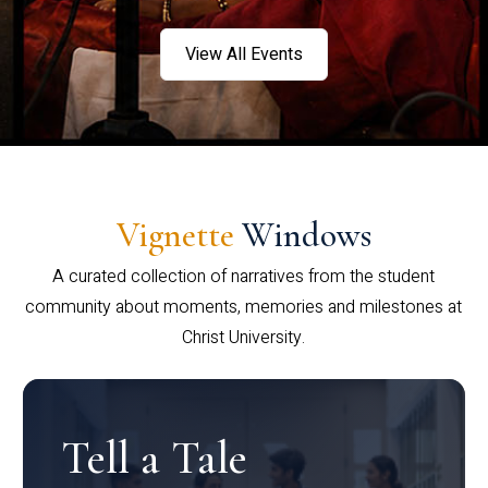
View All Events
Vignette
Windows
A curated collection of narratives from the student
community about moments, memories and milestones at
Christ University.
Tell a Tale