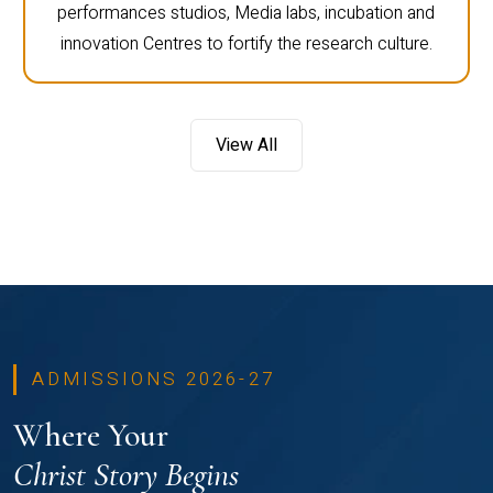
performances studios, Media labs, incubation and
innovation Centres to fortify the research culture.
View All
ADMISSIONS 2026-27
Where Your
Christ Story Begins