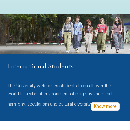
International Students
The University welcomes students from all over the
world to a vibrant environment of religious and racial
harmony, secularism and cultural diversity
Know more