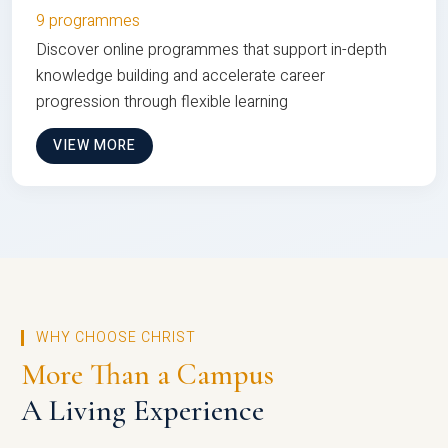
9 programmes
Discover online programmes that support in-depth
knowledge building and accelerate career
progression through flexible learning
VIEW MORE
WHY CHOOSE CHRIST
More Than a Campus
A Living Experience