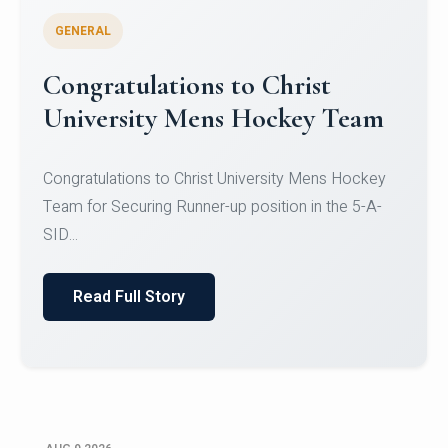
GENERAL
Register for CHRIST University
Micro-Credential Courses
Register for CHRIST University Micro-Credential
Courses on or before 10 August 2026.
Read Full Story