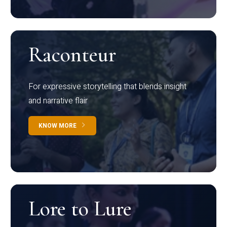
Raconteur
For expressive storytelling that blends insight
and narrative flair
KNOW MORE
Lore to Lure