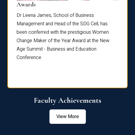
Dist
Awards
rdre
Dr. Fr
Dr Leena James, School of Business
Distin
Management and Head of the SDG Cell, has
ami
Annual
been conferred with the prestigious Women
Reflec
Change Maker of the Year Award at the New
Age Summit - Business and Education
Conference.
Faculty Achievements
View More