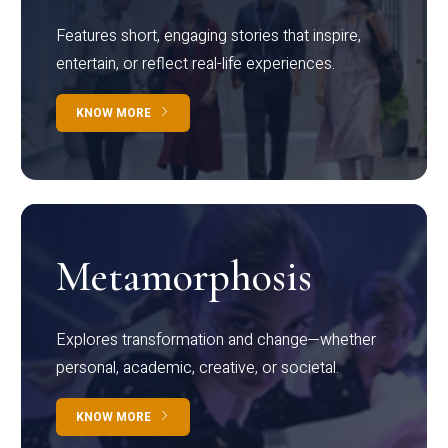
Features short, engaging stories that inspire,
entertain, or reflect real-life experiences.
KNOW MORE
Metamorphosis
Explores transformation and change—whether
personal, academic, creative, or societal.
KNOW MORE