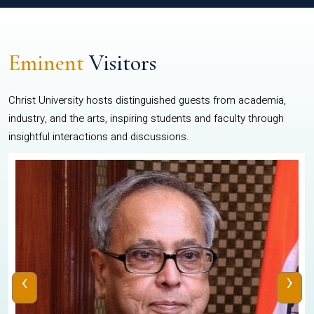
Eminent
Visitors
Christ University hosts distinguished guests from academia,
industry, and the arts, inspiring students and faculty through
insightful interactions and discussions.
‹
›