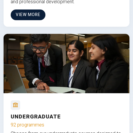
and professional development.
VIEW MORE
UNDERGRADUATE
92 programmes