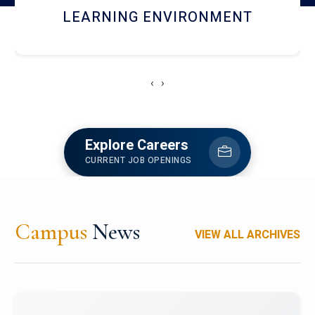
HOSTEL AND DINING
‹
›
Explore Careers
CURRENT JOB OPENINGS
Campus
News
VIEW ALL ARCHIVES