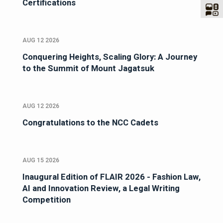
Certifications
AUG 12 2026
Conquering Heights, Scaling Glory: A Journey
to the Summit of Mount Jagatsuk
AUG 12 2026
Congratulations to the NCC Cadets
AUG 15 2026
Inaugural Edition of FLAIR 2026 - Fashion Law,
AI and Innovation Review, a Legal Writing
Competition