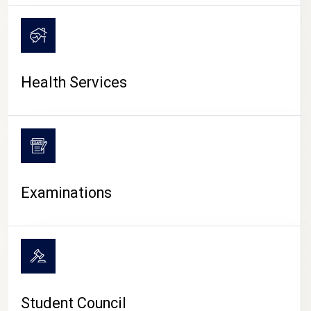
CAMPUS LIFE
Health Services
Examinations
Student Council