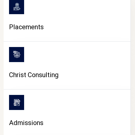
Placements
Christ Consulting
Admissions