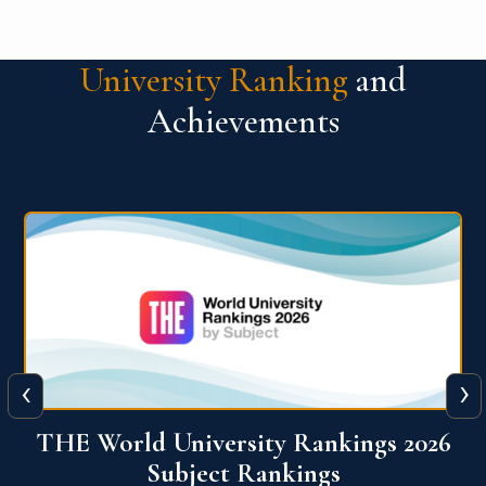
University Ranking
and
Achievements
‹
›
6
QS World University Ranking 2026