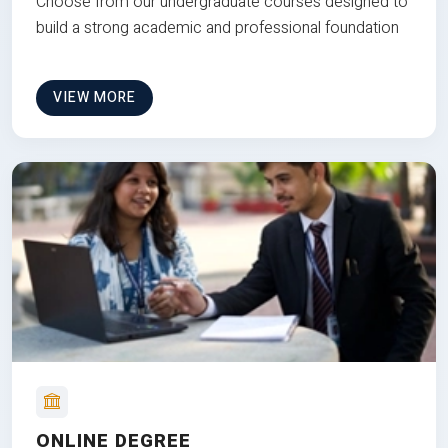
Choose from our undergraduate courses designed to
build a strong academic and professional foundation
VIEW MORE
ONLINE DEGREE