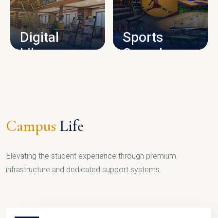
CAMPUS INFRASTRUCTURE
Digital
Sports
Library
Complex
LIBRARY
SPORTS
Campus
Life
Elevating the student experience through premium
infrastructure and dedicated support systems.