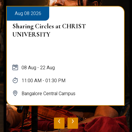
Aug 08 2026
Sharing Circles at CHRIST
UNIVERSITY
08 Aug - 22 Aug
11:00 AM - 01:30 PM
Bangalore Central Campus
‹
›