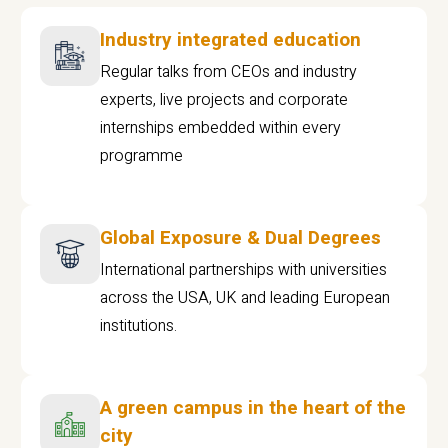
Industry integrated education
Regular talks from CEOs and industry
experts, live projects and corporate
internships embedded within every
programme
Global Exposure & Dual Degrees
International partnerships with universities
across the USA, UK and leading European
institutions.
A green campus in the heart of the
city