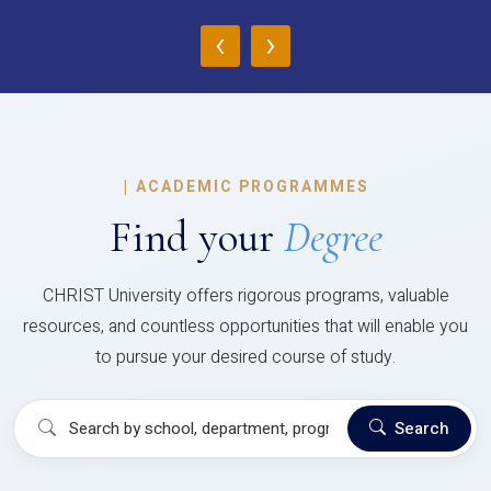
‹
›
|
ACADEMIC PROGRAMMES
Find your
Degree
CHRIST University offers rigorous programs, valuable
resources, and countless opportunities that will enable you
to pursue your desired course of study.
Search