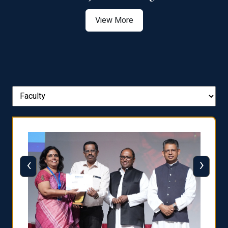
View More
‹
›