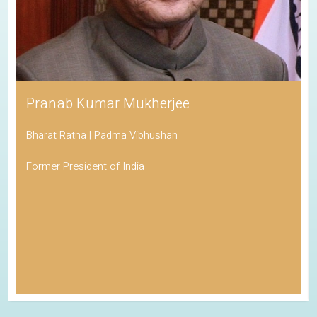
Pranab Kumar Mukherjee
Bharat Ratna | Padma Vibhushan
Former President of India