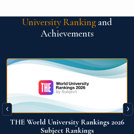
University Ranking
and
Achievements
‹
›
6
QS World University Ranking 2026