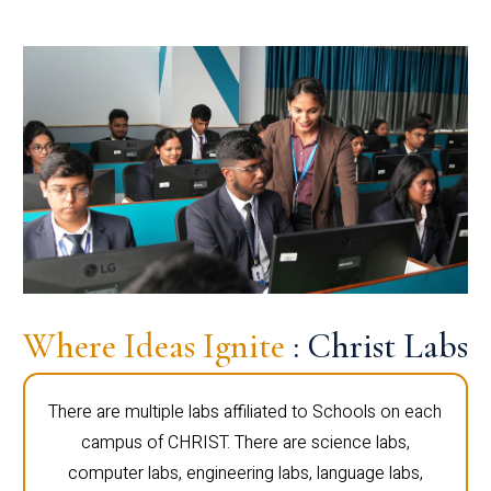
Where Ideas Ignite
: Christ Labs
There are multiple labs affiliated to Schools on each
campus of CHRIST. There are science labs,
computer labs, engineering labs, language labs,