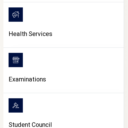
CAMPUS LIFE
Health Services
Examinations
Student Council