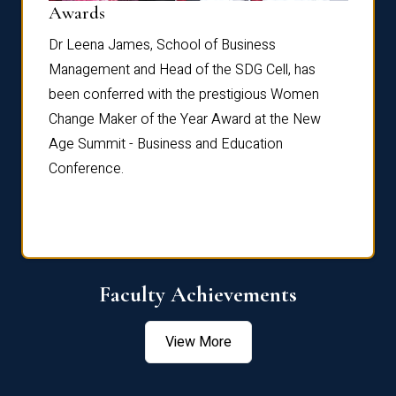
Dist
Awards
rdre
Dr. Fr
Dr Leena James, School of Business
Distin
Management and Head of the SDG Cell, has
ami
Annual
been conferred with the prestigious Women
Reflec
Change Maker of the Year Award at the New
Age Summit - Business and Education
Conference.
Faculty Achievements
View More