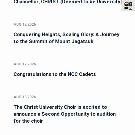
Chancellor, CHRIST (Deemed to be University)
AUG 12 2026
Conquering Heights, Scaling Glory: A Journey
to the Summit of Mount Jagatsuk
AUG 12 2026
Congratulations to the NCC Cadets
AUG 13 2026
The Christ University Choir is excited to
announce a Second Opportunity to audition
for the choir