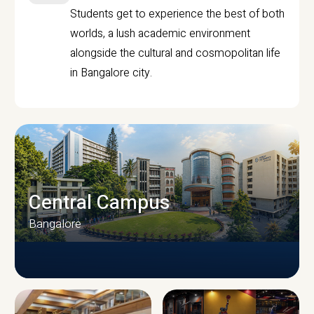
Students get to experience the best of both
worlds, a lush academic environment
alongside the cultural and cosmopolitan life
in Bangalore city.
Central Campus
Bangalore