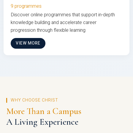
9 programmes
Discover online programmes that support in-depth
knowledge building and accelerate career
progression through flexible learning
VIEW MORE
WHY CHOOSE CHRIST
More Than a Campus
A Living Experience