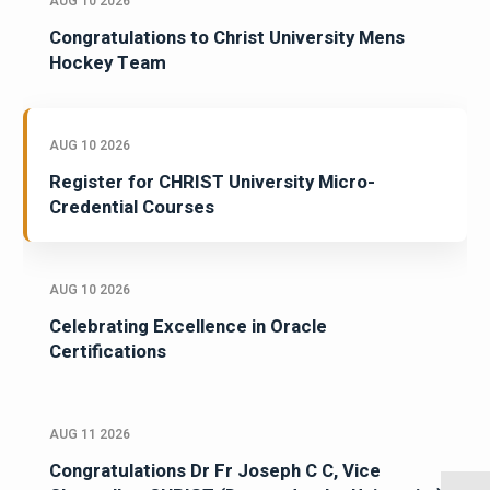
AUG 10 2026
Congratulations to Christ University Mens
Hockey Team
AUG 10 2026
Register for CHRIST University Micro-
Credential Courses
AUG 10 2026
Celebrating Excellence in Oracle
Certifications
AUG 11 2026
Congratulations Dr Fr Joseph C C, Vice