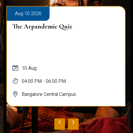
Aug 10 2026
The Arpandemic Quiz
10 Aug
04:00 PM - 06:00 PM
Bangalore Central Campus
‹
›