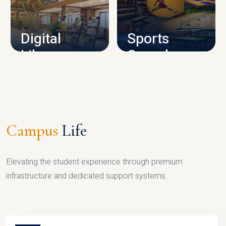
CAMPUS INFRASTRUCTURE
Digital
Sports
Library
Complex
LIBRARY
SPORTS
Campus
Life
Elevating the student experience through premium
infrastructure and dedicated support systems.