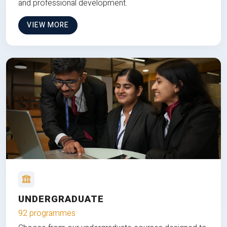
and professional development.
VIEW MORE
UNDERGRADUATE
92 programmes