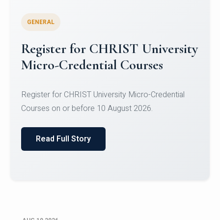
GENERAL
Celebrating Excellence in
Oracle Certifications
Congratulations to the students of the Department
of Computer Science and the Department of
Statisti...
Read Full Story