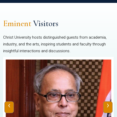
Eminent
Visitors
Christ University hosts distinguished guests from academia,
industry, and the arts, inspiring students and faculty through
insightful interactions and discussions.
‹
›