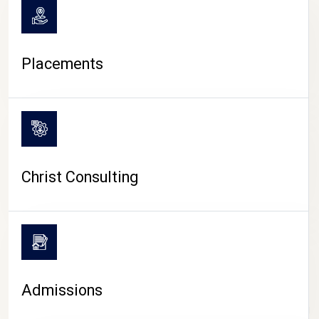
Placements
Christ Consulting
Admissions