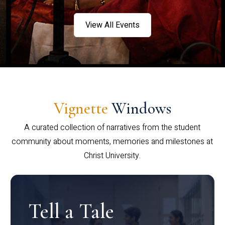
View All Events
Vignette
Windows
A curated collection of narratives from the student
community about moments, memories and milestones at
Christ University.
Tell a Tale