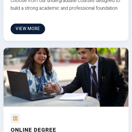
Choose from our undergraduate courses designed to
build a strong academic and professional foundation
VIEW MORE
ONLINE DEGREE