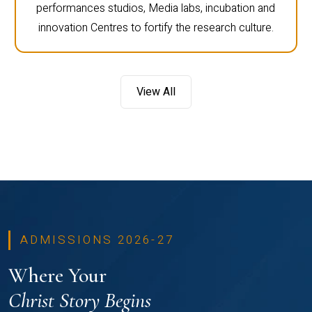
performances studios, Media labs, incubation and
innovation Centres to fortify the research culture.
View All
ADMISSIONS 2026-27
Where Your
Christ Story Begins