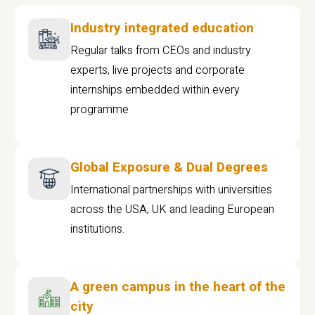
Industry integrated education
Regular talks from CEOs and industry
experts, live projects and corporate
internships embedded within every
programme
Global Exposure & Dual Degrees
International partnerships with universities
across the USA, UK and leading European
institutions.
A green campus in the heart of the
city