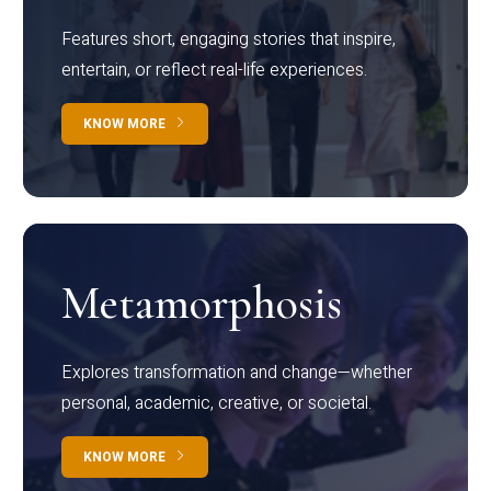
Features short, engaging stories that inspire,
entertain, or reflect real-life experiences.
KNOW MORE
Metamorphosis
Explores transformation and change—whether
personal, academic, creative, or societal.
KNOW MORE