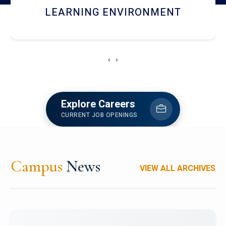
HOSTEL AND DINING
‹
›
Explore Careers
CURRENT JOB OPENINGS
Campus
News
VIEW ALL ARCHIVES