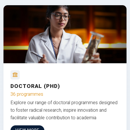
DOCTORAL (PHD)
36 programmes
Explore our range of doctoral programmes designed
to foster radical research, inspire innovation and
facilitate valuable contribution to academia