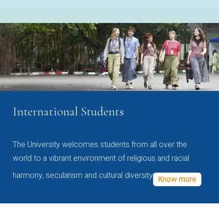
International Students
The University welcomes students from all over the
world to a vibrant environment of religious and racial
harmony, secularism and cultural diversity
Know more