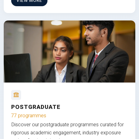
VIEW MORE
POSTGRADUATE
77 programmes
Discover our postgraduate programmes curated for
rigorous academic engagement, industry exposure