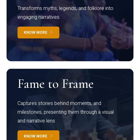
Transforms myths, legends, and folklore into
engaging narratives
KNOW MORE
Fame to Frame
Captures stories behind moments, and
milestones, presenting them through a visual
and narrative lens
KNOW MORE