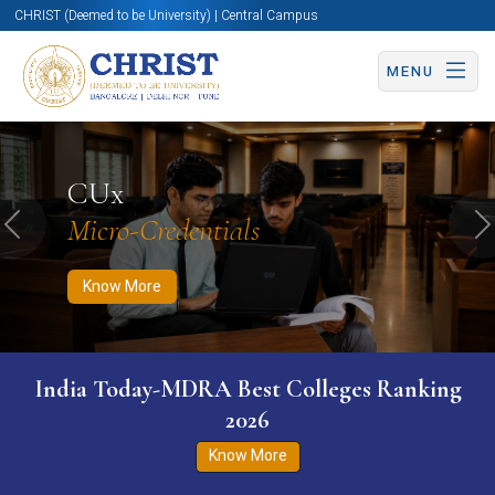
CHRIST (Deemed to be University) | Central Campus
MENU
Know More
Apply Now
Apply Now
CUx
Micro-Credentials
Previous
N
Know More
India Today-MDRA Best Colleges Ranking
2026
Know More