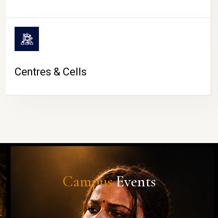
Centres & Cells
Campus
Events