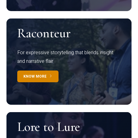
Raconteur
For expressive storytelling that blends insight
and narrative flair
KNOW MORE
Lore to Lure