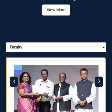
View More
‹
›