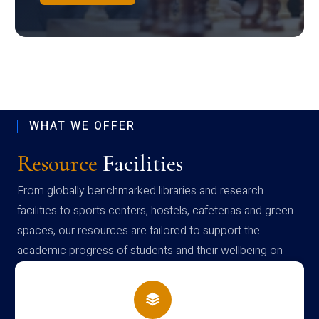
WHAT WE OFFER
Resource
Facilities
From globally benchmarked libraries and research
facilities to sports centers, hostels, cafeterias and green
spaces, our resources are tailored to support the
academic progress of students and their wellbeing on
campus