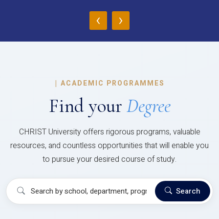
‹
›
|
ACADEMIC PROGRAMMES
Find your
Degree
CHRIST University offers rigorous programs, valuable
resources, and countless opportunities that will enable you
to pursue your desired course of study.
Search