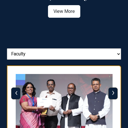
View More
‹
›