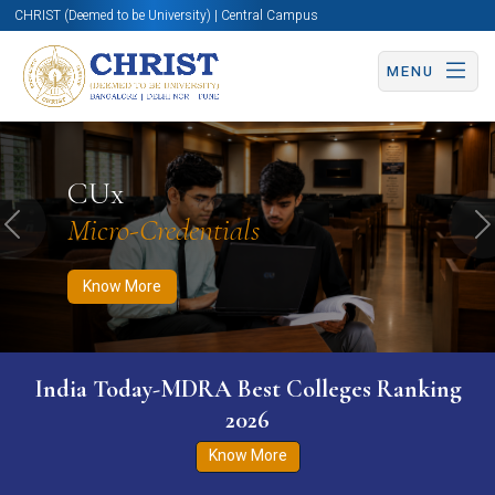
CHRIST (Deemed to be University) | Central Campus
MENU
Know More
Apply Now
Apply Now
CUx
Micro-Credentials
Previous
N
Know More
India Today-MDRA Best Colleges Ranking
2026
Know More