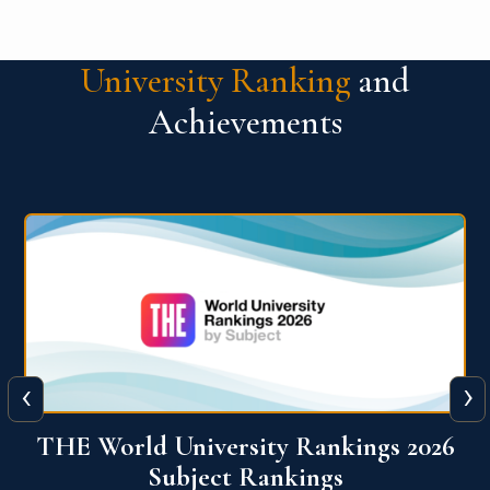
University Ranking
and
Achievements
‹
›
6
QS World University Ranking 2026