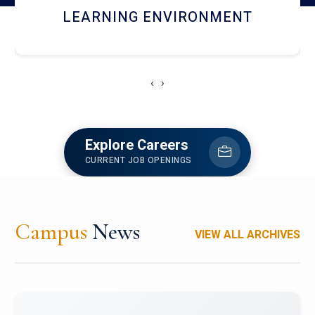
HOSTEL AND DINING
‹
›
Explore Careers
CURRENT JOB OPENINGS
Campus
News
VIEW ALL ARCHIVES