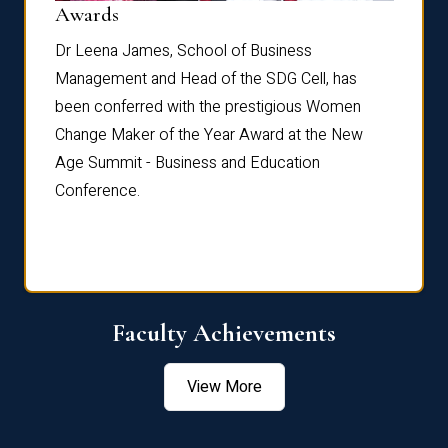
Dist
Awards
rdre
Dr. Fr
Dr Leena James, School of Business
Distin
Management and Head of the SDG Cell, has
ami
Annual
been conferred with the prestigious Women
Reflec
Change Maker of the Year Award at the New
Age Summit - Business and Education
Conference.
Faculty Achievements
View More