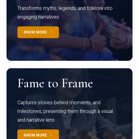
Transforms myths, legends, and folklore into
engaging narratives
KNOW MORE
Fame to Frame
Captures stories behind moments, and
milestones, presenting them through a visual
and narrative lens
KNOW MORE