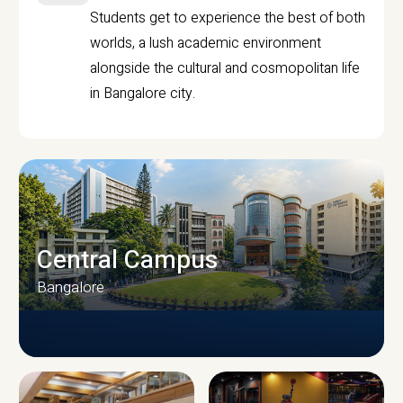
Students get to experience the best of both
worlds, a lush academic environment
alongside the cultural and cosmopolitan life
in Bangalore city.
Central Campus
Bangalore