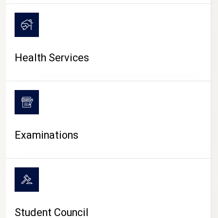
CAMPUS LIFE
Health Services
Examinations
Student Council