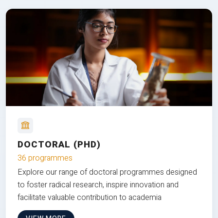
DOCTORAL (PHD)
36 programmes
Explore our range of doctoral programmes designed
to foster radical research, inspire innovation and
facilitate valuable contribution to academia