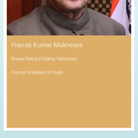
Pranab Kumar Mukherjee
Bharat Ratna | Padma Vibhushan
Former President of India