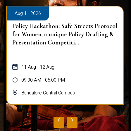
Aug 11 2026
Policy Hackathon: Safe Streets Protocol
for Women, a unique Policy Drafting &
Presentation Competiti...
11 Aug - 12 Aug
09:00 AM - 05:00 PM
Bangalore Central Campus
‹
›