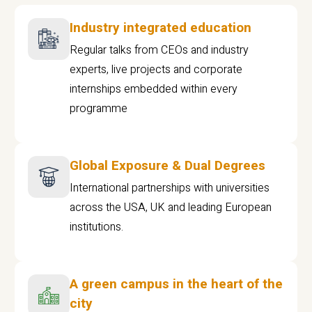
Industry integrated education
Regular talks from CEOs and industry
experts, live projects and corporate
internships embedded within every
programme
Global Exposure & Dual Degrees
International partnerships with universities
across the USA, UK and leading European
institutions.
A green campus in the heart of the
city