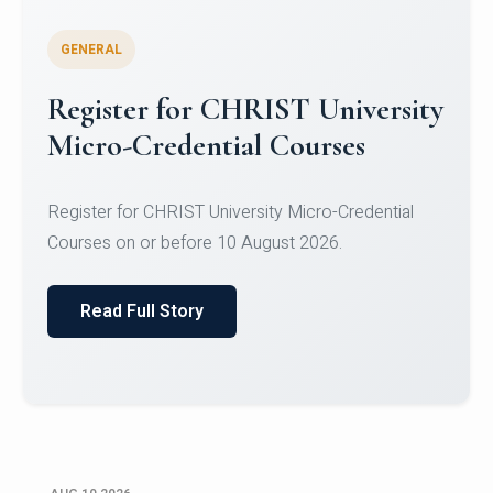
GENERAL
Celebrating Excellence in
Oracle Certifications
Congratulations to the students of the Department
of Computer Science and the Department of
Statisti...
Read Full Story