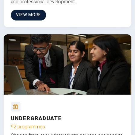
and professional development.
VIEW MORE
UNDERGRADUATE
92 programmes