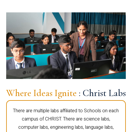
Where Ideas Ignite
: Christ Labs
There are multiple labs affiliated to Schools on each
campus of CHRIST. There are science labs,
computer labs, engineering labs, language labs,