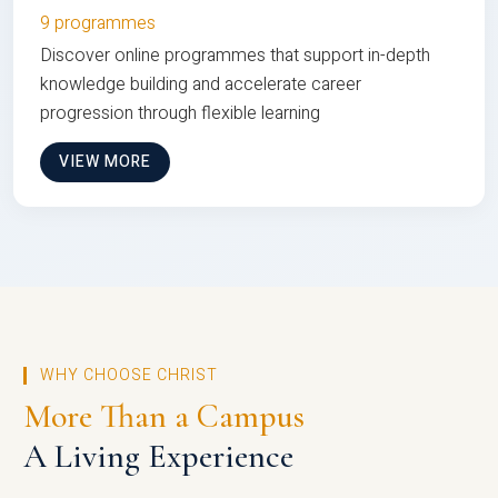
9 programmes
Discover online programmes that support in-depth
knowledge building and accelerate career
progression through flexible learning
VIEW MORE
WHY CHOOSE CHRIST
More Than a Campus
A Living Experience