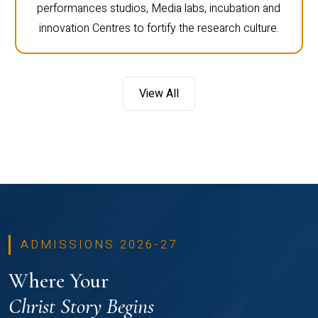
performances studios, Media labs, incubation and
innovation Centres to fortify the research culture.
View All
ADMISSIONS 2026-27
Where Your
Christ Story Begins