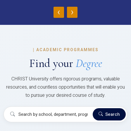
‹
›
|
ACADEMIC PROGRAMMES
Find your
Degree
CHRIST University offers rigorous programs, valuable
resources, and countless opportunities that will enable you
to pursue your desired course of study.
Search