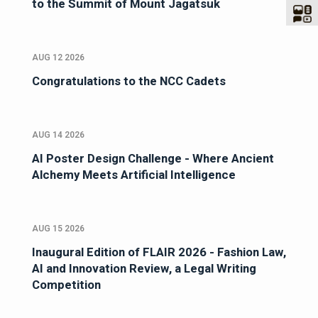
to the Summit of Mount Jagatsuk
AUG 12 2026
Congratulations to the NCC Cadets
AUG 14 2026
AI Poster Design Challenge - Where Ancient
Alchemy Meets Artificial Intelligence
AUG 15 2026
Inaugural Edition of FLAIR 2026 - Fashion Law,
AI and Innovation Review, a Legal Writing
Competition