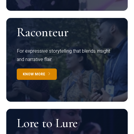
Raconteur
For expressive storytelling that blends insight
and narrative flair
KNOW MORE
Lore to Lure