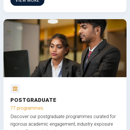
VIEW MORE
POSTGRADUATE
77 programmes
Discover our postgraduate programmes curated for
rigorous academic engagement, industry exposure