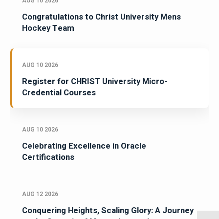
AUG 10 2026
Congratulations to Christ University Mens
Hockey Team
AUG 10 2026
Register for CHRIST University Micro-
Credential Courses
AUG 10 2026
Celebrating Excellence in Oracle
Certifications
AUG 12 2026
Conquering Heights, Scaling Glory: A Journey