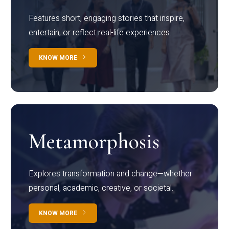
Features short, engaging stories that inspire,
entertain, or reflect real-life experiences.
KNOW MORE
Metamorphosis
Explores transformation and change—whether
personal, academic, creative, or societal.
KNOW MORE