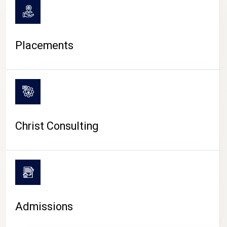
Placements
Christ Consulting
Admissions