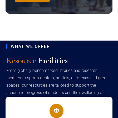
WHAT WE OFFER
Resource
Facilities
From globally benchmarked libraries and research
facilities to sports centers, hostels, cafeterias and green
spaces, our resources are tailored to support the
academic progress of students and their wellbeing on
campus