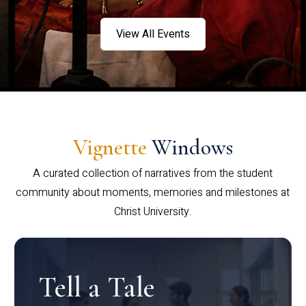
View All Events
Vignette
Windows
A curated collection of narratives from the student
community about moments, memories and milestones at
Christ University.
Tell a Tale