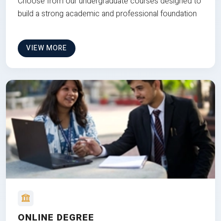
Choose from our undergraduate courses designed to
build a strong academic and professional foundation
VIEW MORE
ONLINE DEGREE