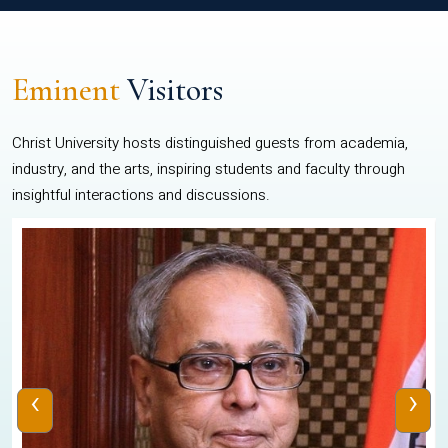
Eminent
Visitors
Christ University hosts distinguished guests from academia,
industry, and the arts, inspiring students and faculty through
insightful interactions and discussions.
‹
›