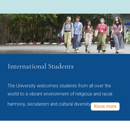
International Students
The University welcomes students from all over the
world to a vibrant environment of religious and racial
harmony, secularism and cultural diversity
Know more