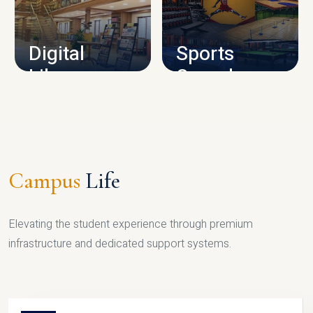
CAMPUS INFRASTRUCTURE
Digital
Sports
Library
Complex
LIBRARY
SPORTS
Campus
Life
Elevating the student experience through premium
infrastructure and dedicated support systems.