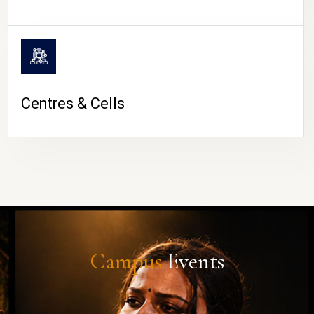
Centres & Cells
Campus
Events