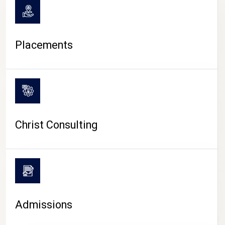
Placements
Christ Consulting
Admissions