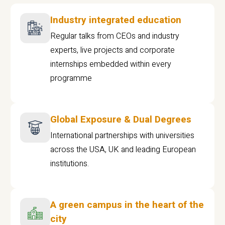
Industry integrated education
Regular talks from CEOs and industry
experts, live projects and corporate
internships embedded within every
programme
Global Exposure & Dual Degrees
International partnerships with universities
across the USA, UK and leading European
institutions.
A green campus in the heart of the
city