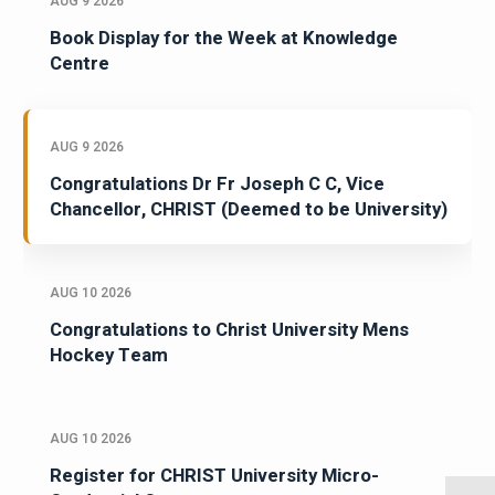
AUG 9 2026
Book Display for the Week at Knowledge
Centre
AUG 9 2026
Congratulations Dr Fr Joseph C C, Vice
Chancellor, CHRIST (Deemed to be University)
AUG 10 2026
Congratulations to Christ University Mens
Hockey Team
AUG 10 2026
Register for CHRIST University Micro-