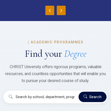
‹
›
|
ACADEMIC PROGRAMMES
Find your
Degree
CHRIST University offers rigorous programs, valuable
resources, and countless opportunities that will enable you
to pursue your desired course of study.
Search