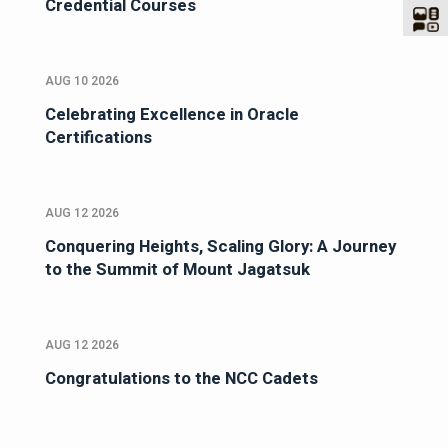
Credential Courses
AUG 10 2026
Celebrating Excellence in Oracle
Certifications
AUG 12 2026
Conquering Heights, Scaling Glory: A Journey
to the Summit of Mount Jagatsuk
AUG 12 2026
Congratulations to the NCC Cadets