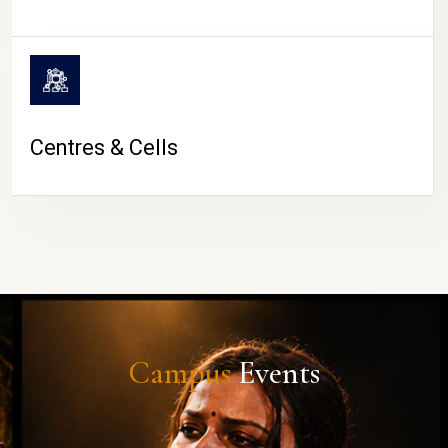
Centres & Cells
Campus
Events