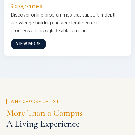
9 programmes
Discover online programmes that support in-depth
knowledge building and accelerate career
progression through flexible learning
VIEW MORE
WHY CHOOSE CHRIST
More Than a Campus
A Living Experience