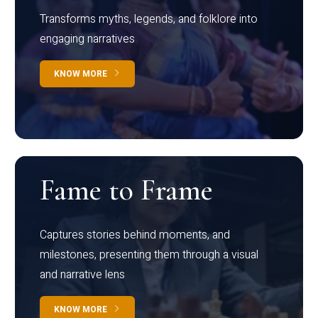
Transforms myths, legends, and folklore into
engaging narratives
KNOW MORE
Fame to Frame
Captures stories behind moments, and
milestones, presenting them through a visual
and narrative lens
KNOW MORE