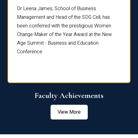
rdre
Dr. Fr
Dr Leena James, School of Business
Distin
Management and Head of the SDG Cell, has
ami
Annual
been conferred with the prestigious Women
Reflec
Change Maker of the Year Award at the New
Age Summit - Business and Education
Conference.
Faculty Achievements
View More