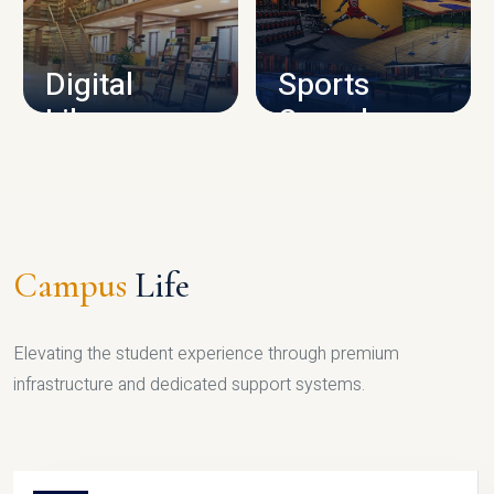
CAMPUS INFRASTRUCTURE
Digital
Sports
Library
Complex
LIBRARY
SPORTS
Campus
Life
Elevating the student experience through premium
infrastructure and dedicated support systems.