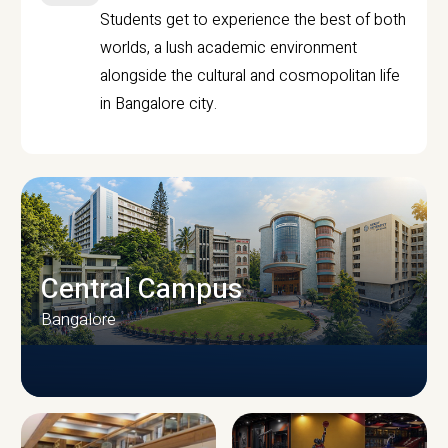
Students get to experience the best of both
worlds, a lush academic environment
alongside the cultural and cosmopolitan life
in Bangalore city.
Central Campus
Bangalore