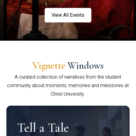
View All Events
Vignette
Windows
A curated collection of narratives from the student
community about moments, memories and milestones at
Christ University.
Tell a Tale