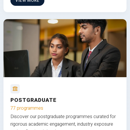
VIEW MORE
POSTGRADUATE
77 programmes
Discover our postgraduate programmes curated for
rigorous academic engagement, industry exposure