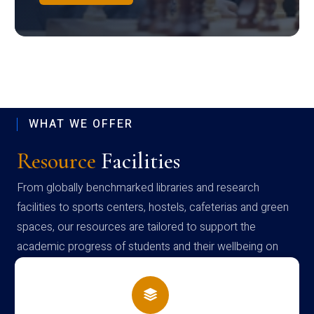
WHAT WE OFFER
Resource
Facilities
From globally benchmarked libraries and research
facilities to sports centers, hostels, cafeterias and green
spaces, our resources are tailored to support the
academic progress of students and their wellbeing on
campus