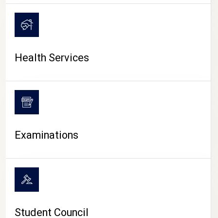
CAMPUS LIFE
Health Services
Examinations
Student Council