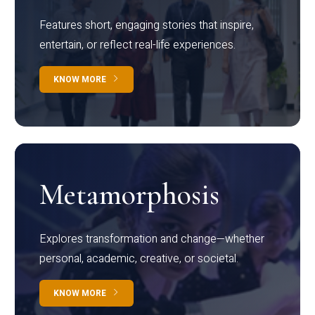
Features short, engaging stories that inspire,
entertain, or reflect real-life experiences.
KNOW MORE
Metamorphosis
Explores transformation and change—whether
personal, academic, creative, or societal.
KNOW MORE