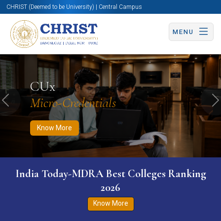
CHRIST (Deemed to be University) | Central Campus
MENU
Know More
Apply Now
Apply Now
CUx
Micro-Credentials
Previous
N
Know More
India Today-MDRA Best Colleges Ranking
2026
Know More