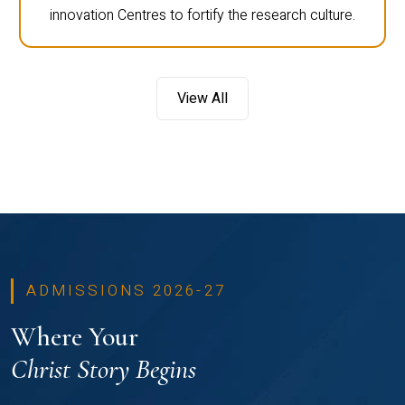
innovation Centres to fortify the research culture.
View All
ADMISSIONS 2026-27
Where Your
Christ Story Begins