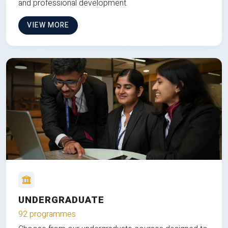
and professional development.
VIEW MORE
UNDERGRADUATE
92 programmes