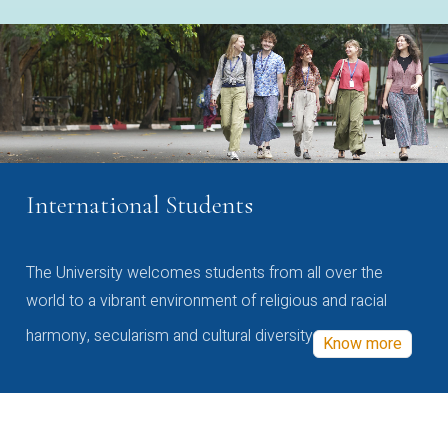
International Students
The University welcomes students from all over the
world to a vibrant environment of religious and racial
harmony, secularism and cultural diversity
Know more