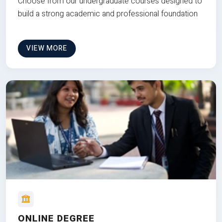
Choose from our undergraduate courses designed to
build a strong academic and professional foundation
VIEW MORE
ONLINE DEGREE