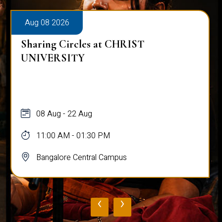
Aug 08 2026
Sharing Circles at CHRIST
UNIVERSITY
08 Aug - 22 Aug
11:00 AM - 01:30 PM
Bangalore Central Campus
‹
›