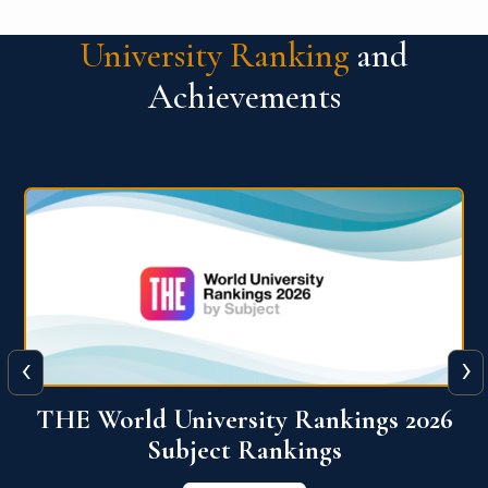
University Ranking
and
Achievements
‹
›
6
QS World University Ranking 2026
View More