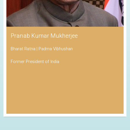
Pranab Kumar Mukherjee
Bharat Ratna | Padma Vibhushan
Former President of India