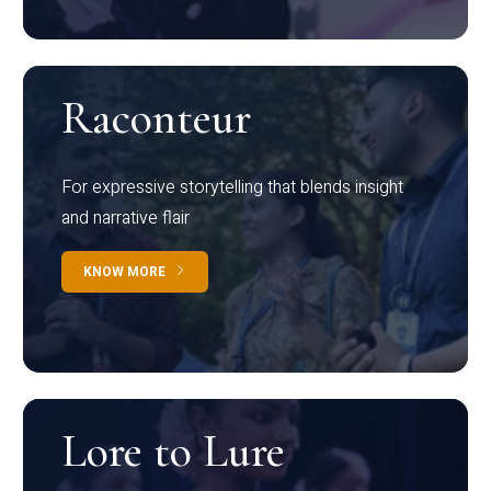
Raconteur
For expressive storytelling that blends insight
and narrative flair
KNOW MORE
Lore to Lure