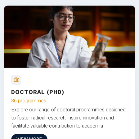
DOCTORAL (PHD)
36 programmes
Explore our range of doctoral programmes designed
to foster radical research, inspire innovation and
facilitate valuable contribution to academia