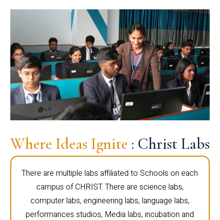
Where Ideas Ignite
: Christ Labs
There are multiple labs affiliated to Schools on each
campus of CHRIST. There are science labs,
computer labs, engineering labs, language labs,
performances studios, Media labs, incubation and