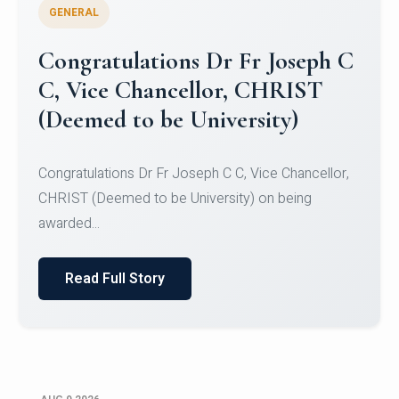
GENERAL
Congratulations to Christ
University Mens Hockey Team
Congratulations to Christ University Mens Hockey
Team for Securing Runner-up position in the 5-A-
SID...
Read Full Story