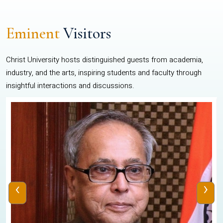
Eminent
Visitors
Christ University hosts distinguished guests from academia,
industry, and the arts, inspiring students and faculty through
insightful interactions and discussions.
‹
›