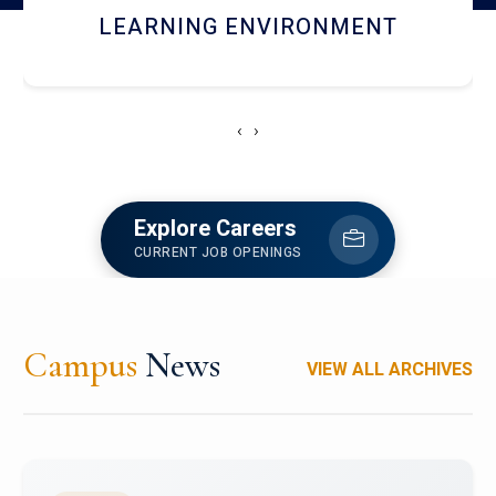
HOSTEL AND DINING
‹
›
Explore Careers
CURRENT JOB OPENINGS
Campus
News
VIEW ALL ARCHIVES