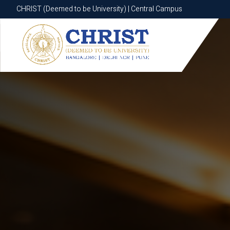
CHRIST (Deemed to be University) | Central Campus
CHRIST (Deemed to be University) | Central Campus
Know More
Apply Now
Apply Now