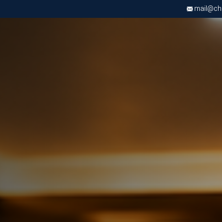
mail@chri