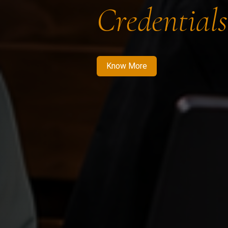
Credentials
Know More