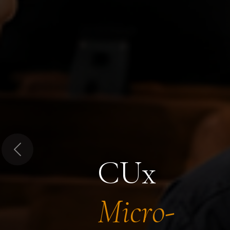
Previous
CUx
Micro-