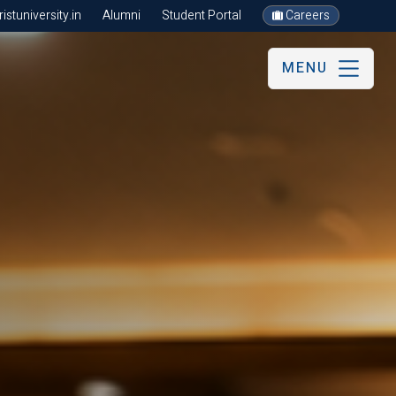
stuniversity.in
Alumni
Student Portal
Careers
MENU