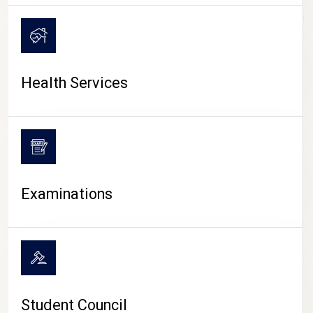
CAMPUS LIFE
Health Services
Examinations
Student Council