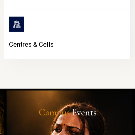
Centres & Cells
Campus
Events