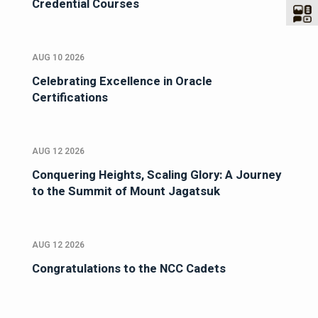
Credential Courses
AUG 10 2026
Celebrating Excellence in Oracle
Certifications
AUG 12 2026
Conquering Heights, Scaling Glory: A Journey
to the Summit of Mount Jagatsuk
AUG 12 2026
Congratulations to the NCC Cadets