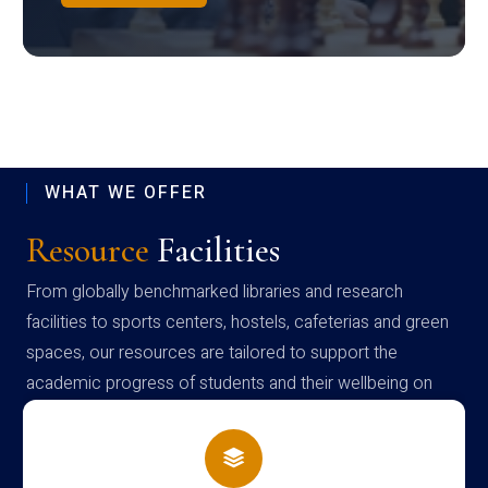
WHAT WE OFFER
Resource
Facilities
From globally benchmarked libraries and research
facilities to sports centers, hostels, cafeterias and green
spaces, our resources are tailored to support the
academic progress of students and their wellbeing on
campus