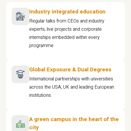
Industry integrated education
Regular talks from CEOs and industry
experts, live projects and corporate
internships embedded within every
programme
Global Exposure & Dual Degrees
International partnerships with universities
across the USA, UK and leading European
institutions.
A green campus in the heart of the
city