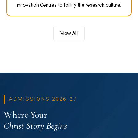
innovation Centres to fortify the research culture.
View All
ADMISSIONS 2026-27
Where Your
Christ Story Begins