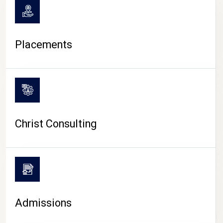
Placements
Christ Consulting
Admissions