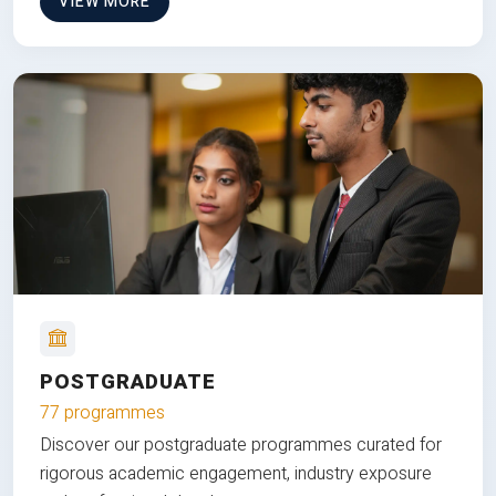
VIEW MORE
POSTGRADUATE
77 programmes
Discover our postgraduate programmes curated for
rigorous academic engagement, industry exposure