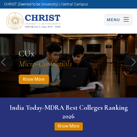
CHRIST (Deemed to be University) | Central Campus
MENU
Know More
Apply Now
Apply Now
CUx
Micro-Credentials
Previous
N
Know More
India Today-MDRA Best Colleges Ranking
2026
Know More