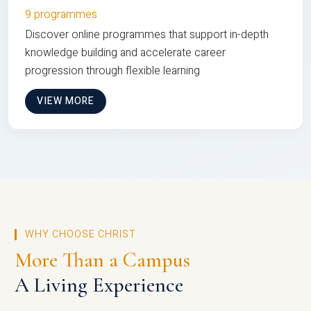
9 programmes
Discover online programmes that support in-depth
knowledge building and accelerate career
progression through flexible learning
VIEW MORE
WHY CHOOSE CHRIST
More Than a Campus
A Living Experience