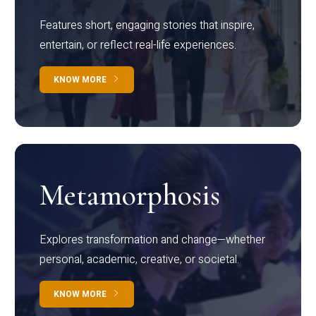
Features short, engaging stories that inspire,
entertain, or reflect real-life experiences.
KNOW MORE
Metamorphosis
Explores transformation and change—whether
personal, academic, creative, or societal.
KNOW MORE