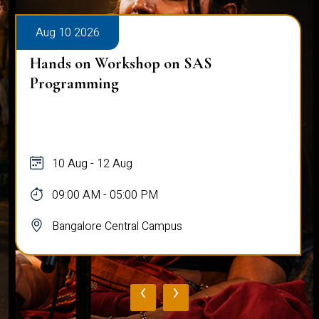
Aug 10 2026
Hands on Workshop on SAS
Programming
10 Aug - 12 Aug
09:00 AM - 05:00 PM
Bangalore Central Campus
‹
›