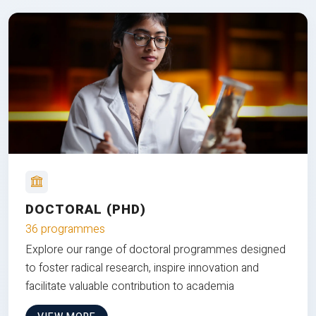
DOCTORAL (PHD)
36 programmes
Explore our range of doctoral programmes designed
to foster radical research, inspire innovation and
facilitate valuable contribution to academia