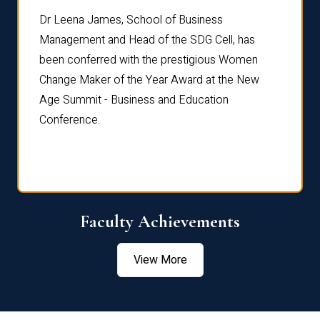
rdre
Dr. Fr
Dr Leena James, School of Business
Distin
Management and Head of the SDG Cell, has
ami
Annual
been conferred with the prestigious Women
Reflec
Change Maker of the Year Award at the New
Age Summit - Business and Education
Conference.
Faculty Achievements
View More