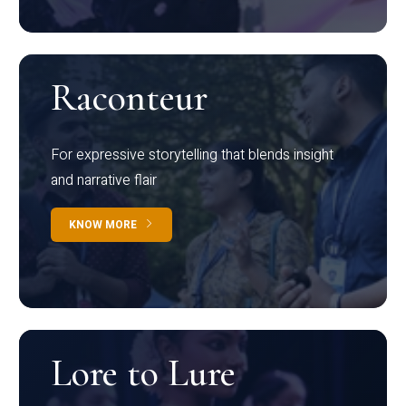
Raconteur
For expressive storytelling that blends insight
and narrative flair
KNOW MORE
Lore to Lure