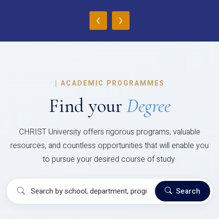
‹
›
|
ACADEMIC PROGRAMMES
Find your
Degree
CHRIST University offers rigorous programs, valuable
resources, and countless opportunities that will enable you
to pursue your desired course of study.
Search