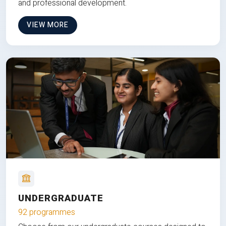
and professional development.
VIEW MORE
UNDERGRADUATE
92 programmes