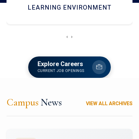
HOSTEL AND DINING
‹
›
Explore Careers
CURRENT JOB OPENINGS
Campus
News
VIEW ALL ARCHIVES