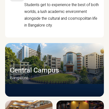
Students get to experience the best of both
worlds, a lush academic environment
alongside the cultural and cosmopolitan life
in Bangalore city.
Central Campus
Bangalore