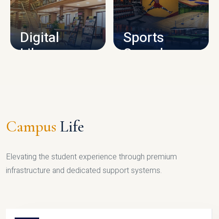
CAMPUS INFRASTRUCTURE
Digital
Sports
Library
Complex
LIBRARY
SPORTS
Campus
Life
Elevating the student experience through premium
infrastructure and dedicated support systems.