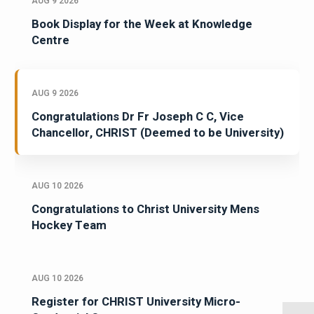
AUG 9 2026
Book Display for the Week at Knowledge
Centre
AUG 9 2026
Congratulations Dr Fr Joseph C C, Vice
Chancellor, CHRIST (Deemed to be University)
AUG 10 2026
Congratulations to Christ University Mens
Hockey Team
AUG 10 2026
Register for CHRIST University Micro-