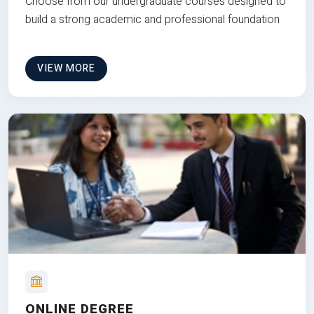
Choose from our undergraduate courses designed to
build a strong academic and professional foundation
VIEW MORE
ONLINE DEGREE