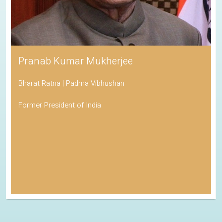
Pranab Kumar Mukherjee
Bharat Ratna | Padma Vibhushan
Former President of India