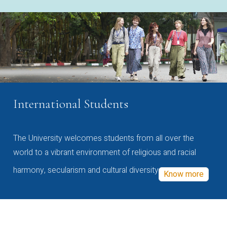
International Students
The University welcomes students from all over the
world to a vibrant environment of religious and racial
harmony, secularism and cultural diversity
Know more