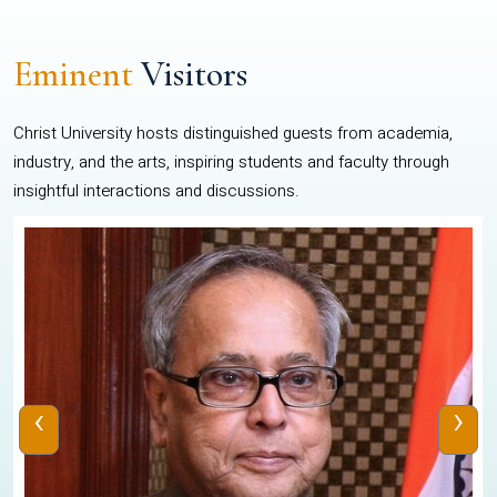
Eminent
Visitors
Christ University hosts distinguished guests from academia,
industry, and the arts, inspiring students and faculty through
insightful interactions and discussions.
‹
›