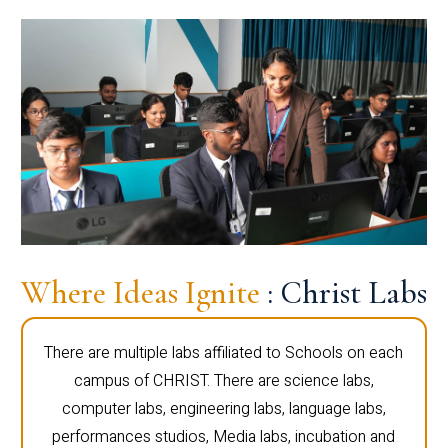
Where Ideas Ignite
: Christ Labs
There are multiple labs affiliated to Schools on each
campus of CHRIST. There are science labs,
computer labs, engineering labs, language labs,
performances studios, Media labs, incubation and