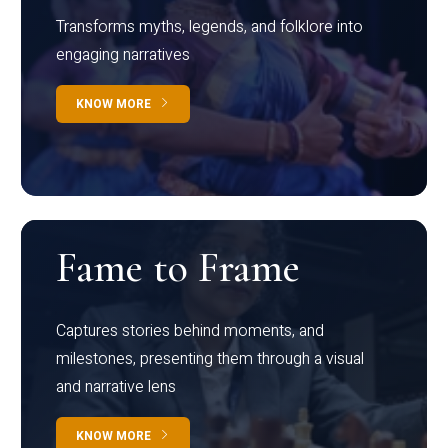
Transforms myths, legends, and folklore into
engaging narratives
KNOW MORE
Fame to Frame
Captures stories behind moments, and
milestones, presenting them through a visual
and narrative lens
KNOW MORE