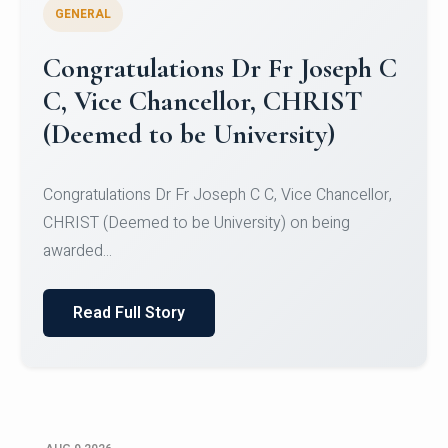
GENERAL
Congratulations to Christ
University Mens Hockey Team
Congratulations to Christ University Mens Hockey
Team for Securing Runner-up position in the 5-A-
SID...
Read Full Story