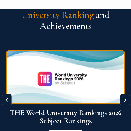
University Ranking
and
Achievements
‹
›
6
QS World University Ranking 2026
View More