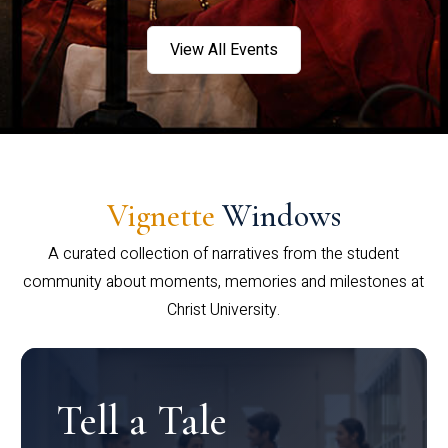
View All Events
Vignette
Windows
A curated collection of narratives from the student
community about moments, memories and milestones at
Christ University.
Tell a Tale