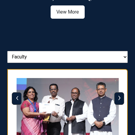
View More
‹
›