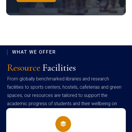
WHAT WE OFFER
Resource
Facilities
From globally benchmarked libraries and research
facilities to sports centers, hostels, cafeterias and green
spaces, our resources are tailored to support the
academic progress of students and their wellbeing on
campus