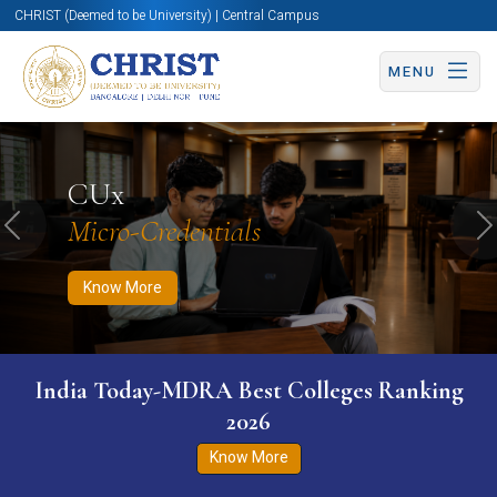
CHRIST (Deemed to be University) | Central Campus
MENU
Know More
Apply Now
Apply Now
CUx
Micro-Credentials
Previous
N
Know More
India Today-MDRA Best Colleges Ranking
2026
Know More