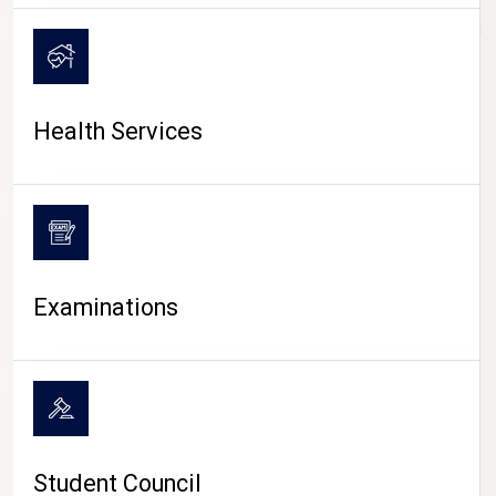
CAMPUS LIFE
Health Services
Examinations
Student Council