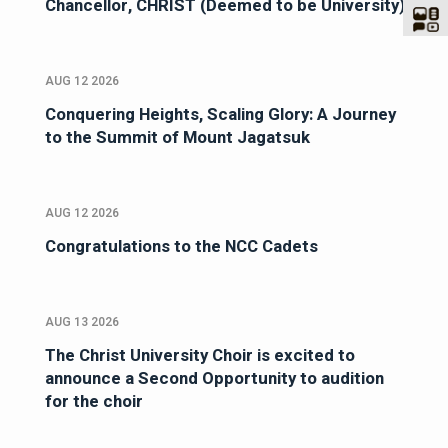
Chancellor, CHRIST (Deemed to be University)
AUG 12 2026
Conquering Heights, Scaling Glory: A Journey
to the Summit of Mount Jagatsuk
AUG 12 2026
Congratulations to the NCC Cadets
AUG 13 2026
The Christ University Choir is excited to
announce a Second Opportunity to audition
for the choir