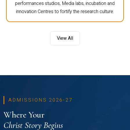
performances studios, Media labs, incubation and
innovation Centres to fortify the research culture.
View All
ADMISSIONS 2026-27
Where Your
Christ Story Begins