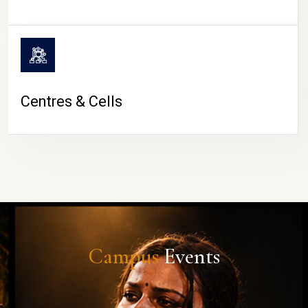
Centres & Cells
Campus
Events