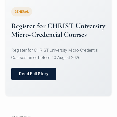
GENERAL
Celebrating Excellence in
Oracle Certifications
Congratulations to the students of the Department
of Computer Science and the Department of
Statisti...
Read Full Story