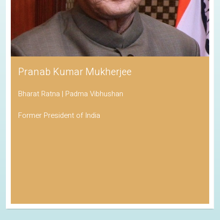
Pranab Kumar Mukherjee
Bharat Ratna | Padma Vibhushan
Former President of India