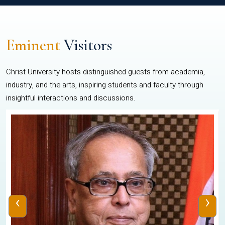
Eminent
Visitors
Christ University hosts distinguished guests from academia,
industry, and the arts, inspiring students and faculty through
insightful interactions and discussions.
‹
›