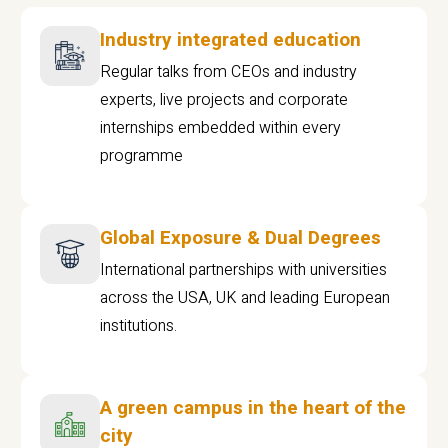
Industry integrated education
Regular talks from CEOs and industry
experts, live projects and corporate
internships embedded within every
programme
Global Exposure & Dual Degrees
International partnerships with universities
across the USA, UK and leading European
institutions.
A green campus in the heart of the
city