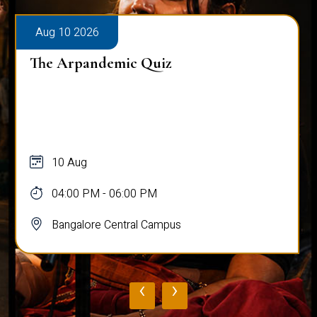
Aug 10 2026
The Arpandemic Quiz
10 Aug
04:00 PM - 06:00 PM
Bangalore Central Campus
‹
›