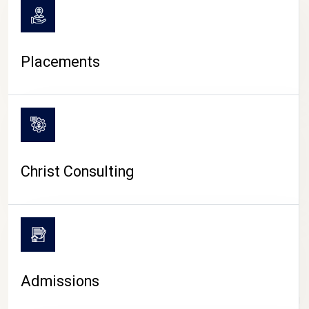
Placements
Christ Consulting
Admissions