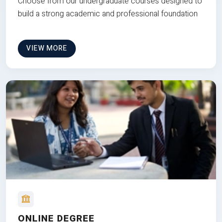
Choose from our undergraduate courses designed to
build a strong academic and professional foundation
VIEW MORE
ONLINE DEGREE