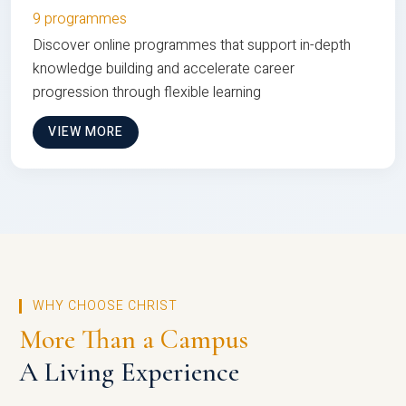
9 programmes
Discover online programmes that support in-depth
knowledge building and accelerate career
progression through flexible learning
VIEW MORE
WHY CHOOSE CHRIST
More Than a Campus
A Living Experience