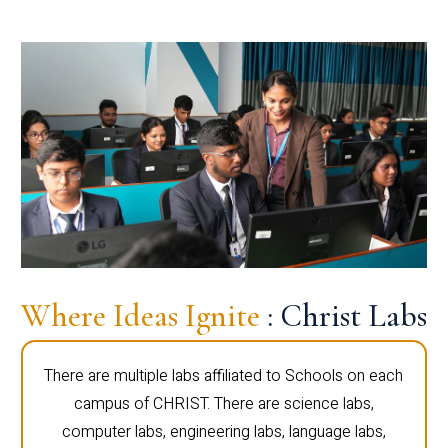
Where Ideas Ignite
: Christ Labs
There are multiple labs affiliated to Schools on each
campus of CHRIST. There are science labs,
computer labs, engineering labs, language labs,