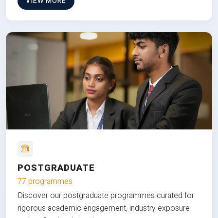
VIEW MORE
POSTGRADUATE
77 programmes
Discover our postgraduate programmes curated for
rigorous academic engagement, industry exposure