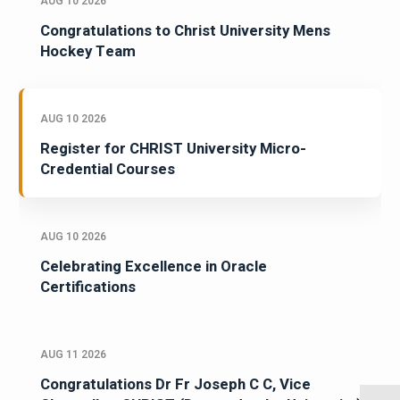
AUG 10 2026
Congratulations to Christ University Mens
Hockey Team
AUG 10 2026
Register for CHRIST University Micro-
Credential Courses
AUG 10 2026
Celebrating Excellence in Oracle
Certifications
AUG 11 2026
Congratulations Dr Fr Joseph C C, Vice