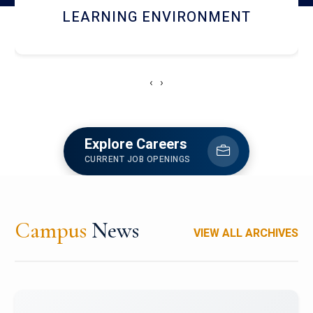
HOSTEL AND DINING
‹
›
Explore Careers
CURRENT JOB OPENINGS
Campus
News
VIEW ALL ARCHIVES