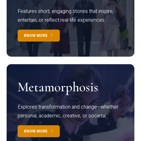
Features short, engaging stories that inspire,
entertain, or reflect real-life experiences.
KNOW MORE
Metamorphosis
Explores transformation and change—whether
personal, academic, creative, or societal.
KNOW MORE