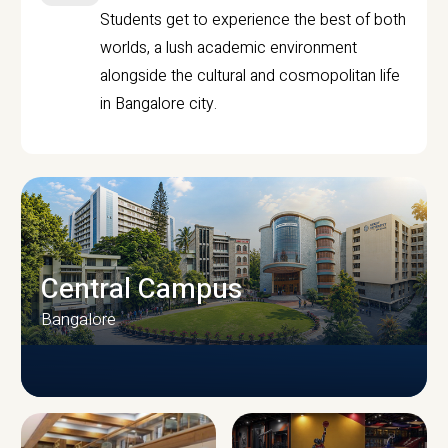
Students get to experience the best of both
worlds, a lush academic environment
alongside the cultural and cosmopolitan life
in Bangalore city.
Central Campus
Bangalore