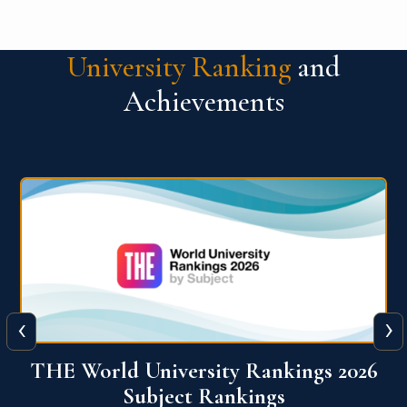
University Ranking
and
Achievements
‹
›
6
QS World University Ranking 2026