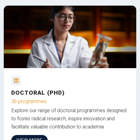
DOCTORAL (PHD)
36 programmes
Explore our range of doctoral programmes designed
to foster radical research, inspire innovation and
facilitate valuable contribution to academia