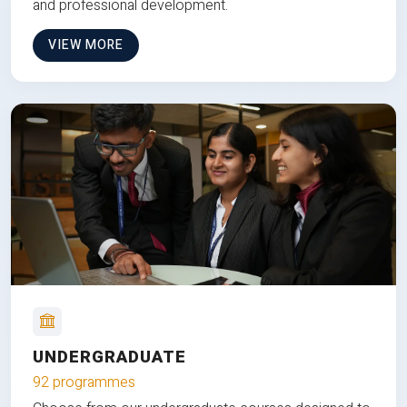
and professional development.
VIEW MORE
UNDERGRADUATE
92 programmes