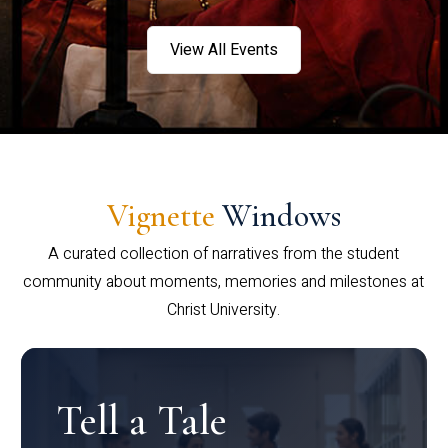
View All Events
Vignette
Windows
A curated collection of narratives from the student
community about moments, memories and milestones at
Christ University.
Tell a Tale