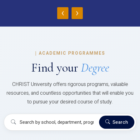
‹
›
|
ACADEMIC PROGRAMMES
Find your
Degree
CHRIST University offers rigorous programs, valuable
resources, and countless opportunities that will enable you
to pursue your desired course of study.
Search