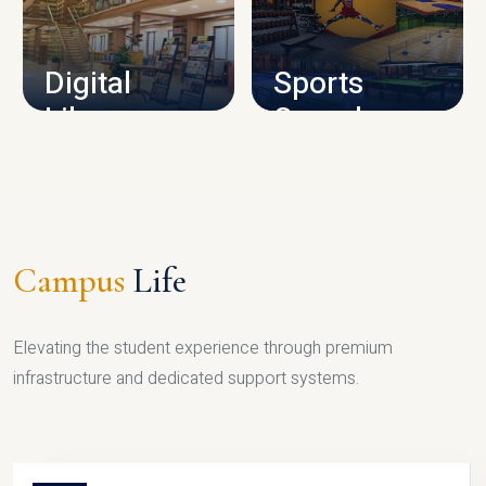
CAMPUS INFRASTRUCTURE
Digital
Sports
Library
Complex
LIBRARY
SPORTS
Campus
Life
Elevating the student experience through premium
infrastructure and dedicated support systems.