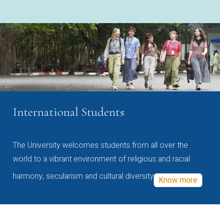
International Students
The University welcomes students from all over the
world to a vibrant environment of religious and racial
harmony, secularism and cultural diversity
Know more