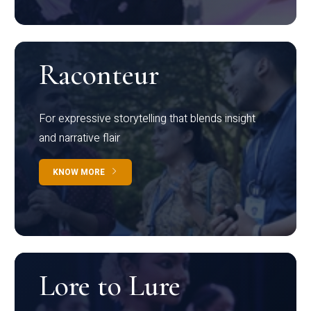
Raconteur
For expressive storytelling that blends insight
and narrative flair
KNOW MORE
Lore to Lure