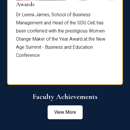
Dist
Awards
rdre
Dr. Fr
Dr Leena James, School of Business
Distin
Management and Head of the SDG Cell, has
ami
Annual
been conferred with the prestigious Women
Reflec
Change Maker of the Year Award at the New
Age Summit - Business and Education
Conference.
Faculty Achievements
View More