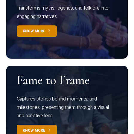
Transforms myths, legends, and folklore into
engaging narratives
KNOW MORE
Fame to Frame
Captures stories behind moments, and
milestones, presenting them through a visual
and narrative lens
KNOW MORE