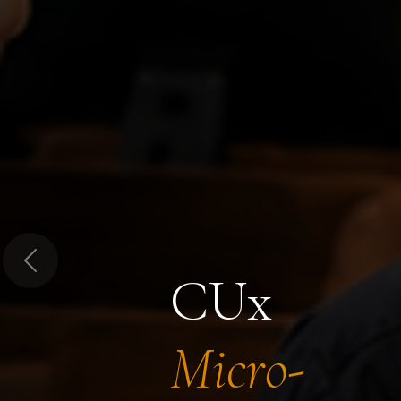
Previous
CUx
Micro-