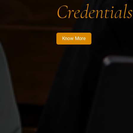
Credentials
Know More