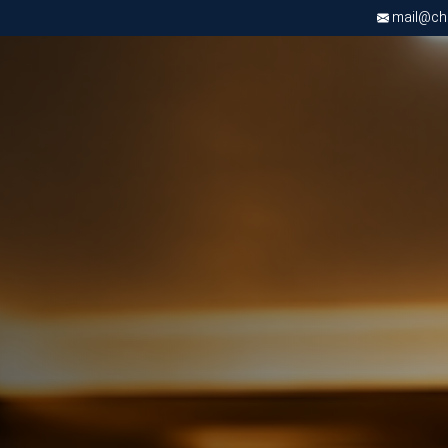
mail@chri