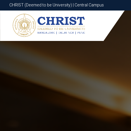
CHRIST (Deemed to be University) | Central Campus
CHRIST (Deemed to be University) | Central Campus
Know More
Apply Now
Apply Now