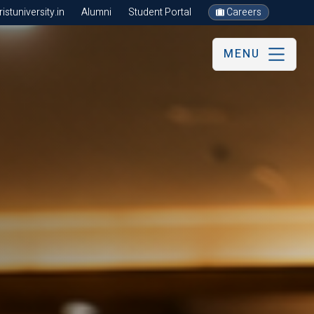
stuniversity.in
Alumni
Student Portal
Careers
MENU