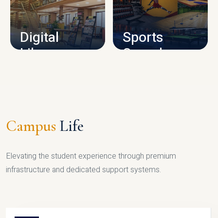
CAMPUS INFRASTRUCTURE
Digital
Sports
Library
Complex
LIBRARY
SPORTS
Campus
Life
Elevating the student experience through premium
infrastructure and dedicated support systems.