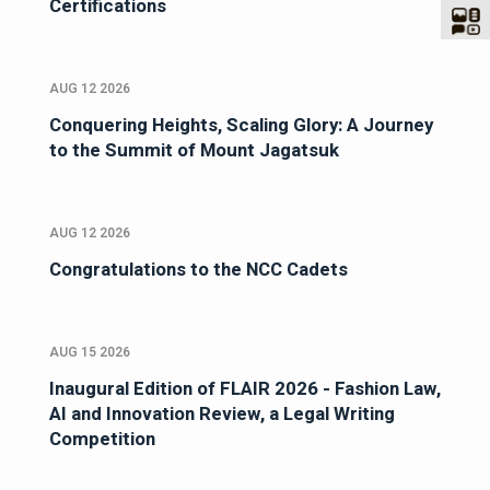
Certifications
AUG 12 2026
Conquering Heights, Scaling Glory: A Journey
to the Summit of Mount Jagatsuk
AUG 12 2026
Congratulations to the NCC Cadets
AUG 15 2026
Inaugural Edition of FLAIR 2026 - Fashion Law,
AI and Innovation Review, a Legal Writing
Competition