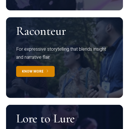
Raconteur
For expressive storytelling that blends insight
and narrative flair
KNOW MORE
Lore to Lure