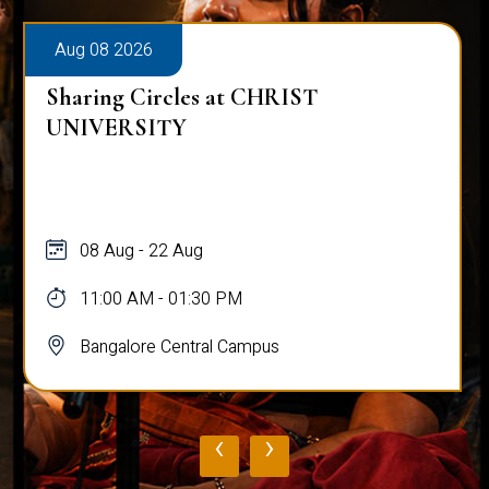
Aug 08 2026
Sharing Circles at CHRIST
UNIVERSITY
08 Aug - 22 Aug
11:00 AM - 01:30 PM
Bangalore Central Campus
‹
›