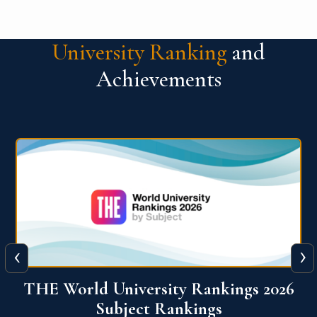
University Ranking
and
Achievements
‹
›
6
QS World University Ranking 2026