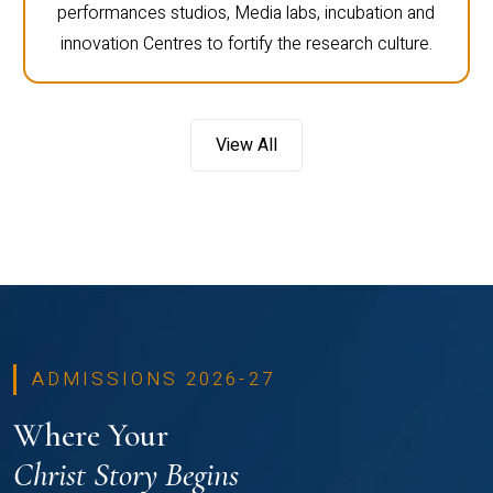
performances studios, Media labs, incubation and
innovation Centres to fortify the research culture.
View All
ADMISSIONS 2026-27
Where Your
Christ Story Begins