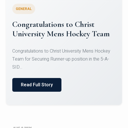
GENERAL
Register for CHRIST University
Micro-Credential Courses
Register for CHRIST University Micro-Credential
Courses on or before 10 August 2026.
Read Full Story