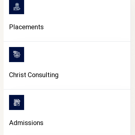
Placements
Christ Consulting
Admissions