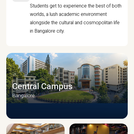
Students get to experience the best of both
worlds, a lush academic environment
alongside the cultural and cosmopolitan life
in Bangalore city.
Central Campus
Bangalore