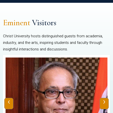
Eminent
Visitors
Christ University hosts distinguished guests from academia,
industry, and the arts, inspiring students and faculty through
insightful interactions and discussions.
‹
›