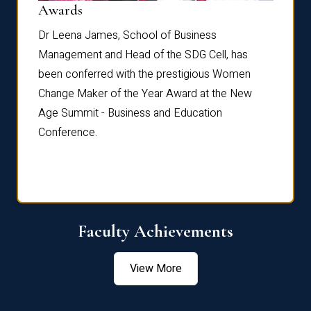
Dist
Awards
rdre
Dr. Fr
Dr Leena James, School of Business
Distin
Management and Head of the SDG Cell, has
ami
Annual
been conferred with the prestigious Women
Reflec
Change Maker of the Year Award at the New
Age Summit - Business and Education
Conference.
Faculty Achievements
View More