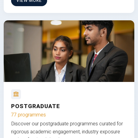
VIEW MORE
POSTGRADUATE
77 programmes
Discover our postgraduate programmes curated for
rigorous academic engagement, industry exposure