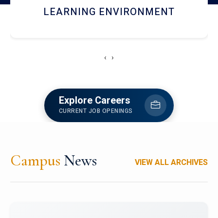
HOSTEL AND DINING
‹
›
Explore Careers
CURRENT JOB OPENINGS
Campus
News
VIEW ALL ARCHIVES