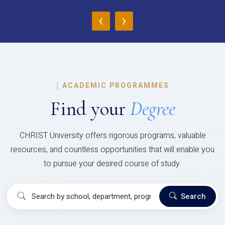
‹
›
|
ACADEMIC PROGRAMMES
Find your
Degree
CHRIST University offers rigorous programs, valuable
resources, and countless opportunities that will enable you
to pursue your desired course of study.
Search