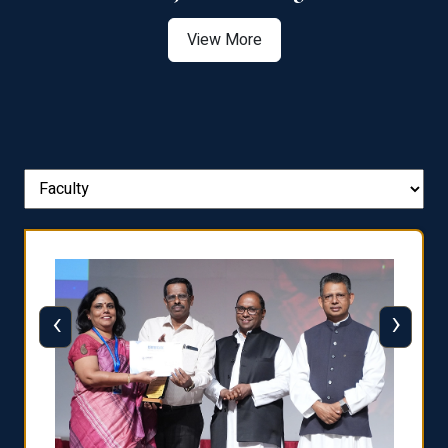
View More
‹
›