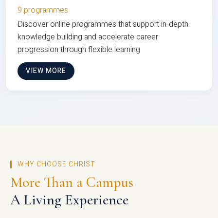
9 programmes
Discover online programmes that support in-depth
knowledge building and accelerate career
progression through flexible learning
VIEW MORE
WHY CHOOSE CHRIST
More Than a Campus
A Living Experience