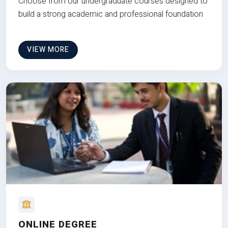
Choose from our undergraduate courses designed to
build a strong academic and professional foundation
VIEW MORE
ONLINE DEGREE