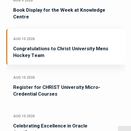
AUG 9 2026
Book Display for the Week at Knowledge
Centre
AUG 10 2026
Congratulations to Christ University Mens
Hockey Team
AUG 10 2026
Register for CHRIST University Micro-
Credential Courses
AUG 10 2026
Celebrating Excellence in Oracle