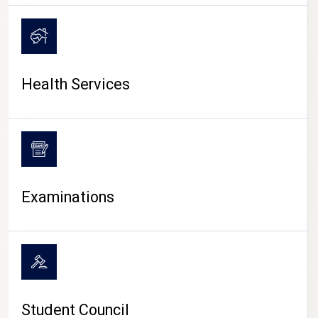
CAMPUS LIFE
Health Services
Examinations
Student Council