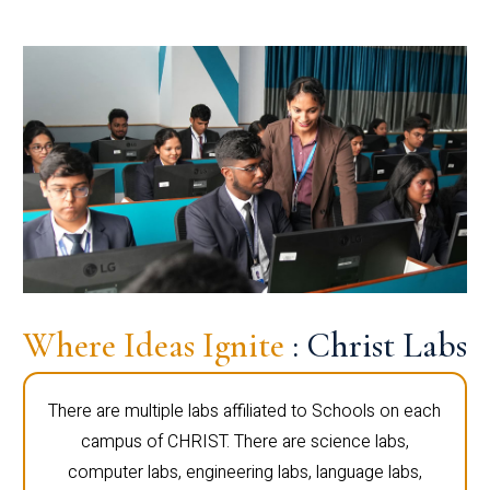
Where Ideas Ignite
: Christ Labs
There are multiple labs affiliated to Schools on each
campus of CHRIST. There are science labs,
computer labs, engineering labs, language labs,