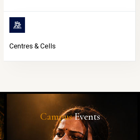
Centres & Cells
Campus
Events