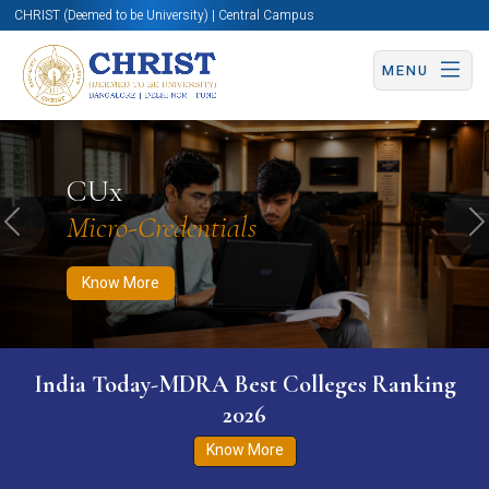
CHRIST (Deemed to be University) | Central Campus
MENU
Know More
Apply Now
Apply Now
CUx
Micro-Credentials
Previous
N
Know More
India Today-MDRA Best Colleges Ranking
2026
Know More