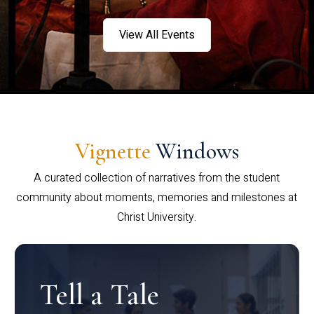
View All Events
Vignette
Windows
A curated collection of narratives from the student
community about moments, memories and milestones at
Christ University.
Tell a Tale