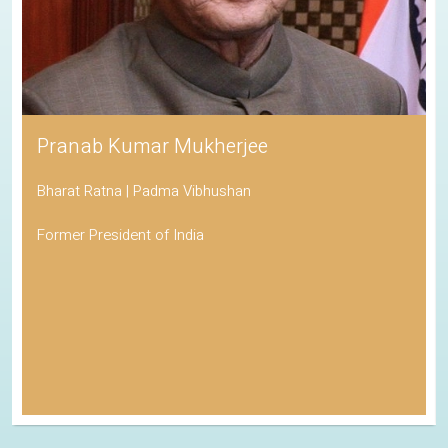
Pranab Kumar Mukherjee
Bharat Ratna | Padma Vibhushan
Former President of India