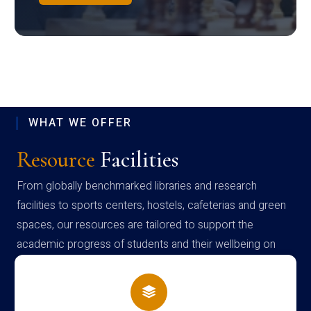
WHAT WE OFFER
Resource
Facilities
From globally benchmarked libraries and research
facilities to sports centers, hostels, cafeterias and green
spaces, our resources are tailored to support the
academic progress of students and their wellbeing on
campus