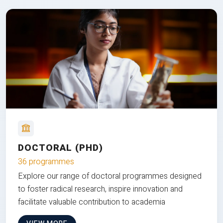
DOCTORAL (PHD)
36 programmes
Explore our range of doctoral programmes designed
to foster radical research, inspire innovation and
facilitate valuable contribution to academia