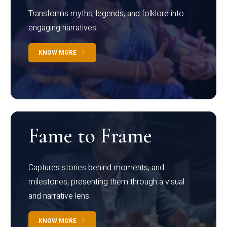
Transforms myths, legends, and folklore into
engaging narratives
KNOW MORE
Fame to Frame
Captures stories behind moments, and
milestones, presenting them through a visual
and narrative lens
KNOW MORE