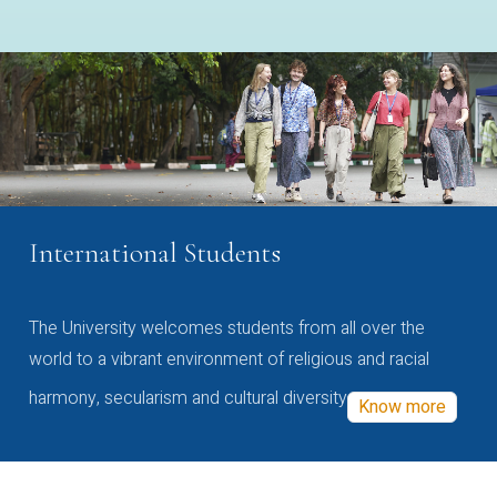
International Students
The University welcomes students from all over the
world to a vibrant environment of religious and racial
harmony, secularism and cultural diversity
Know more