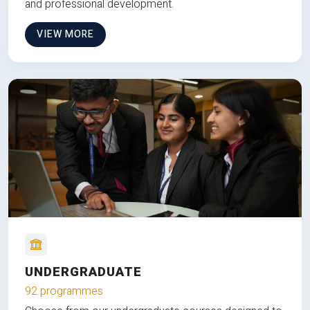
and professional development.
VIEW MORE
UNDERGRADUATE
92 programmes