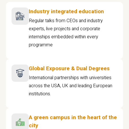
Industry integrated education
Regular talks from CEOs and industry
experts, live projects and corporate
internships embedded within every
programme
Global Exposure & Dual Degrees
International partnerships with universities
across the USA, UK and leading European
institutions.
A green campus in the heart of the
city