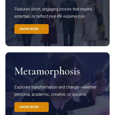
Features short, engaging stories that inspire,
entertain, or reflect real-life experiences.
KNOW MORE
Metamorphosis
Explores transformation and change—whether
personal, academic, creative, or societal.
KNOW MORE