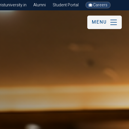
stuniversity.in
Alumni
Student Portal
Careers
MENU