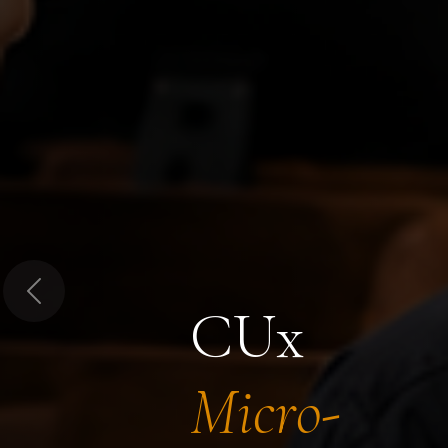
Previous
CUx
Micro-