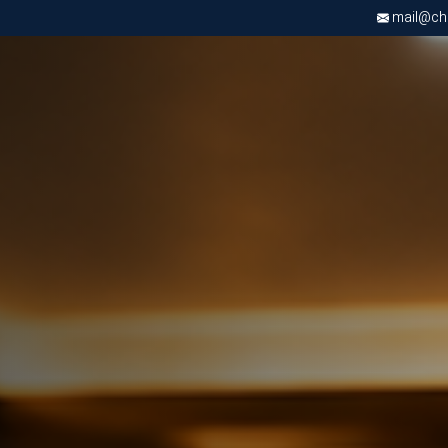
mail@chri