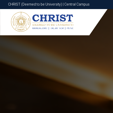
CHRIST (Deemed to be University) | Central Campus
CHRIST (Deemed to be University) | Central Campus
Know More
Apply Now
Apply Now