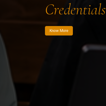
Credentials
Know More