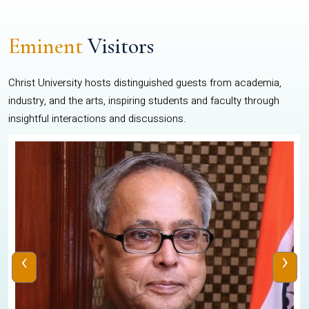
Eminent
Visitors
Christ University hosts distinguished guests from academia,
industry, and the arts, inspiring students and faculty through
insightful interactions and discussions.
‹
›