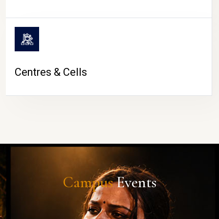
Centres & Cells
Campus
Events