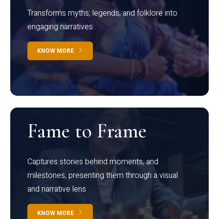
Transforms myths, legends, and folklore into
engaging narratives
KNOW MORE
Fame to Frame
Captures stories behind moments, and
milestones, presenting them through a visual
and narrative lens
KNOW MORE