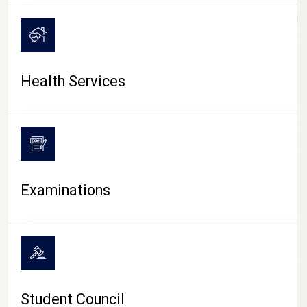
CAMPUS LIFE
Health Services
Examinations
Student Council