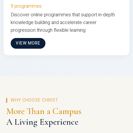
9 programmes
Discover online programmes that support in-depth
knowledge building and accelerate career
progression through flexible learning
VIEW MORE
WHY CHOOSE CHRIST
More Than a Campus
A Living Experience