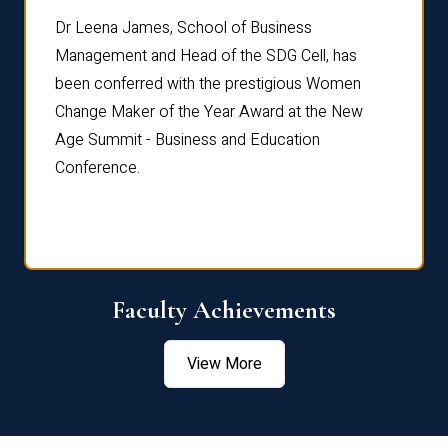
rdre
Dr. Fr
Dr Leena James, School of Business
Distin
Management and Head of the SDG Cell, has
ami
Annual
been conferred with the prestigious Women
Reflec
Change Maker of the Year Award at the New
Age Summit - Business and Education
Conference.
Faculty Achievements
View More