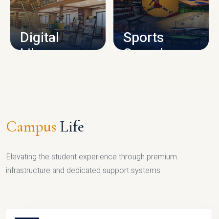
CAMPUS INFRASTRUCTURE
Digital
Sports
Library
Complex
LIBRARY
SPORTS
Campus
Life
Elevating the student experience through premium
infrastructure and dedicated support systems.