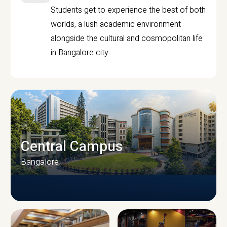
Students get to experience the best of both
worlds, a lush academic environment
alongside the cultural and cosmopolitan life
in Bangalore city.
Central Campus
Bangalore