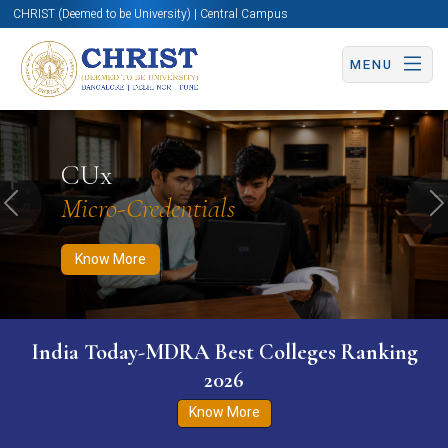
CHRIST (Deemed to be University) | Central Campus
MENU
Know More
Apply Now
Apply Now
CUx
Micro-Credentials
Previous
N
Know More
India Today-MDRA Best Colleges Ranking
2026
Know More