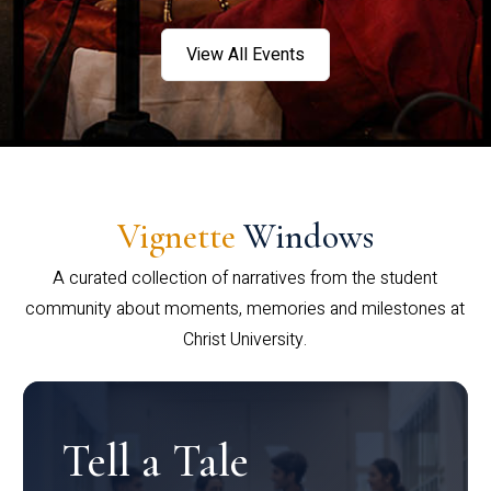
View All Events
Vignette
Windows
A curated collection of narratives from the student
community about moments, memories and milestones at
Christ University.
Tell a Tale