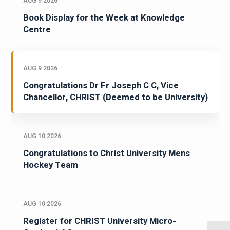
AUG 9 2026
Book Display for the Week at Knowledge
Centre
AUG 9 2026
Congratulations Dr Fr Joseph C C, Vice
Chancellor, CHRIST (Deemed to be University)
AUG 10 2026
Congratulations to Christ University Mens
Hockey Team
AUG 10 2026
Register for CHRIST University Micro-