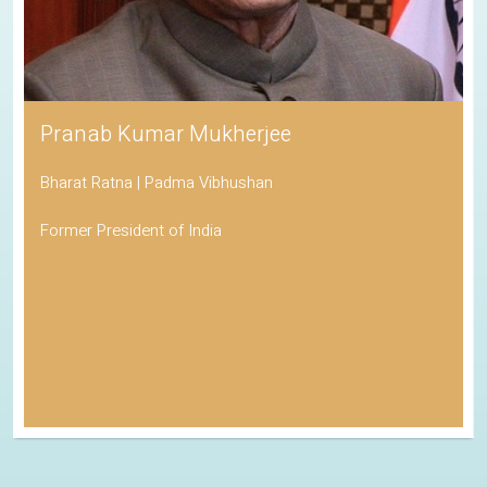
Pranab Kumar Mukherjee
Bharat Ratna | Padma Vibhushan
Former President of India