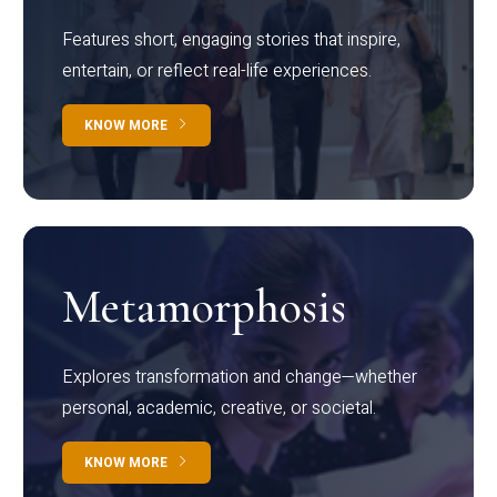
Features short, engaging stories that inspire,
entertain, or reflect real-life experiences.
KNOW MORE
Metamorphosis
Explores transformation and change—whether
personal, academic, creative, or societal.
KNOW MORE