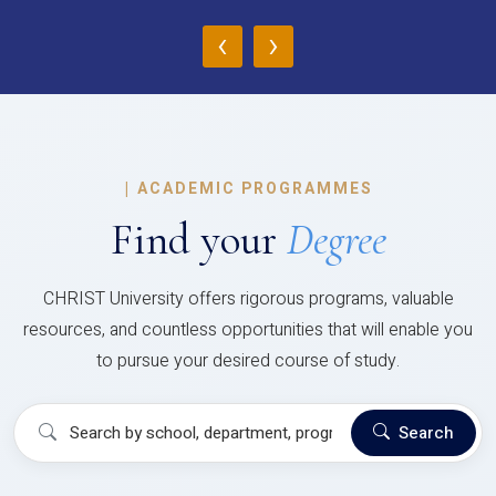
‹
›
|
ACADEMIC PROGRAMMES
Find your
Degree
CHRIST University offers rigorous programs, valuable
resources, and countless opportunities that will enable you
to pursue your desired course of study.
Search