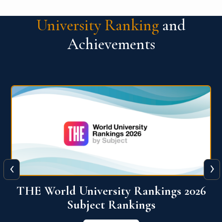
University Ranking
and
Achievements
‹
›
6
QS World University Ranking 2026
View More