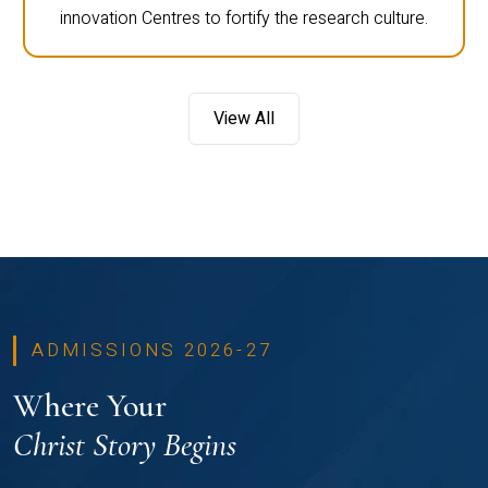
innovation Centres to fortify the research culture.
View All
ADMISSIONS 2026-27
Where Your
Christ Story Begins