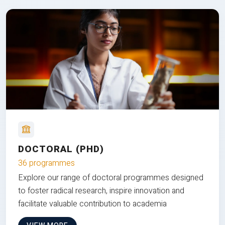
DOCTORAL (PHD)
36 programmes
Explore our range of doctoral programmes designed
to foster radical research, inspire innovation and
facilitate valuable contribution to academia