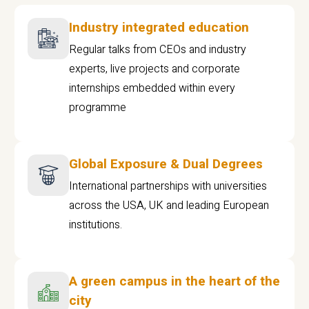
Industry integrated education
Regular talks from CEOs and industry
experts, live projects and corporate
internships embedded within every
programme
Global Exposure & Dual Degrees
International partnerships with universities
across the USA, UK and leading European
institutions.
A green campus in the heart of the
city