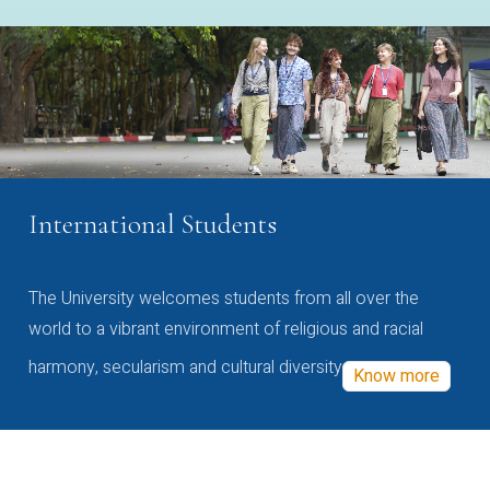
International Students
The University welcomes students from all over the
world to a vibrant environment of religious and racial
harmony, secularism and cultural diversity
Know more