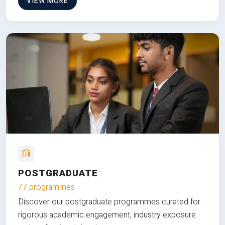
VIEW MORE
POSTGRADUATE
77 programmes
Discover our postgraduate programmes curated for
rigorous academic engagement, industry exposure