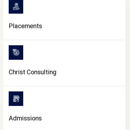
Placements
Christ Consulting
Admissions