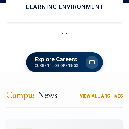
HOSTEL AND DINING
‹
›
Explore Careers
CURRENT JOB OPENINGS
Campus
News
VIEW ALL ARCHIVES