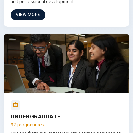
and professional development.
VIEW MORE
UNDERGRADUATE
92 programmes