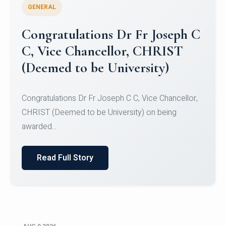
GENERAL
Congratulations to Christ
University Mens Hockey Team
Congratulations to Christ University Mens Hockey
Team for Securing Runner-up position in the 5-A-
SID...
Read Full Story