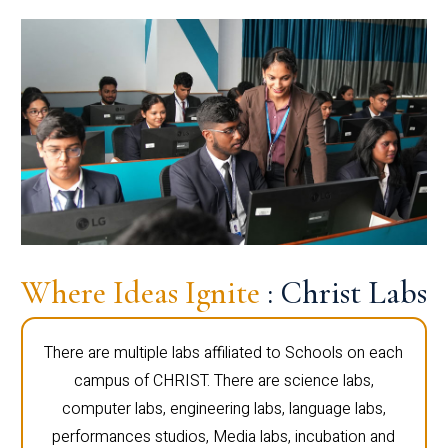
Where Ideas Ignite
: Christ Labs
There are multiple labs affiliated to Schools on each
campus of CHRIST. There are science labs,
computer labs, engineering labs, language labs,
performances studios, Media labs, incubation and