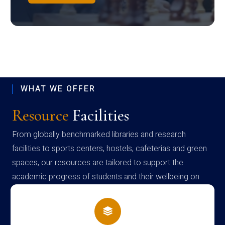
WHAT WE OFFER
Resource
Facilities
From globally benchmarked libraries and research
facilities to sports centers, hostels, cafeterias and green
spaces, our resources are tailored to support the
academic progress of students and their wellbeing on
campus