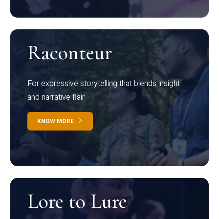
Raconteur
For expressive storytelling that blends insight
and narrative flair
KNOW MORE
Lore to Lure