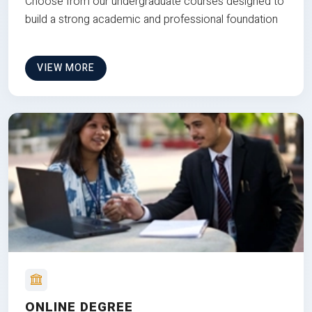
Choose from our undergraduate courses designed to
build a strong academic and professional foundation
VIEW MORE
ONLINE DEGREE