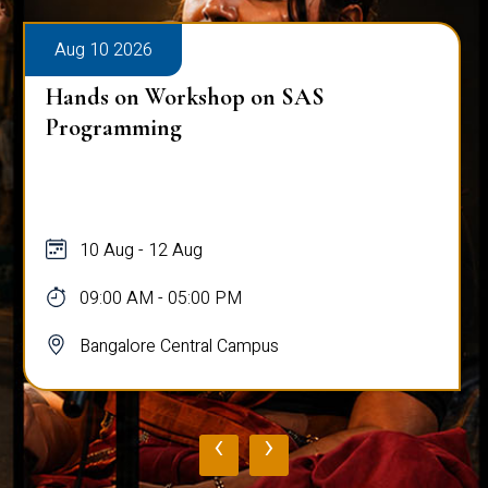
Aug 10 2026
Hands on Workshop on SAS
Programming
10 Aug - 12 Aug
09:00 AM - 05:00 PM
Bangalore Central Campus
‹
›