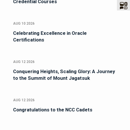
Credential Courses
AUG 10 2026
Celebrating Excellence in Oracle
Certifications
AUG 12 2026
Conquering Heights, Scaling Glory: A Journey
to the Summit of Mount Jagatsuk
AUG 12 2026
Congratulations to the NCC Cadets