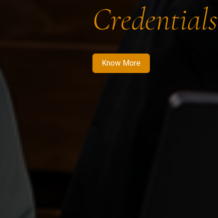
Credentials
Know More