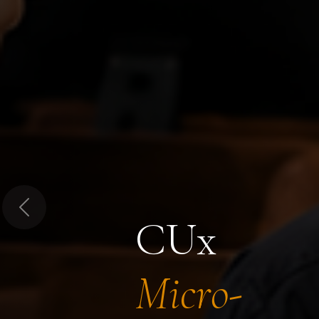
Previous
CUx
Micro-