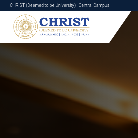
CHRIST (Deemed to be University) | Central Campus
CHRIST (Deemed to be University) | Central Campus
Know More
Apply Now
Apply Now