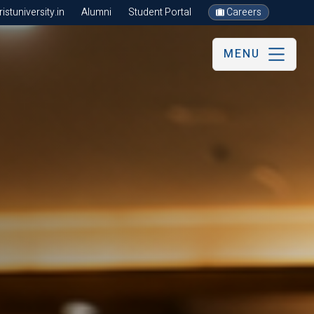
stuniversity.in
Alumni
Student Portal
Careers
MENU