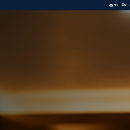
mail@chri