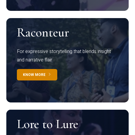
Raconteur
For expressive storytelling that blends insight
and narrative flair
KNOW MORE
Lore to Lure