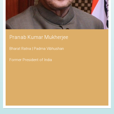
Pranab Kumar Mukherjee
Bharat Ratna | Padma Vibhushan
Former President of India