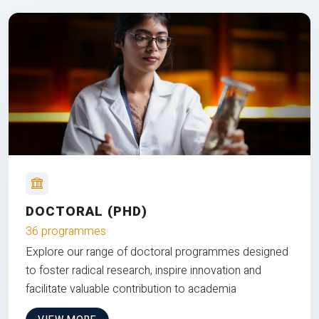
DOCTORAL (PHD)
36 programmes
Explore our range of doctoral programmes designed
to foster radical research, inspire innovation and
facilitate valuable contribution to academia