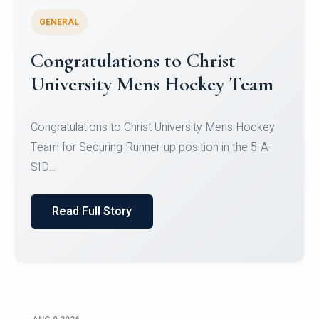
GENERAL
Register for CHRIST University
Micro-Credential Courses
Register for CHRIST University Micro-Credential
Courses on or before 10 August 2026.
Read Full Story