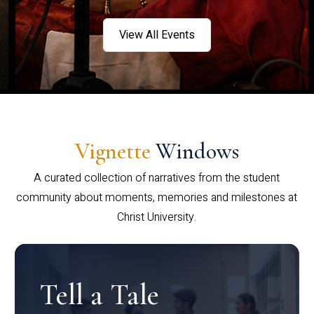
View All Events
Vignette
Windows
A curated collection of narratives from the student
community about moments, memories and milestones at
Christ University.
Tell a Tale