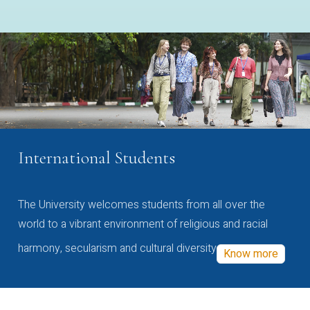
International Students
The University welcomes students from all over the
world to a vibrant environment of religious and racial
harmony, secularism and cultural diversity
Know more