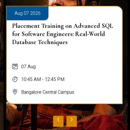
Aug 07 2026
Placement Training on Advanced SQL
for Software Engineers: Real-World
Database Techniques
07 Aug
10:45 AM - 12:45 PM
Bangalore Central Campus
‹
›