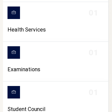
CAMPUS LIFE
01
Health Services
01
Examinations
01
Student Council