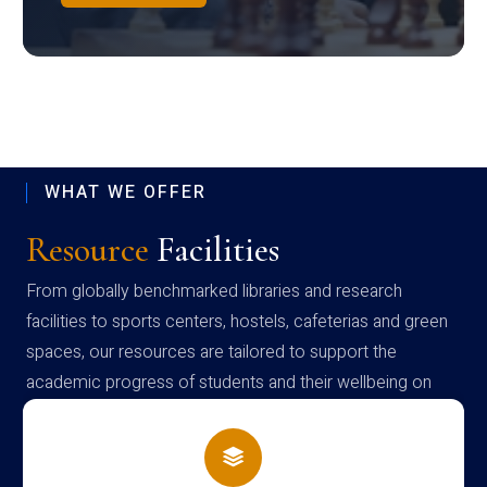
WHAT WE OFFER
Resource
Facilities
From globally benchmarked libraries and research
facilities to sports centers, hostels, cafeterias and green
spaces, our resources are tailored to support the
academic progress of students and their wellbeing on
campus