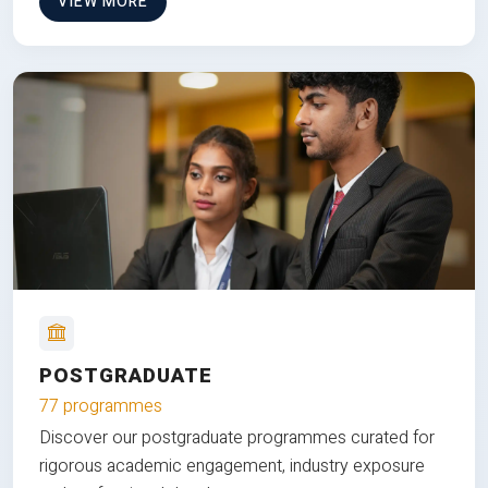
VIEW MORE
POSTGRADUATE
77 programmes
Discover our postgraduate programmes curated for
rigorous academic engagement, industry exposure