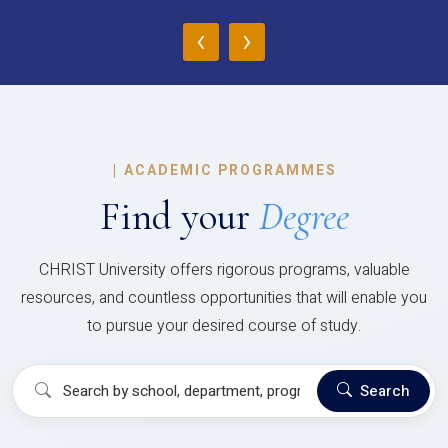
‹
›
|
ACADEMIC PROGRAMMES
Find your
Degree
CHRIST University offers rigorous programs, valuable
resources, and countless opportunities that will enable you
to pursue your desired course of study.
Search