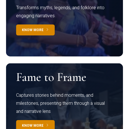
Transforms myths, legends, and folklore into
engaging narratives
KNOW MORE
Fame to Frame
Captures stories behind moments, and
milestones, presenting them through a visual
and narrative lens
KNOW MORE