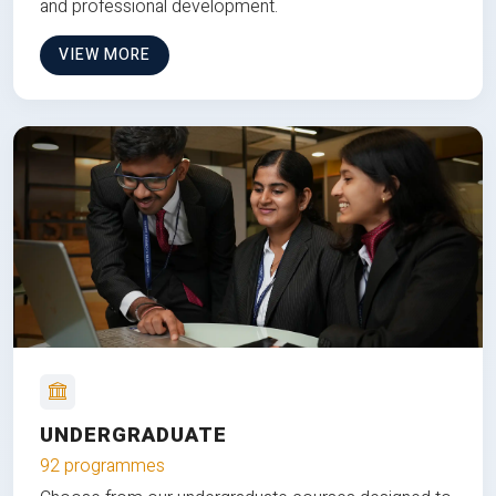
and professional development.
VIEW MORE
UNDERGRADUATE
92 programmes