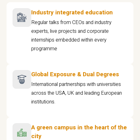
Industry integrated education
Regular talks from CEOs and industry
experts, live projects and corporate
internships embedded within every
programme
Global Exposure & Dual Degrees
International partnerships with universities
across the USA, UK and leading European
institutions.
A green campus in the heart of the
city