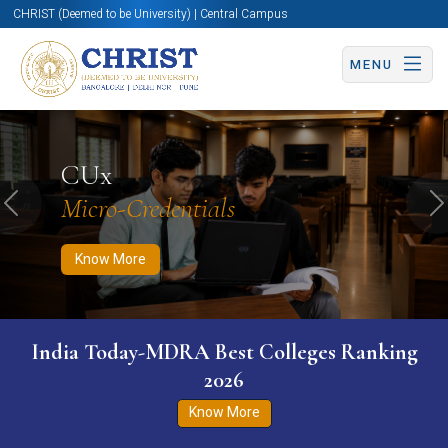
CHRIST (Deemed to be University) | Central Campus
MENU
Know More
Apply Now
Apply Now
CUx
Micro-Credentials
Previous
N
Know More
India Today-MDRA Best Colleges Ranking
2026
Know More