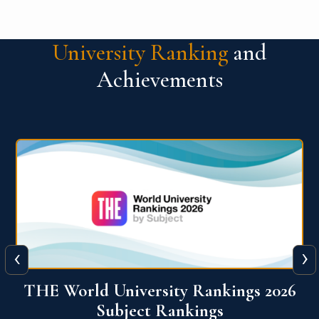
University Ranking
and
Achievements
‹
›
6
QS World University Ranking 2026