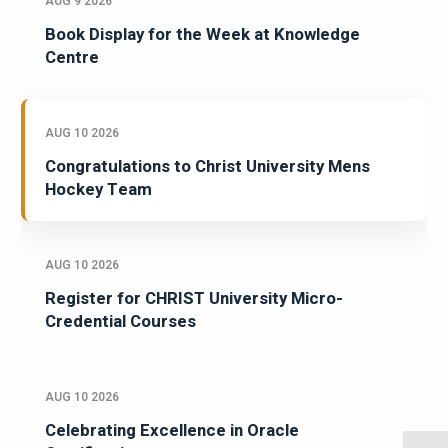
AUG 9 2026
Book Display for the Week at Knowledge
Centre
AUG 10 2026
Congratulations to Christ University Mens
Hockey Team
AUG 10 2026
Register for CHRIST University Micro-
Credential Courses
AUG 10 2026
Celebrating Excellence in Oracle