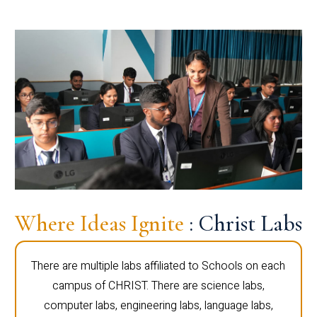
Where Ideas Ignite
: Christ Labs
There are multiple labs affiliated to Schools on each
campus of CHRIST. There are science labs,
computer labs, engineering labs, language labs,