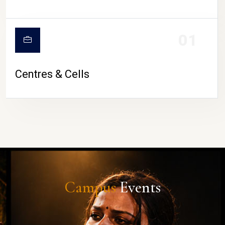
01
Centres & Cells
Campus
Events