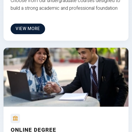
Choose from our undergraduate courses designed to
build a strong academic and professional foundation
VIEW MORE
ONLINE DEGREE