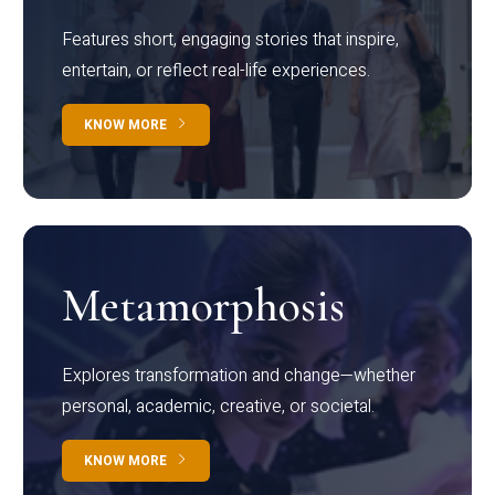
Features short, engaging stories that inspire,
entertain, or reflect real-life experiences.
KNOW MORE
Metamorphosis
Explores transformation and change—whether
personal, academic, creative, or societal.
KNOW MORE