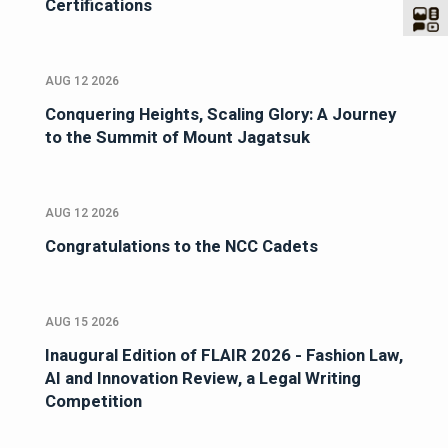
Certifications
AUG 12 2026
Conquering Heights, Scaling Glory: A Journey
to the Summit of Mount Jagatsuk
AUG 12 2026
Congratulations to the NCC Cadets
AUG 15 2026
Inaugural Edition of FLAIR 2026 - Fashion Law,
AI and Innovation Review, a Legal Writing
Competition