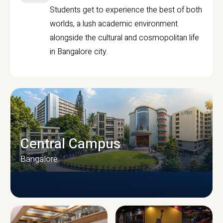
Students get to experience the best of both
worlds, a lush academic environment
alongside the cultural and cosmopolitan life
in Bangalore city.
Central Campus
Bangalore