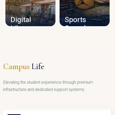
CAMPUS INFRASTRUCTURE
Digital
Sports
Library
Complex
LIBRARY
SPORTS
Campus
Life
Elevating the student experience through premium
infrastructure and dedicated support systems.