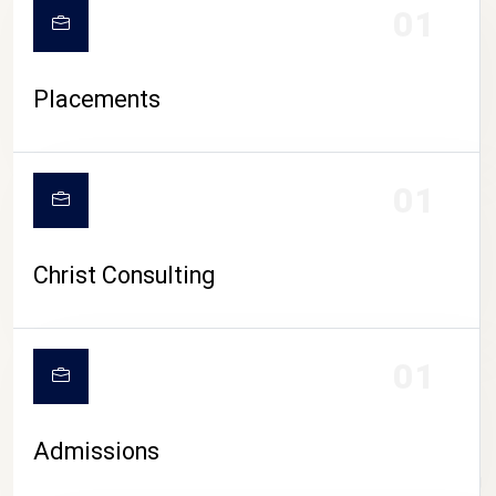
01
Placements
01
Christ Consulting
01
Admissions