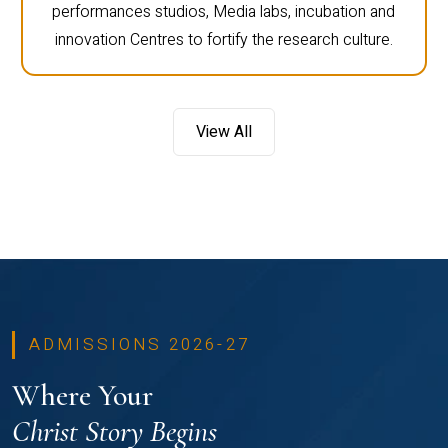
performances studios, Media labs, incubation and
innovation Centres to fortify the research culture.
View All
ADMISSIONS 2026-27
Where Your
Christ Story Begins