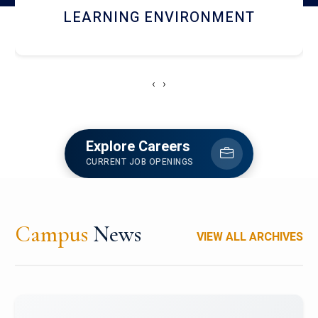
HOSTEL AND DINING
‹
›
Explore Careers
CURRENT JOB OPENINGS
Campus
News
VIEW ALL ARCHIVES