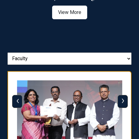
View More
‹
›