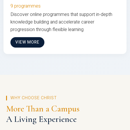
9 programmes
Discover online programmes that support in-depth
knowledge building and accelerate career
progression through flexible learning
VIEW MORE
WHY CHOOSE CHRIST
More Than a Campus
A Living Experience