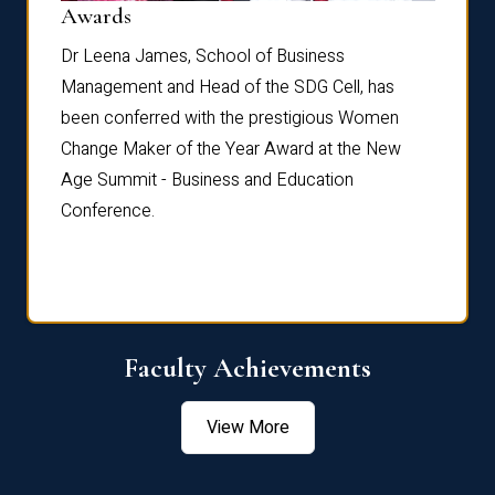
Dist
Awards
rdre
Dr. Fr
Dr Leena James, School of Business
Distin
Management and Head of the SDG Cell, has
ami
Annual
been conferred with the prestigious Women
Reflec
Change Maker of the Year Award at the New
Age Summit - Business and Education
Conference.
Faculty Achievements
View More