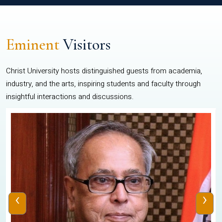
Eminent
Visitors
Christ University hosts distinguished guests from academia,
industry, and the arts, inspiring students and faculty through
insightful interactions and discussions.
‹
›