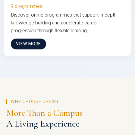
9 programmes
Discover online programmes that support in-depth
knowledge building and accelerate career
progression through flexible learning
VIEW MORE
WHY CHOOSE CHRIST
More Than a Campus
A Living Experience