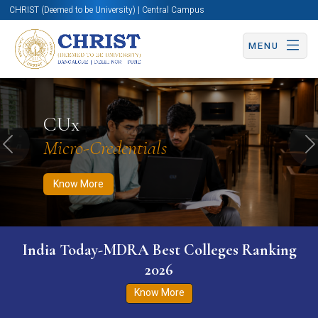
CHRIST (Deemed to be University) | Central Campus
MENU
Know More
Apply Now
Apply Now
CUx
Micro-Credentials
Previous
N
Know More
India Today-MDRA Best Colleges Ranking
2026
Know More