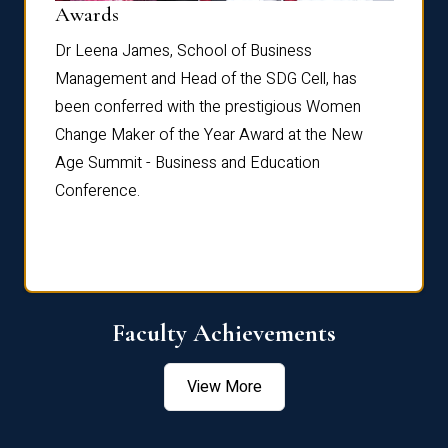
Dist
Awards
rdre
Dr. Fr
Dr Leena James, School of Business
Distin
Management and Head of the SDG Cell, has
ami
Annual
been conferred with the prestigious Women
Reflec
Change Maker of the Year Award at the New
Age Summit - Business and Education
Conference.
Faculty Achievements
View More