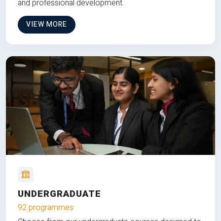
and professional development.
VIEW MORE
UNDERGRADUATE
92 programmes