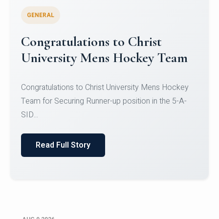
GENERAL
Register for CHRIST University
Micro-Credential Courses
Register for CHRIST University Micro-Credential
Courses on or before 10 August 2026.
Read Full Story