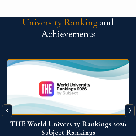
University Ranking
and
Achievements
‹
›
6
QS World University Ranking 2026