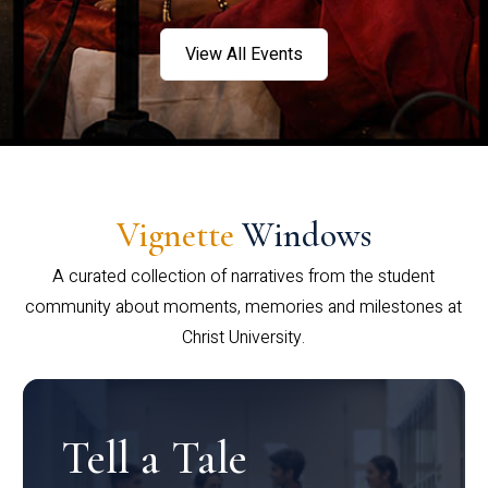
View All Events
Vignette
Windows
A curated collection of narratives from the student
community about moments, memories and milestones at
Christ University.
Tell a Tale