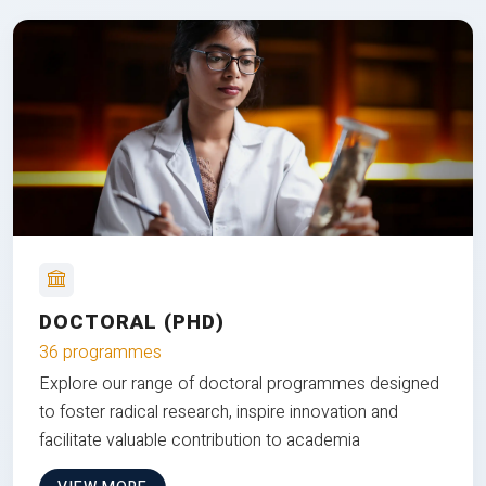
DOCTORAL (PHD)
36 programmes
Explore our range of doctoral programmes designed
to foster radical research, inspire innovation and
facilitate valuable contribution to academia