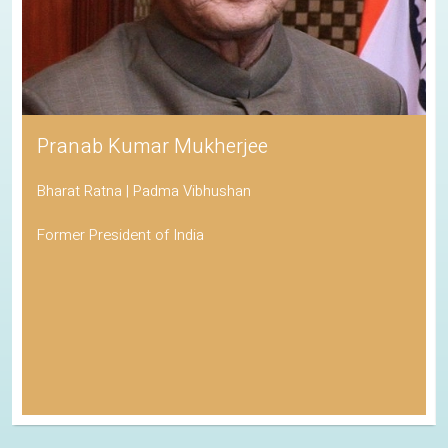
Pranab Kumar Mukherjee
Bharat Ratna | Padma Vibhushan
Former President of India