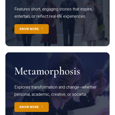
Features short, engaging stories that inspire,
entertain, or reflect real-life experiences.
KNOW MORE
Metamorphosis
Explores transformation and change—whether
personal, academic, creative, or societal.
KNOW MORE