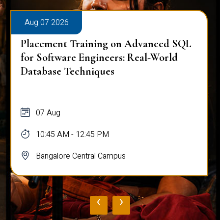
Aug 07 2026
Placement Training on Advanced SQL
for Software Engineers: Real-World
Database Techniques
07 Aug
10:45 AM - 12:45 PM
Bangalore Central Campus
‹
›