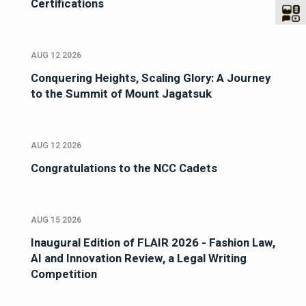
Certifications
AUG 12 2026
Conquering Heights, Scaling Glory: A Journey
to the Summit of Mount Jagatsuk
AUG 12 2026
Congratulations to the NCC Cadets
AUG 15 2026
Inaugural Edition of FLAIR 2026 - Fashion Law,
AI and Innovation Review, a Legal Writing
Competition