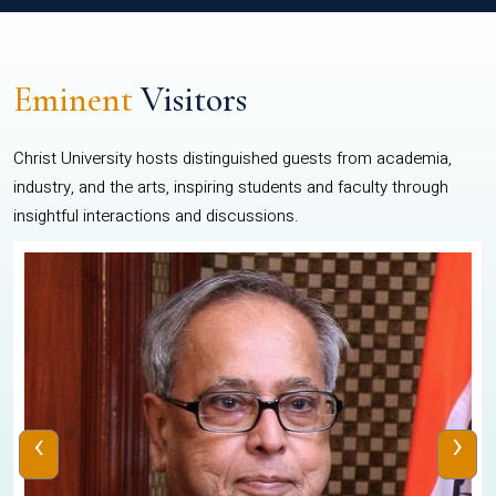
Eminent
Visitors
Christ University hosts distinguished guests from academia,
industry, and the arts, inspiring students and faculty through
insightful interactions and discussions.
‹
›