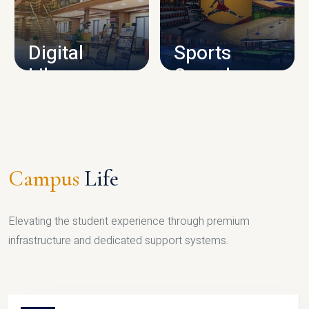
CAMPUS INFRASTRUCTURE
Digital
Sports
Library
Complex
LIBRARY
SPORTS
Campus
Life
Elevating the student experience through premium
infrastructure and dedicated support systems.