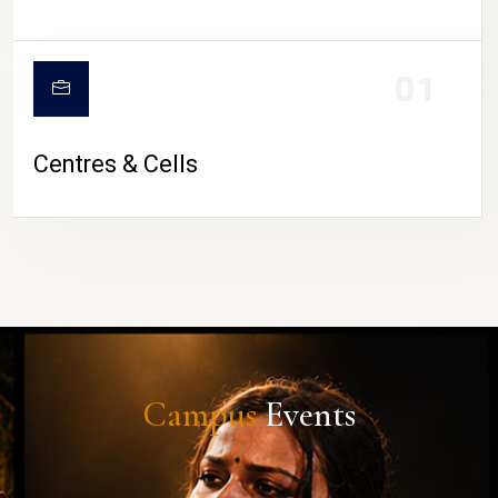
01
Centres & Cells
Campus
Events