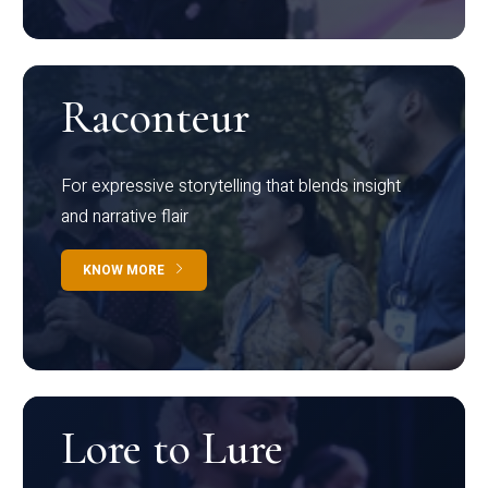
Raconteur
For expressive storytelling that blends insight
and narrative flair
KNOW MORE
Lore to Lure