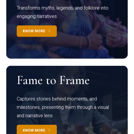
Transforms myths, legends, and folklore into
engaging narratives
KNOW MORE
Fame to Frame
Captures stories behind moments, and
milestones, presenting them through a visual
and narrative lens
KNOW MORE