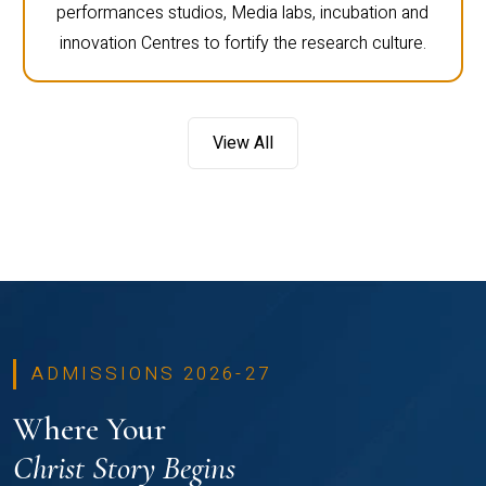
performances studios, Media labs, incubation and
innovation Centres to fortify the research culture.
View All
ADMISSIONS 2026-27
Where Your
Christ Story Begins