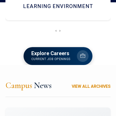
HOSTEL AND DINING
‹
›
Explore Careers
CURRENT JOB OPENINGS
Campus
News
VIEW ALL ARCHIVES