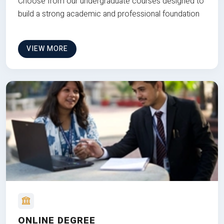
Choose from our undergraduate courses designed to
build a strong academic and professional foundation
VIEW MORE
ONLINE DEGREE