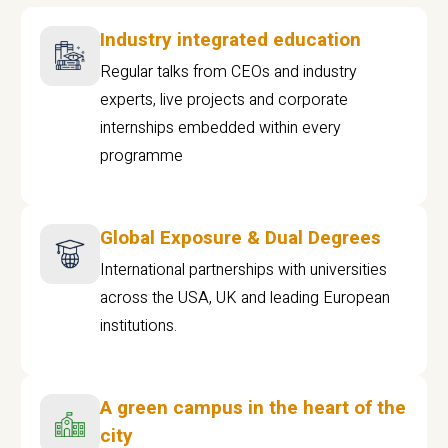
Industry integrated education
Regular talks from CEOs and industry
experts, live projects and corporate
internships embedded within every
programme
Global Exposure & Dual Degrees
International partnerships with universities
across the USA, UK and leading European
institutions.
A green campus in the heart of the
city