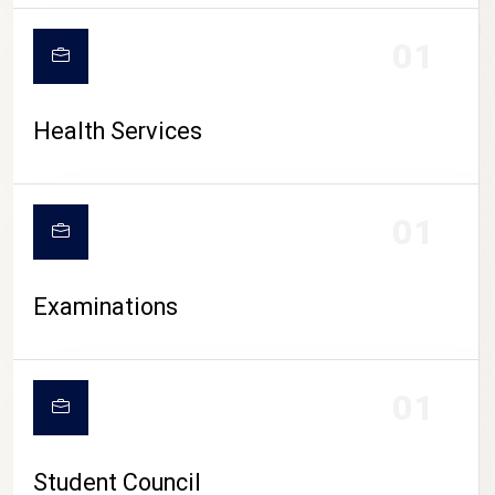
CAMPUS LIFE
01
Health Services
01
Examinations
01
Student Council