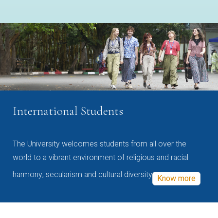
International Students
The University welcomes students from all over the
world to a vibrant environment of religious and racial
harmony, secularism and cultural diversity
Know more