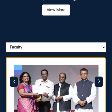
View More
‹
›