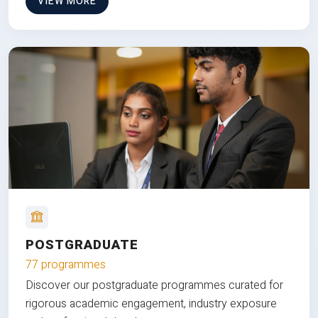
VIEW MORE
POSTGRADUATE
77 programmes
Discover our postgraduate programmes curated for
rigorous academic engagement, industry exposure