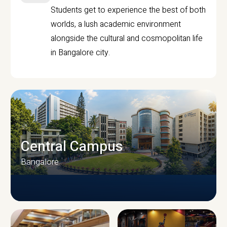
Students get to experience the best of both
worlds, a lush academic environment
alongside the cultural and cosmopolitan life
in Bangalore city.
Central Campus
Bangalore