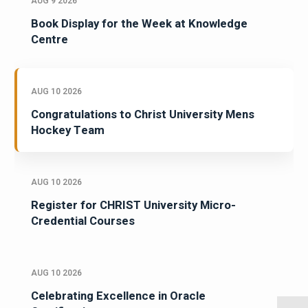
AUG 9 2026
Book Display for the Week at Knowledge
Centre
AUG 10 2026
Congratulations to Christ University Mens
Hockey Team
AUG 10 2026
Register for CHRIST University Micro-
Credential Courses
AUG 10 2026
Celebrating Excellence in Oracle