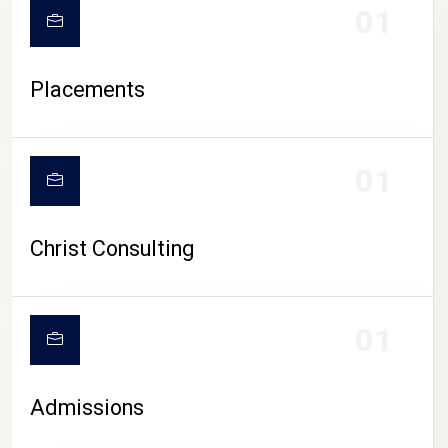
01
Placements
01
Christ Consulting
01
Admissions