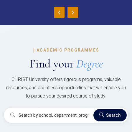
‹
›
|
ACADEMIC PROGRAMMES
Find your
Degree
CHRIST University offers rigorous programs, valuable
resources, and countless opportunities that will enable you
to pursue your desired course of study.
Search