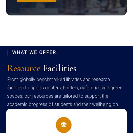
WHAT WE OFFER
Resource
Facilities
From globally benchmarked libraries and research
facilities to sports centers, hostels, cafeterias and green
spaces, our resources are tailored to support the
academic progress of students and their wellbeing on
campus