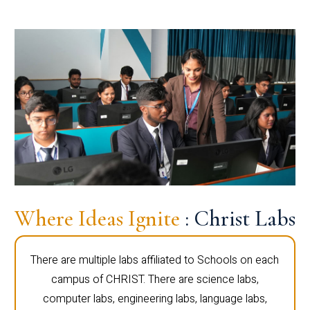
Where Ideas Ignite
: Christ Labs
There are multiple labs affiliated to Schools on each
campus of CHRIST. There are science labs,
computer labs, engineering labs, language labs,