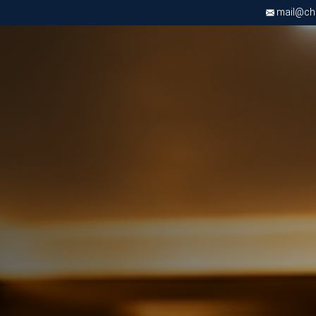
mail@chri