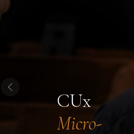
Previous
CUx
Micro-