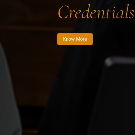
Credentials
Know More