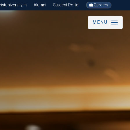
stuniversity.in
Alumni
Student Portal
Careers
MENU