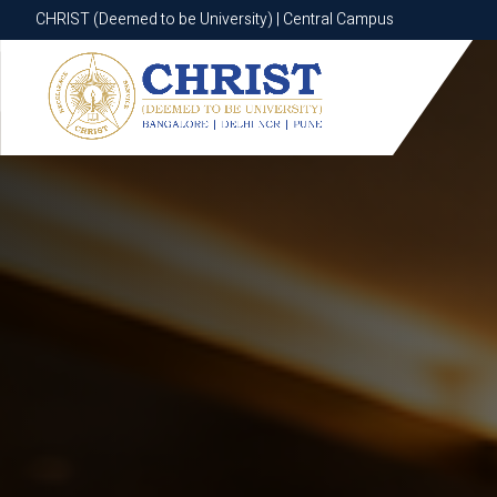
CHRIST (Deemed to be University) | Central Campus
CHRIST (Deemed to be University) | Central Campus
Know More
Apply Now
Apply Now