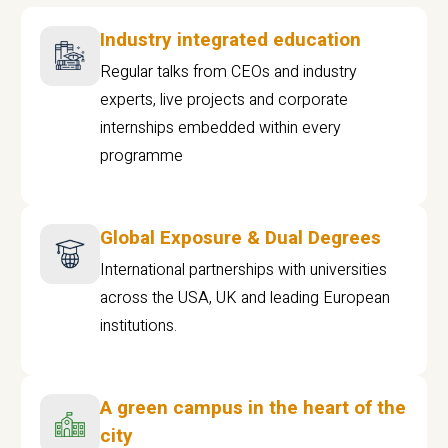
Industry integrated education
Regular talks from CEOs and industry
experts, live projects and corporate
internships embedded within every
programme
Global Exposure & Dual Degrees
International partnerships with universities
across the USA, UK and leading European
institutions.
A green campus in the heart of the
city