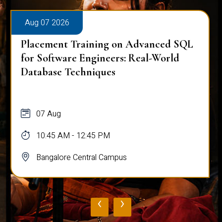
Aug 07 2026
Placement Training on Advanced SQL
for Software Engineers: Real-World
Database Techniques
07 Aug
10:45 AM - 12:45 PM
Bangalore Central Campus
‹
›