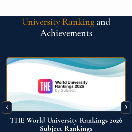
University Ranking
and
Achievements
‹
›
6
QS World University Ranking 2026