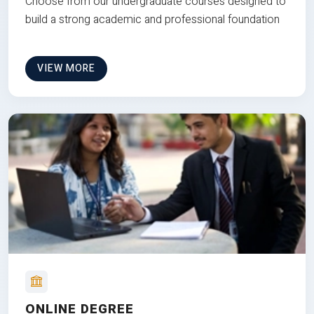
Choose from our undergraduate courses designed to
build a strong academic and professional foundation
VIEW MORE
ONLINE DEGREE