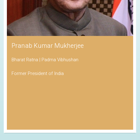
Pranab Kumar Mukherjee
Bharat Ratna | Padma Vibhushan
Former President of India