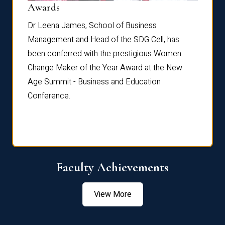
Dist
Awards
rdre
Dr. Fr
Dr Leena James, School of Business
Distin
Management and Head of the SDG Cell, has
ami
Annual
been conferred with the prestigious Women
Reflec
Change Maker of the Year Award at the New
Age Summit - Business and Education
Conference.
Faculty Achievements
View More