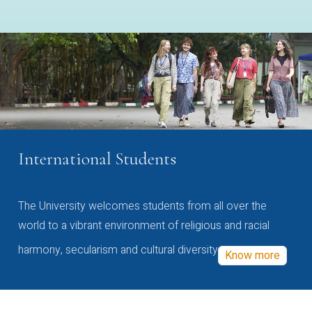
International Students
The University welcomes students from all over the
world to a vibrant environment of religious and racial
harmony, secularism and cultural diversity
Know more