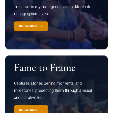
Transforms myths, legends, and folklore into
engaging narratives
KNOW MORE
Fame to Frame
Captures stories behind moments, and
milestones, presenting them through a visual
and narrative lens
KNOW MORE