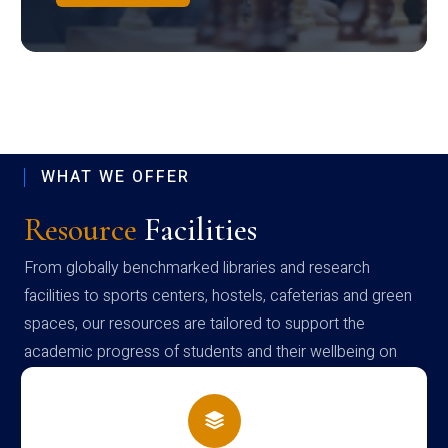
WHAT WE OFFER
Resource
Facilities
From globally benchmarked libraries and research
facilities to sports centers, hostels, cafeterias and green
spaces, our resources are tailored to support the
academic progress of students and their wellbeing on
campus