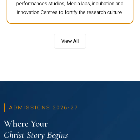
performances studios, Media labs, incubation and
innovation Centres to fortify the research culture.
View All
ADMISSIONS 2026-27
Where Your
Christ Story Begins