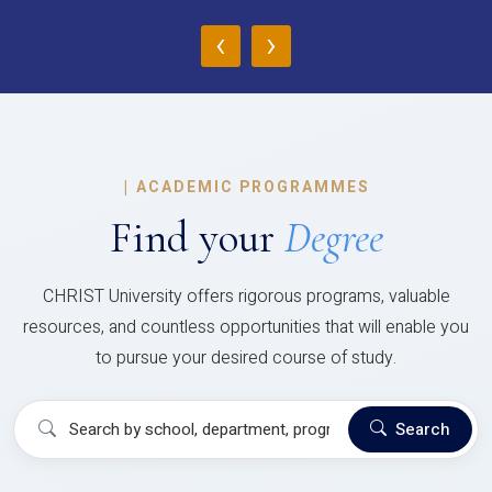
‹
›
|
ACADEMIC PROGRAMMES
Find your
Degree
CHRIST University offers rigorous programs, valuable
resources, and countless opportunities that will enable you
to pursue your desired course of study.
Search