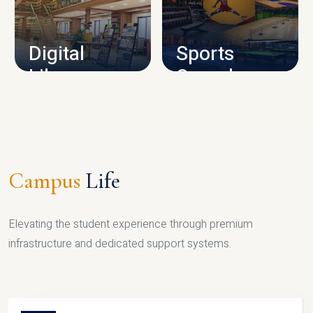
CAMPUS INFRASTRUCTURE
Digital
Sports
Library
Complex
LIBRARY
SPORTS
Campus
Life
Elevating the student experience through premium
infrastructure and dedicated support systems.