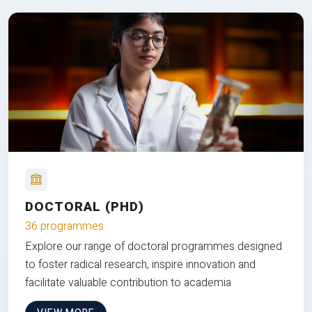
DOCTORAL (PHD)
36 programmes
Explore our range of doctoral programmes designed
to foster radical research, inspire innovation and
facilitate valuable contribution to academia