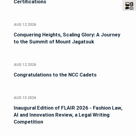
Certifications
AUG 12 2026
Conquering Heights, Scaling Glory: A Journey
to the Summit of Mount Jagatsuk
AUG 12 2026
Congratulations to the NCC Cadets
AUG 15 2026
Inaugural Edition of FLAIR 2026 - Fashion Law,
AI and Innovation Review, a Legal Writing
Competition