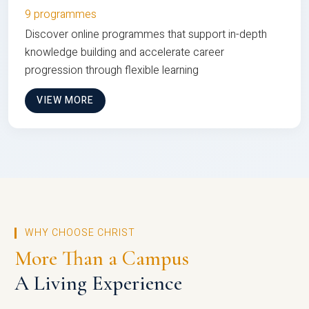
9 programmes
Discover online programmes that support in-depth
knowledge building and accelerate career
progression through flexible learning
VIEW MORE
WHY CHOOSE CHRIST
More Than a Campus
A Living Experience