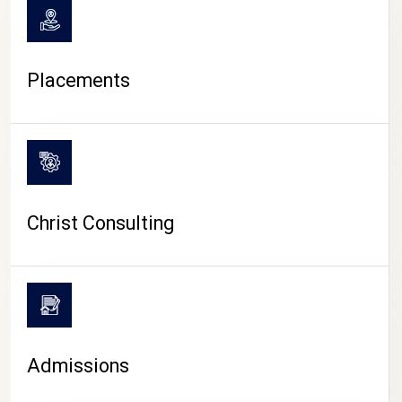
Placements
Christ Consulting
Admissions