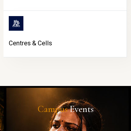
Centres & Cells
Campus
Events