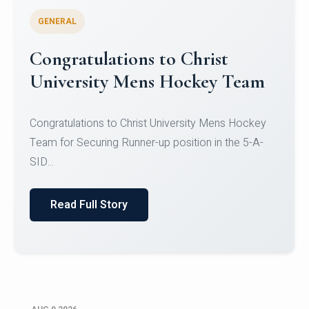
GENERAL
Register for CHRIST University
Micro-Credential Courses
Register for CHRIST University Micro-Credential
Courses on or before 10 August 2026.
Read Full Story