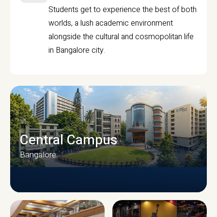
Students get to experience the best of both
worlds, a lush academic environment
alongside the cultural and cosmopolitan life
in Bangalore city.
Central Campus
Bangalore