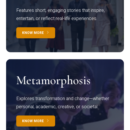
Features short, engaging stories that inspire,
entertain, or reflect real-life experiences.
KNOW MORE
Metamorphosis
Explores transformation and change—whether
personal, academic, creative, or societal.
KNOW MORE