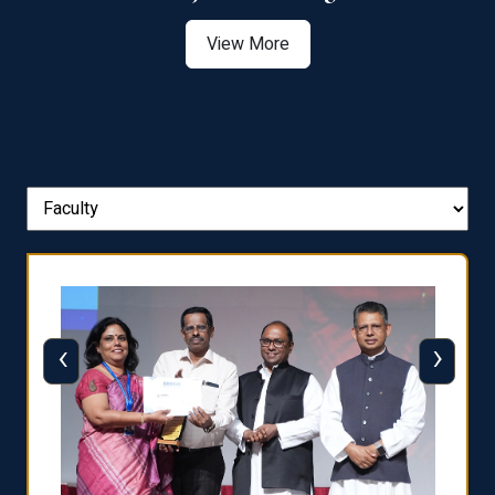
View More
‹
›