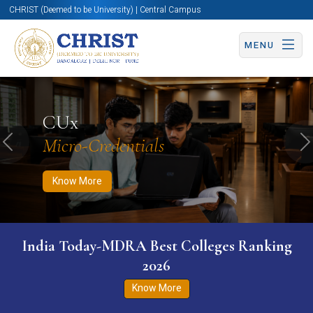
CHRIST (Deemed to be University) | Central Campus
MENU
Know More
Apply Now
Apply Now
CUx
Micro-Credentials
Previous
N
Know More
India Today-MDRA Best Colleges Ranking
2026
Know More