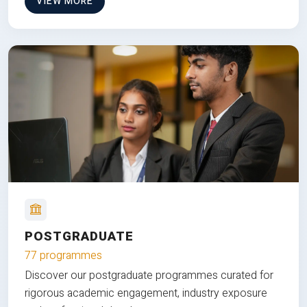
VIEW MORE
POSTGRADUATE
77 programmes
Discover our postgraduate programmes curated for
rigorous academic engagement, industry exposure