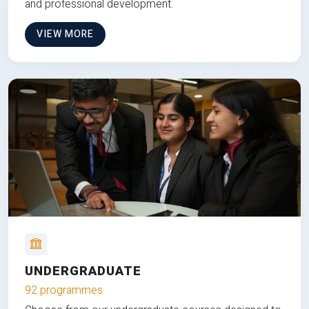
and professional development.
VIEW MORE
UNDERGRADUATE
92 programmes