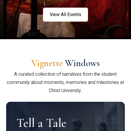
View All Events
Vignette
Windows
A curated collection of narratives from the student
community about moments, memories and milestones at
Christ University.
Tell a Tale