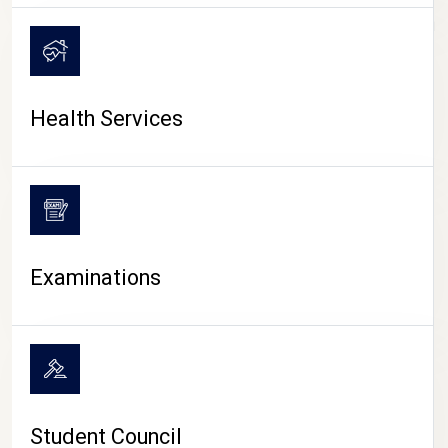
CAMPUS LIFE
Health Services
Examinations
Student Council