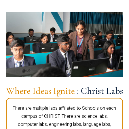
Where Ideas Ignite
: Christ Labs
There are multiple labs affiliated to Schools on each
campus of CHRIST. There are science labs,
computer labs, engineering labs, language labs,