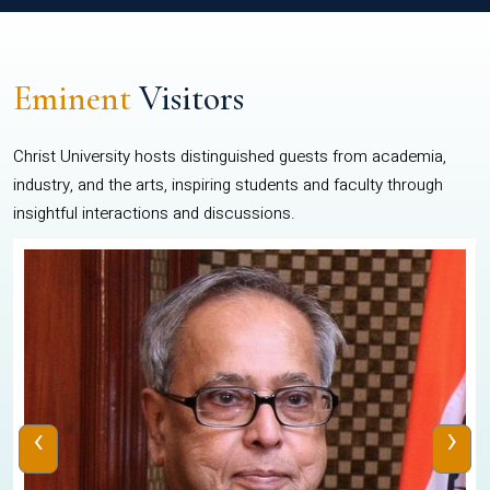
Eminent
Visitors
Christ University hosts distinguished guests from academia,
industry, and the arts, inspiring students and faculty through
insightful interactions and discussions.
‹
›