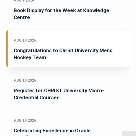
AUG 9 2026
Book Display for the Week at Knowledge
Centre
AUG 10 2026
Congratulations to Christ University Mens
Hockey Team
AUG 10 2026
Register for CHRIST University Micro-
Credential Courses
AUG 10 2026
Celebrating Excellence in Oracle