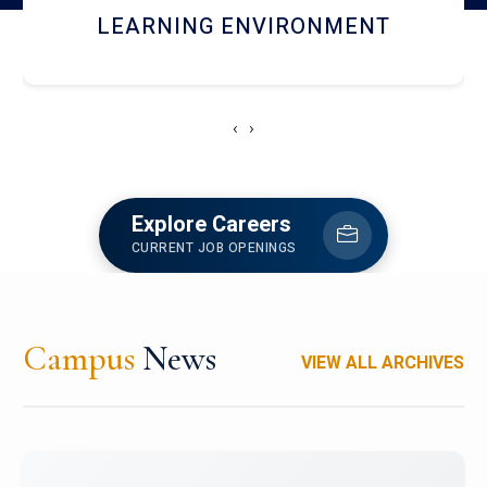
HOSTEL AND DINING
‹
›
Explore Careers
CURRENT JOB OPENINGS
Campus
News
VIEW ALL ARCHIVES