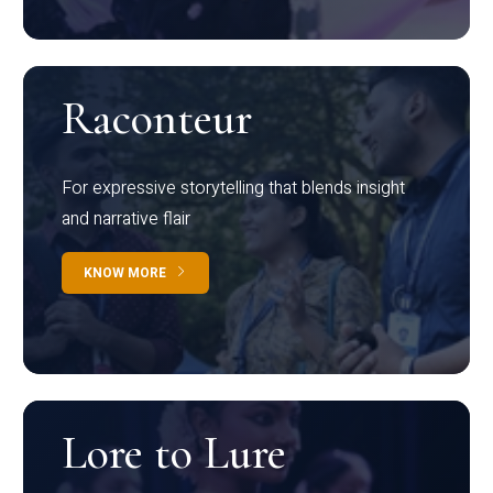
Raconteur
For expressive storytelling that blends insight
and narrative flair
KNOW MORE
Lore to Lure