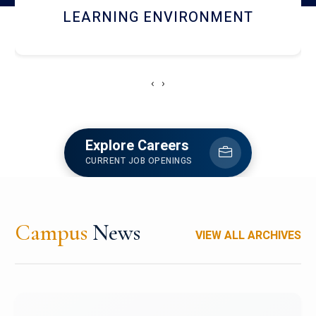
HOSTEL AND DINING
‹
›
Explore Careers
CURRENT JOB OPENINGS
Campus
News
VIEW ALL ARCHIVES