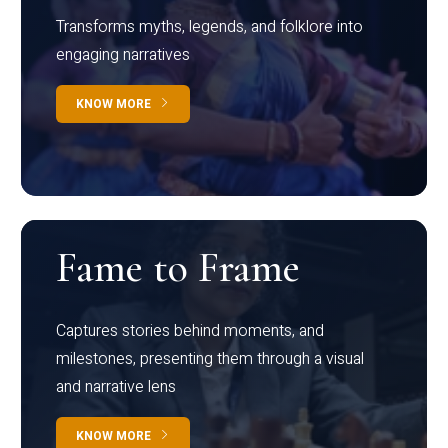
Transforms myths, legends, and folklore into
engaging narratives
KNOW MORE
Fame to Frame
Captures stories behind moments, and
milestones, presenting them through a visual
and narrative lens
KNOW MORE