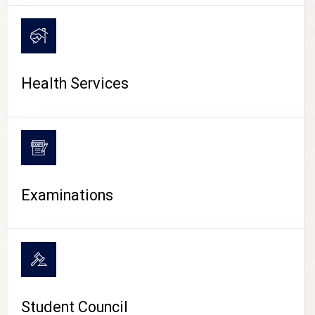
CAMPUS LIFE
Health Services
Examinations
Student Council