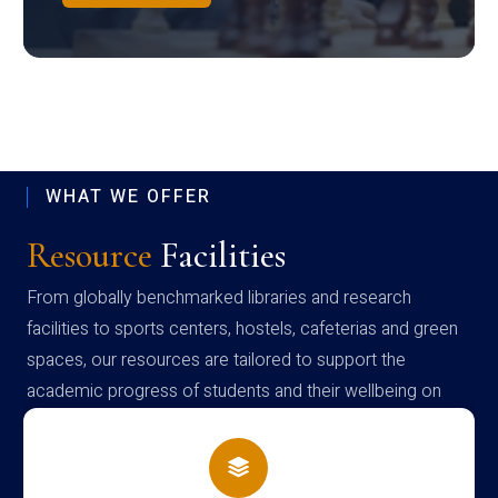
WHAT WE OFFER
Resource
Facilities
From globally benchmarked libraries and research
facilities to sports centers, hostels, cafeterias and green
spaces, our resources are tailored to support the
academic progress of students and their wellbeing on
campus