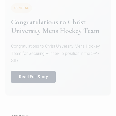
GENERAL
Register for CHRIST University
Micro-Credential Courses
Register for CHRIST University Micro-Credential
Courses on or before 10 August 2026.
Read Full Story