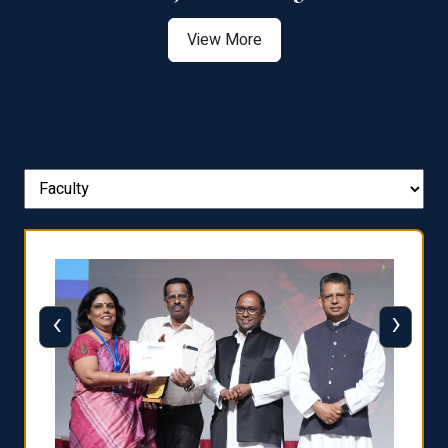
View More
‹
›