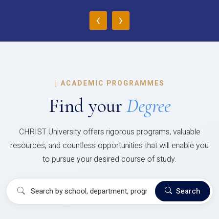
‹
›
|
ACADEMIC PROGRAMMES
Find your
Degree
CHRIST University offers rigorous programs, valuable
resources, and countless opportunities that will enable you
to pursue your desired course of study.
Search