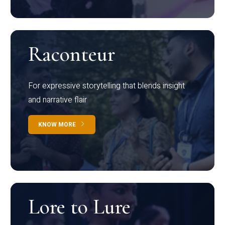
Raconteur
For expressive storytelling that blends insight
and narrative flair
KNOW MORE
Lore to Lure