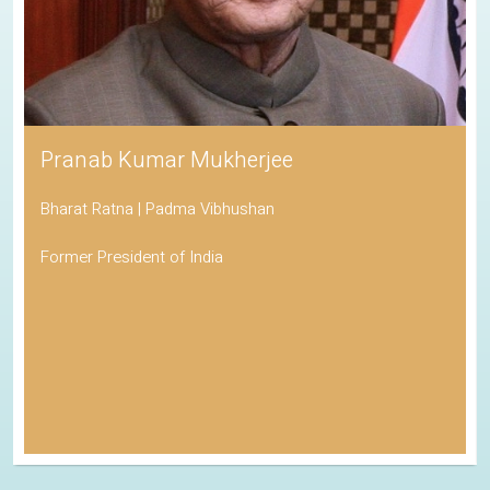
Pranab Kumar Mukherjee
Bharat Ratna | Padma Vibhushan
Former President of India