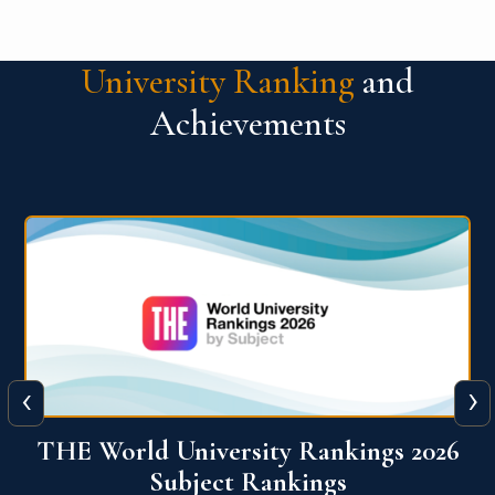
University Ranking
and
Achievements
‹
›
6
QS World University Ranking 2026