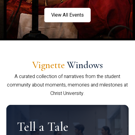
View All Events
Vignette
Windows
A curated collection of narratives from the student
community about moments, memories and milestones at
Christ University.
Tell a Tale