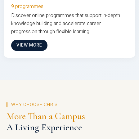
9 programmes
Discover online programmes that support in-depth
knowledge building and accelerate career
progression through flexible learning
VIEW MORE
WHY CHOOSE CHRIST
More Than a Campus
A Living Experience