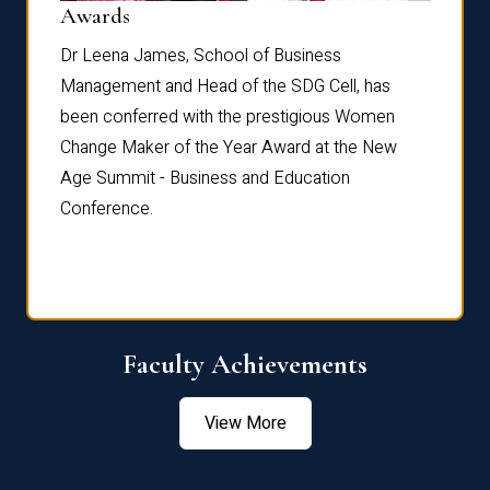
Dist
Awards
rdre
Dr. Fr
Dr Leena James, School of Business
Distin
Management and Head of the SDG Cell, has
ami
Annual
been conferred with the prestigious Women
Reflec
Change Maker of the Year Award at the New
Age Summit - Business and Education
Conference.
Faculty Achievements
View More