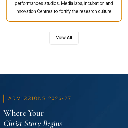
performances studios, Media labs, incubation and
innovation Centres to fortify the research culture.
View All
ADMISSIONS 2026-27
Where Your
Christ Story Begins