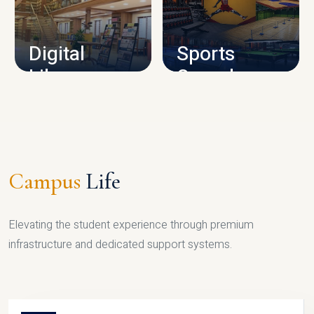
CAMPUS INFRASTRUCTURE
Digital
Sports
Library
Complex
LIBRARY
SPORTS
Campus
Life
Elevating the student experience through premium
infrastructure and dedicated support systems.