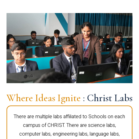
Where Ideas Ignite
: Christ Labs
There are multiple labs affiliated to Schools on each
campus of CHRIST. There are science labs,
computer labs, engineering labs, language labs,