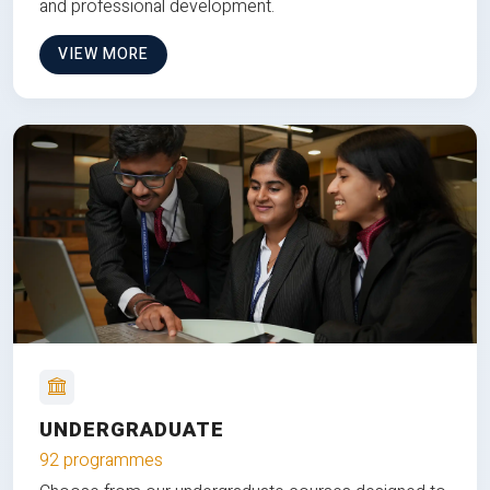
and professional development.
VIEW MORE
UNDERGRADUATE
92 programmes