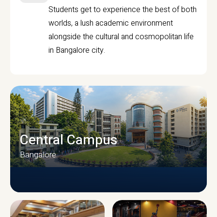
Students get to experience the best of both
worlds, a lush academic environment
alongside the cultural and cosmopolitan life
in Bangalore city.
Central Campus
Bangalore