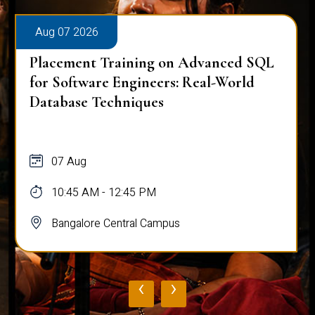
Aug 07 2026
Placement Training on Advanced SQL
for Software Engineers: Real-World
Database Techniques
07 Aug
10:45 AM - 12:45 PM
Bangalore Central Campus
‹
›