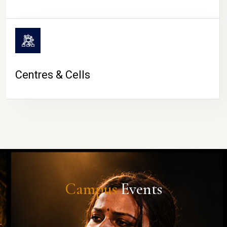
Centres & Cells
Campus
Events