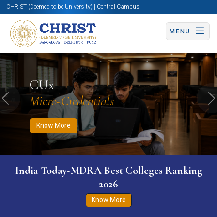
CHRIST (Deemed to be University) | Central Campus
MENU
Know More
Apply Now
Apply Now
CUx
Micro-Credentials
Previous
N
Know More
India Today-MDRA Best Colleges Ranking
2026
Know More