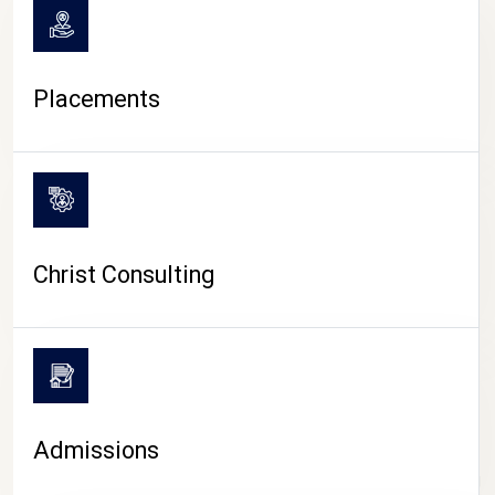
Placements
Christ Consulting
Admissions