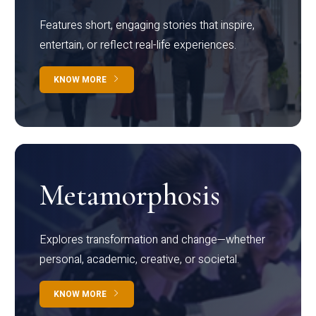
Features short, engaging stories that inspire,
entertain, or reflect real-life experiences.
KNOW MORE
Metamorphosis
Explores transformation and change—whether
personal, academic, creative, or societal.
KNOW MORE