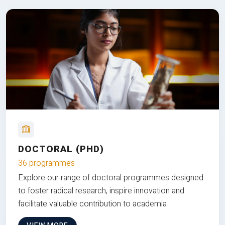
DOCTORAL (PHD)
36 programmes
Explore our range of doctoral programmes designed
to foster radical research, inspire innovation and
facilitate valuable contribution to academia