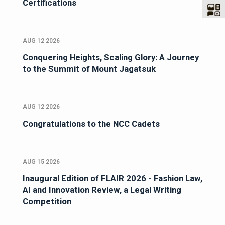
Certifications
AUG 12 2026
Conquering Heights, Scaling Glory: A Journey
to the Summit of Mount Jagatsuk
AUG 12 2026
Congratulations to the NCC Cadets
AUG 15 2026
Inaugural Edition of FLAIR 2026 - Fashion Law,
AI and Innovation Review, a Legal Writing
Competition