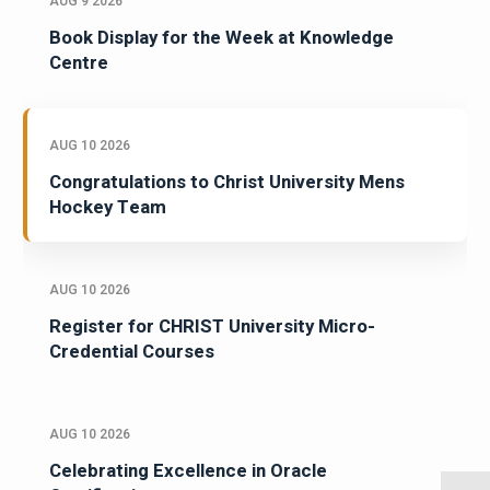
AUG 9 2026
Book Display for the Week at Knowledge
Centre
AUG 10 2026
Congratulations to Christ University Mens
Hockey Team
AUG 10 2026
Register for CHRIST University Micro-
Credential Courses
AUG 10 2026
Celebrating Excellence in Oracle