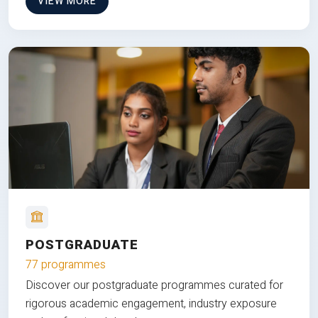
VIEW MORE
POSTGRADUATE
77 programmes
Discover our postgraduate programmes curated for
rigorous academic engagement, industry exposure