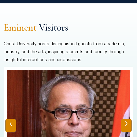
Eminent
Visitors
Christ University hosts distinguished guests from academia,
industry, and the arts, inspiring students and faculty through
insightful interactions and discussions.
‹
›