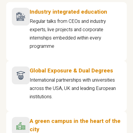
Industry integrated education
Regular talks from CEOs and industry
experts, live projects and corporate
internships embedded within every
programme
Global Exposure & Dual Degrees
International partnerships with universities
across the USA, UK and leading European
institutions.
A green campus in the heart of the
city