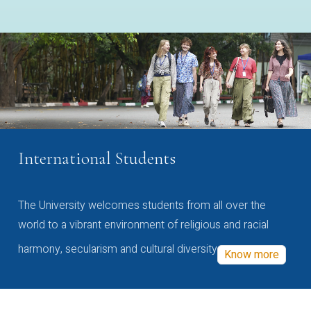
International Students
The University welcomes students from all over the
world to a vibrant environment of religious and racial
harmony, secularism and cultural diversity
Know more