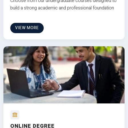
Choose from our undergraduate courses designed to
build a strong academic and professional foundation
VIEW MORE
ONLINE DEGREE