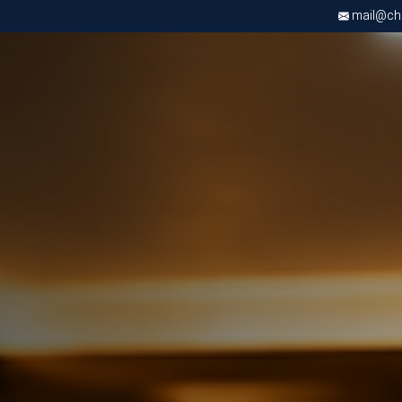
mail@chri