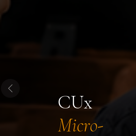
Previous
CUx
Micro-