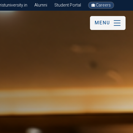
stuniversity.in
Alumni
Student Portal
Careers
MENU