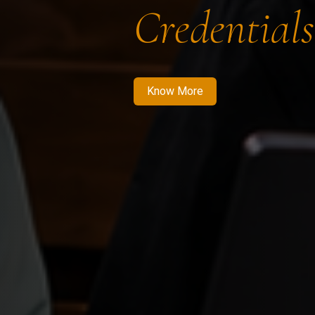
Credentials
Know More