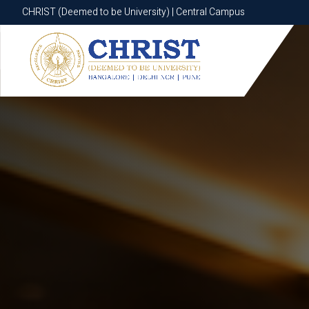
CHRIST (Deemed to be University) | Central Campus
CHRIST (Deemed to be University) | Central Campus
Know More
Apply Now
Apply Now