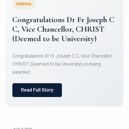
GENERAL
Congratulations to Christ
University Mens Hockey Team
Congratulations to Christ University Mens Hockey
Team for Securing Runner-up position in the 5-A-
SID...
Read Full Story