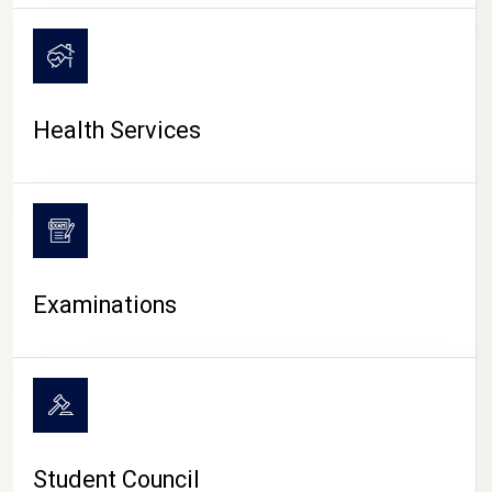
CAMPUS LIFE
Health Services
Examinations
Student Council