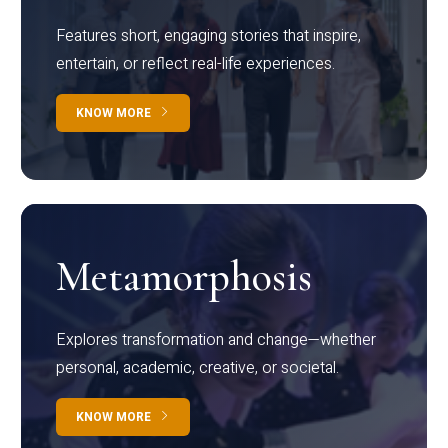
Features short, engaging stories that inspire,
entertain, or reflect real-life experiences.
KNOW MORE
Metamorphosis
Explores transformation and change—whether
personal, academic, creative, or societal.
KNOW MORE