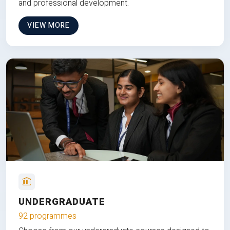
and professional development.
VIEW MORE
UNDERGRADUATE
92 programmes