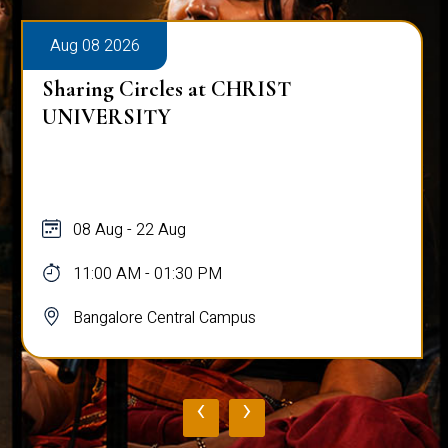
Aug 08 2026
Sharing Circles at CHRIST
UNIVERSITY
08 Aug - 22 Aug
11:00 AM - 01:30 PM
Bangalore Central Campus
‹
›