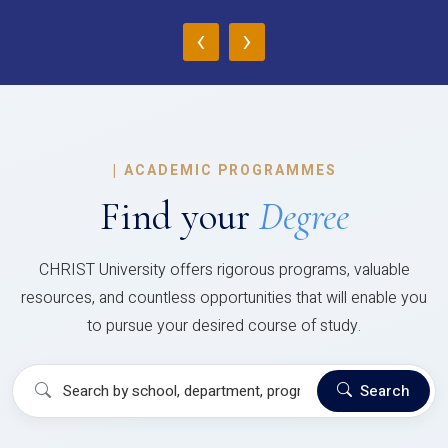
‹
›
|
ACADEMIC PROGRAMMES
Find your
Degree
CHRIST University offers rigorous programs, valuable
resources, and countless opportunities that will enable you
to pursue your desired course of study.
Search