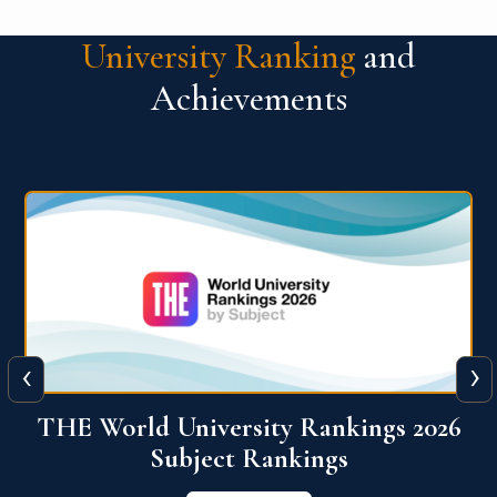
University Ranking
and
Achievements
‹
›
6
QS World University Ranking 2026
View More