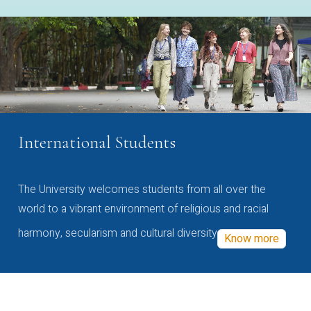
International Students
The University welcomes students from all over the
world to a vibrant environment of religious and racial
harmony, secularism and cultural diversity
Know more