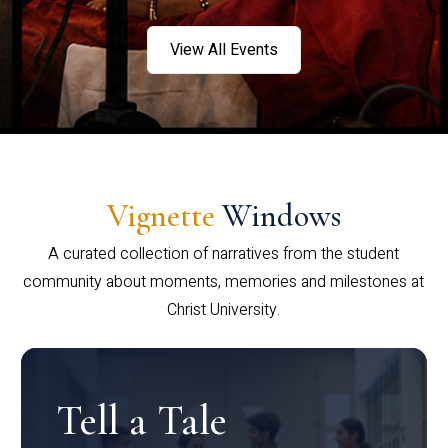
View All Events
Vignette
Windows
A curated collection of narratives from the student
community about moments, memories and milestones at
Christ University.
Tell a Tale