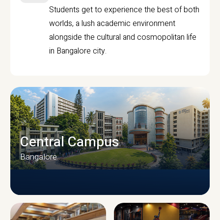
Students get to experience the best of both
worlds, a lush academic environment
alongside the cultural and cosmopolitan life
in Bangalore city.
Central Campus
Bangalore