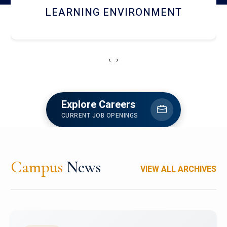
HOSTEL AND DINING
‹
›
Explore Careers
CURRENT JOB OPENINGS
Campus
News
VIEW ALL ARCHIVES