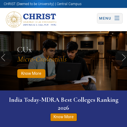
CHRIST (Deemed to be University) | Central Campus
MENU
Know More
Apply Now
Apply Now
CUx
Micro-Credentials
Previous
N
Know More
India Today-MDRA Best Colleges Ranking
2026
Know More