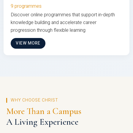
9 programmes
Discover online programmes that support in-depth
knowledge building and accelerate career
progression through flexible learning
VIEW MORE
WHY CHOOSE CHRIST
More Than a Campus
A Living Experience