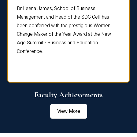
rdre
Dr. Fr
Dr Leena James, School of Business
Distin
Management and Head of the SDG Cell, has
ami
Annual
been conferred with the prestigious Women
Reflec
Change Maker of the Year Award at the New
Age Summit - Business and Education
Conference.
Faculty Achievements
View More