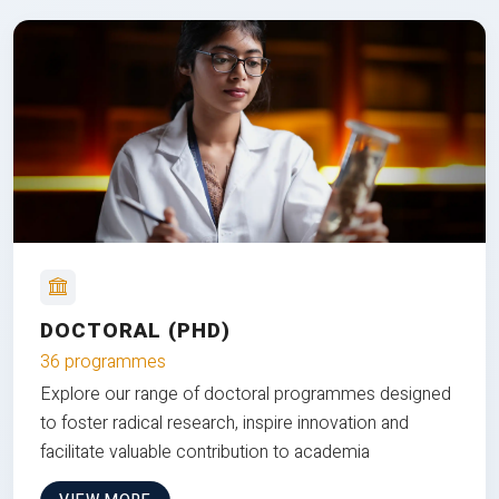
DOCTORAL (PHD)
36 programmes
Explore our range of doctoral programmes designed
to foster radical research, inspire innovation and
facilitate valuable contribution to academia