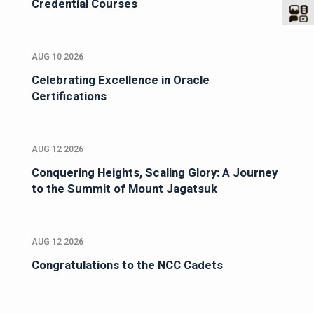
Credential Courses
AUG 10 2026
Celebrating Excellence in Oracle
Certifications
AUG 12 2026
Conquering Heights, Scaling Glory: A Journey
to the Summit of Mount Jagatsuk
AUG 12 2026
Congratulations to the NCC Cadets