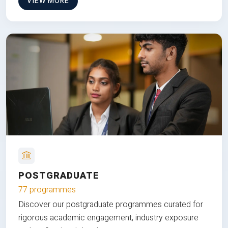
VIEW MORE
POSTGRADUATE
77 programmes
Discover our postgraduate programmes curated for
rigorous academic engagement, industry exposure