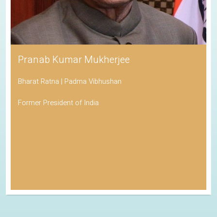
Pranab Kumar Mukherjee
Bharat Ratna | Padma Vibhushan
Former President of India