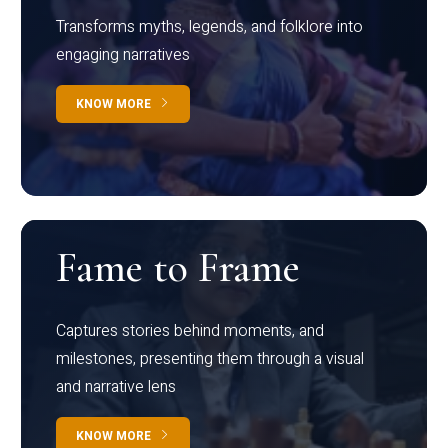
Transforms myths, legends, and folklore into
engaging narratives
KNOW MORE
Fame to Frame
Captures stories behind moments, and
milestones, presenting them through a visual
and narrative lens
KNOW MORE