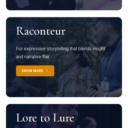
Raconteur
For expressive storytelling that blends insight
and narrative flair
KNOW MORE
Lore to Lure