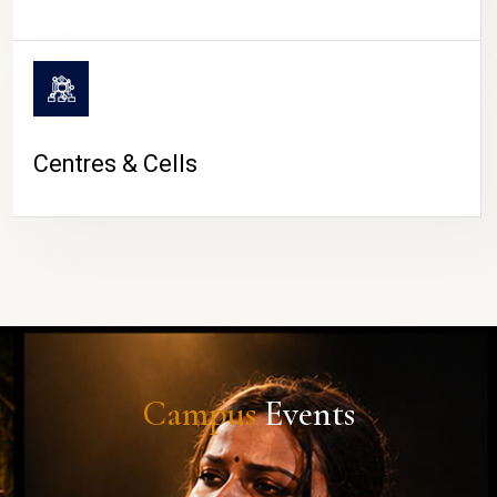
Centres & Cells
Campus
Events