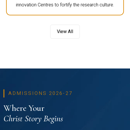
innovation Centres to fortify the research culture.
View All
ADMISSIONS 2026-27
Where Your
Christ Story Begins