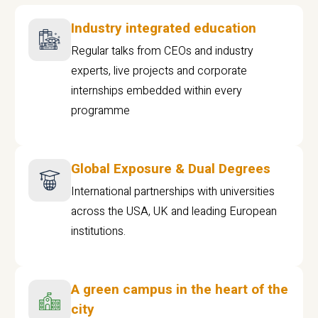
Industry integrated education
Regular talks from CEOs and industry
experts, live projects and corporate
internships embedded within every
programme
Global Exposure & Dual Degrees
International partnerships with universities
across the USA, UK and leading European
institutions.
A green campus in the heart of the
city