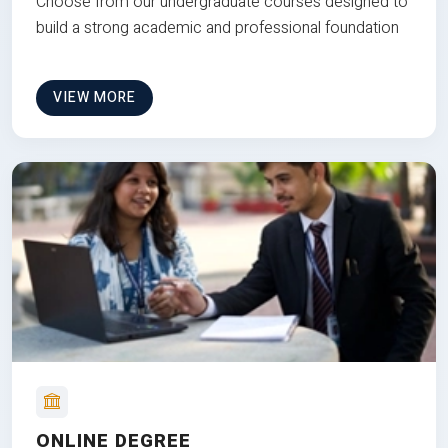
Choose from our undergraduate courses designed to
build a strong academic and professional foundation
VIEW MORE
ONLINE DEGREE