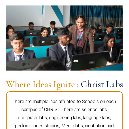
Where Ideas Ignite
: Christ Labs
There are multiple labs affiliated to Schools on each
campus of CHRIST. There are science labs,
computer labs, engineering labs, language labs,
performances studios, Media labs, incubation and