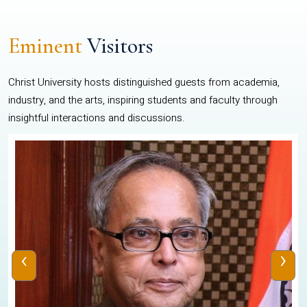
Eminent
Visitors
Christ University hosts distinguished guests from academia,
industry, and the arts, inspiring students and faculty through
insightful interactions and discussions.
‹
›