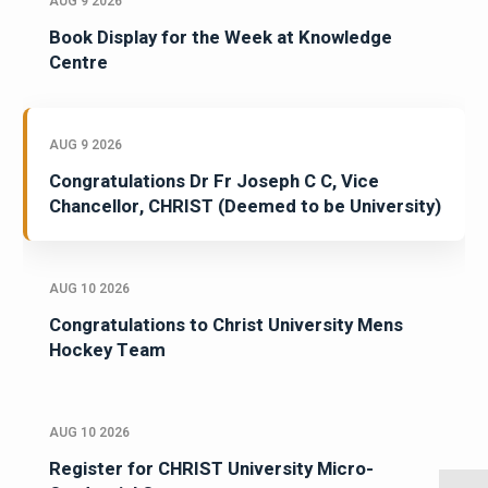
AUG 9 2026
Book Display for the Week at Knowledge
Centre
AUG 9 2026
Congratulations Dr Fr Joseph C C, Vice
Chancellor, CHRIST (Deemed to be University)
AUG 10 2026
Congratulations to Christ University Mens
Hockey Team
AUG 10 2026
Register for CHRIST University Micro-