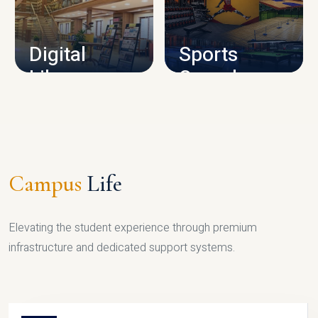
CAMPUS INFRASTRUCTURE
Digital
Sports
Library
Complex
LIBRARY
SPORTS
Campus
Life
Elevating the student experience through premium
infrastructure and dedicated support systems.