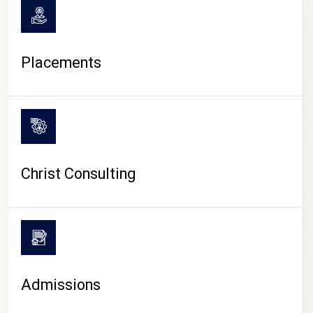
Placements
Christ Consulting
Admissions