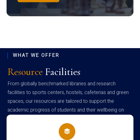
WHAT WE OFFER
Resource
Facilities
From globally benchmarked libraries and research
facilities to sports centers, hostels, cafeterias and green
spaces, our resources are tailored to support the
academic progress of students and their wellbeing on
campus