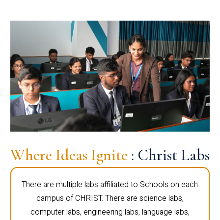
Where Ideas Ignite
: Christ Labs
There are multiple labs affiliated to Schools on each
campus of CHRIST. There are science labs,
computer labs, engineering labs, language labs,