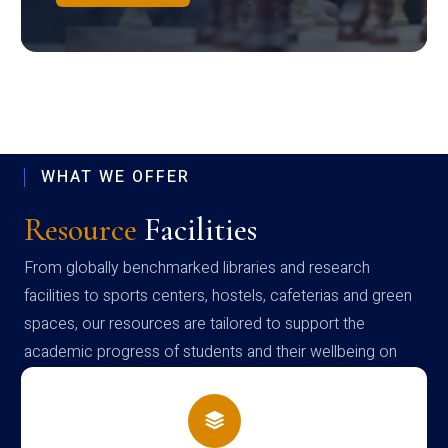
WHAT WE OFFER
Resource
Facilities
From globally benchmarked libraries and research
facilities to sports centers, hostels, cafeterias and green
spaces, our resources are tailored to support the
academic progress of students and their wellbeing on
campus