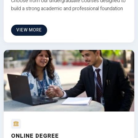
Choose from our undergraduate courses designed to
build a strong academic and professional foundation
VIEW MORE
ONLINE DEGREE