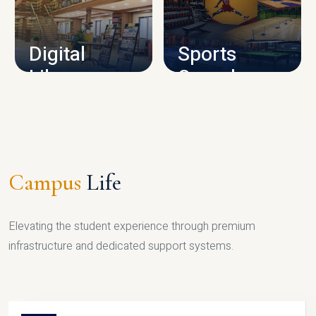
CAMPUS INFRASTRUCTURE
Digital
Sports
Library
Complex
LIBRARY
SPORTS
Campus
Life
Elevating the student experience through premium
infrastructure and dedicated support systems.