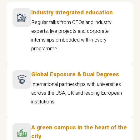
Industry integrated education
Regular talks from CEOs and industry
experts, live projects and corporate
internships embedded within every
programme
Global Exposure & Dual Degrees
International partnerships with universities
across the USA, UK and leading European
institutions.
A green campus in the heart of the
city