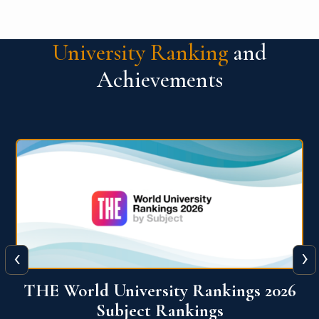
University Ranking
and
Achievements
‹
›
6
QS World University Ranking 2026