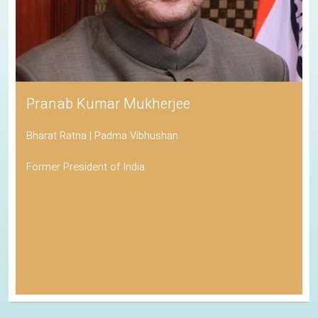
Pranab Kumar Mukherjee
Bharat Ratna | Padma Vibhushan
Former President of India