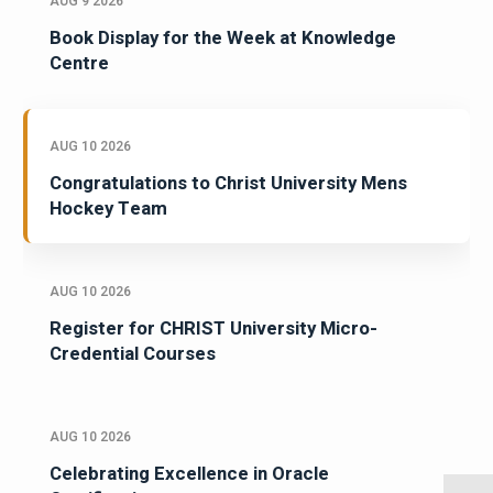
AUG 9 2026
Book Display for the Week at Knowledge
Centre
AUG 10 2026
Congratulations to Christ University Mens
Hockey Team
AUG 10 2026
Register for CHRIST University Micro-
Credential Courses
AUG 10 2026
Celebrating Excellence in Oracle