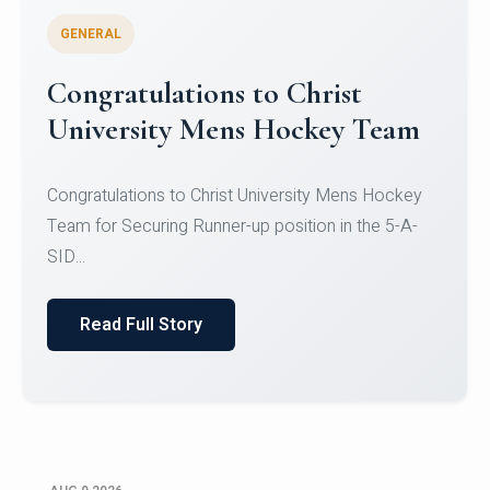
GENERAL
Register for CHRIST University
Micro-Credential Courses
Register for CHRIST University Micro-Credential
Courses on or before 10 August 2026.
Read Full Story