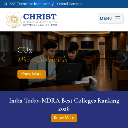
CHRIST (Deemed to be University) | Central Campus
MENU
Know More
Apply Now
Apply Now
CUx
Micro-Credentials
Previous
N
Know More
India Today-MDRA Best Colleges Ranking
2026
Know More