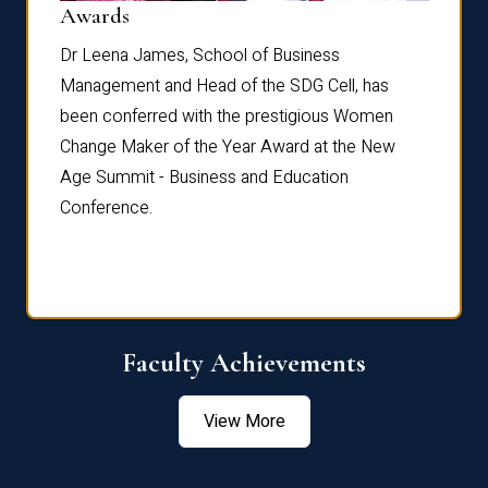
Dist
Awards
rdre
Dr. Fr
Dr Leena James, School of Business
Distin
Management and Head of the SDG Cell, has
ami
Annual
been conferred with the prestigious Women
Reflec
Change Maker of the Year Award at the New
Age Summit - Business and Education
Conference.
Faculty Achievements
View More