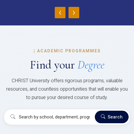
‹
›
|
ACADEMIC PROGRAMMES
Find your
Degree
CHRIST University offers rigorous programs, valuable
resources, and countless opportunities that will enable you
to pursue your desired course of study.
Search