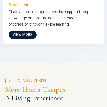
9 programmes
Discover online programmes that support in-depth
knowledge building and accelerate career
progression through flexible learning
VIEW MORE
WHY CHOOSE CHRIST
More Than a Campus
A Living Experience