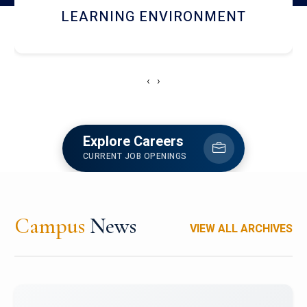
HOSTEL AND DINING
‹
›
Explore Careers
CURRENT JOB OPENINGS
Campus
News
VIEW ALL ARCHIVES