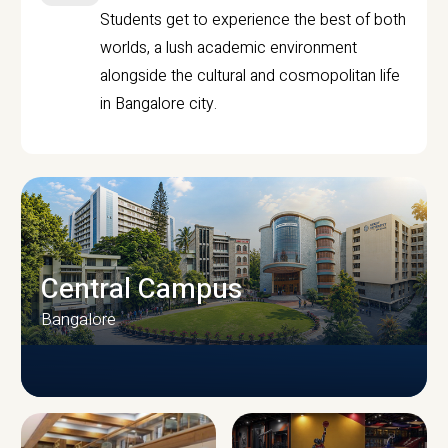
Students get to experience the best of both
worlds, a lush academic environment
alongside the cultural and cosmopolitan life
in Bangalore city.
Central Campus
Bangalore