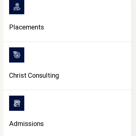
Placements
Christ Consulting
Admissions