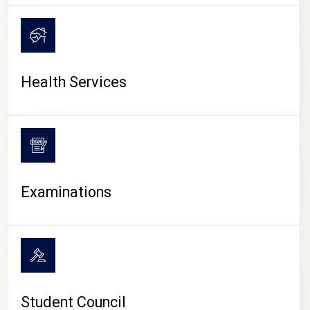
CAMPUS LIFE
Health Services
Examinations
Student Council