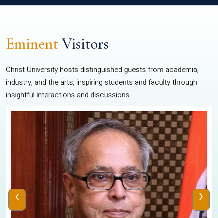
Eminent
Visitors
Christ University hosts distinguished guests from academia,
industry, and the arts, inspiring students and faculty through
insightful interactions and discussions.
‹
›