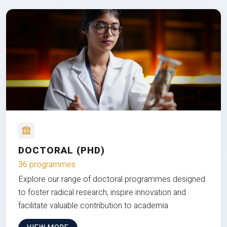
DOCTORAL (PHD)
36 programmes
Explore our range of doctoral programmes designed
to foster radical research, inspire innovation and
facilitate valuable contribution to academia