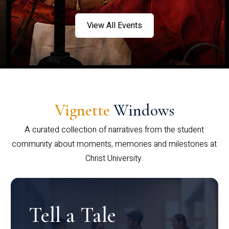
View All Events
Vignette
Windows
A curated collection of narratives from the student
community about moments, memories and milestones at
Christ University.
Tell a Tale