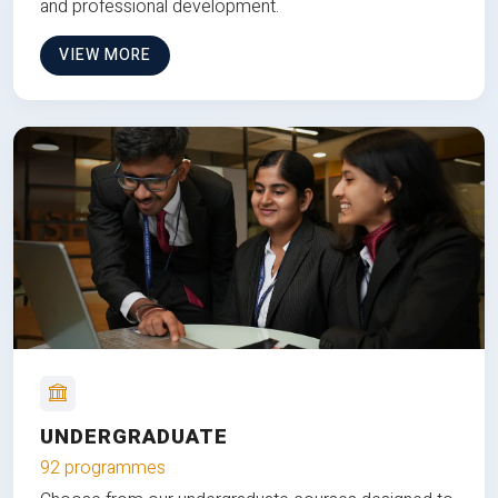
and professional development.
VIEW MORE
UNDERGRADUATE
92 programmes