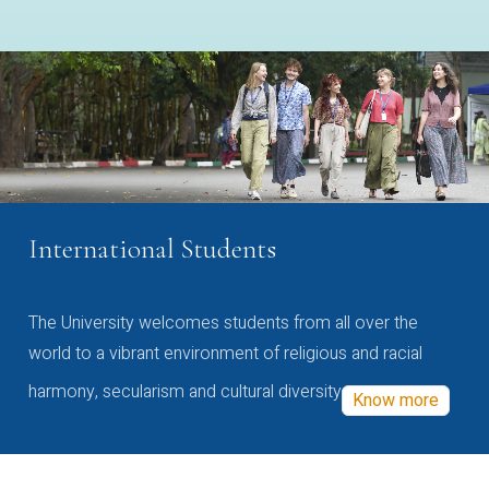
International Students
The University welcomes students from all over the
world to a vibrant environment of religious and racial
harmony, secularism and cultural diversity
Know more