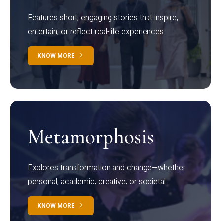
Features short, engaging stories that inspire,
entertain, or reflect real-life experiences.
KNOW MORE
Metamorphosis
Explores transformation and change—whether
personal, academic, creative, or societal.
KNOW MORE