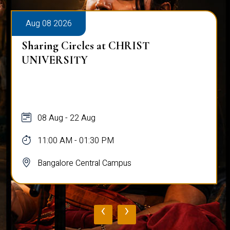
Aug 08 2026
Sharing Circles at CHRIST
UNIVERSITY
08 Aug - 22 Aug
11:00 AM - 01:30 PM
Bangalore Central Campus
‹
›