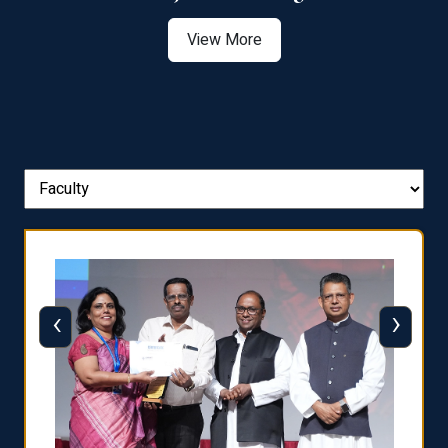
View More
‹
›