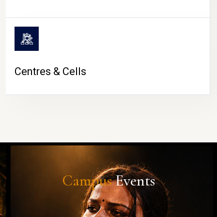
Centres & Cells
Campus
Events