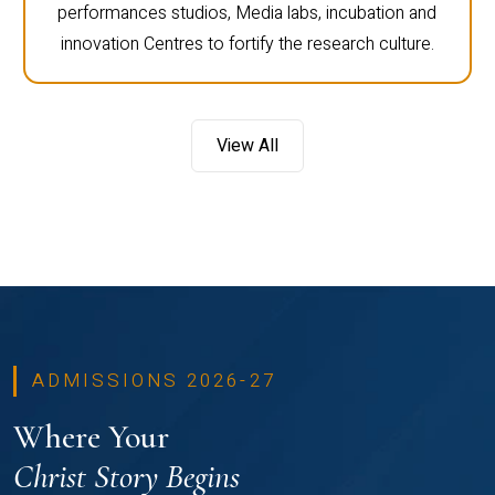
performances studios, Media labs, incubation and
innovation Centres to fortify the research culture.
View All
ADMISSIONS 2026-27
Where Your
Christ Story Begins