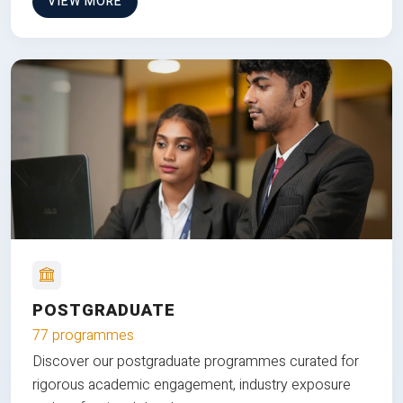
VIEW MORE
POSTGRADUATE
77 programmes
Discover our postgraduate programmes curated for
rigorous academic engagement, industry exposure