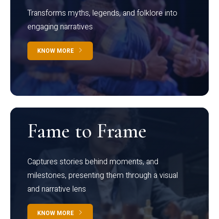
Transforms myths, legends, and folklore into
engaging narratives
KNOW MORE
Fame to Frame
Captures stories behind moments, and
milestones, presenting them through a visual
and narrative lens
KNOW MORE