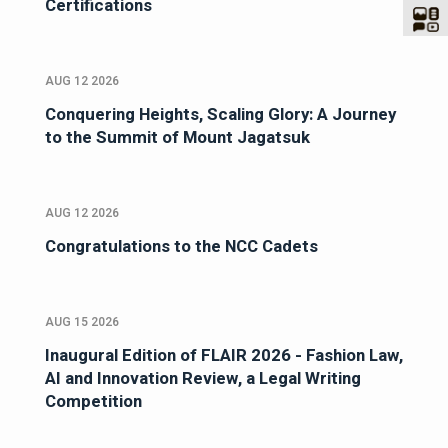
Certifications
AUG 12 2026
Conquering Heights, Scaling Glory: A Journey
to the Summit of Mount Jagatsuk
AUG 12 2026
Congratulations to the NCC Cadets
AUG 15 2026
Inaugural Edition of FLAIR 2026 - Fashion Law,
AI and Innovation Review, a Legal Writing
Competition