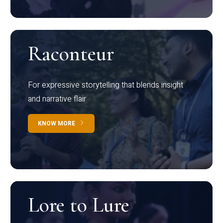
Raconteur
For expressive storytelling that blends insight
and narrative flair
KNOW MORE
Lore to Lure