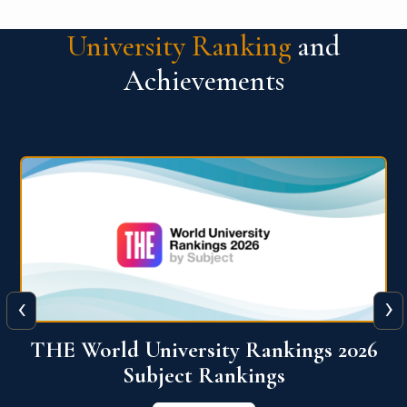
University Ranking
and
Achievements
‹
›
6
QS World University Ranking 2026
View More