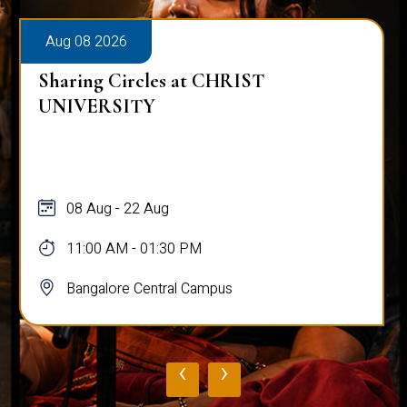
Aug 08 2026
Sharing Circles at CHRIST
UNIVERSITY
08 Aug - 22 Aug
11:00 AM - 01:30 PM
Bangalore Central Campus
‹
›