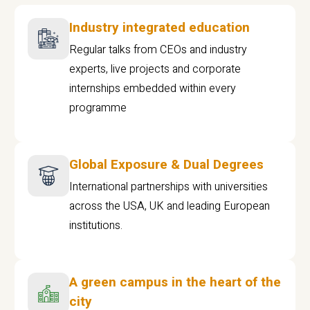
Industry integrated education
Regular talks from CEOs and industry
experts, live projects and corporate
internships embedded within every
programme
Global Exposure & Dual Degrees
International partnerships with universities
across the USA, UK and leading European
institutions.
A green campus in the heart of the
city