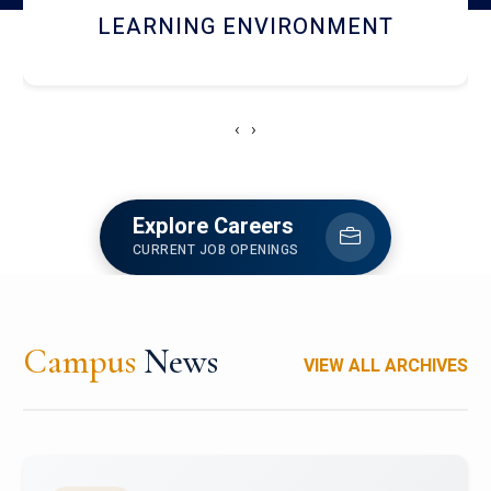
HOSTEL AND DINING
‹
›
Explore Careers
CURRENT JOB OPENINGS
Campus
News
VIEW ALL ARCHIVES