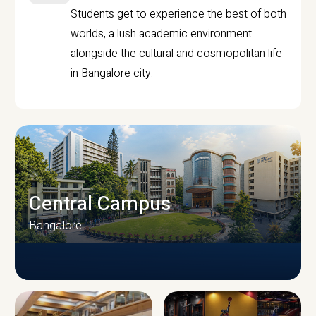
Students get to experience the best of both
worlds, a lush academic environment
alongside the cultural and cosmopolitan life
in Bangalore city.
Central Campus
Bangalore