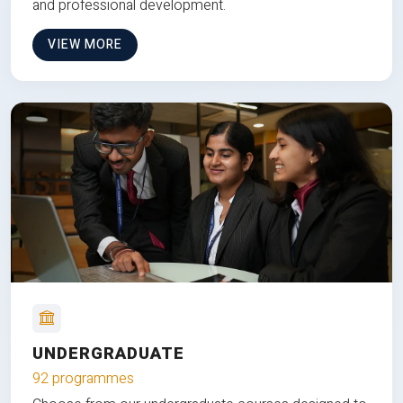
and professional development.
VIEW MORE
UNDERGRADUATE
92 programmes