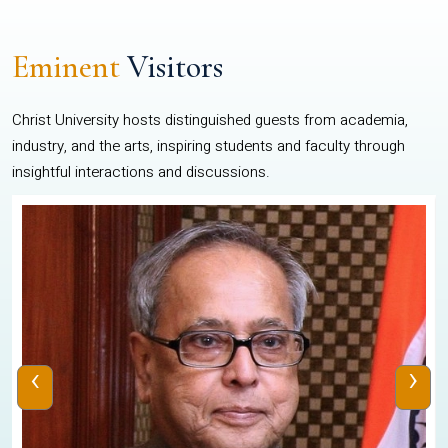
Eminent
Visitors
Christ University hosts distinguished guests from academia,
industry, and the arts, inspiring students and faculty through
insightful interactions and discussions.
‹
›