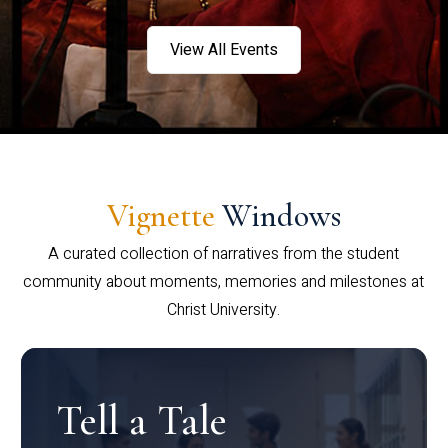
View All Events
Vignette
Windows
A curated collection of narratives from the student
community about moments, memories and milestones at
Christ University.
Tell a Tale