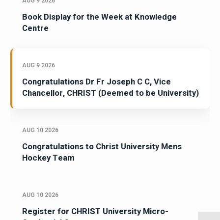
AUG 9 2026
Book Display for the Week at Knowledge
Centre
AUG 9 2026
Congratulations Dr Fr Joseph C C, Vice
Chancellor, CHRIST (Deemed to be University)
AUG 10 2026
Congratulations to Christ University Mens
Hockey Team
AUG 10 2026
Register for CHRIST University Micro-