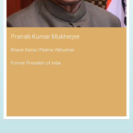
Pranab Kumar Mukherjee
Bharat Ratna | Padma Vibhushan
Former President of India