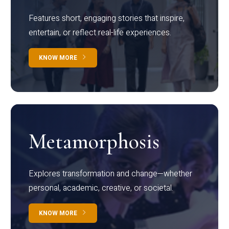
Features short, engaging stories that inspire,
entertain, or reflect real-life experiences.
KNOW MORE
Metamorphosis
Explores transformation and change—whether
personal, academic, creative, or societal.
KNOW MORE