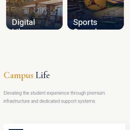
CAMPUS INFRASTRUCTURE
Digital
Sports
Library
Complex
LIBRARY
SPORTS
Campus
Life
Elevating the student experience through premium
infrastructure and dedicated support systems.