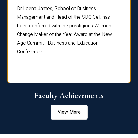
rdre
Dr. Fr
Dr Leena James, School of Business
Distin
Management and Head of the SDG Cell, has
ami
Annual
been conferred with the prestigious Women
Reflec
Change Maker of the Year Award at the New
Age Summit - Business and Education
Conference.
Faculty Achievements
View More