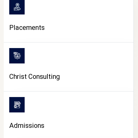
Placements
Christ Consulting
Admissions