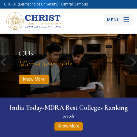
CHRIST (Deemed to be University) | Central Campus
MENU
Know More
Apply Now
Apply Now
CUx
Micro-Credentials
Previous
N
Know More
India Today-MDRA Best Colleges Ranking
2026
Know More