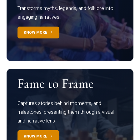
Transforms myths, legends, and folklore into
engaging narratives
KNOW MORE
Fame to Frame
Captures stories behind moments, and
milestones, presenting them through a visual
and narrative lens
KNOW MORE