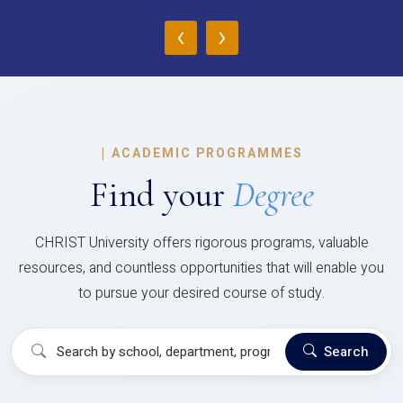
‹
›
|
ACADEMIC PROGRAMMES
Find your
Degree
CHRIST University offers rigorous programs, valuable
resources, and countless opportunities that will enable you
to pursue your desired course of study.
Search