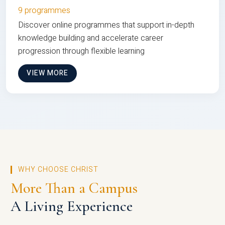
9 programmes
Discover online programmes that support in-depth
knowledge building and accelerate career
progression through flexible learning
VIEW MORE
WHY CHOOSE CHRIST
More Than a Campus
A Living Experience