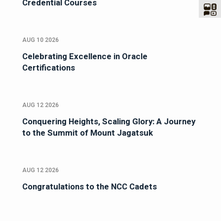
Credential Courses
AUG 10 2026
Celebrating Excellence in Oracle
Certifications
AUG 12 2026
Conquering Heights, Scaling Glory: A Journey
to the Summit of Mount Jagatsuk
AUG 12 2026
Congratulations to the NCC Cadets