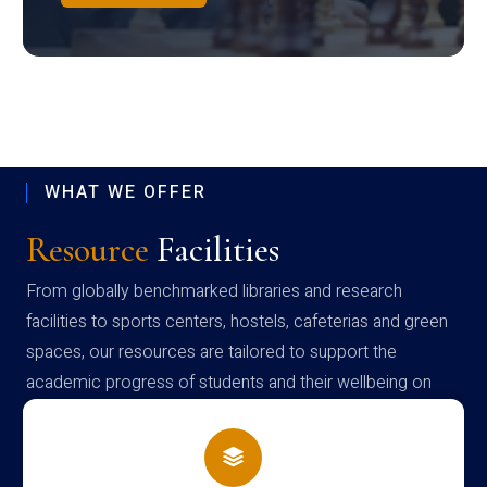
WHAT WE OFFER
Resource
Facilities
From globally benchmarked libraries and research
facilities to sports centers, hostels, cafeterias and green
spaces, our resources are tailored to support the
academic progress of students and their wellbeing on
campus