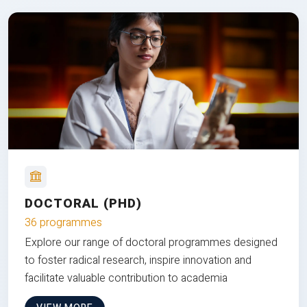
DOCTORAL (PHD)
36 programmes
Explore our range of doctoral programmes designed
to foster radical research, inspire innovation and
facilitate valuable contribution to academia