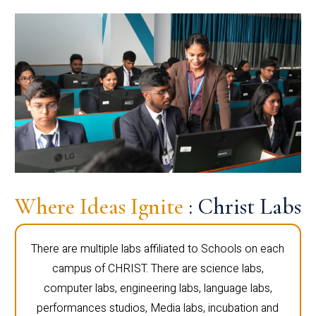
Where Ideas Ignite
: Christ Labs
There are multiple labs affiliated to Schools on each
campus of CHRIST. There are science labs,
computer labs, engineering labs, language labs,
performances studios, Media labs, incubation and