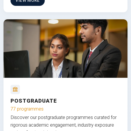
VIEW MORE
POSTGRADUATE
77 programmes
Discover our postgraduate programmes curated for
rigorous academic engagement, industry exposure