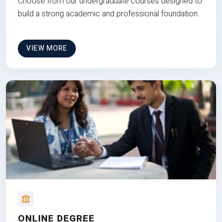
Choose from our undergraduate courses designed to
build a strong academic and professional foundation
VIEW MORE
ONLINE DEGREE