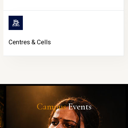
Centres & Cells
Campus
Events