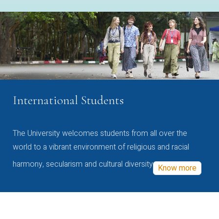
International Students
The University welcomes students from all over the
world to a vibrant environment of religious and racial
harmony, secularism and cultural diversity
Know more