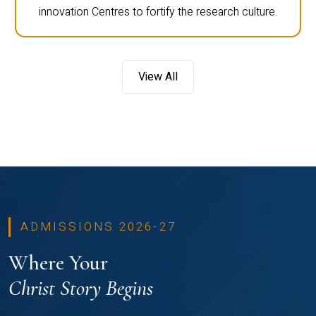
innovation Centres to fortify the research culture.
View All
ADMISSIONS 2026-27
Where Your
Christ Story Begins