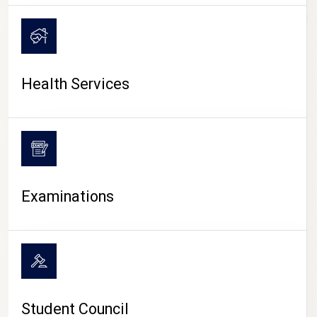
CAMPUS LIFE
Health Services
Examinations
Student Council