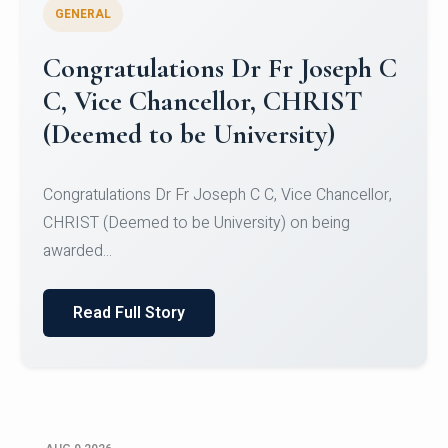
GENERAL
Congratulations to Christ
University Mens Hockey Team
Congratulations to Christ University Mens Hockey
Team for Securing Runner-up position in the 5-A-
SID...
Read Full Story