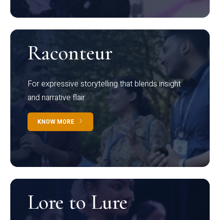
Raconteur
For expressive storytelling that blends insight
and narrative flair
KNOW MORE
Lore to Lure