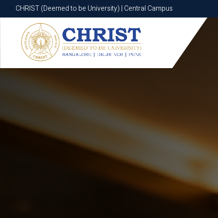
CHRIST (Deemed to be University) | Central Campus
CHRIST (Deemed to be University) | Central Campus
Know More
Apply Now
Apply Now