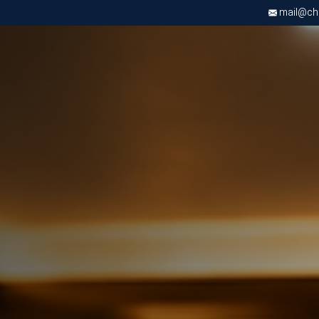
mail@chri