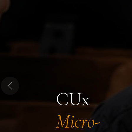
Previous
CUx
Micro-