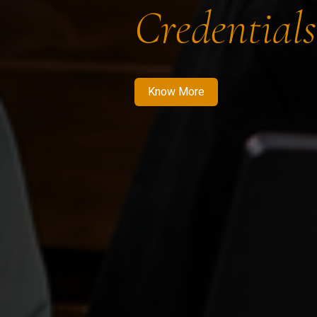
Credentials
Know More