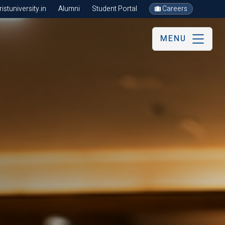
stuniversity.in
Alumni
Student Portal
Careers
MENU