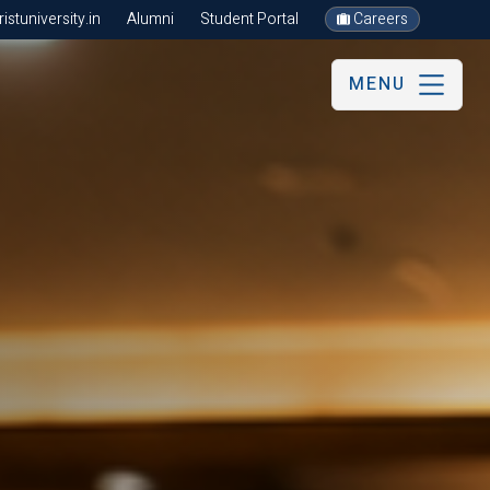
stuniversity.in
Alumni
Student Portal
Careers
MENU