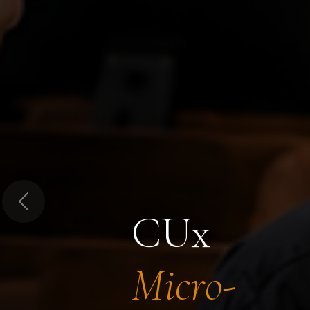
Previous
CUx
Micro-