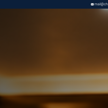
mail@chri