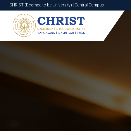
CHRIST (Deemed to be University) | Central Campus
CHRIST (Deemed to be University) | Central Campus
Know More
Apply Now
Apply Now