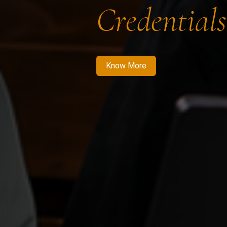
Credentials
Know More