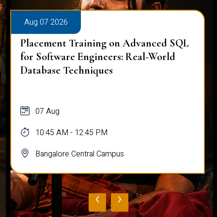
Aug 07 2026
Placement Training on Advanced SQL
for Software Engineers: Real-World
Database Techniques
07 Aug
10:45 AM - 12:45 PM
Bangalore Central Campus
‹
›