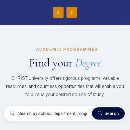
‹
›
|
ACADEMIC PROGRAMMES
Find your
Degree
CHRIST University offers rigorous programs, valuable
resources, and countless opportunities that will enable you
to pursue your desired course of study.
Search