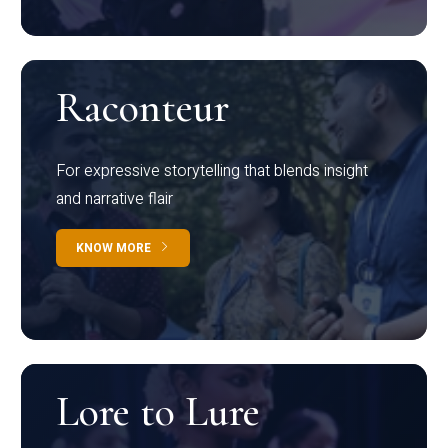
Raconteur
For expressive storytelling that blends insight
and narrative flair
KNOW MORE
Lore to Lure