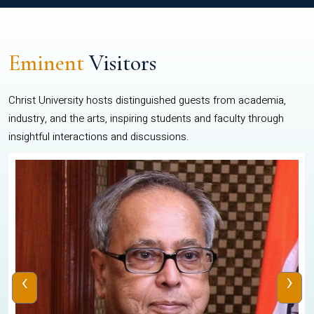
Eminent
Visitors
Christ University hosts distinguished guests from academia,
industry, and the arts, inspiring students and faculty through
insightful interactions and discussions.
‹
›