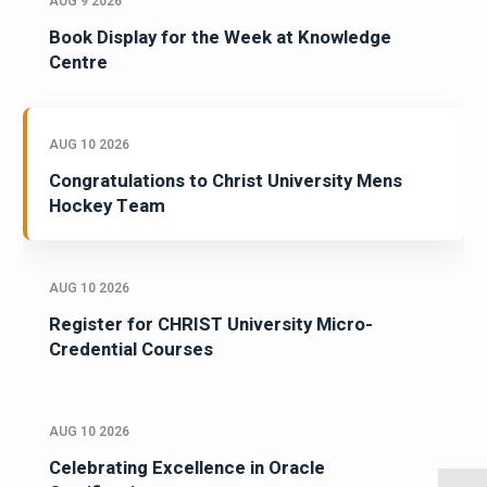
AUG 9 2026
Book Display for the Week at Knowledge
Centre
AUG 10 2026
Congratulations to Christ University Mens
Hockey Team
AUG 10 2026
Register for CHRIST University Micro-
Credential Courses
AUG 10 2026
Celebrating Excellence in Oracle