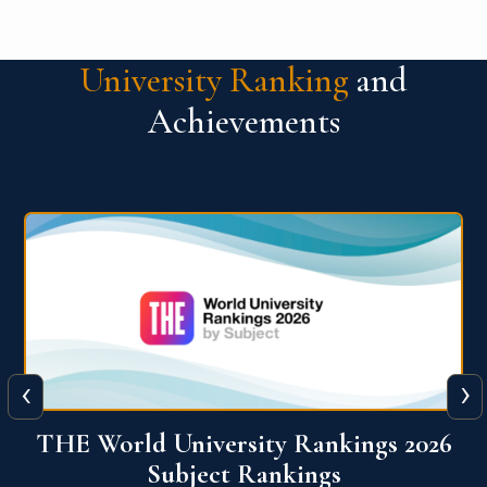
University Ranking
and
Achievements
‹
›
6
QS World University Ranking 2026