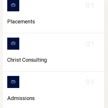
01
Placements
01
Christ Consulting
01
Admissions