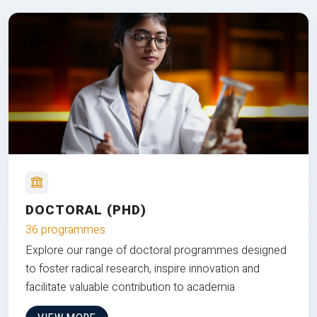
DOCTORAL (PHD)
36 programmes
Explore our range of doctoral programmes designed
to foster radical research, inspire innovation and
facilitate valuable contribution to academia