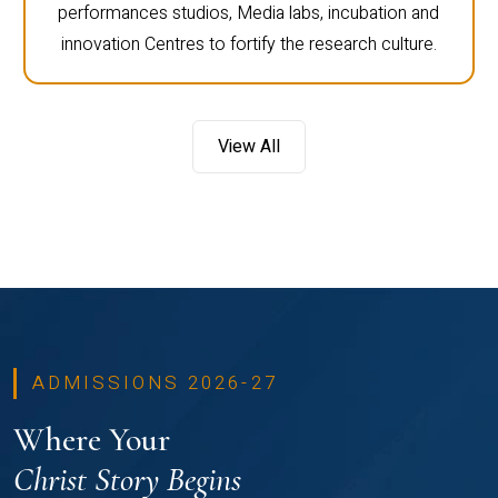
performances studios, Media labs, incubation and
innovation Centres to fortify the research culture.
View All
ADMISSIONS 2026-27
Where Your
Christ Story Begins