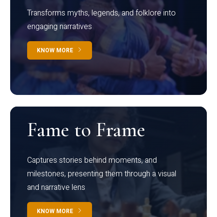
Transforms myths, legends, and folklore into
engaging narratives
KNOW MORE
Fame to Frame
Captures stories behind moments, and
milestones, presenting them through a visual
and narrative lens
KNOW MORE