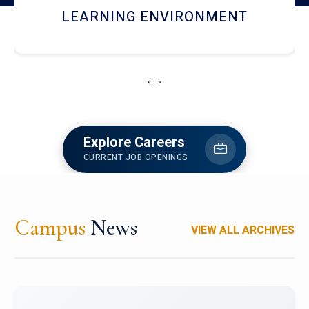
HOSTEL AND DINING
‹
›
Explore Careers
CURRENT JOB OPENINGS
Campus
News
VIEW ALL ARCHIVES