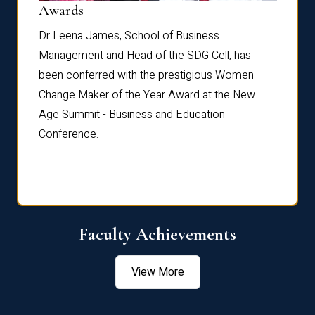
Dist
Awards
rdre
Dr. Fr
Dr Leena James, School of Business
Distin
Management and Head of the SDG Cell, has
ami
Annual
been conferred with the prestigious Women
Reflec
Change Maker of the Year Award at the New
Age Summit - Business and Education
Conference.
Faculty Achievements
View More