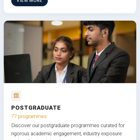
VIEW MORE
POSTGRADUATE
77 programmes
Discover our postgraduate programmes curated for
rigorous academic engagement, industry exposure