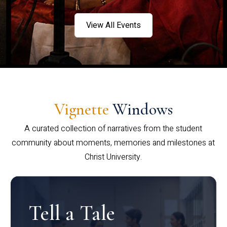
View All Events
Vignette
Windows
A curated collection of narratives from the student
community about moments, memories and milestones at
Christ University.
Tell a Tale