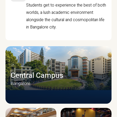
Students get to experience the best of both
worlds, a lush academic environment
alongside the cultural and cosmopolitan life
in Bangalore city.
Central Campus
Bangalore