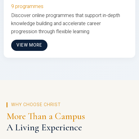
9 programmes
Discover online programmes that support in-depth
knowledge building and accelerate career
progression through flexible learning
VIEW MORE
WHY CHOOSE CHRIST
More Than a Campus
A Living Experience