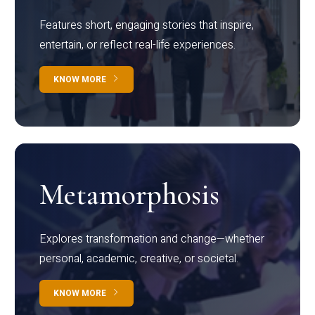
Features short, engaging stories that inspire,
entertain, or reflect real-life experiences.
KNOW MORE
Metamorphosis
Explores transformation and change—whether
personal, academic, creative, or societal.
KNOW MORE