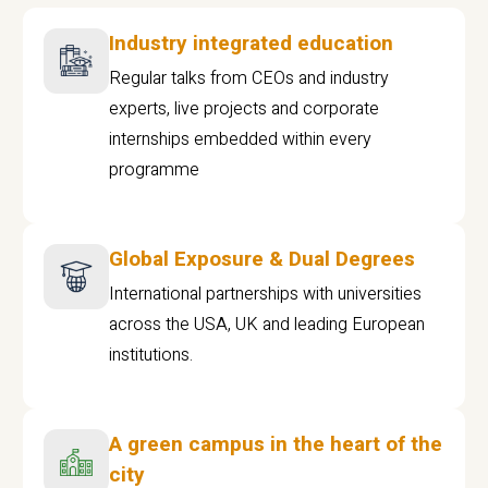
Industry integrated education
Regular talks from CEOs and industry
experts, live projects and corporate
internships embedded within every
programme
Global Exposure & Dual Degrees
International partnerships with universities
across the USA, UK and leading European
institutions.
A green campus in the heart of the
city