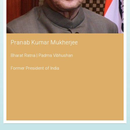
Pranab Kumar Mukherjee
Bharat Ratna | Padma Vibhushan
Former President of India