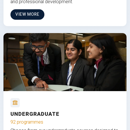
and professional development.
VIEW MORE
UNDERGRADUATE
92 programmes