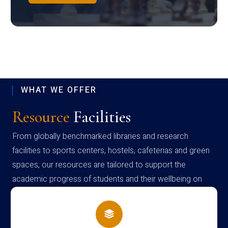
WHAT WE OFFER
Resource
Facilities
From globally benchmarked libraries and research
facilities to sports centers, hostels, cafeterias and green
spaces, our resources are tailored to support the
academic progress of students and their wellbeing on
campus