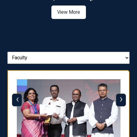
View More
‹
›