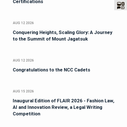
Certifications
AUG 12 2026
Conquering Heights, Scaling Glory: A Journey
to the Summit of Mount Jagatsuk
AUG 12 2026
Congratulations to the NCC Cadets
AUG 15 2026
Inaugural Edition of FLAIR 2026 - Fashion Law,
AI and Innovation Review, a Legal Writing
Competition