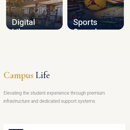
CAMPUS INFRASTRUCTURE
Digital
Sports
Library
Complex
LIBRARY
SPORTS
Campus
Life
Elevating the student experience through premium
infrastructure and dedicated support systems.