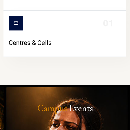
01
Centres & Cells
Campus
Events