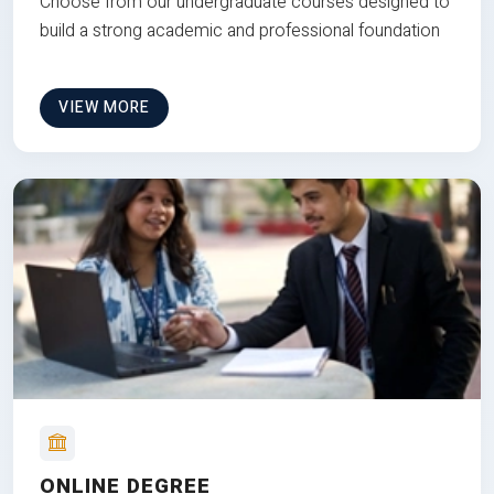
Choose from our undergraduate courses designed to
build a strong academic and professional foundation
VIEW MORE
ONLINE DEGREE