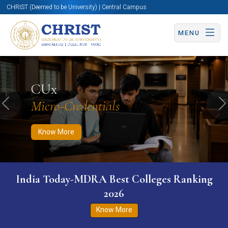
CHRIST (Deemed to be University) | Central Campus
MENU
Know More
Apply Now
Apply Now
CUx
Micro-Credentials
Previous
N
Know More
India Today-MDRA Best Colleges Ranking
2026
Know More