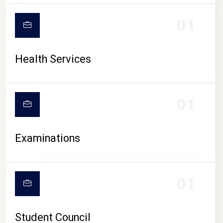
CAMPUS LIFE
01
Health Services
01
Examinations
01
Student Council