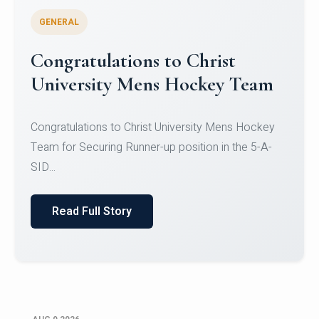
GENERAL
Register for CHRIST University
Micro-Credential Courses
Register for CHRIST University Micro-Credential
Courses on or before 10 August 2026.
Read Full Story