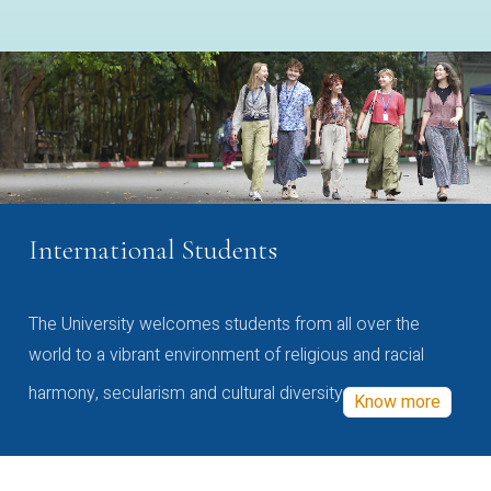
International Students
The University welcomes students from all over the
world to a vibrant environment of religious and racial
harmony, secularism and cultural diversity
Know more