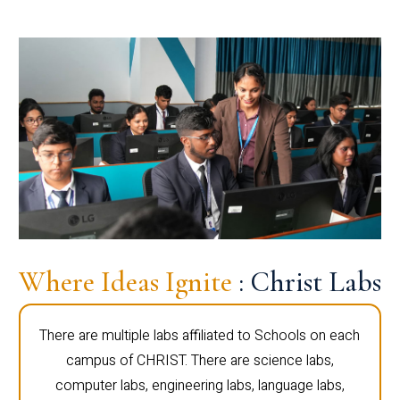
Where Ideas Ignite
: Christ Labs
There are multiple labs affiliated to Schools on each
campus of CHRIST. There are science labs,
computer labs, engineering labs, language labs,