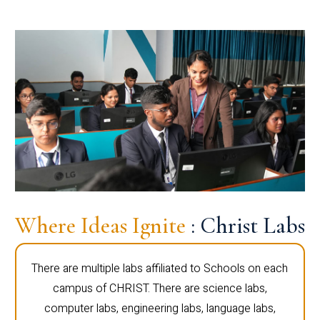
Where Ideas Ignite
: Christ Labs
There are multiple labs affiliated to Schools on each
campus of CHRIST. There are science labs,
computer labs, engineering labs, language labs,