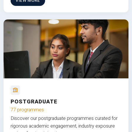
VIEW MORE
POSTGRADUATE
77 programmes
Discover our postgraduate programmes curated for
rigorous academic engagement, industry exposure