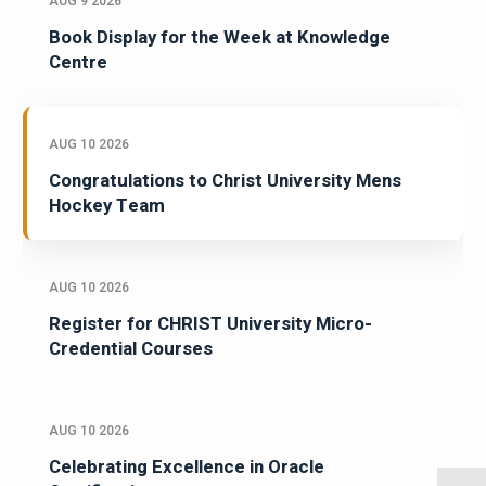
AUG 9 2026
Book Display for the Week at Knowledge
Centre
AUG 10 2026
Congratulations to Christ University Mens
Hockey Team
AUG 10 2026
Register for CHRIST University Micro-
Credential Courses
AUG 10 2026
Celebrating Excellence in Oracle