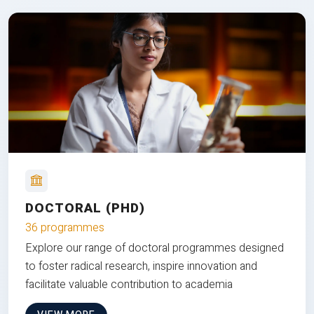
DOCTORAL (PHD)
36 programmes
Explore our range of doctoral programmes designed
to foster radical research, inspire innovation and
facilitate valuable contribution to academia