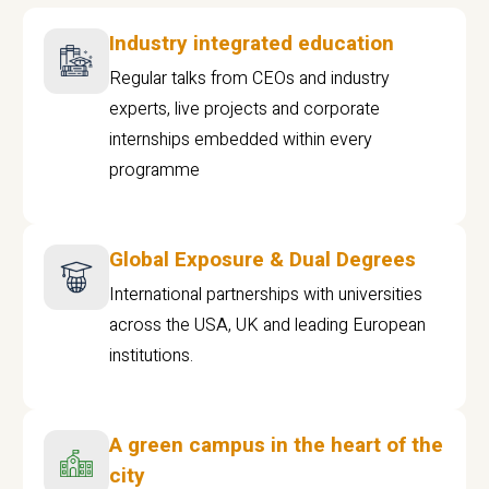
Industry integrated education
Regular talks from CEOs and industry
experts, live projects and corporate
internships embedded within every
programme
Global Exposure & Dual Degrees
International partnerships with universities
across the USA, UK and leading European
institutions.
A green campus in the heart of the
city