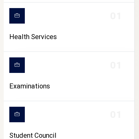
CAMPUS LIFE
01
Health Services
01
Examinations
01
Student Council