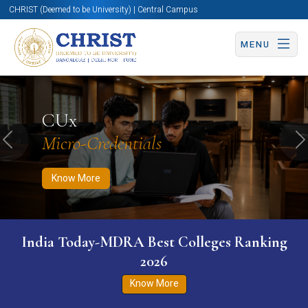
CHRIST (Deemed to be University) | Central Campus
MENU
Know More
Apply Now
Apply Now
CUx
Micro-Credentials
Previous
N
Know More
India Today-MDRA Best Colleges Ranking
2026
Know More