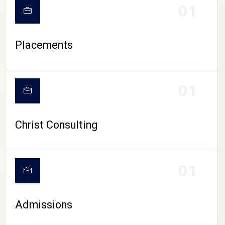
01
Placements
01
Christ Consulting
01
Admissions