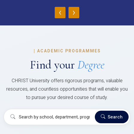
‹
›
|
ACADEMIC PROGRAMMES
Find your
Degree
CHRIST University offers rigorous programs, valuable
resources, and countless opportunities that will enable you
to pursue your desired course of study.
Search