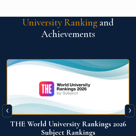
University Ranking
and
Achievements
‹
›
6
QS World University Ranking 2026