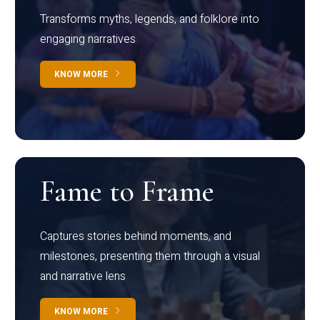
Transforms myths, legends, and folklore into
engaging narratives
KNOW MORE
Fame to Frame
Captures stories behind moments, and
milestones, presenting them through a visual
and narrative lens
KNOW MORE