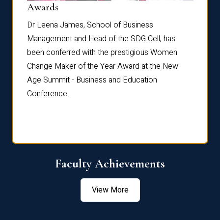
Dist
Awards
rdre
Dr. Fr
Dr Leena James, School of Business
Distin
Management and Head of the SDG Cell, has
ami
Annual
been conferred with the prestigious Women
Reflec
Change Maker of the Year Award at the New
Age Summit - Business and Education
Conference.
Faculty Achievements
View More