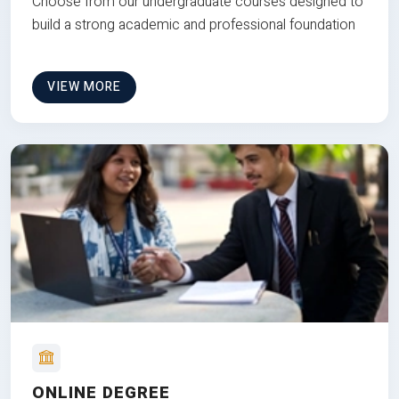
Choose from our undergraduate courses designed to
build a strong academic and professional foundation
VIEW MORE
ONLINE DEGREE