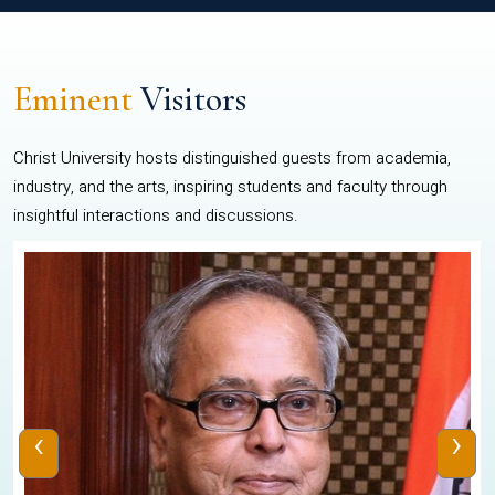
Eminent
Visitors
Christ University hosts distinguished guests from academia,
industry, and the arts, inspiring students and faculty through
insightful interactions and discussions.
‹
›