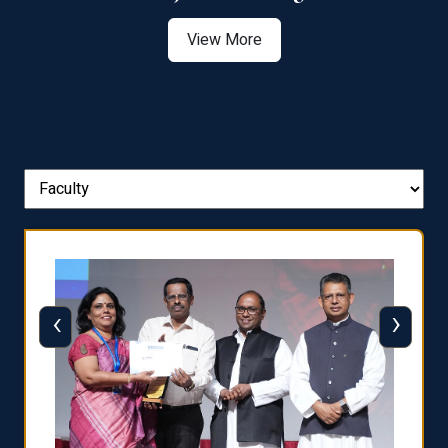
View More
‹
›