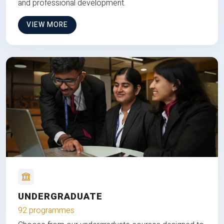
and professional development.
VIEW MORE
UNDERGRADUATE
92 programmes