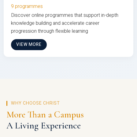
9 programmes
Discover online programmes that support in-depth
knowledge building and accelerate career
progression through flexible learning
VIEW MORE
WHY CHOOSE CHRIST
More Than a Campus
A Living Experience