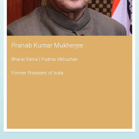
Pranab Kumar Mukherjee
Bharat Ratna | Padma Vibhushan
Former President of India