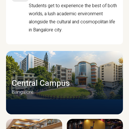
Students get to experience the best of both
worlds, a lush academic environment
alongside the cultural and cosmopolitan life
in Bangalore city.
Central Campus
Bangalore