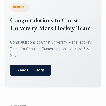
GENERAL
Register for CHRIST University
Micro-Credential Courses
Register for CHRIST University Micro-Credential
Courses on or before 10 August 2026.
Read Full Story