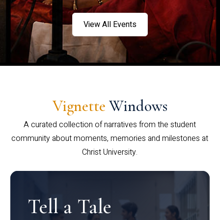
View All Events
Vignette
Windows
A curated collection of narratives from the student
community about moments, memories and milestones at
Christ University.
Tell a Tale