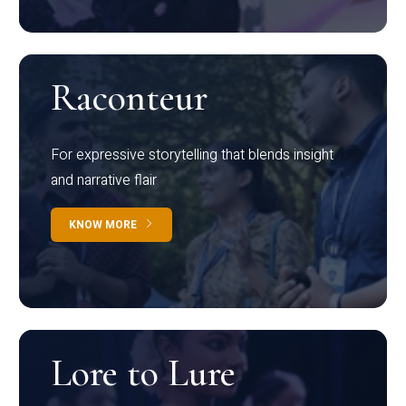
Raconteur
For expressive storytelling that blends insight
and narrative flair
KNOW MORE
Lore to Lure