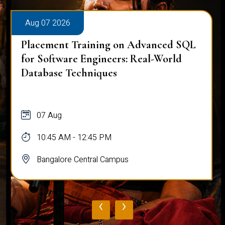
Aug 07 2026
Placement Training on Advanced SQL
for Software Engineers: Real-World
Database Techniques
07 Aug
10:45 AM - 12:45 PM
Bangalore Central Campus
‹
›