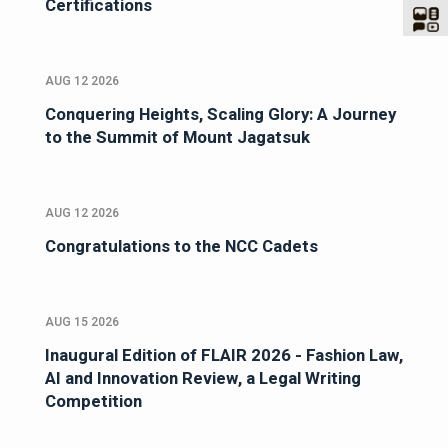
Certifications
AUG 12 2026
Conquering Heights, Scaling Glory: A Journey
to the Summit of Mount Jagatsuk
AUG 12 2026
Congratulations to the NCC Cadets
AUG 15 2026
Inaugural Edition of FLAIR 2026 - Fashion Law,
AI and Innovation Review, a Legal Writing
Competition