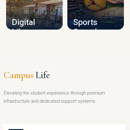
CAMPUS INFRASTRUCTURE
Digital
Sports
Library
Complex
LIBRARY
SPORTS
Campus
Life
Elevating the student experience through premium
infrastructure and dedicated support systems.