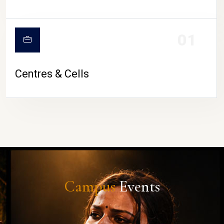
01
Centres & Cells
Campus
Events