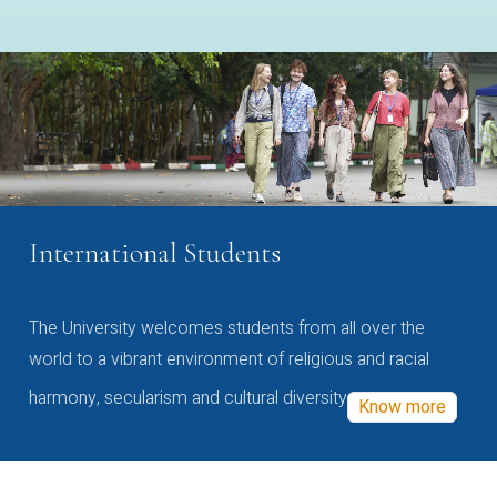
International Students
The University welcomes students from all over the
world to a vibrant environment of religious and racial
harmony, secularism and cultural diversity
Know more