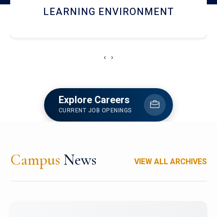
HOSTEL AND DINING
‹
›
Explore Careers
CURRENT JOB OPENINGS
Campus
News
VIEW ALL ARCHIVES