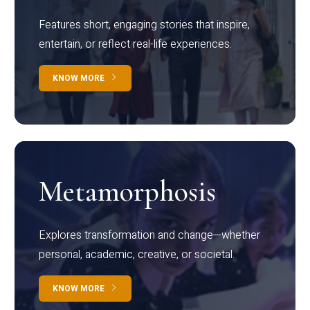
Features short, engaging stories that inspire,
entertain, or reflect real-life experiences.
KNOW MORE
Metamorphosis
Explores transformation and change—whether
personal, academic, creative, or societal.
KNOW MORE