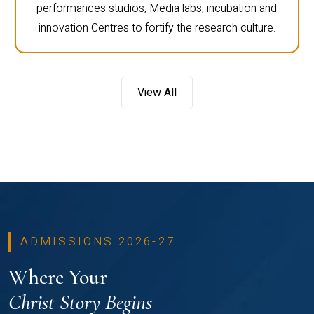
performances studios, Media labs, incubation and
innovation Centres to fortify the research culture.
View All
ADMISSIONS 2026-27
Where Your
Christ Story Begins