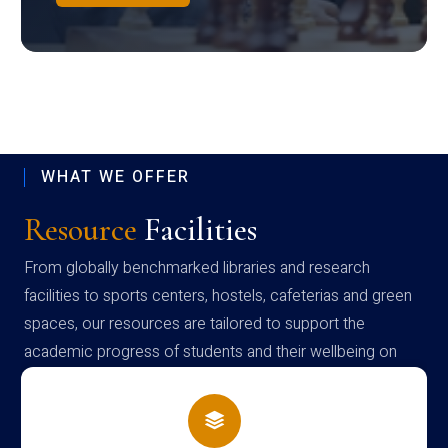
WHAT WE OFFER
Resource
Facilities
From globally benchmarked libraries and research
facilities to sports centers, hostels, cafeterias and green
spaces, our resources are tailored to support the
academic progress of students and their wellbeing on
campus