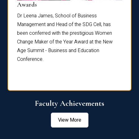
Dist
Awards
rdre
Dr. Fr
Dr Leena James, School of Business
Distin
Management and Head of the SDG Cell, has
ami
Annual
been conferred with the prestigious Women
Reflec
Change Maker of the Year Award at the New
Age Summit - Business and Education
Conference.
Faculty Achievements
View More