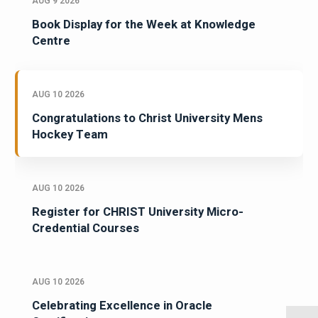
AUG 9 2026
Book Display for the Week at Knowledge
Centre
AUG 10 2026
Congratulations to Christ University Mens
Hockey Team
AUG 10 2026
Register for CHRIST University Micro-
Credential Courses
AUG 10 2026
Celebrating Excellence in Oracle