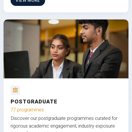
VIEW MORE
POSTGRADUATE
77 programmes
Discover our postgraduate programmes curated for
rigorous academic engagement, industry exposure