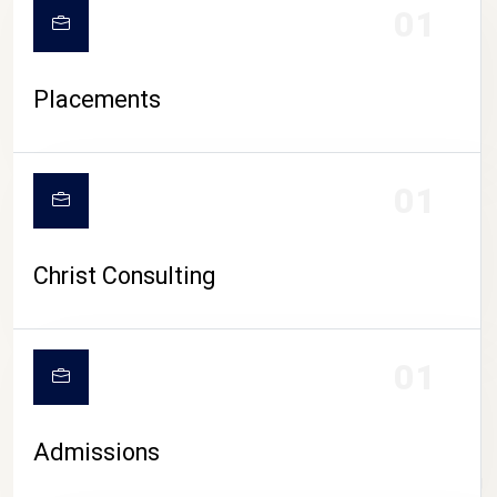
01
Placements
01
Christ Consulting
01
Admissions