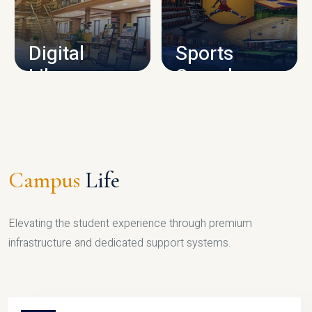
CAMPUS INFRASTRUCTURE
Digital
Sports
Library
Complex
LIBRARY
SPORTS
Campus
Life
Elevating the student experience through premium
infrastructure and dedicated support systems.