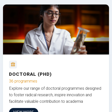
DOCTORAL (PHD)
36 programmes
Explore our range of doctoral programmes designed
to foster radical research, inspire innovation and
facilitate valuable contribution to academia