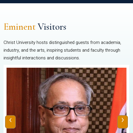
Eminent
Visitors
Christ University hosts distinguished guests from academia,
industry, and the arts, inspiring students and faculty through
insightful interactions and discussions.
‹
›