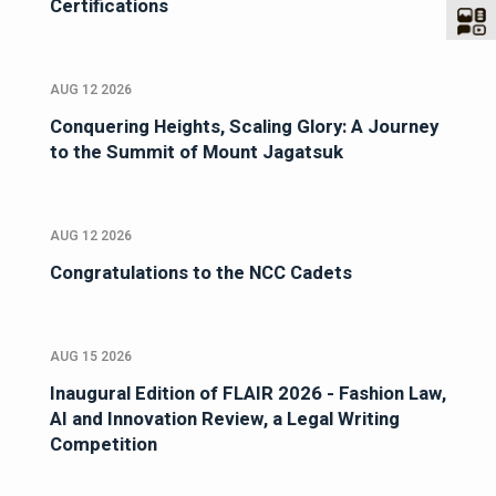
Certifications
AUG 12 2026
Conquering Heights, Scaling Glory: A Journey
to the Summit of Mount Jagatsuk
AUG 12 2026
Congratulations to the NCC Cadets
AUG 15 2026
Inaugural Edition of FLAIR 2026 - Fashion Law,
AI and Innovation Review, a Legal Writing
Competition