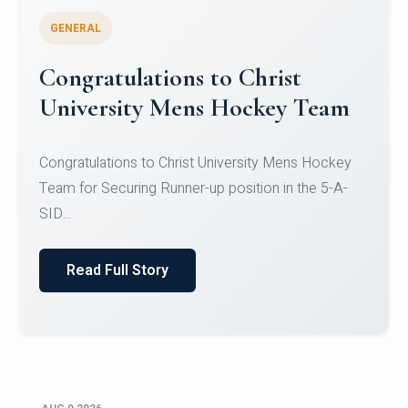
GENERAL
Register for CHRIST University
Micro-Credential Courses
Register for CHRIST University Micro-Credential
Courses on or before 10 August 2026.
Read Full Story