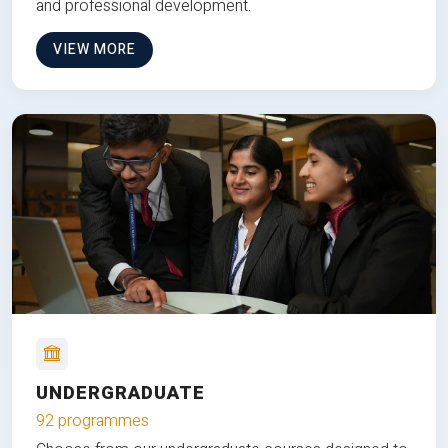
and professional development.
VIEW MORE
UNDERGRADUATE
92 programmes