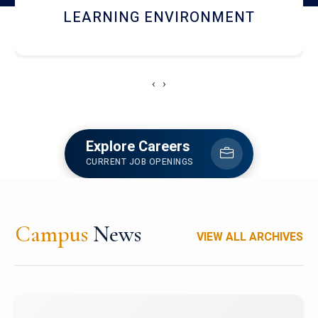
HOSTEL AND DINING
‹
›
Explore Careers
CURRENT JOB OPENINGS
Campus
News
VIEW ALL ARCHIVES