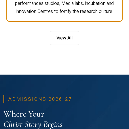
performances studios, Media labs, incubation and
innovation Centres to fortify the research culture.
View All
ADMISSIONS 2026-27
Where Your
Christ Story Begins