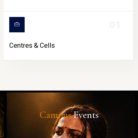
01
Centres & Cells
Campus
Events