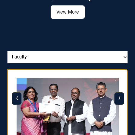
View More
‹
›