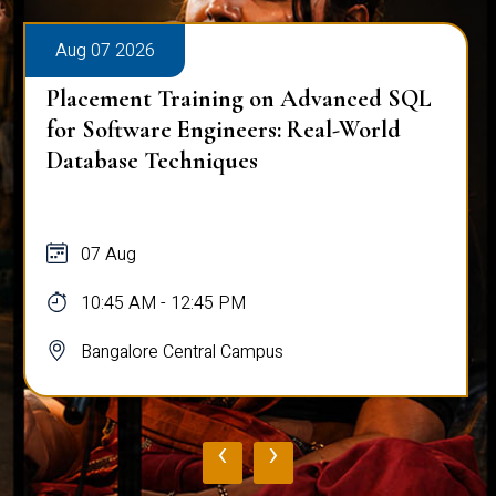
Aug 07 2026
Placement Training on Advanced SQL
for Software Engineers: Real-World
Database Techniques
07 Aug
10:45 AM - 12:45 PM
Bangalore Central Campus
‹
›