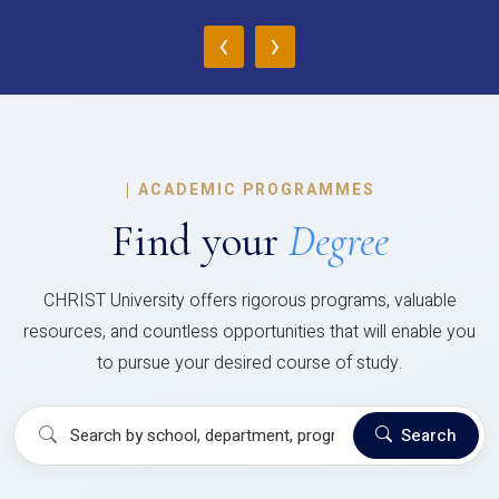
‹
›
|
ACADEMIC PROGRAMMES
Find your
Degree
CHRIST University offers rigorous programs, valuable
resources, and countless opportunities that will enable you
to pursue your desired course of study.
Search