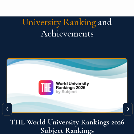
University Ranking
and
Achievements
‹
›
6
QS World University Ranking 2026