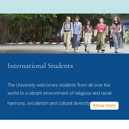
International Students
The University welcomes students from all over the
world to a vibrant environment of religious and racial
harmony, secularism and cultural diversity
Know more