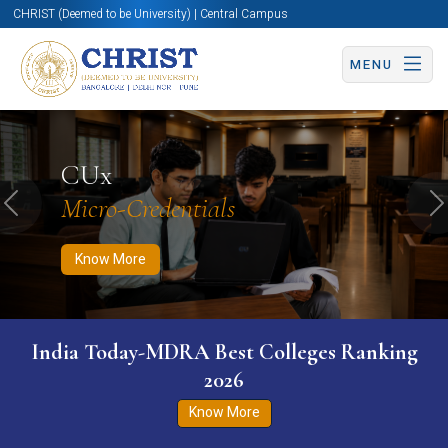
CHRIST (Deemed to be University) | Central Campus
MENU
Know More
Apply Now
Apply Now
CUx
Micro-Credentials
Previous
N
Know More
India Today-MDRA Best Colleges Ranking
2026
Know More