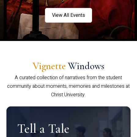
View All Events
Vignette
Windows
A curated collection of narratives from the student
community about moments, memories and milestones at
Christ University.
Tell a Tale