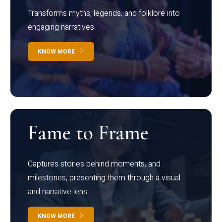
Transforms myths, legends, and folklore into
engaging narratives
KNOW MORE
Fame to Frame
Captures stories behind moments, and
milestones, presenting them through a visual
and narrative lens
KNOW MORE