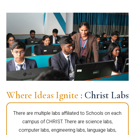
Where Ideas Ignite
: Christ Labs
There are multiple labs affiliated to Schools on each
campus of CHRIST. There are science labs,
computer labs, engineering labs, language labs,