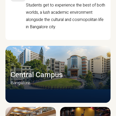
Students get to experience the best of both
worlds, a lush academic environment
alongside the cultural and cosmopolitan life
in Bangalore city.
Central Campus
Bangalore