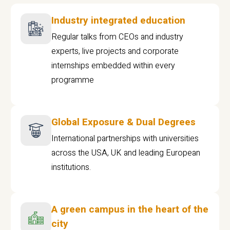
Industry integrated education
Regular talks from CEOs and industry
experts, live projects and corporate
internships embedded within every
programme
Global Exposure & Dual Degrees
International partnerships with universities
across the USA, UK and leading European
institutions.
A green campus in the heart of the
city