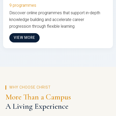
9 programmes
Discover online programmes that support in-depth
knowledge building and accelerate career
progression through flexible learning
VIEW MORE
WHY CHOOSE CHRIST
More Than a Campus
A Living Experience