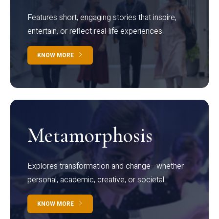
Features short, engaging stories that inspire,
entertain, or reflect real-life experiences.
KNOW MORE
Metamorphosis
Explores transformation and change—whether
personal, academic, creative, or societal.
KNOW MORE