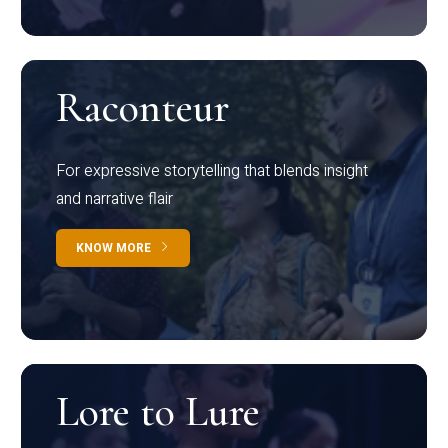
Raconteur
For expressive storytelling that blends insight
and narrative flair
KNOW MORE
Lore to Lure