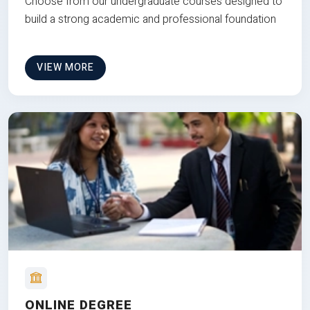
Choose from our undergraduate courses designed to
build a strong academic and professional foundation
VIEW MORE
ONLINE DEGREE