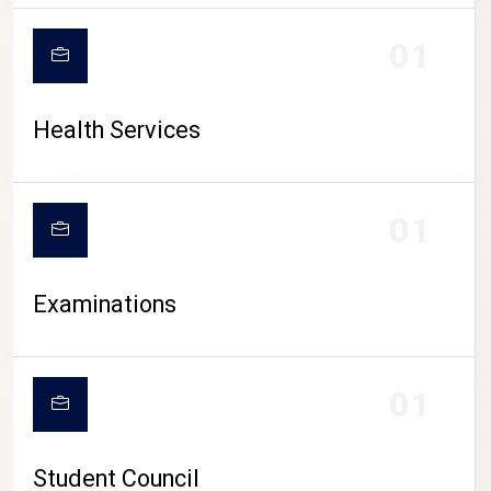
CAMPUS LIFE
01
Health Services
01
Examinations
01
Student Council