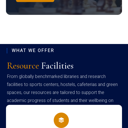
WHAT WE OFFER
Resource
Facilities
From globally benchmarked libraries and research
facilities to sports centers, hostels, cafeterias and green
spaces, our resources are tailored to support the
academic progress of students and their wellbeing on
campus