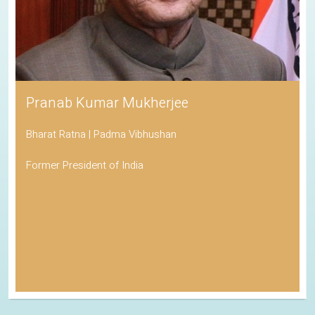
Pranab Kumar Mukherjee
Bharat Ratna | Padma Vibhushan
Former President of India