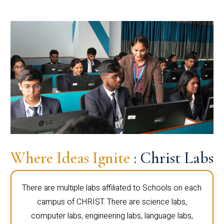
Where Ideas Ignite
: Christ Labs
There are multiple labs affiliated to Schools on each
campus of CHRIST. There are science labs,
computer labs, engineering labs, language labs,