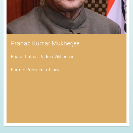
Pranab Kumar Mukherjee
Bharat Ratna | Padma Vibhushan
Former President of India