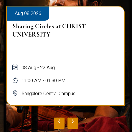
Aug 08 2026
Sharing Circles at CHRIST
UNIVERSITY
08 Aug - 22 Aug
11:00 AM - 01:30 PM
Bangalore Central Campus
‹
›