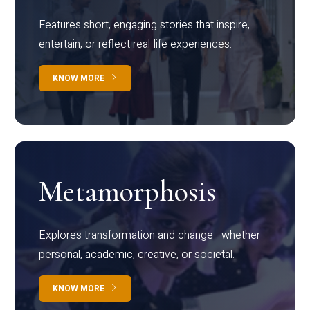
Features short, engaging stories that inspire,
entertain, or reflect real-life experiences.
KNOW MORE
Metamorphosis
Explores transformation and change—whether
personal, academic, creative, or societal.
KNOW MORE