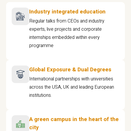
Industry integrated education
Regular talks from CEOs and industry
experts, live projects and corporate
internships embedded within every
programme
Global Exposure & Dual Degrees
International partnerships with universities
across the USA, UK and leading European
institutions.
A green campus in the heart of the
city