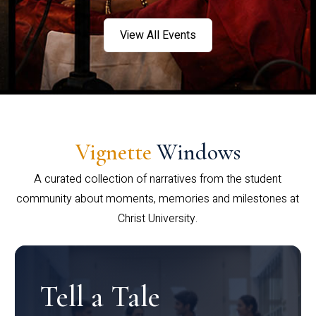
View All Events
Vignette
Windows
A curated collection of narratives from the student
community about moments, memories and milestones at
Christ University.
Tell a Tale