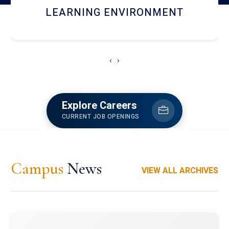
HOSTEL AND DINING
‹
›
Explore Careers
CURRENT JOB OPENINGS
Campus
News
VIEW ALL ARCHIVES