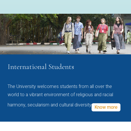
International Students
The University welcomes students from all over the
world to a vibrant environment of religious and racial
harmony, secularism and cultural diversity
Know more