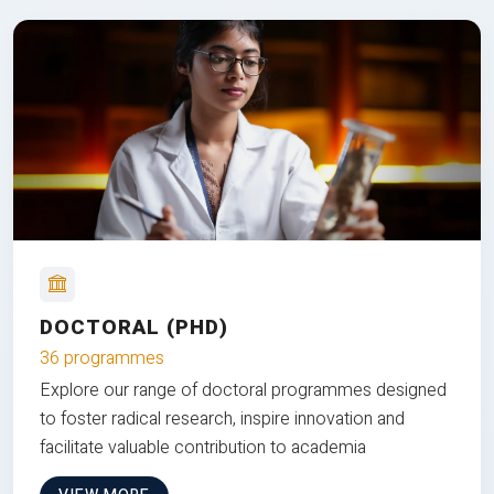
DOCTORAL (PHD)
36 programmes
Explore our range of doctoral programmes designed
to foster radical research, inspire innovation and
facilitate valuable contribution to academia