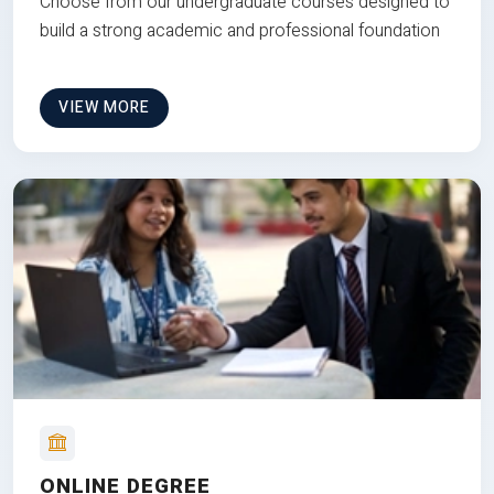
Choose from our undergraduate courses designed to
build a strong academic and professional foundation
VIEW MORE
ONLINE DEGREE