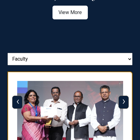
View More
‹
›