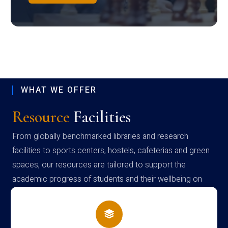
WHAT WE OFFER
Resource
Facilities
From globally benchmarked libraries and research
facilities to sports centers, hostels, cafeterias and green
spaces, our resources are tailored to support the
academic progress of students and their wellbeing on
campus