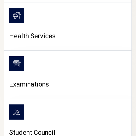
CAMPUS LIFE
Health Services
Examinations
Student Council