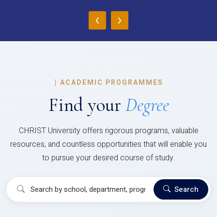
‹
›
|
ACADEMIC PROGRAMMES
Find your
Degree
CHRIST University offers rigorous programs, valuable
resources, and countless opportunities that will enable you
to pursue your desired course of study.
Search