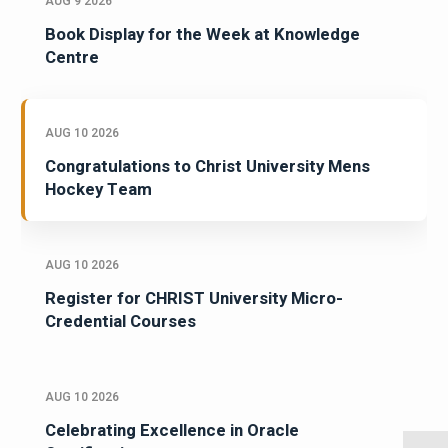
AUG 9 2026
Book Display for the Week at Knowledge
Centre
AUG 10 2026
Congratulations to Christ University Mens
Hockey Team
AUG 10 2026
Register for CHRIST University Micro-
Credential Courses
AUG 10 2026
Celebrating Excellence in Oracle