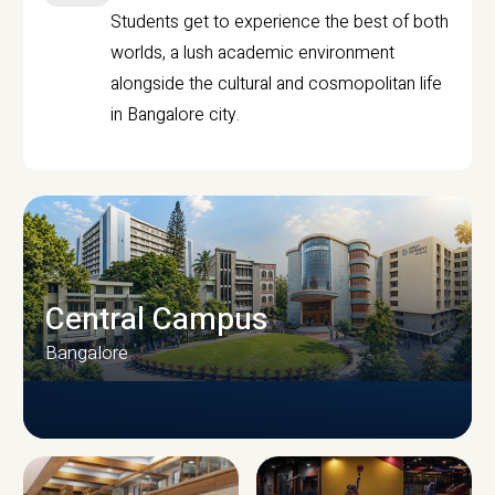
Students get to experience the best of both
worlds, a lush academic environment
alongside the cultural and cosmopolitan life
in Bangalore city.
Central Campus
Bangalore