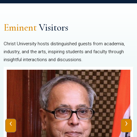
Eminent
Visitors
Christ University hosts distinguished guests from academia,
industry, and the arts, inspiring students and faculty through
insightful interactions and discussions.
‹
›