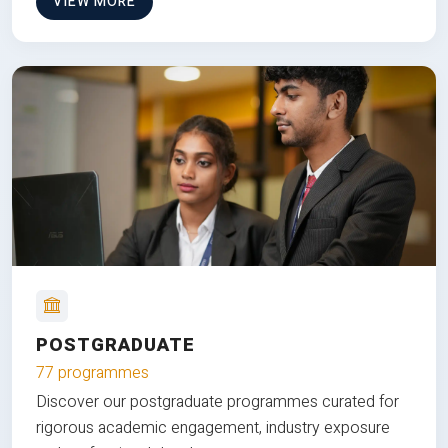
VIEW MORE
POSTGRADUATE
77 programmes
Discover our postgraduate programmes curated for
rigorous academic engagement, industry exposure