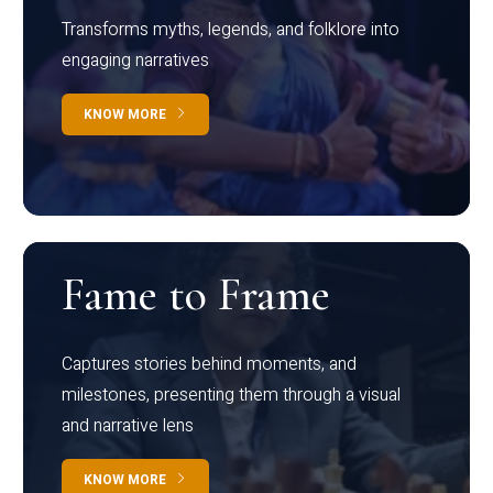
Transforms myths, legends, and folklore into
engaging narratives
KNOW MORE
Fame to Frame
Captures stories behind moments, and
milestones, presenting them through a visual
and narrative lens
KNOW MORE