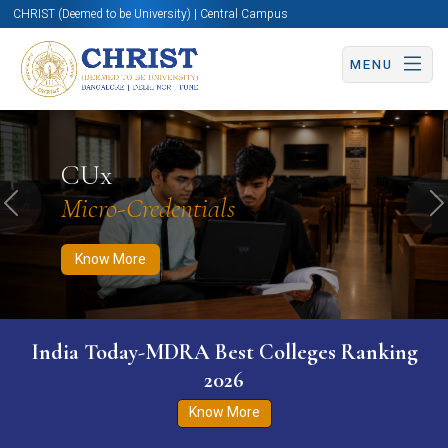
CHRIST (Deemed to be University) | Central Campus
MENU
Know More
Apply Now
Apply Now
CUx
Micro-Credentials
Previous
N
Know More
India Today-MDRA Best Colleges Ranking
2026
Know More