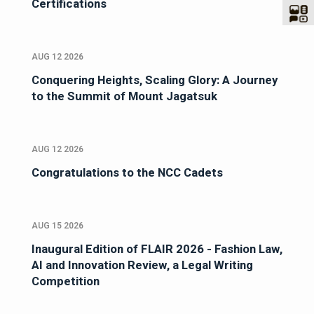
Certifications
AUG 12 2026
Conquering Heights, Scaling Glory: A Journey
to the Summit of Mount Jagatsuk
AUG 12 2026
Congratulations to the NCC Cadets
AUG 15 2026
Inaugural Edition of FLAIR 2026 - Fashion Law,
AI and Innovation Review, a Legal Writing
Competition