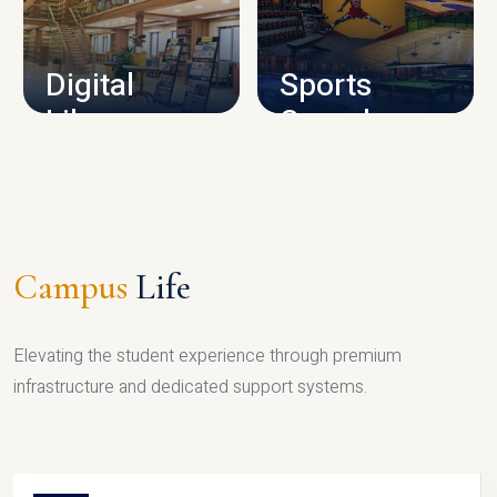
CAMPUS INFRASTRUCTURE
Digital
Sports
Library
Complex
LIBRARY
SPORTS
Campus
Life
Elevating the student experience through premium
infrastructure and dedicated support systems.