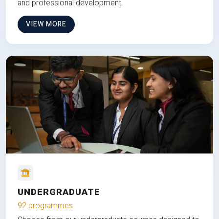
and professional development.
VIEW MORE
UNDERGRADUATE
92 programmes