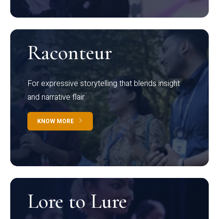
Raconteur
For expressive storytelling that blends insight
and narrative flair
KNOW MORE
Lore to Lure