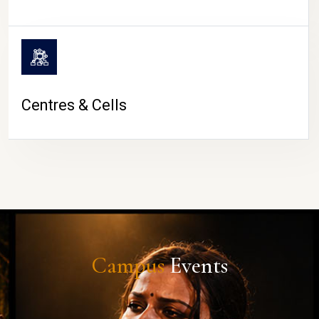
Centres & Cells
Campus
Events