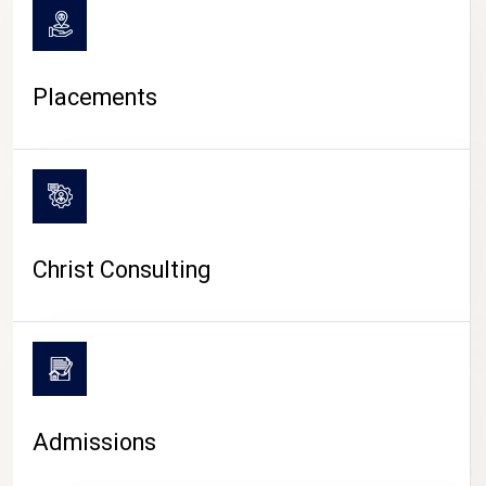
Placements
Christ Consulting
Admissions