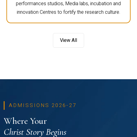
performances studios, Media labs, incubation and
innovation Centres to fortify the research culture.
View All
ADMISSIONS 2026-27
Where Your
Christ Story Begins