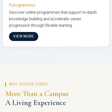
9 programmes
Discover online programmes that support in-depth
knowledge building and accelerate career
progression through flexible learning
VIEW MORE
WHY CHOOSE CHRIST
More Than a Campus
A Living Experience