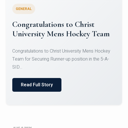
GENERAL
Register for CHRIST University
Micro-Credential Courses
Register for CHRIST University Micro-Credential
Courses on or before 10 August 2026.
Read Full Story