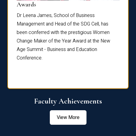
Dist
Awards
rdre
Dr. Fr
Dr Leena James, School of Business
Distin
Management and Head of the SDG Cell, has
ami
Annual
been conferred with the prestigious Women
Reflec
Change Maker of the Year Award at the New
Age Summit - Business and Education
Conference.
Faculty Achievements
View More