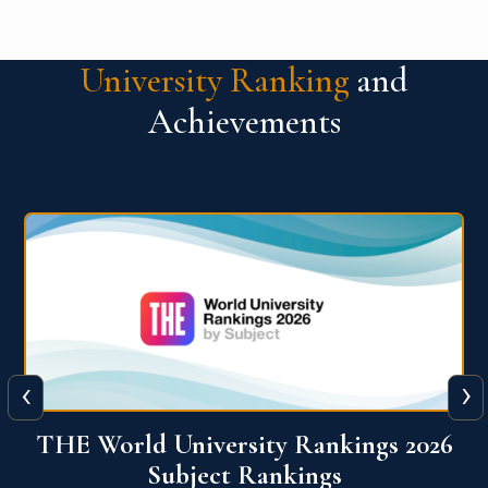
University Ranking
and
Achievements
‹
›
6
QS World University Ranking 2026