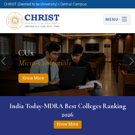
CHRIST (Deemed to be University) | Central Campus
MENU
Know More
Apply Now
Apply Now
CUx
Micro-Credentials
Previous
N
Know More
India Today-MDRA Best Colleges Ranking
2026
Know More