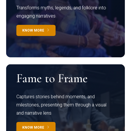
Transforms myths, legends, and folklore into
engaging narratives
KNOW MORE
Fame to Frame
Captures stories behind moments, and
milestones, presenting them through a visual
and narrative lens
KNOW MORE