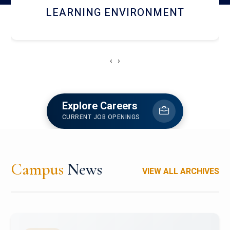
HOSTEL AND DINING
‹
›
Explore Careers
CURRENT JOB OPENINGS
Campus
News
VIEW ALL ARCHIVES