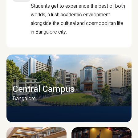
Students get to experience the best of both
worlds, a lush academic environment
alongside the cultural and cosmopolitan life
in Bangalore city.
Central Campus
Bangalore