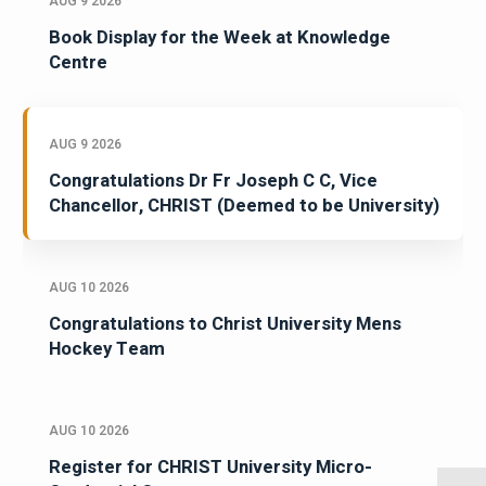
AUG 9 2026
Book Display for the Week at Knowledge
Centre
AUG 9 2026
Congratulations Dr Fr Joseph C C, Vice
Chancellor, CHRIST (Deemed to be University)
AUG 10 2026
Congratulations to Christ University Mens
Hockey Team
AUG 10 2026
Register for CHRIST University Micro-