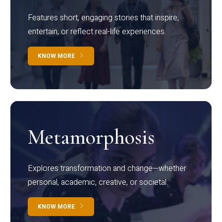
Features short, engaging stories that inspire,
entertain, or reflect real-life experiences.
KNOW MORE
Metamorphosis
Explores transformation and change—whether
personal, academic, creative, or societal.
KNOW MORE