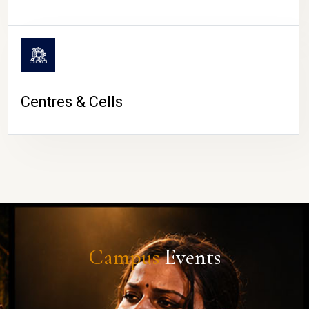
Centres & Cells
Campus
Events