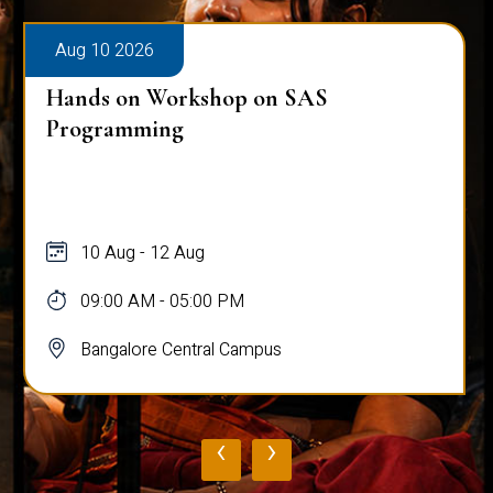
Aug 10 2026
Hands on Workshop on SAS
Programming
10 Aug - 12 Aug
09:00 AM - 05:00 PM
Bangalore Central Campus
‹
›