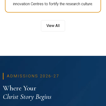
innovation Centres to fortify the research culture.
View All
ADMISSIONS 2026-27
Where Your
Christ Story Begins