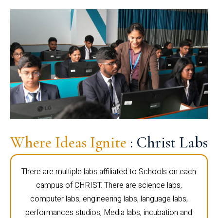
Where Ideas Ignite
: Christ Labs
There are multiple labs affiliated to Schools on each
campus of CHRIST. There are science labs,
computer labs, engineering labs, language labs,
performances studios, Media labs, incubation and