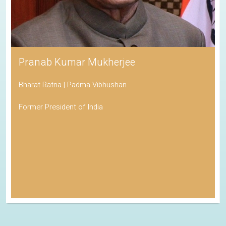
Pranab Kumar Mukherjee
Bharat Ratna | Padma Vibhushan
Former President of India