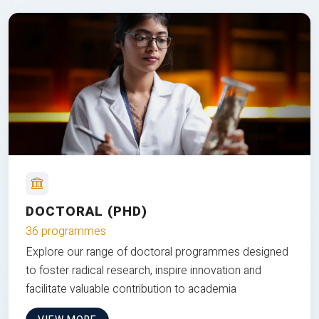
DOCTORAL (PHD)
36 programmes
Explore our range of doctoral programmes designed
to foster radical research, inspire innovation and
facilitate valuable contribution to academia