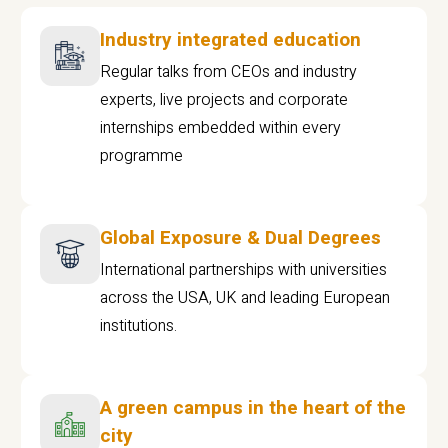
Industry integrated education
Regular talks from CEOs and industry
experts, live projects and corporate
internships embedded within every
programme
Global Exposure & Dual Degrees
International partnerships with universities
across the USA, UK and leading European
institutions.
A green campus in the heart of the
city