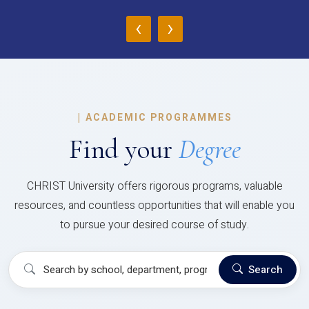
‹
›
|
ACADEMIC PROGRAMMES
Find your
Degree
CHRIST University offers rigorous programs, valuable
resources, and countless opportunities that will enable you
to pursue your desired course of study.
Search