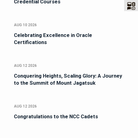
Credential Courses
AUG 10 2026
Celebrating Excellence in Oracle
Certifications
AUG 12 2026
Conquering Heights, Scaling Glory: A Journey
to the Summit of Mount Jagatsuk
AUG 12 2026
Congratulations to the NCC Cadets