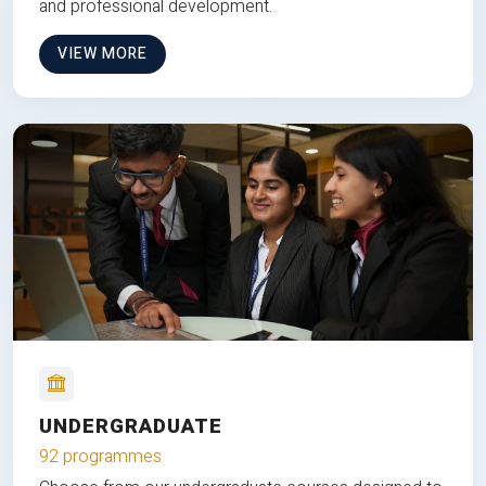
and professional development.
VIEW MORE
UNDERGRADUATE
92 programmes