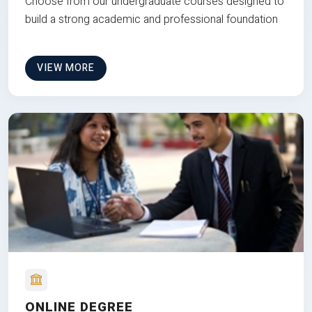
Choose from our undergraduate courses designed to
build a strong academic and professional foundation
VIEW MORE
ONLINE DEGREE