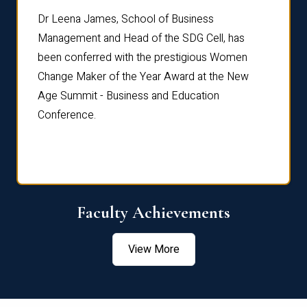
rdre
Dr. Fr
Dr Leena James, School of Business
Distin
Management and Head of the SDG Cell, has
ami
Annual
been conferred with the prestigious Women
Reflec
Change Maker of the Year Award at the New
Age Summit - Business and Education
Conference.
Faculty Achievements
View More