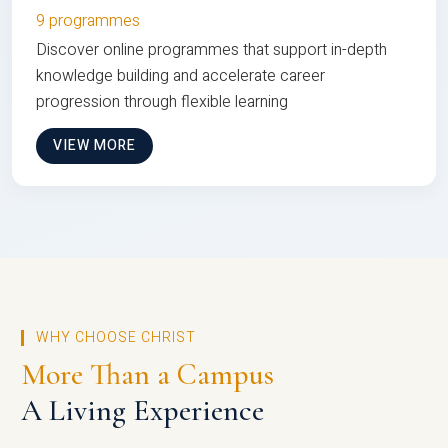
9 programmes
Discover online programmes that support in-depth
knowledge building and accelerate career
progression through flexible learning
VIEW MORE
WHY CHOOSE CHRIST
More Than a Campus
A Living Experience