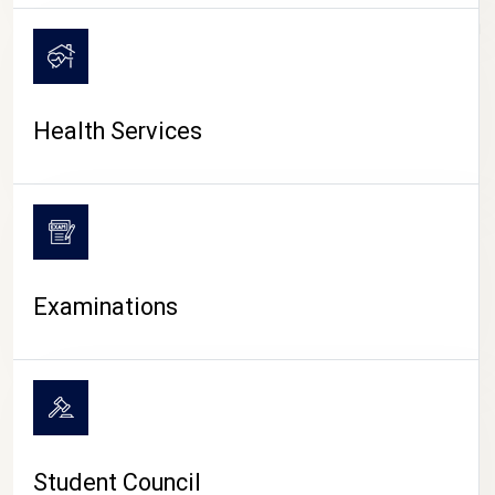
CAMPUS LIFE
Health Services
Examinations
Student Council