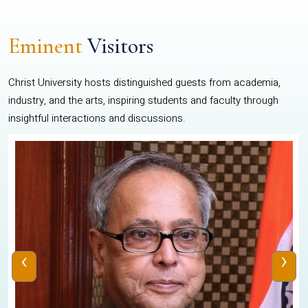
Eminent
Visitors
Christ University hosts distinguished guests from academia,
industry, and the arts, inspiring students and faculty through
insightful interactions and discussions.
‹
›