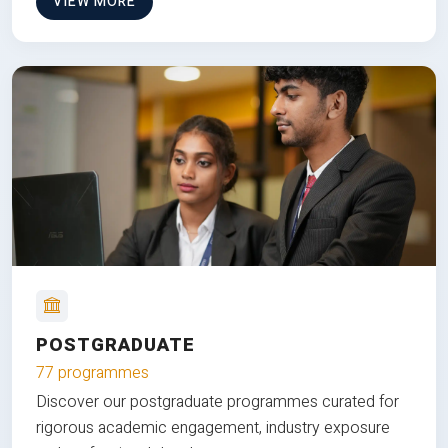
VIEW MORE
POSTGRADUATE
77 programmes
Discover our postgraduate programmes curated for
rigorous academic engagement, industry exposure