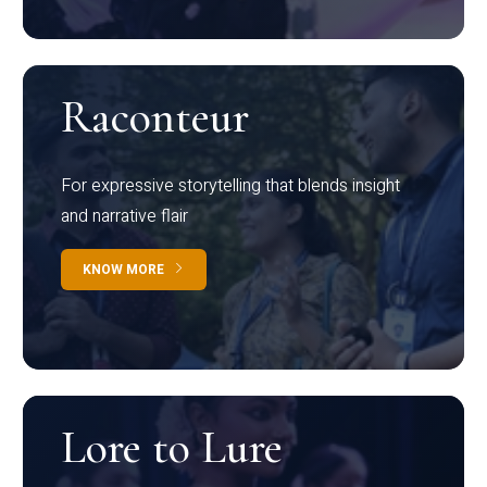
Raconteur
For expressive storytelling that blends insight
and narrative flair
KNOW MORE
Lore to Lure