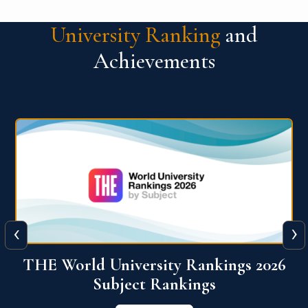
University Ranking
and
Achievements
‹
›
6
QS World University Ranking 2026
View More