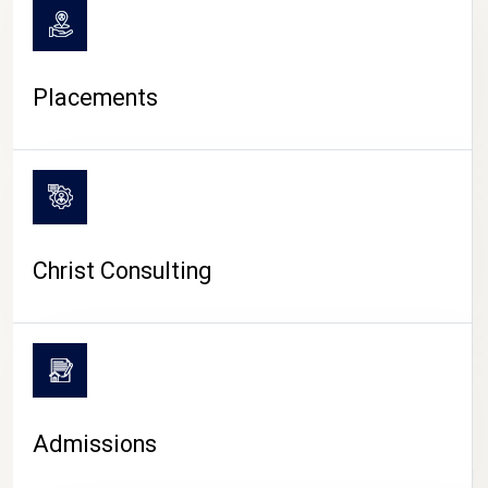
Placements
Christ Consulting
Admissions