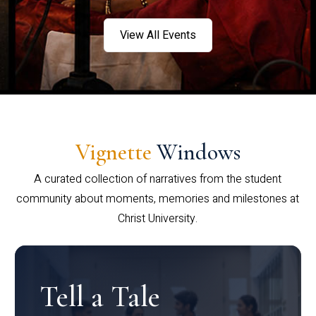
View All Events
Vignette
Windows
A curated collection of narratives from the student
community about moments, memories and milestones at
Christ University.
Tell a Tale