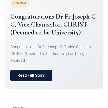
GENERAL
Congratulations to Christ
University Mens Hockey Team
Congratulations to Christ University Mens Hockey
Team for Securing Runner-up position in the 5-A-
SID...
Read Full Story