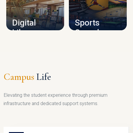
CAMPUS INFRASTRUCTURE
Digital
Sports
Library
Complex
LIBRARY
SPORTS
Campus
Life
Elevating the student experience through premium
infrastructure and dedicated support systems.