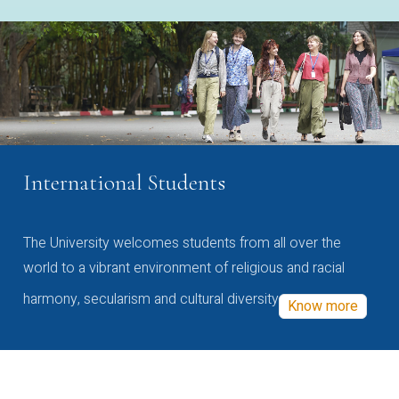
International Students
The University welcomes students from all over the
world to a vibrant environment of religious and racial
harmony, secularism and cultural diversity
Know more