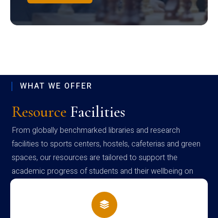
WHAT WE OFFER
Resource
Facilities
From globally benchmarked libraries and research
facilities to sports centers, hostels, cafeterias and green
spaces, our resources are tailored to support the
academic progress of students and their wellbeing on
campus