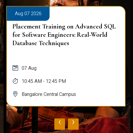
Aug 07 2026
Placement Training on Advanced SQL
for Software Engineers: Real-World
Database Techniques
07 Aug
10:45 AM - 12:45 PM
Bangalore Central Campus
‹
›