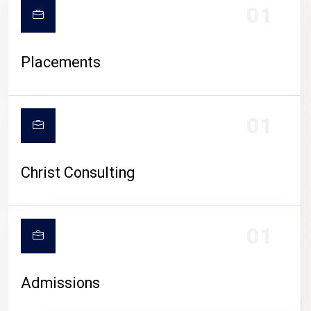
01
Placements
01
Christ Consulting
01
Admissions