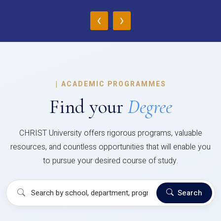
‹
›
|
ACADEMIC PROGRAMMES
Find your
Degree
CHRIST University offers rigorous programs, valuable
resources, and countless opportunities that will enable you
to pursue your desired course of study.
Search