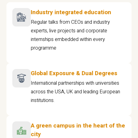
Industry integrated education
Regular talks from CEOs and industry
experts, live projects and corporate
internships embedded within every
programme
Global Exposure & Dual Degrees
International partnerships with universities
across the USA, UK and leading European
institutions.
A green campus in the heart of the
city