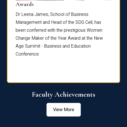
Dist
Awards
rdre
Dr. Fr
Dr Leena James, School of Business
Distin
Management and Head of the SDG Cell, has
ami
Annual
been conferred with the prestigious Women
Reflec
Change Maker of the Year Award at the New
Age Summit - Business and Education
Conference.
Faculty Achievements
View More