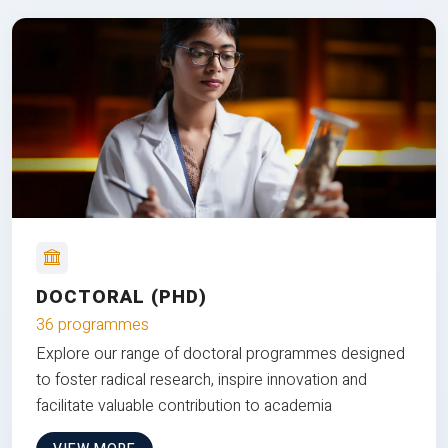
DOCTORAL (PHD)
36 programmes
Explore our range of doctoral programmes designed
to foster radical research, inspire innovation and
facilitate valuable contribution to academia