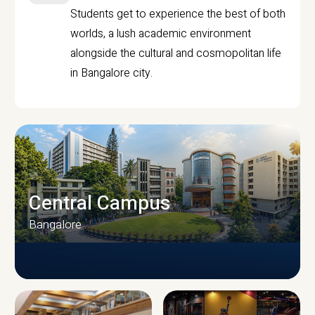
Students get to experience the best of both
worlds, a lush academic environment
alongside the cultural and cosmopolitan life
in Bangalore city.
Central Campus
Bangalore