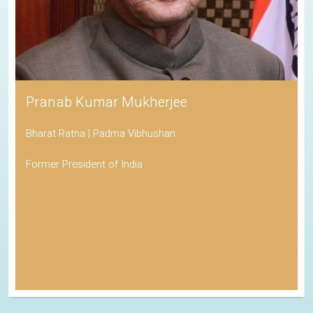
Pranab Kumar Mukherjee
Bharat Ratna | Padma Vibhushan
Former President of India