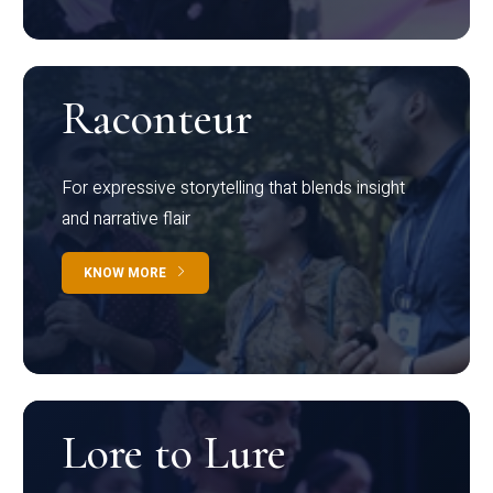
Raconteur
For expressive storytelling that blends insight
and narrative flair
KNOW MORE
Lore to Lure