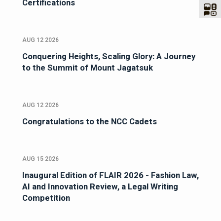
Certifications
AUG 12 2026
Conquering Heights, Scaling Glory: A Journey
to the Summit of Mount Jagatsuk
AUG 12 2026
Congratulations to the NCC Cadets
AUG 15 2026
Inaugural Edition of FLAIR 2026 - Fashion Law,
AI and Innovation Review, a Legal Writing
Competition