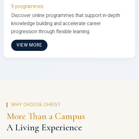
9 programmes
Discover online programmes that support in-depth
knowledge building and accelerate career
progression through flexible learning
VIEW MORE
WHY CHOOSE CHRIST
More Than a Campus
A Living Experience