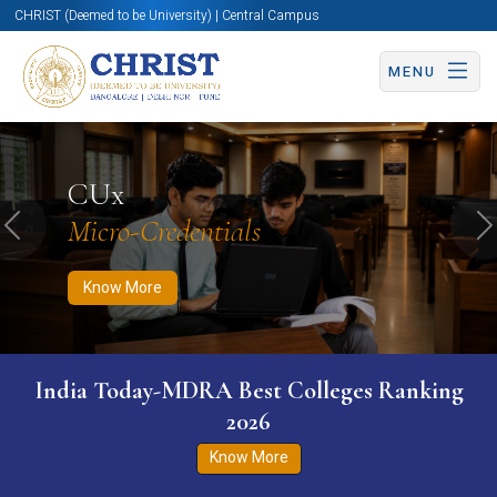
CHRIST (Deemed to be University) | Central Campus
MENU
Know More
Apply Now
Apply Now
CUx
Micro-Credentials
Previous
N
Know More
India Today-MDRA Best Colleges Ranking
2026
Know More