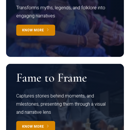
Transforms myths, legends, and folklore into
engaging narratives
KNOW MORE
Fame to Frame
Captures stories behind moments, and
milestones, presenting them through a visual
and narrative lens
KNOW MORE