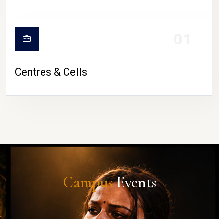
01
Centres & Cells
Campus
Events