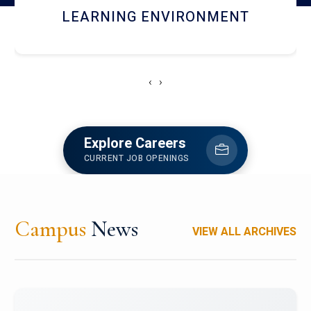
HOSTEL AND DINING
‹
›
Explore Careers
CURRENT JOB OPENINGS
Campus
News
VIEW ALL ARCHIVES