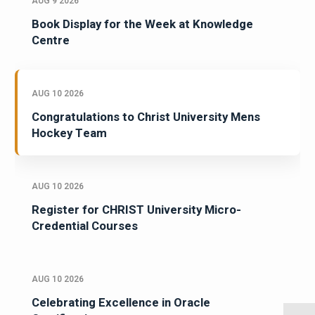
AUG 9 2026
Book Display for the Week at Knowledge
Centre
AUG 10 2026
Congratulations to Christ University Mens
Hockey Team
AUG 10 2026
Register for CHRIST University Micro-
Credential Courses
AUG 10 2026
Celebrating Excellence in Oracle