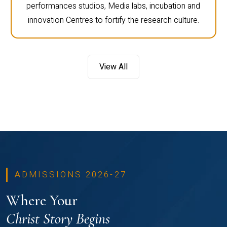
performances studios, Media labs, incubation and
innovation Centres to fortify the research culture.
View All
ADMISSIONS 2026-27
Where Your
Christ Story Begins