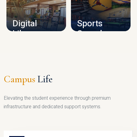
CAMPUS INFRASTRUCTURE
Digital
Sports
Library
Complex
LIBRARY
SPORTS
Campus
Life
Elevating the student experience through premium
infrastructure and dedicated support systems.