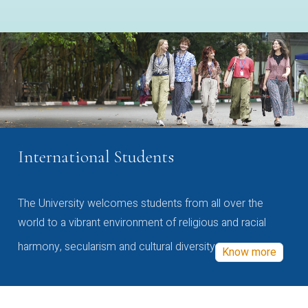
International Students
The University welcomes students from all over the
world to a vibrant environment of religious and racial
harmony, secularism and cultural diversity
Know more