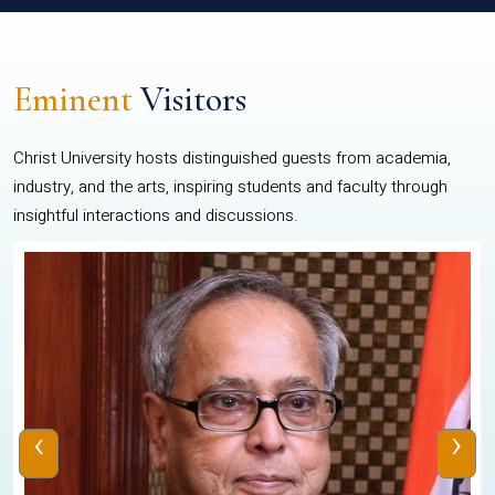
Eminent
Visitors
Christ University hosts distinguished guests from academia,
industry, and the arts, inspiring students and faculty through
insightful interactions and discussions.
‹
›