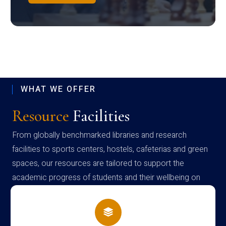
WHAT WE OFFER
Resource
Facilities
From globally benchmarked libraries and research
facilities to sports centers, hostels, cafeterias and green
spaces, our resources are tailored to support the
academic progress of students and their wellbeing on
campus