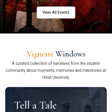
View All Events
Vignette
Windows
A curated collection of narratives from the student
community about moments, memories and milestones at
Christ University.
Tell a Tale