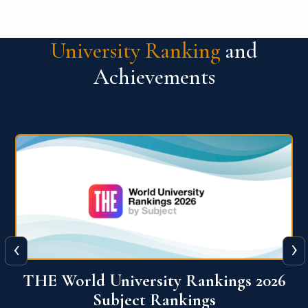
University Ranking
and
Achievements
‹
›
6
QS World University Ranking 2026