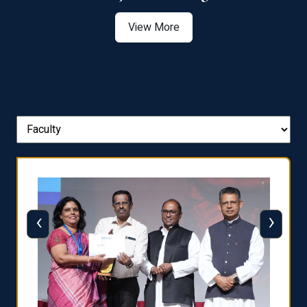
View More
‹
›