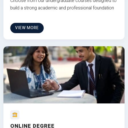
Choose from our undergraduate courses designed to
build a strong academic and professional foundation
VIEW MORE
ONLINE DEGREE