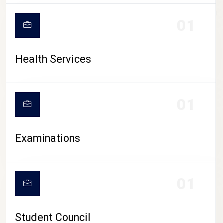
CAMPUS LIFE
01
Health Services
01
Examinations
01
Student Council