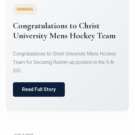
GENERAL
Register for CHRIST University
Micro-Credential Courses
Register for CHRIST University Micro-Credential
Courses on or before 10 August 2026.
Read Full Story