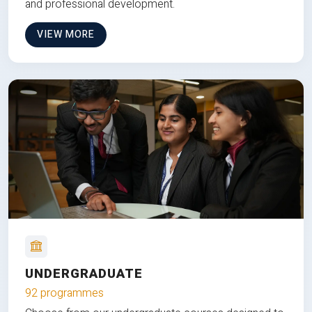
and professional development.
VIEW MORE
UNDERGRADUATE
92 programmes