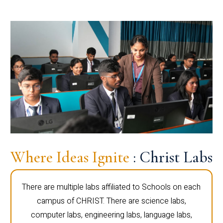
Where Ideas Ignite
: Christ Labs
There are multiple labs affiliated to Schools on each
campus of CHRIST. There are science labs,
computer labs, engineering labs, language labs,