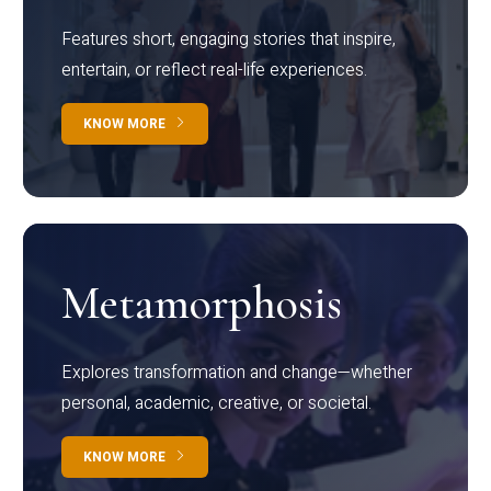
Features short, engaging stories that inspire,
entertain, or reflect real-life experiences.
KNOW MORE
Metamorphosis
Explores transformation and change—whether
personal, academic, creative, or societal.
KNOW MORE