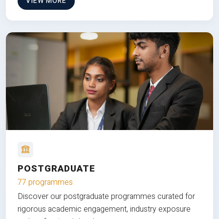
VIEW MORE
POSTGRADUATE
77 programmes
Discover our postgraduate programmes curated for
rigorous academic engagement, industry exposure