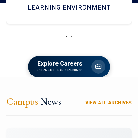
HOSTEL AND DINING
‹
›
Explore Careers
CURRENT JOB OPENINGS
Campus
News
VIEW ALL ARCHIVES