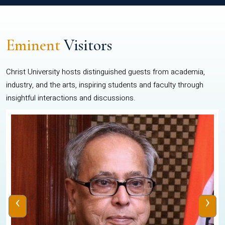
Eminent
Visitors
Christ University hosts distinguished guests from academia,
industry, and the arts, inspiring students and faculty through
insightful interactions and discussions.
‹
›