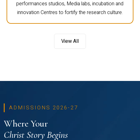
performances studios, Media labs, incubation and
innovation Centres to fortify the research culture.
View All
ADMISSIONS 2026-27
Where Your
Christ Story Begins