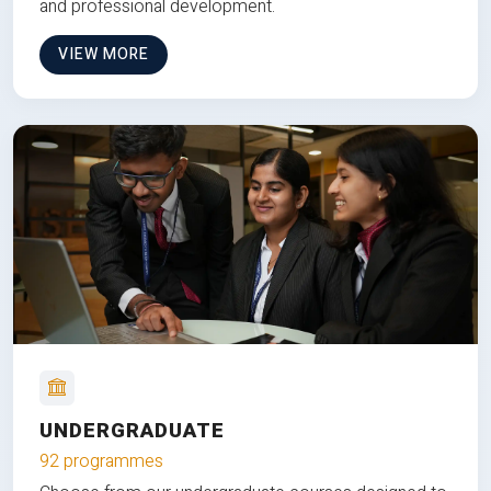
and professional development.
VIEW MORE
UNDERGRADUATE
92 programmes