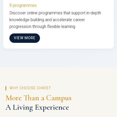
9 programmes
Discover online programmes that support in-depth
knowledge building and accelerate career
progression through flexible learning
VIEW MORE
WHY CHOOSE CHRIST
More Than a Campus
A Living Experience