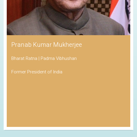
Pranab Kumar Mukherjee
Bharat Ratna | Padma Vibhushan
Former President of India