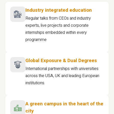
Industry integrated education
Regular talks from CEOs and industry
experts, live projects and corporate
internships embedded within every
programme
Global Exposure & Dual Degrees
International partnerships with universities
across the USA, UK and leading European
institutions.
A green campus in the heart of the
city