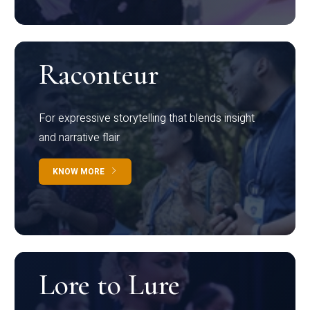
Raconteur
For expressive storytelling that blends insight
and narrative flair
KNOW MORE
Lore to Lure