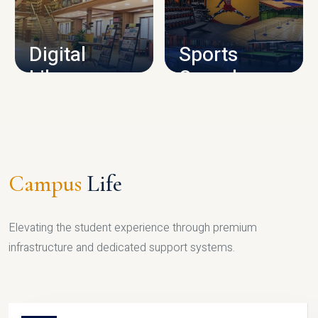
CAMPUS INFRASTRUCTURE
Digital
Sports
Library
Complex
LIBRARY
SPORTS
Campus
Life
Elevating the student experience through premium
infrastructure and dedicated support systems.