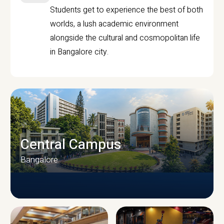
Students get to experience the best of both
worlds, a lush academic environment
alongside the cultural and cosmopolitan life
in Bangalore city.
Central Campus
Bangalore