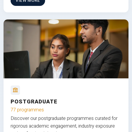
VIEW MORE
POSTGRADUATE
77 programmes
Discover our postgraduate programmes curated for
rigorous academic engagement, industry exposure