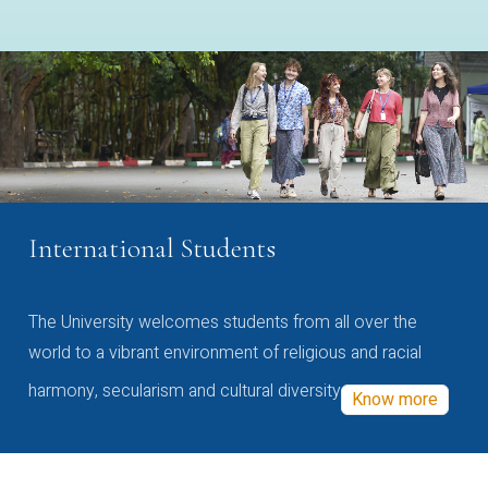
International Students
The University welcomes students from all over the
world to a vibrant environment of religious and racial
harmony, secularism and cultural diversity
Know more