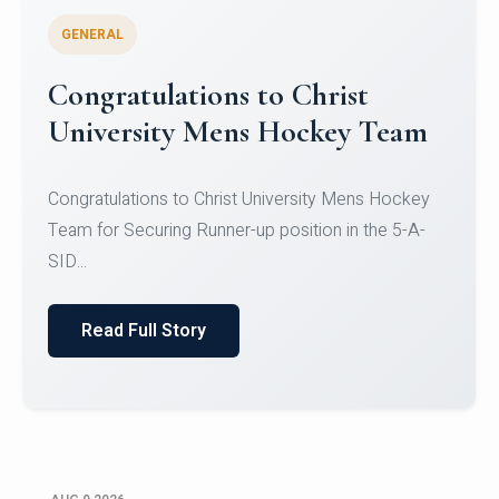
GENERAL
Register for CHRIST University
Micro-Credential Courses
Register for CHRIST University Micro-Credential
Courses on or before 10 August 2026.
Read Full Story