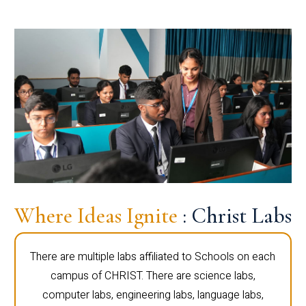
Where Ideas Ignite
: Christ Labs
There are multiple labs affiliated to Schools on each
campus of CHRIST. There are science labs,
computer labs, engineering labs, language labs,