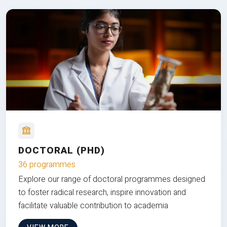
DOCTORAL (PHD)
36 programmes
Explore our range of doctoral programmes designed
to foster radical research, inspire innovation and
facilitate valuable contribution to academia