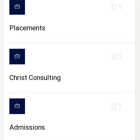
01
Placements
01
Christ Consulting
01
Admissions