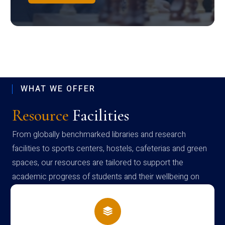
WHAT WE OFFER
Resource
Facilities
From globally benchmarked libraries and research
facilities to sports centers, hostels, cafeterias and green
spaces, our resources are tailored to support the
academic progress of students and their wellbeing on
campus