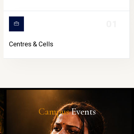
01
Centres & Cells
Campus
Events