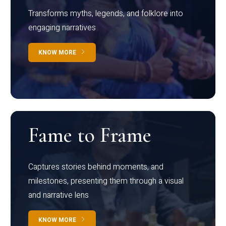
Transforms myths, legends, and folklore into
engaging narratives
KNOW MORE
Fame to Frame
Captures stories behind moments, and
milestones, presenting them through a visual
and narrative lens
KNOW MORE