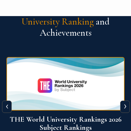
University Ranking
and
Achievements
‹
›
6
QS World University Ranking 2026