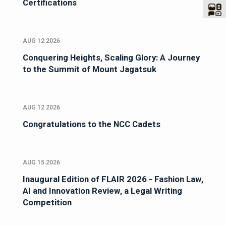
Certifications
AUG 12 2026
Conquering Heights, Scaling Glory: A Journey
to the Summit of Mount Jagatsuk
AUG 12 2026
Congratulations to the NCC Cadets
AUG 15 2026
Inaugural Edition of FLAIR 2026 - Fashion Law,
AI and Innovation Review, a Legal Writing
Competition