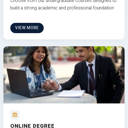
Choose from our undergraduate courses designed to
build a strong academic and professional foundation
VIEW MORE
ONLINE DEGREE