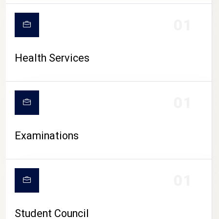
CAMPUS LIFE
01
Health Services
01
Examinations
01
Student Council