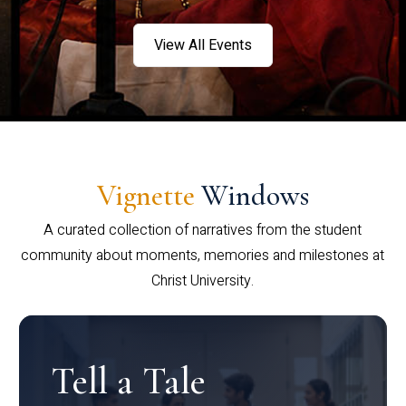
View All Events
Vignette
Windows
A curated collection of narratives from the student
community about moments, memories and milestones at
Christ University.
Tell a Tale