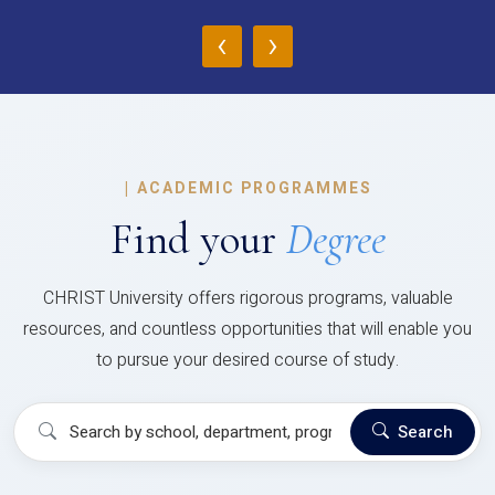
‹
›
|
ACADEMIC PROGRAMMES
Find your
Degree
CHRIST University offers rigorous programs, valuable
resources, and countless opportunities that will enable you
to pursue your desired course of study.
Search