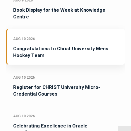
AUG 9 2026
Book Display for the Week at Knowledge
Centre
AUG 10 2026
Congratulations to Christ University Mens
Hockey Team
AUG 10 2026
Register for CHRIST University Micro-
Credential Courses
AUG 10 2026
Celebrating Excellence in Oracle