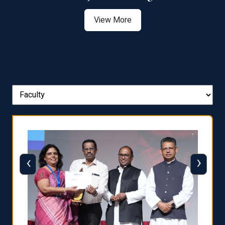
View More
‹
›