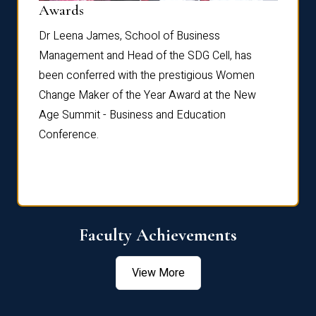
Dist
Awards
rdre
Dr. Fr
Dr Leena James, School of Business
Distin
Management and Head of the SDG Cell, has
ami
Annual
been conferred with the prestigious Women
Reflec
Change Maker of the Year Award at the New
Age Summit - Business and Education
Conference.
Faculty Achievements
View More