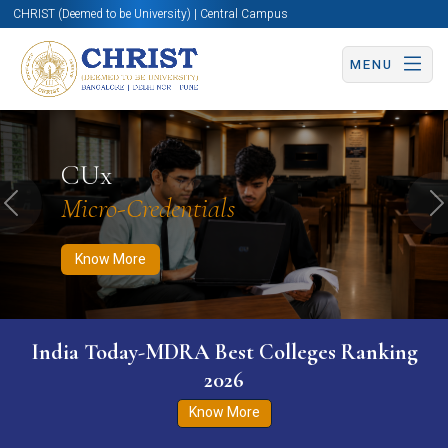
CHRIST (Deemed to be University) | Central Campus
MENU
Know More
Apply Now
Apply Now
CUx
Micro-Credentials
Previous
N
Know More
India Today-MDRA Best Colleges Ranking
2026
Know More