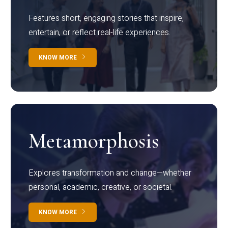
Features short, engaging stories that inspire,
entertain, or reflect real-life experiences.
KNOW MORE
Metamorphosis
Explores transformation and change—whether
personal, academic, creative, or societal.
KNOW MORE