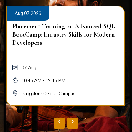
Aug 07 2026
Placement Training on Advanced SQL
BootCamp: Industry Skills for Modern
Developers
07 Aug
10:45 AM - 12:45 PM
Bangalore Central Campus
‹
›