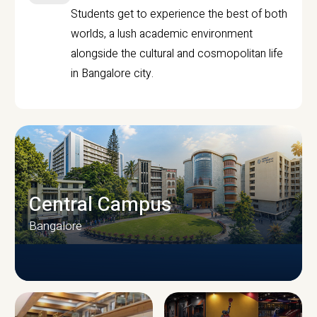
Students get to experience the best of both
worlds, a lush academic environment
alongside the cultural and cosmopolitan life
in Bangalore city.
Central Campus
Bangalore