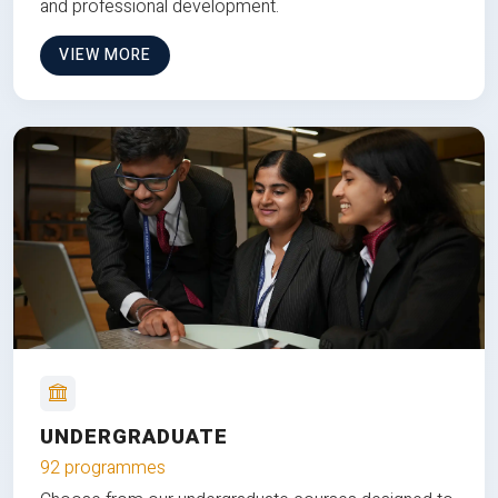
and professional development.
VIEW MORE
UNDERGRADUATE
92 programmes