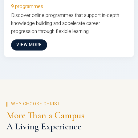
9 programmes
Discover online programmes that support in-depth
knowledge building and accelerate career
progression through flexible learning
VIEW MORE
WHY CHOOSE CHRIST
More Than a Campus
A Living Experience