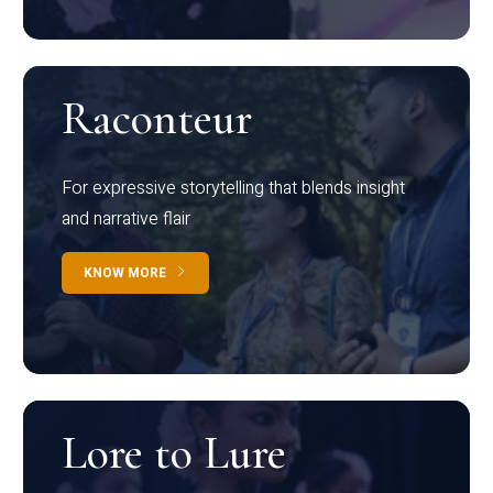
Raconteur
For expressive storytelling that blends insight
and narrative flair
KNOW MORE
Lore to Lure