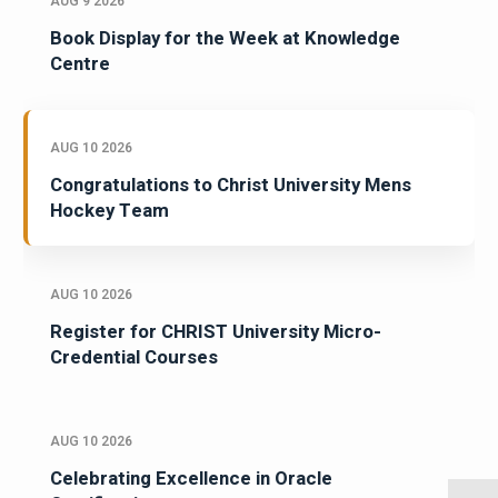
AUG 9 2026
Book Display for the Week at Knowledge
Centre
AUG 10 2026
Congratulations to Christ University Mens
Hockey Team
AUG 10 2026
Register for CHRIST University Micro-
Credential Courses
AUG 10 2026
Celebrating Excellence in Oracle