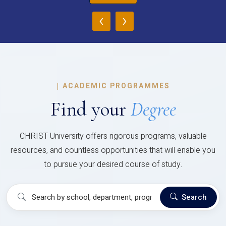
‹
›
|
ACADEMIC PROGRAMMES
Find your
Degree
CHRIST University offers rigorous programs, valuable
resources, and countless opportunities that will enable you
to pursue your desired course of study.
Search