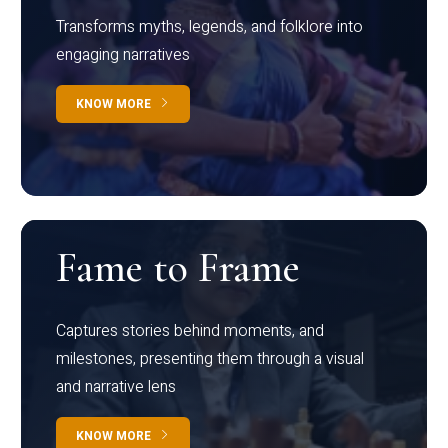
Transforms myths, legends, and folklore into
engaging narratives
KNOW MORE
Fame to Frame
Captures stories behind moments, and
milestones, presenting them through a visual
and narrative lens
KNOW MORE