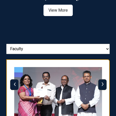
View More
‹
›