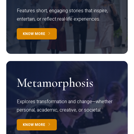
Features short, engaging stories that inspire,
entertain, or reflect real-life experiences.
KNOW MORE
Metamorphosis
Explores transformation and change—whether
personal, academic, creative, or societal.
KNOW MORE