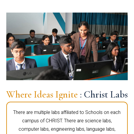
Where Ideas Ignite
: Christ Labs
There are multiple labs affiliated to Schools on each
campus of CHRIST. There are science labs,
computer labs, engineering labs, language labs,