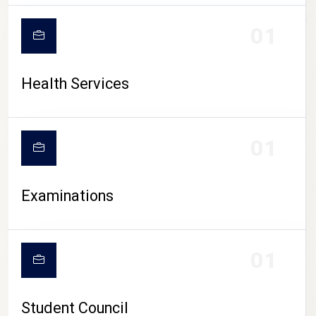
CAMPUS LIFE
01
Health Services
01
Examinations
01
Student Council