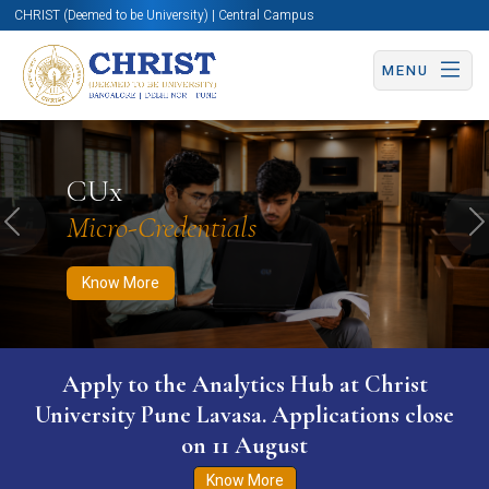
CHRIST (Deemed to be University) | Central Campus
MENU
Know More
Apply Now
Apply Now
CUx
Micro-Credentials
Previous
N
Know More
Apply to the Analytics Hub at Christ
University Pune Lavasa. Applications close
on 11 August
Know More