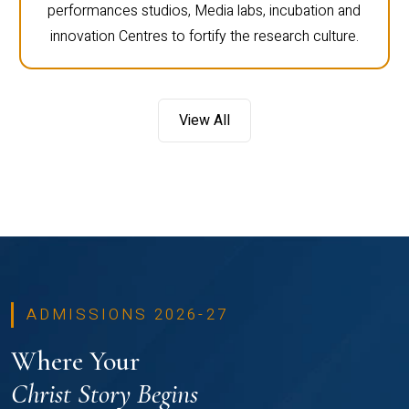
performances studios, Media labs, incubation and
innovation Centres to fortify the research culture.
View All
ADMISSIONS 2026-27
Where Your
Christ Story Begins