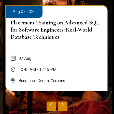
Aug 07 2026
Placement Training on Advanced SQL
for Software Engineers: Real-World
Database Techniques
07 Aug
10:45 AM - 12:45 PM
Bangalore Central Campus
‹
›