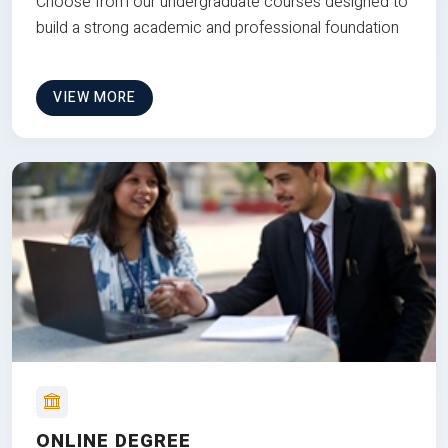
Choose from our undergraduate courses designed to
build a strong academic and professional foundation
VIEW MORE
ONLINE DEGREE