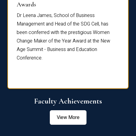
Dist
Awards
rdre
Dr. Fr
Dr Leena James, School of Business
Distin
Management and Head of the SDG Cell, has
ami
Annual
been conferred with the prestigious Women
Reflec
Change Maker of the Year Award at the New
Age Summit - Business and Education
Conference.
Faculty Achievements
View More