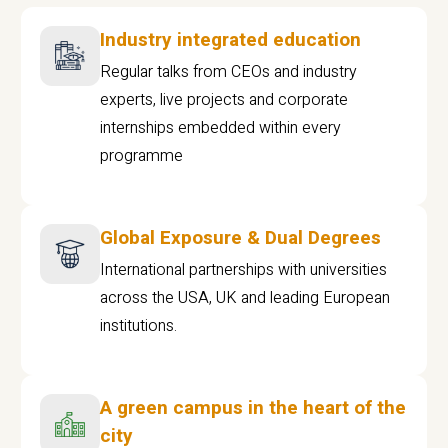
Industry integrated education
Regular talks from CEOs and industry
experts, live projects and corporate
internships embedded within every
programme
Global Exposure & Dual Degrees
International partnerships with universities
across the USA, UK and leading European
institutions.
A green campus in the heart of the
city