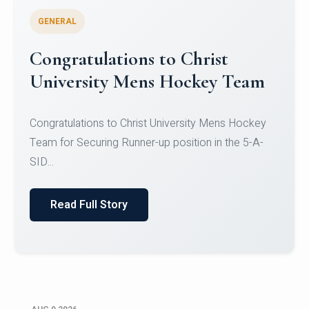
GENERAL
Register for CHRIST University
Micro-Credential Courses
Register for CHRIST University Micro-Credential
Courses on or before 10 August 2026.
Read Full Story