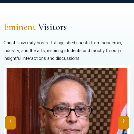
Eminent
Visitors
Christ University hosts distinguished guests from academia,
industry, and the arts, inspiring students and faculty through
insightful interactions and discussions.
‹
›