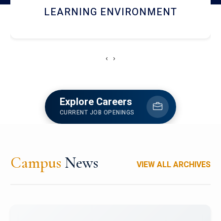
HOSTEL AND DINING
‹
›
Explore Careers
CURRENT JOB OPENINGS
Campus
News
VIEW ALL ARCHIVES