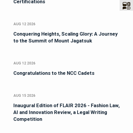
Certifications
AUG 12 2026
Conquering Heights, Scaling Glory: A Journey
to the Summit of Mount Jagatsuk
AUG 12 2026
Congratulations to the NCC Cadets
AUG 15 2026
Inaugural Edition of FLAIR 2026 - Fashion Law,
AI and Innovation Review, a Legal Writing
Competition