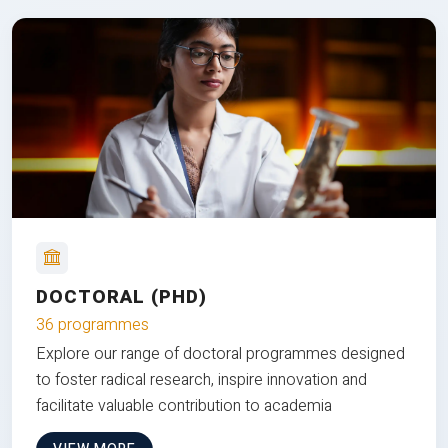
DOCTORAL (PHD)
36 programmes
Explore our range of doctoral programmes designed
to foster radical research, inspire innovation and
facilitate valuable contribution to academia