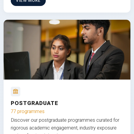
VIEW MORE
POSTGRADUATE
77 programmes
Discover our postgraduate programmes curated for
rigorous academic engagement, industry exposure