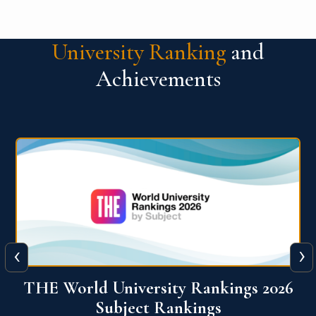
University Ranking
and
Achievements
‹
›
6
QS World University Ranking 2026