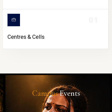
01
Centres & Cells
Campus
Events