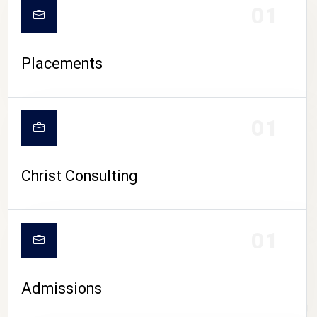
01
Placements
01
Christ Consulting
01
Admissions