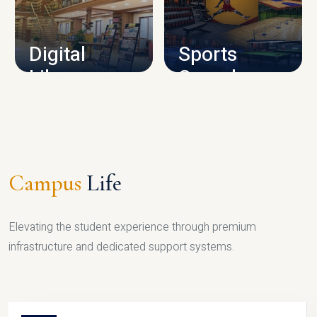
CAMPUS INFRASTRUCTURE
Digital
Sports
Library
Complex
LIBRARY
SPORTS
Campus
Life
Elevating the student experience through premium
infrastructure and dedicated support systems.