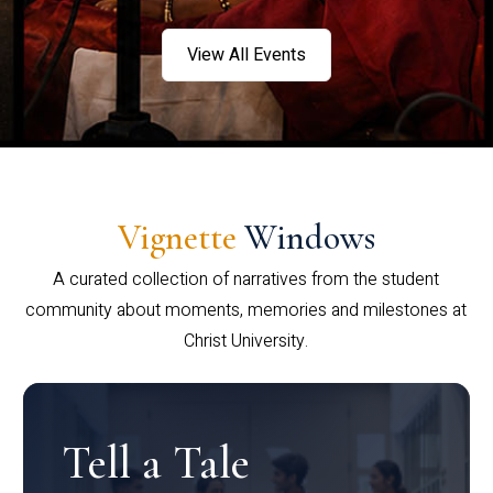
View All Events
Vignette
Windows
A curated collection of narratives from the student
community about moments, memories and milestones at
Christ University.
Tell a Tale