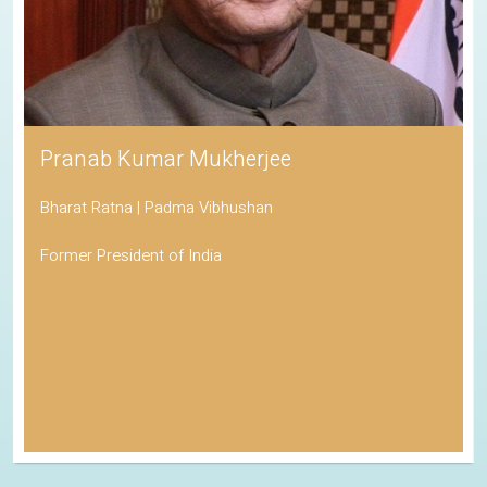
Pranab Kumar Mukherjee
Bharat Ratna | Padma Vibhushan
Former President of India