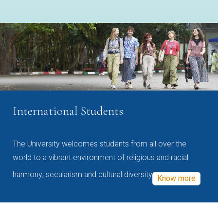
International Students
The University welcomes students from all over the
world to a vibrant environment of religious and racial
harmony, secularism and cultural diversity
Know more