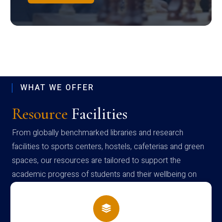
WHAT WE OFFER
Resource
Facilities
From globally benchmarked libraries and research
facilities to sports centers, hostels, cafeterias and green
spaces, our resources are tailored to support the
academic progress of students and their wellbeing on
campus