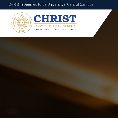
CHRIST (Deemed to be University) | Central Campus
CHRIST (Deemed to be University) | Central Campus
Know More
Apply Now
Apply Now