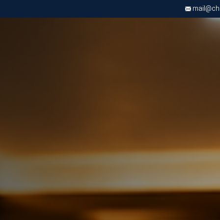
mail@chri