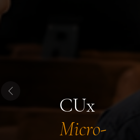
Previous
CUx
Micro-