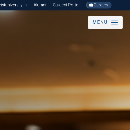
stuniversity.in
Alumni
Student Portal
Careers
MENU