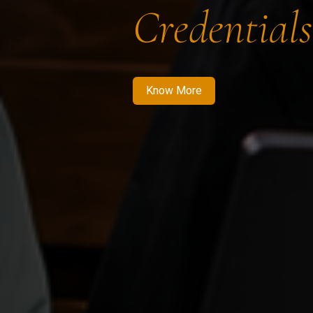
Credentials
Know More