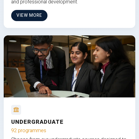
and professional development.
VIEW MORE
UNDERGRADUATE
92 programmes