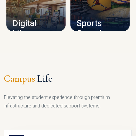
CAMPUS INFRASTRUCTURE
Digital
Sports
Library
Complex
LIBRARY
SPORTS
Campus
Life
Elevating the student experience through premium
infrastructure and dedicated support systems.