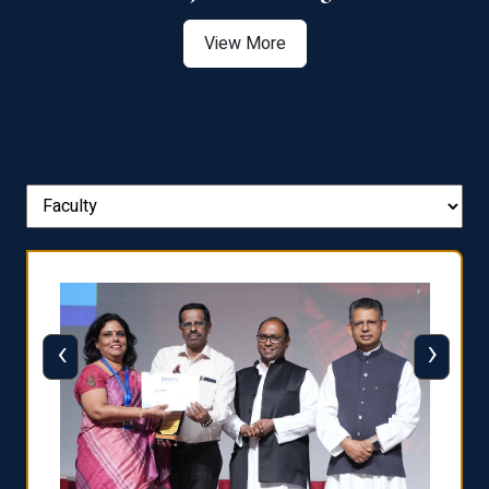
View More
‹
›