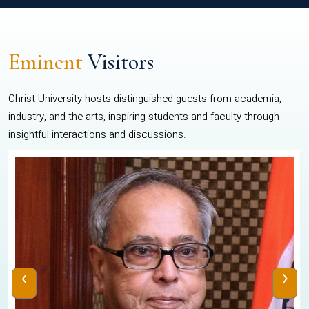
Eminent
Visitors
Christ University hosts distinguished guests from academia,
industry, and the arts, inspiring students and faculty through
insightful interactions and discussions.
‹
›