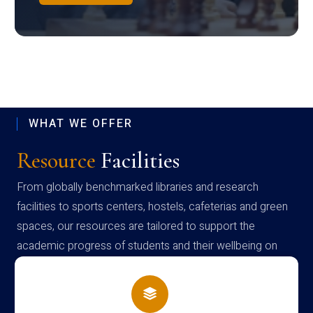
WHAT WE OFFER
Resource
Facilities
From globally benchmarked libraries and research
facilities to sports centers, hostels, cafeterias and green
spaces, our resources are tailored to support the
academic progress of students and their wellbeing on
campus