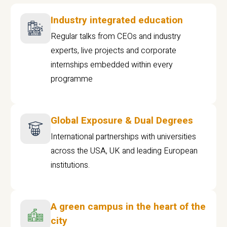
Industry integrated education
Regular talks from CEOs and industry
experts, live projects and corporate
internships embedded within every
programme
Global Exposure & Dual Degrees
International partnerships with universities
across the USA, UK and leading European
institutions.
A green campus in the heart of the
city