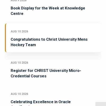
AUG 9 2026
Book Display for the Week at Knowledge
Centre
AUG 10 2026
Congratulations to Christ University Mens
Hockey Team
AUG 10 2026
Register for CHRIST University Micro-
Credential Courses
AUG 10 2026
Celebrating Excellence in Oracle