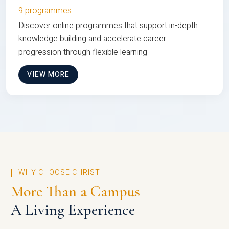
9 programmes
Discover online programmes that support in-depth
knowledge building and accelerate career
progression through flexible learning
VIEW MORE
WHY CHOOSE CHRIST
More Than a Campus
A Living Experience