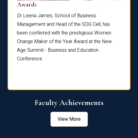
Dist
Awards
rdre
Dr. Fr
Dr Leena James, School of Business
Distin
Management and Head of the SDG Cell, has
ami
Annual
been conferred with the prestigious Women
Reflec
Change Maker of the Year Award at the New
Age Summit - Business and Education
Conference.
Faculty Achievements
View More