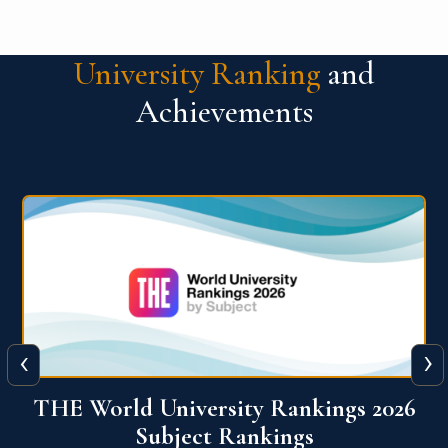
University Ranking
and
Achievements
‹
›
6
QS World University Ranking 2026