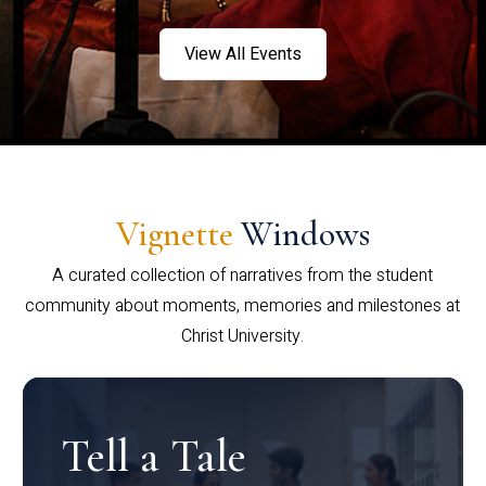
View All Events
Vignette
Windows
A curated collection of narratives from the student
community about moments, memories and milestones at
Christ University.
Tell a Tale