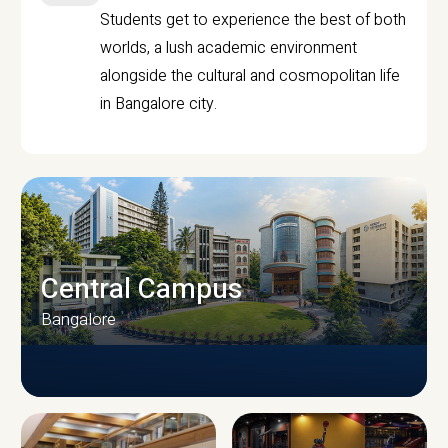
Students get to experience the best of both
worlds, a lush academic environment
alongside the cultural and cosmopolitan life
in Bangalore city.
Central Campus
Bangalore