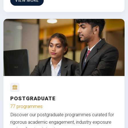
VIEW MORE
POSTGRADUATE
77 programmes
Discover our postgraduate programmes curated for
rigorous academic engagement, industry exposure