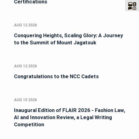
Certifications
AUG 12 2026
Conquering Heights, Scaling Glory: A Journey
to the Summit of Mount Jagatsuk
AUG 12 2026
Congratulations to the NCC Cadets
AUG 15 2026
Inaugural Edition of FLAIR 2026 - Fashion Law,
AI and Innovation Review, a Legal Writing
Competition