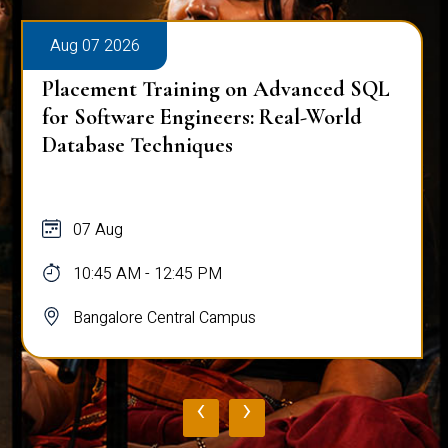
Aug 07 2026
Placement Training on Advanced SQL
for Software Engineers: Real-World
Database Techniques
07 Aug
10:45 AM - 12:45 PM
Bangalore Central Campus
‹
›