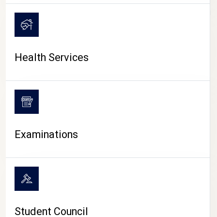
CAMPUS LIFE
Health Services
Examinations
Student Council