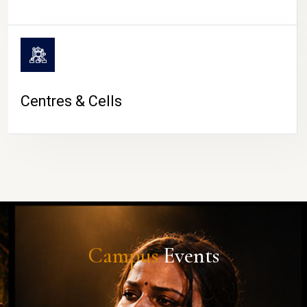
Centres & Cells
Campus
Events