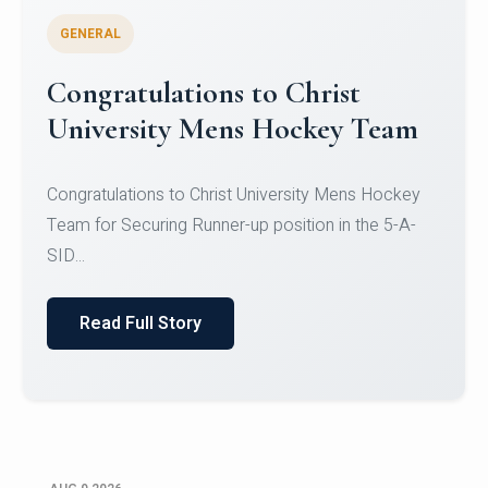
GENERAL
Register for CHRIST University
Micro-Credential Courses
Register for CHRIST University Micro-Credential
Courses on or before 10 August 2026.
Read Full Story