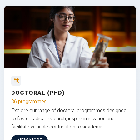
DOCTORAL (PHD)
36 programmes
Explore our range of doctoral programmes designed
to foster radical research, inspire innovation and
facilitate valuable contribution to academia