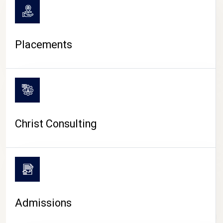
Placements
Christ Consulting
Admissions