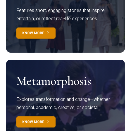
Features short, engaging stories that inspire,
entertain, or reflect real-life experiences.
KNOW MORE
Metamorphosis
Explores transformation and change—whether
personal, academic, creative, or societal.
KNOW MORE