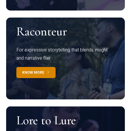
Raconteur
For expressive storytelling that blends insight
and narrative flair
KNOW MORE
Lore to Lure