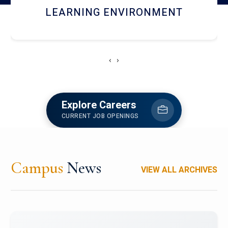
HOSTEL AND DINING
‹
›
Explore Careers
CURRENT JOB OPENINGS
Campus
News
VIEW ALL ARCHIVES