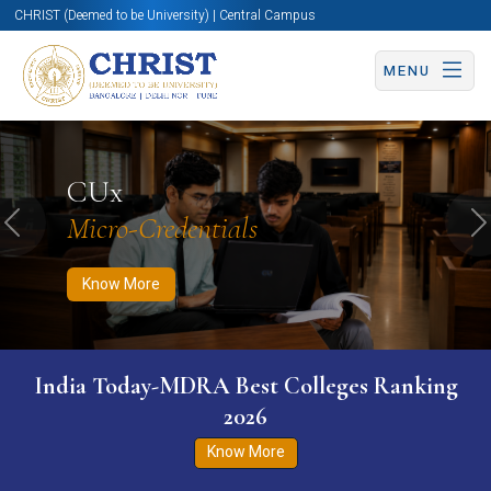
CHRIST (Deemed to be University) | Central Campus
MENU
Know More
Apply Now
Apply Now
CUx
Micro-Credentials
Previous
N
Know More
India Today-MDRA Best Colleges Ranking
2026
Know More