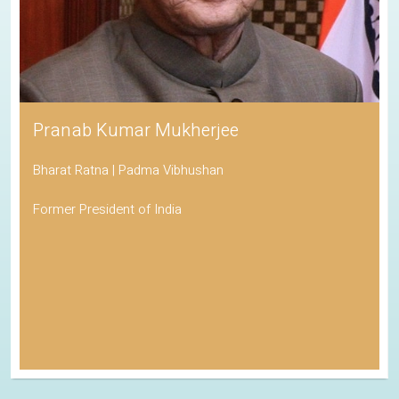
Pranab Kumar Mukherjee
Bharat Ratna | Padma Vibhushan
Former President of India