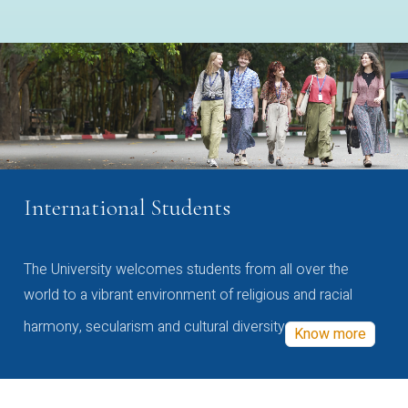
International Students
The University welcomes students from all over the
world to a vibrant environment of religious and racial
harmony, secularism and cultural diversity
Know more