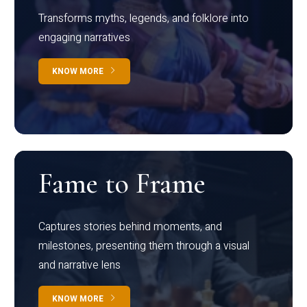
Transforms myths, legends, and folklore into
engaging narratives
KNOW MORE
Fame to Frame
Captures stories behind moments, and
milestones, presenting them through a visual
and narrative lens
KNOW MORE