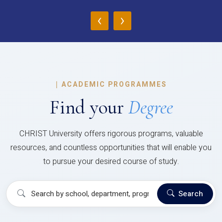
‹
›
|
ACADEMIC PROGRAMMES
Find your
Degree
CHRIST University offers rigorous programs, valuable
resources, and countless opportunities that will enable you
to pursue your desired course of study.
Search