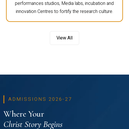
performances studios, Media labs, incubation and
innovation Centres to fortify the research culture.
View All
ADMISSIONS 2026-27
Where Your
Christ Story Begins