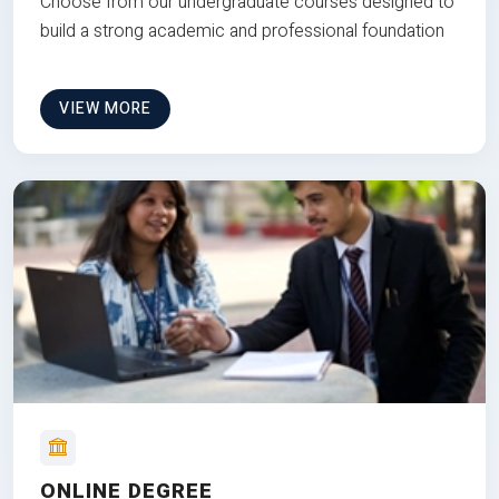
Choose from our undergraduate courses designed to
build a strong academic and professional foundation
VIEW MORE
ONLINE DEGREE