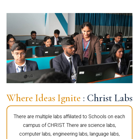
Where Ideas Ignite
: Christ Labs
There are multiple labs affiliated to Schools on each
campus of CHRIST. There are science labs,
computer labs, engineering labs, language labs,