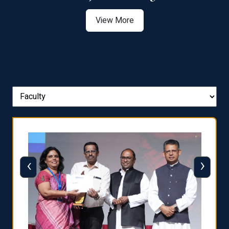
View More
‹
›