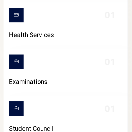
CAMPUS LIFE
01
Health Services
01
Examinations
01
Student Council