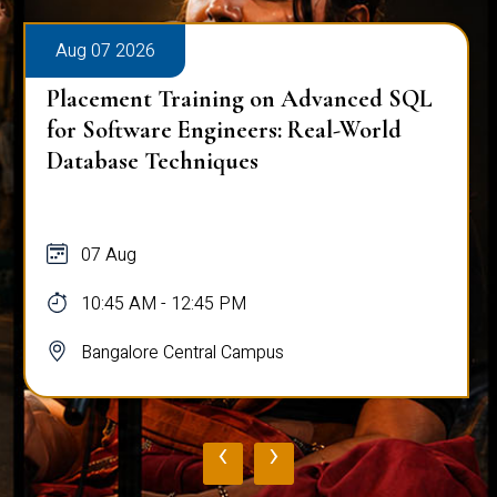
Aug 07 2026
Placement Training on Advanced SQL
for Software Engineers: Real-World
Database Techniques
07 Aug
10:45 AM - 12:45 PM
Bangalore Central Campus
‹
›