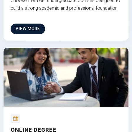
Choose from our undergraduate courses designed to
build a strong academic and professional foundation
VIEW MORE
ONLINE DEGREE