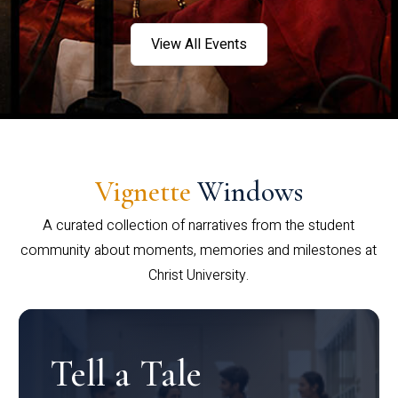
View All Events
Vignette
Windows
A curated collection of narratives from the student
community about moments, memories and milestones at
Christ University.
Tell a Tale