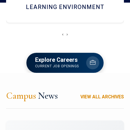
HOSTEL AND DINING
‹
›
Explore Careers
CURRENT JOB OPENINGS
Campus
News
VIEW ALL ARCHIVES