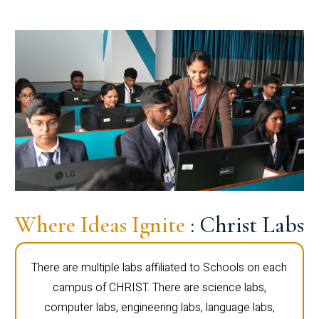
Where Ideas Ignite
: Christ Labs
There are multiple labs affiliated to Schools on each
campus of CHRIST. There are science labs,
computer labs, engineering labs, language labs,