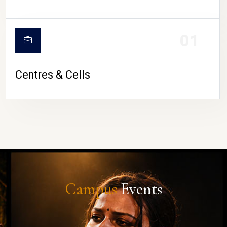
01
Centres & Cells
Campus
Events