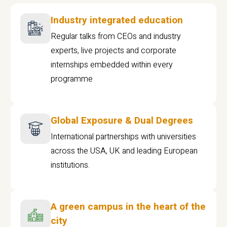
Industry integrated education
Regular talks from CEOs and industry
experts, live projects and corporate
internships embedded within every
programme
Global Exposure & Dual Degrees
International partnerships with universities
across the USA, UK and leading European
institutions.
A green campus in the heart of the
city