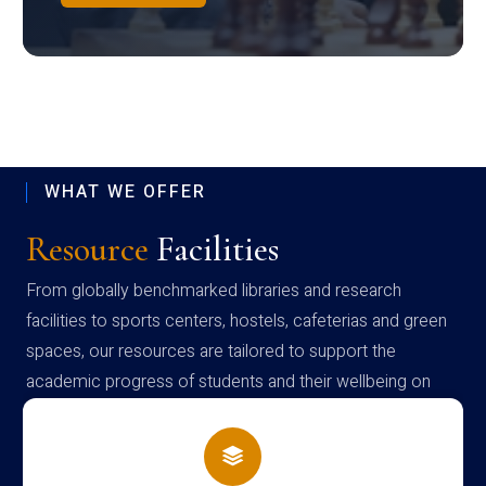
WHAT WE OFFER
Resource
Facilities
From globally benchmarked libraries and research
facilities to sports centers, hostels, cafeterias and green
spaces, our resources are tailored to support the
academic progress of students and their wellbeing on
campus