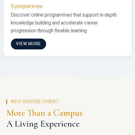
9 programmes
Discover online programmes that support in-depth
knowledge building and accelerate career
progression through flexible learning
VIEW MORE
WHY CHOOSE CHRIST
More Than a Campus
A Living Experience