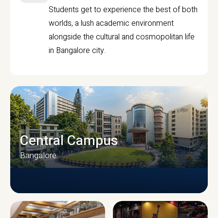
Students get to experience the best of both
worlds, a lush academic environment
alongside the cultural and cosmopolitan life
in Bangalore city.
Central Campus
Bangalore