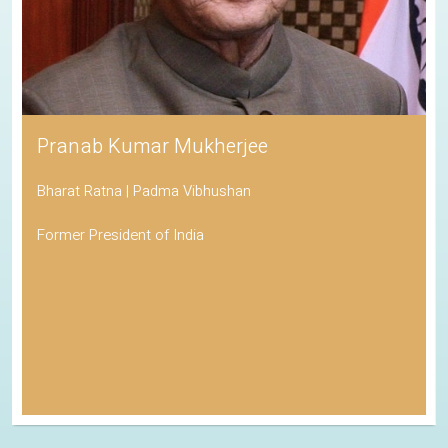
Pranab Kumar Mukherjee
Bharat Ratna | Padma Vibhushan
Former President of India