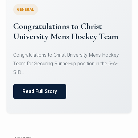
GENERAL
Register for CHRIST University
Micro-Credential Courses
Register for CHRIST University Micro-Credential
Courses on or before 10 August 2026.
Read Full Story