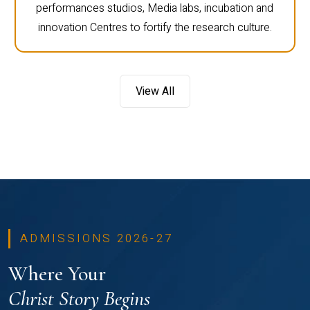
performances studios, Media labs, incubation and
innovation Centres to fortify the research culture.
View All
ADMISSIONS 2026-27
Where Your
Christ Story Begins