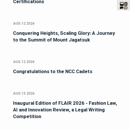
Certifications
AUG 12 2026
Conquering Heights, Scaling Glory: A Journey
to the Summit of Mount Jagatsuk
AUG 12 2026
Congratulations to the NCC Cadets
AUG 15 2026
Inaugural Edition of FLAIR 2026 - Fashion Law,
AI and Innovation Review, a Legal Writing
Competition