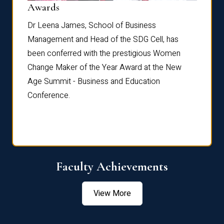
Dist
Awards
rdre
Dr. Fr
Dr Leena James, School of Business
Distin
Management and Head of the SDG Cell, has
ami
Annual
been conferred with the prestigious Women
Reflec
Change Maker of the Year Award at the New
Age Summit - Business and Education
Conference.
Faculty Achievements
View More