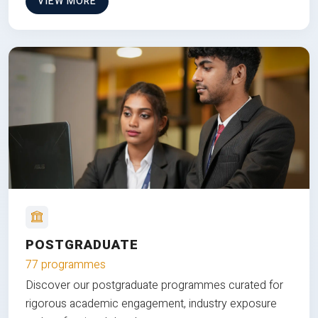
VIEW MORE
POSTGRADUATE
77 programmes
Discover our postgraduate programmes curated for
rigorous academic engagement, industry exposure