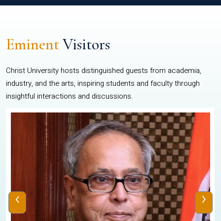
Eminent
Visitors
Christ University hosts distinguished guests from academia,
industry, and the arts, inspiring students and faculty through
insightful interactions and discussions.
‹
›