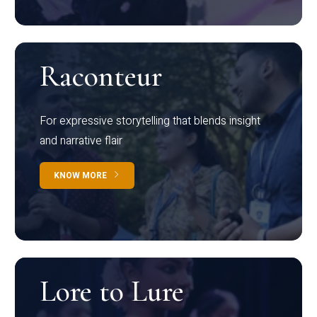
Raconteur
For expressive storytelling that blends insight
and narrative flair
KNOW MORE
Lore to Lure