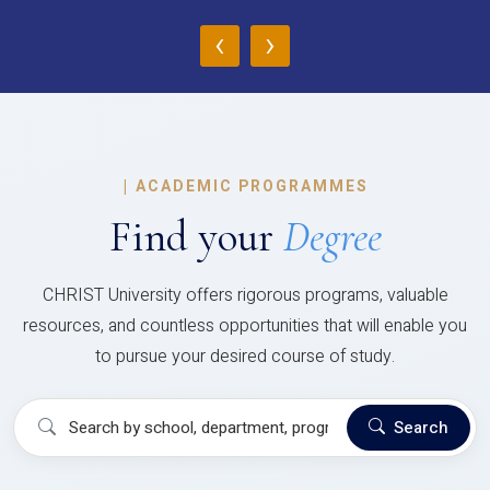
‹
›
|
ACADEMIC PROGRAMMES
Find your
Degree
CHRIST University offers rigorous programs, valuable
resources, and countless opportunities that will enable you
to pursue your desired course of study.
Search