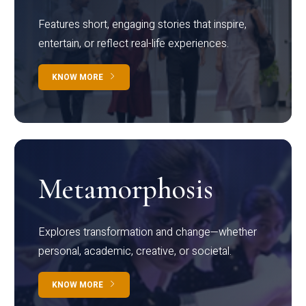
Features short, engaging stories that inspire,
entertain, or reflect real-life experiences.
KNOW MORE
Metamorphosis
Explores transformation and change—whether
personal, academic, creative, or societal.
KNOW MORE