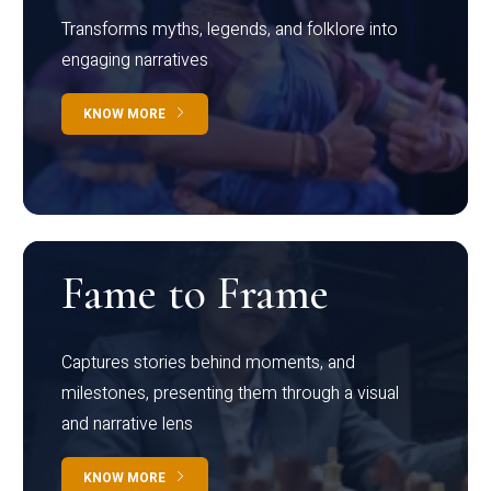
Transforms myths, legends, and folklore into
engaging narratives
KNOW MORE
Fame to Frame
Captures stories behind moments, and
milestones, presenting them through a visual
and narrative lens
KNOW MORE