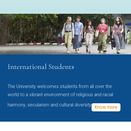
International Students
The University welcomes students from all over the
world to a vibrant environment of religious and racial
harmony, secularism and cultural diversity
Know more