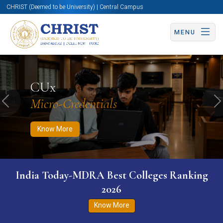
CHRIST (Deemed to be University) | Central Campus
MENU
Know More
Apply Now
Apply Now
CUx
Micro-Credentials
Previous
N
Know More
India Today-MDRA Best Colleges Ranking
2026
Know More