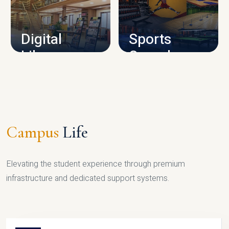
CAMPUS INFRASTRUCTURE
Digital
Sports
Library
Complex
LIBRARY
SPORTS
Campus
Life
Elevating the student experience through premium
infrastructure and dedicated support systems.