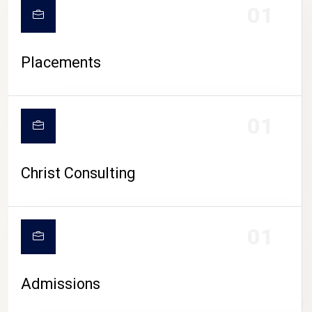
01
Placements
01
Christ Consulting
01
Admissions