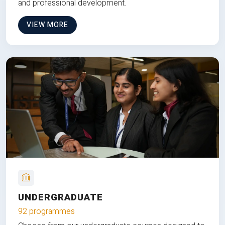
and professional development.
VIEW MORE
UNDERGRADUATE
92 programmes