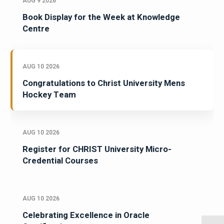
AUG 9 2026
Book Display for the Week at Knowledge
Centre
AUG 10 2026
Congratulations to Christ University Mens
Hockey Team
AUG 10 2026
Register for CHRIST University Micro-
Credential Courses
AUG 10 2026
Celebrating Excellence in Oracle