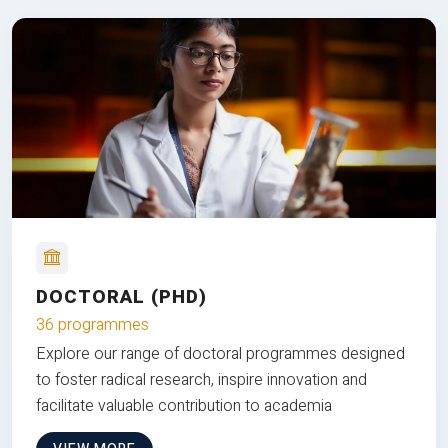
DOCTORAL (PHD)
36 programmes
Explore our range of doctoral programmes designed
to foster radical research, inspire innovation and
facilitate valuable contribution to academia