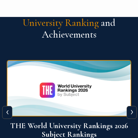
University Ranking
and
Achievements
‹
›
6
QS World University Ranking 2026