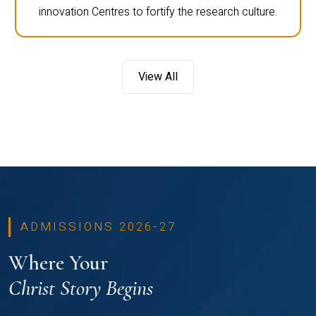
innovation Centres to fortify the research culture.
View All
ADMISSIONS 2026-27
Where Your
Christ Story Begins