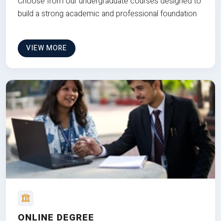
Choose from our undergraduate courses designed to
build a strong academic and professional foundation
VIEW MORE
ONLINE DEGREE