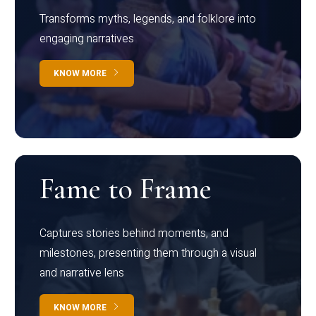
Transforms myths, legends, and folklore into
engaging narratives
KNOW MORE
Fame to Frame
Captures stories behind moments, and
milestones, presenting them through a visual
and narrative lens
KNOW MORE