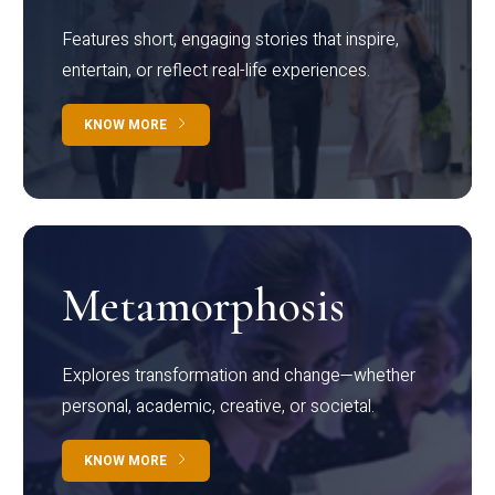
Features short, engaging stories that inspire,
entertain, or reflect real-life experiences.
KNOW MORE
Metamorphosis
Explores transformation and change—whether
personal, academic, creative, or societal.
KNOW MORE