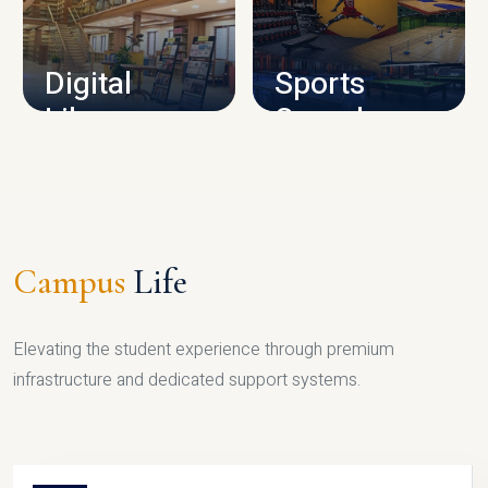
CAMPUS INFRASTRUCTURE
Digital
Sports
Library
Complex
LIBRARY
SPORTS
Campus
Life
Elevating the student experience through premium
infrastructure and dedicated support systems.