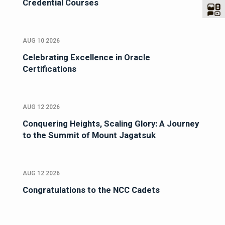
Credential Courses
AUG 10 2026
Celebrating Excellence in Oracle
Certifications
AUG 12 2026
Conquering Heights, Scaling Glory: A Journey
to the Summit of Mount Jagatsuk
AUG 12 2026
Congratulations to the NCC Cadets