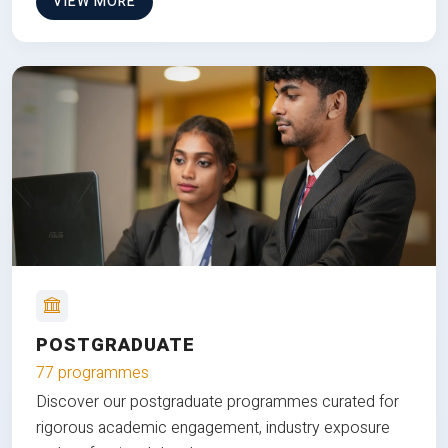
VIEW MORE
POSTGRADUATE
77 programmes
Discover our postgraduate programmes curated for
rigorous academic engagement, industry exposure