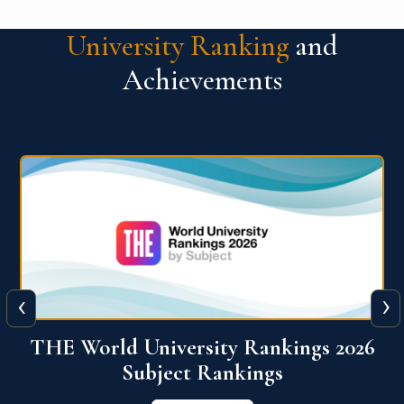
University Ranking
and
Achievements
‹
›
6
QS World University Ranking 2026
View More