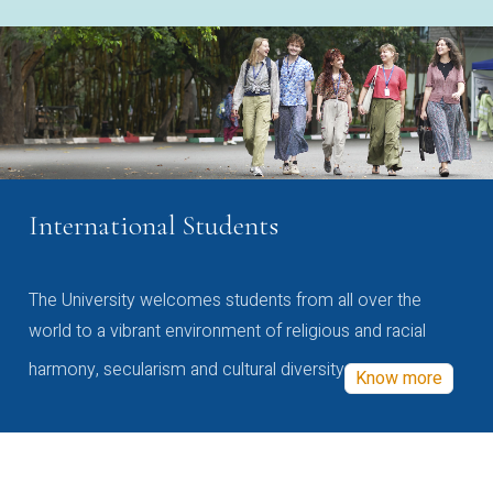
International Students
The University welcomes students from all over the
world to a vibrant environment of religious and racial
harmony, secularism and cultural diversity
Know more