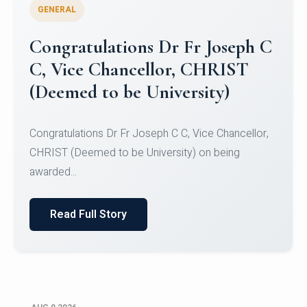
GENERAL
Congratulations to Christ
University Mens Hockey Team
Congratulations to Christ University Mens Hockey
Team for Securing Runner-up position in the 5-A-
SID...
Read Full Story