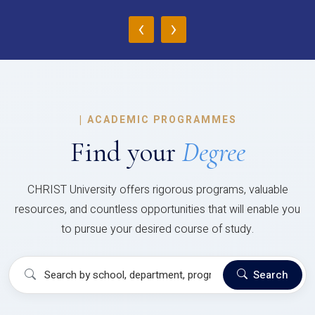
‹
›
|
ACADEMIC PROGRAMMES
Find your
Degree
CHRIST University offers rigorous programs, valuable
resources, and countless opportunities that will enable you
to pursue your desired course of study.
Search