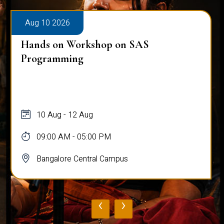
Aug 10 2026
Hands on Workshop on SAS
Programming
10 Aug - 12 Aug
09:00 AM - 05:00 PM
Bangalore Central Campus
‹
›