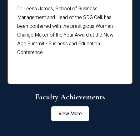
rdre
Dr. Fr
Dr Leena James, School of Business
Distin
Management and Head of the SDG Cell, has
ami
Annual
been conferred with the prestigious Women
Reflec
Change Maker of the Year Award at the New
Age Summit - Business and Education
Conference.
Faculty Achievements
View More