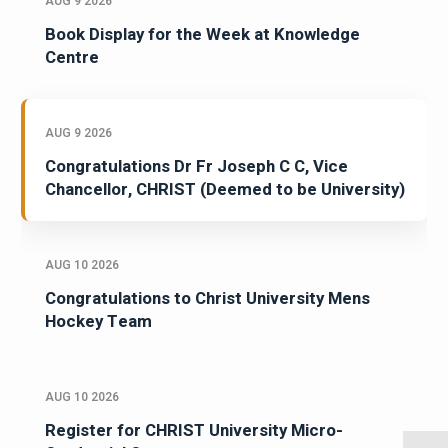
AUG 9 2026
Book Display for the Week at Knowledge
Centre
AUG 9 2026
Congratulations Dr Fr Joseph C C, Vice
Chancellor, CHRIST (Deemed to be University)
AUG 10 2026
Congratulations to Christ University Mens
Hockey Team
AUG 10 2026
Register for CHRIST University Micro-