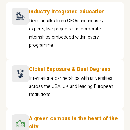
Industry integrated education
Regular talks from CEOs and industry
experts, live projects and corporate
internships embedded within every
programme
Global Exposure & Dual Degrees
International partnerships with universities
across the USA, UK and leading European
institutions.
A green campus in the heart of the
city