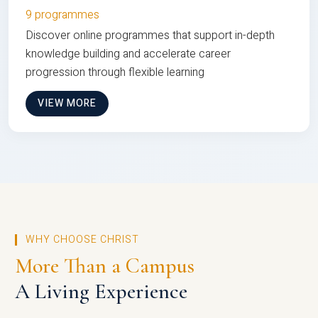
9 programmes
Discover online programmes that support in-depth
knowledge building and accelerate career
progression through flexible learning
VIEW MORE
WHY CHOOSE CHRIST
More Than a Campus
A Living Experience