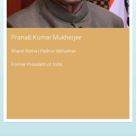
Pranab Kumar Mukherjee
Bharat Ratna | Padma Vibhushan
Former President of India