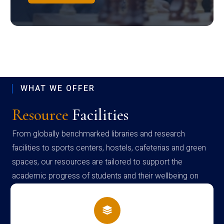
WHAT WE OFFER
Resource
Facilities
From globally benchmarked libraries and research
facilities to sports centers, hostels, cafeterias and green
spaces, our resources are tailored to support the
academic progress of students and their wellbeing on
campus