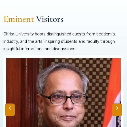
Eminent
Visitors
Christ University hosts distinguished guests from academia,
industry, and the arts, inspiring students and faculty through
insightful interactions and discussions.
‹
›