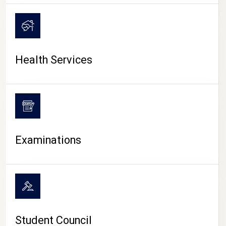
CAMPUS LIFE
Health Services
Examinations
Student Council