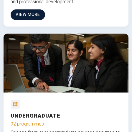
and professional development.
VIEW MORE
UNDERGRADUATE
92 programmes