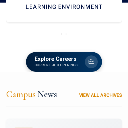
HOSTEL AND DINING
‹
›
Explore Careers
CURRENT JOB OPENINGS
Campus
News
VIEW ALL ARCHIVES