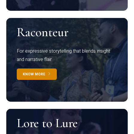
Raconteur
For expressive storytelling that blends insight
and narrative flair
KNOW MORE
Lore to Lure