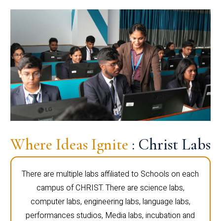
Where Ideas Ignite
: Christ Labs
There are multiple labs affiliated to Schools on each
campus of CHRIST. There are science labs,
computer labs, engineering labs, language labs,
performances studios, Media labs, incubation and