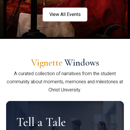
View All Events
Vignette
Windows
A curated collection of narratives from the student
community about moments, memories and milestones at
Christ University.
Tell a Tale