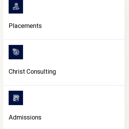
Placements
Christ Consulting
Admissions