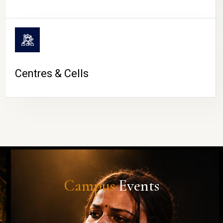
Centres & Cells
Campus
Events