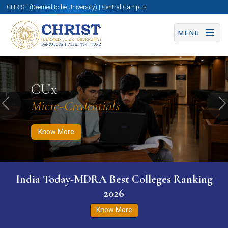
CHRIST (Deemed to be University) | Central Campus
MENU
Know More
Apply Now
Apply Now
CUx
Micro-Credentials
Previous
N
Know More
India Today-MDRA Best Colleges Ranking
2026
Know More