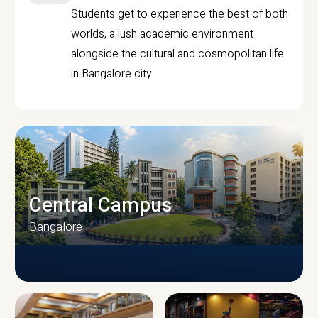
Students get to experience the best of both
worlds, a lush academic environment
alongside the cultural and cosmopolitan life
in Bangalore city.
Central Campus
Bangalore