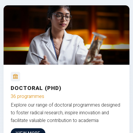
DOCTORAL (PHD)
36 programmes
Explore our range of doctoral programmes designed
to foster radical research, inspire innovation and
facilitate valuable contribution to academia