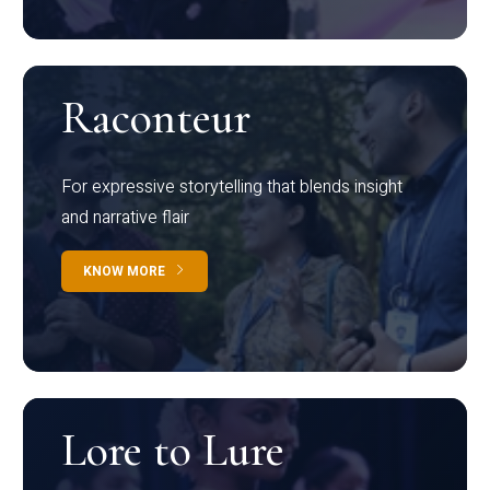
Raconteur
For expressive storytelling that blends insight
and narrative flair
KNOW MORE
Lore to Lure