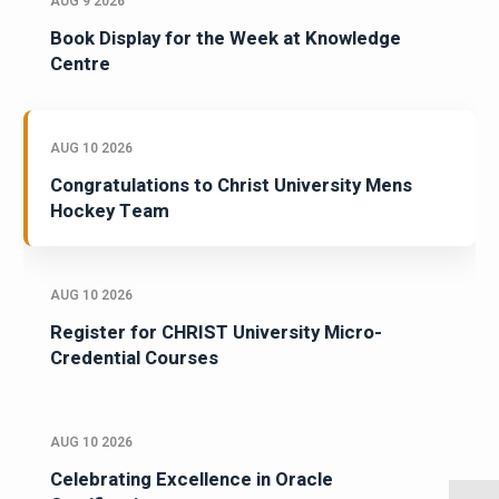
AUG 9 2026
Book Display for the Week at Knowledge
Centre
AUG 10 2026
Congratulations to Christ University Mens
Hockey Team
AUG 10 2026
Register for CHRIST University Micro-
Credential Courses
AUG 10 2026
Celebrating Excellence in Oracle