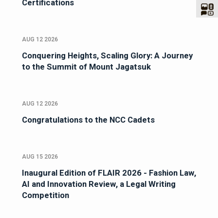
Certifications
AUG 12 2026
Conquering Heights, Scaling Glory: A Journey
to the Summit of Mount Jagatsuk
AUG 12 2026
Congratulations to the NCC Cadets
AUG 15 2026
Inaugural Edition of FLAIR 2026 - Fashion Law,
AI and Innovation Review, a Legal Writing
Competition