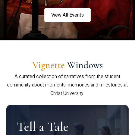
View All Events
Vignette
Windows
A curated collection of narratives from the student
community about moments, memories and milestones at
Christ University.
Tell a Tale