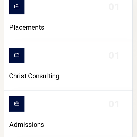
01
Placements
01
Christ Consulting
01
Admissions