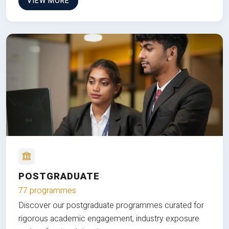
VIEW MORE
POSTGRADUATE
77 programmes
Discover our postgraduate programmes curated for
rigorous academic engagement, industry exposure