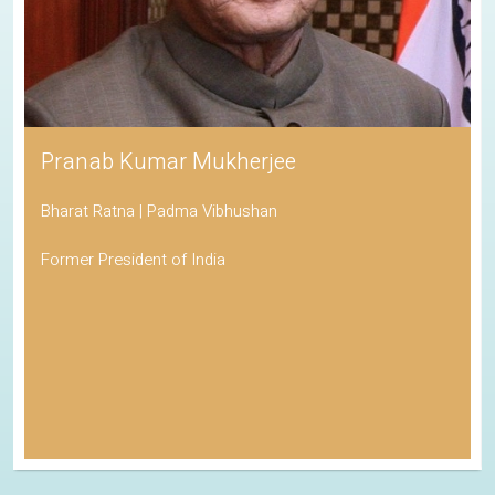
Pranab Kumar Mukherjee
Bharat Ratna | Padma Vibhushan
Former President of India