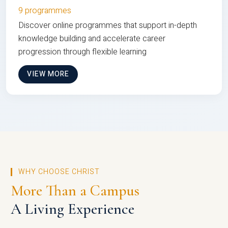
9 programmes
Discover online programmes that support in-depth
knowledge building and accelerate career
progression through flexible learning
VIEW MORE
WHY CHOOSE CHRIST
More Than a Campus
A Living Experience