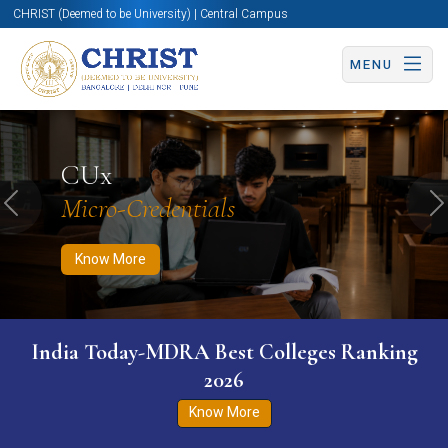
CHRIST (Deemed to be University) | Central Campus
MENU
Know More
Apply Now
Apply Now
CUx
Micro-Credentials
Previous
N
Know More
India Today-MDRA Best Colleges Ranking
2026
Know More