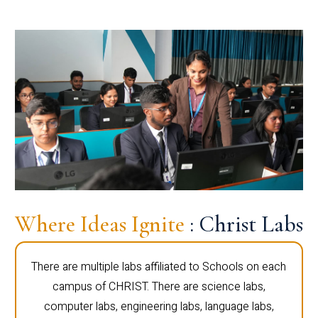
Where Ideas Ignite
: Christ Labs
There are multiple labs affiliated to Schools on each
campus of CHRIST. There are science labs,
computer labs, engineering labs, language labs,