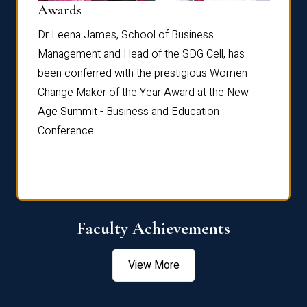
Dist
Awards
rdre
Dr. Fr
Dr Leena James, School of Business
Distin
Management and Head of the SDG Cell, has
ami
Annual
been conferred with the prestigious Women
Reflec
Change Maker of the Year Award at the New
Age Summit - Business and Education
Conference.
Faculty Achievements
View More