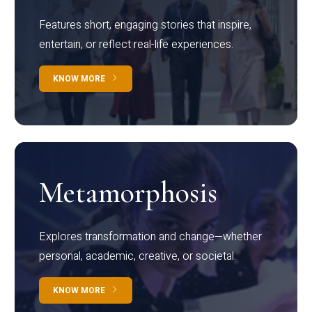
Features short, engaging stories that inspire,
entertain, or reflect real-life experiences.
KNOW MORE
Metamorphosis
Explores transformation and change—whether
personal, academic, creative, or societal.
KNOW MORE