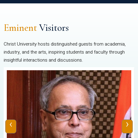
Eminent
Visitors
Christ University hosts distinguished guests from academia,
industry, and the arts, inspiring students and faculty through
insightful interactions and discussions.
‹
›