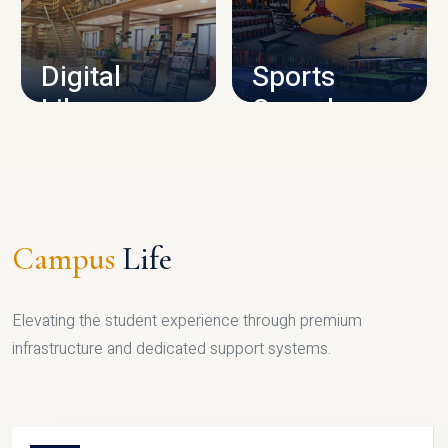
CAMPUS INFRASTRUCTURE
Digital
Sports
Library
Complex
LIBRARY
SPORTS
Campus
Life
Elevating the student experience through premium
infrastructure and dedicated support systems.