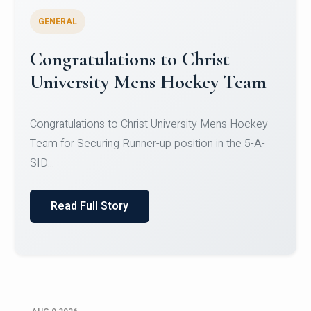
GENERAL
Register for CHRIST University
Micro-Credential Courses
Register for CHRIST University Micro-Credential
Courses on or before 10 August 2026.
Read Full Story