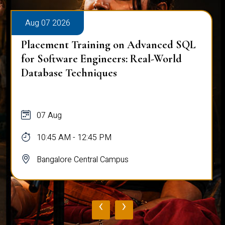
Aug 07 2026
Placement Training on Advanced SQL
for Software Engineers: Real-World
Database Techniques
07 Aug
10:45 AM - 12:45 PM
Bangalore Central Campus
‹
›