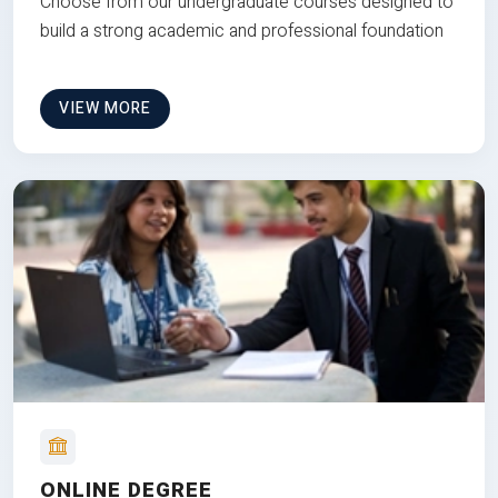
Choose from our undergraduate courses designed to
build a strong academic and professional foundation
VIEW MORE
ONLINE DEGREE