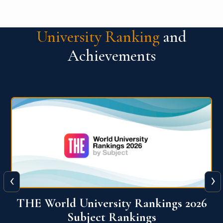
University Ranking
and
Achievements
‹
›
6
QS World University Ranking 2026