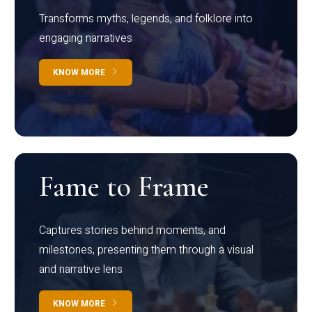
Transforms myths, legends, and folklore into
engaging narratives
KNOW MORE
Fame to Frame
Captures stories behind moments, and
milestones, presenting them through a visual
and narrative lens
KNOW MORE