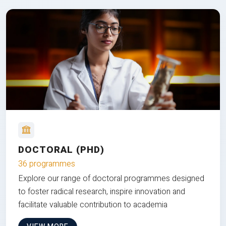
DOCTORAL (PHD)
36 programmes
Explore our range of doctoral programmes designed
to foster radical research, inspire innovation and
facilitate valuable contribution to academia