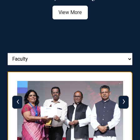
View More
‹
›