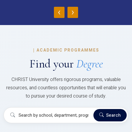
‹
›
|
ACADEMIC PROGRAMMES
Find your
Degree
CHRIST University offers rigorous programs, valuable
resources, and countless opportunities that will enable you
to pursue your desired course of study.
Search