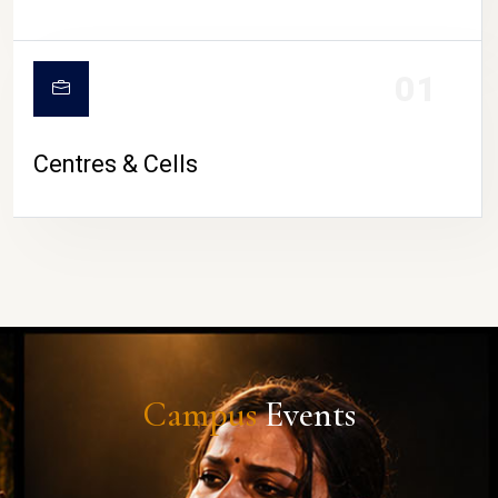
01
Centres & Cells
Campus
Events