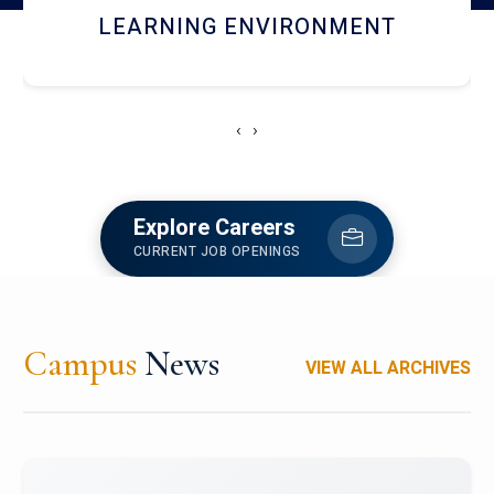
HOSTEL AND DINING
‹
›
Explore Careers
CURRENT JOB OPENINGS
Campus
News
VIEW ALL ARCHIVES