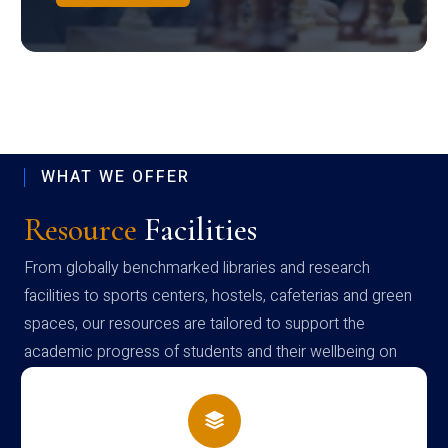
WHAT WE OFFER
Resource
Facilities
From globally benchmarked libraries and research
facilities to sports centers, hostels, cafeterias and green
spaces, our resources are tailored to support the
academic progress of students and their wellbeing on
campus