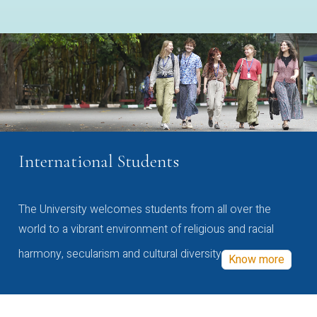
International Students
The University welcomes students from all over the
world to a vibrant environment of religious and racial
harmony, secularism and cultural diversity
Know more