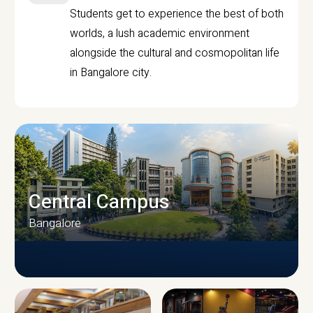
Students get to experience the best of both
worlds, a lush academic environment
alongside the cultural and cosmopolitan life
in Bangalore city.
Central Campus
Bangalore