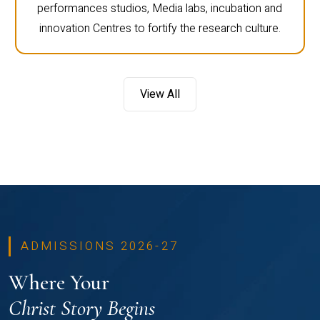
performances studios, Media labs, incubation and
innovation Centres to fortify the research culture.
View All
ADMISSIONS 2026-27
Where Your
Christ Story Begins