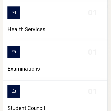
CAMPUS LIFE
01
Health Services
01
Examinations
01
Student Council