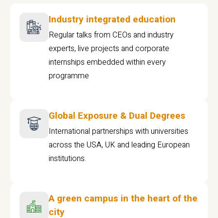
Industry integrated education
Regular talks from CEOs and industry
experts, live projects and corporate
internships embedded within every
programme
Global Exposure & Dual Degrees
International partnerships with universities
across the USA, UK and leading European
institutions.
A green campus in the heart of the
city