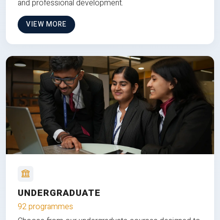
and professional development.
VIEW MORE
UNDERGRADUATE
92 programmes