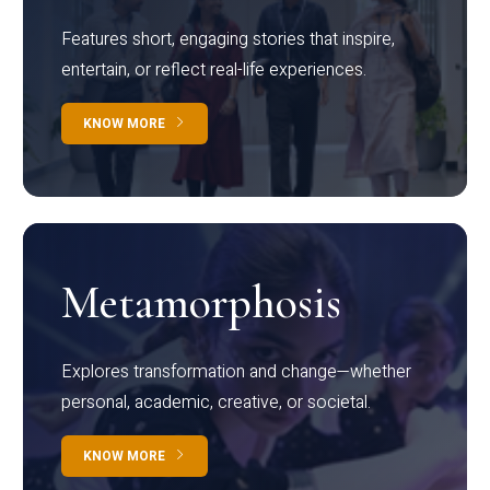
Features short, engaging stories that inspire,
entertain, or reflect real-life experiences.
KNOW MORE
Metamorphosis
Explores transformation and change—whether
personal, academic, creative, or societal.
KNOW MORE