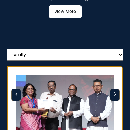
View More
‹
›