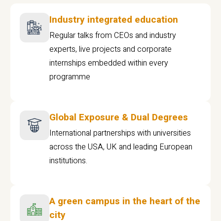
Industry integrated education
Regular talks from CEOs and industry
experts, live projects and corporate
internships embedded within every
programme
Global Exposure & Dual Degrees
International partnerships with universities
across the USA, UK and leading European
institutions.
A green campus in the heart of the
city