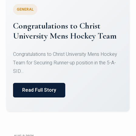
GENERAL
Register for CHRIST University
Micro-Credential Courses
Register for CHRIST University Micro-Credential
Courses on or before 10 August 2026.
Read Full Story