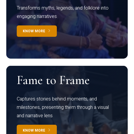
Transforms myths, legends, and folklore into
engaging narratives
KNOW MORE
Fame to Frame
Captures stories behind moments, and
milestones, presenting them through a visual
and narrative lens
KNOW MORE