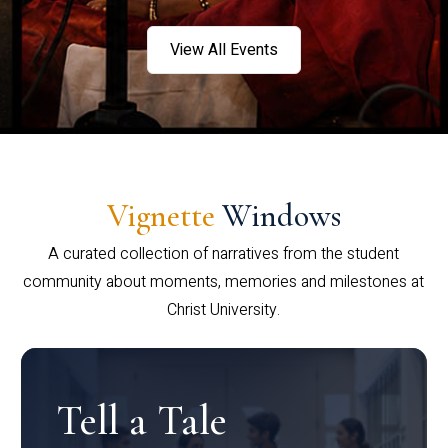
View All Events
Vignette
Windows
A curated collection of narratives from the student
community about moments, memories and milestones at
Christ University.
Tell a Tale