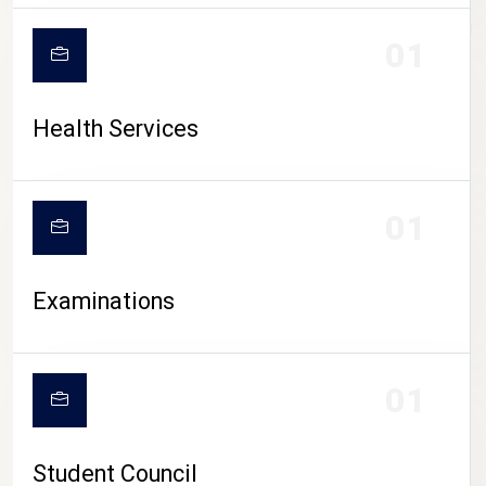
CAMPUS LIFE
01
Health Services
01
Examinations
01
Student Council