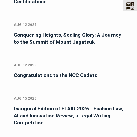
Certifications
AUG 12 2026
Conquering Heights, Scaling Glory: A Journey
to the Summit of Mount Jagatsuk
AUG 12 2026
Congratulations to the NCC Cadets
AUG 15 2026
Inaugural Edition of FLAIR 2026 - Fashion Law,
AI and Innovation Review, a Legal Writing
Competition