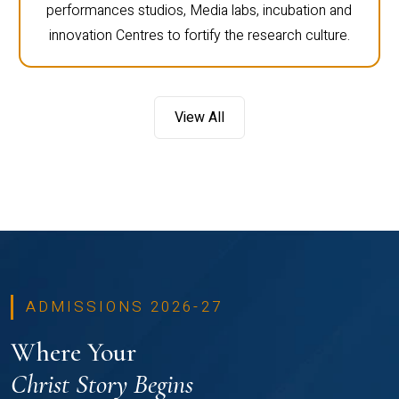
performances studios, Media labs, incubation and
innovation Centres to fortify the research culture.
View All
ADMISSIONS 2026-27
Where Your
Christ Story Begins