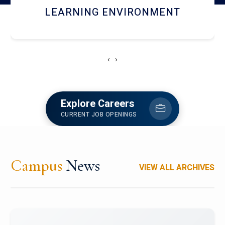
HOSTEL AND DINING
‹
›
Explore Careers
CURRENT JOB OPENINGS
Campus
News
VIEW ALL ARCHIVES