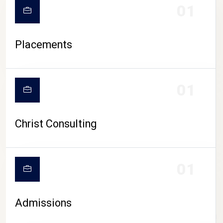
01
Placements
01
Christ Consulting
01
Admissions