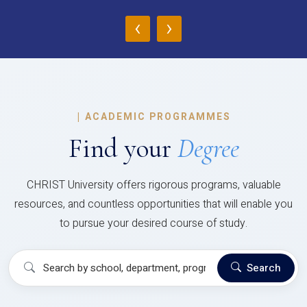
‹
›
|
ACADEMIC PROGRAMMES
Find your
Degree
CHRIST University offers rigorous programs, valuable
resources, and countless opportunities that will enable you
to pursue your desired course of study.
Search