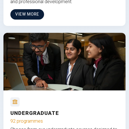
and professional development.
VIEW MORE
UNDERGRADUATE
92 programmes