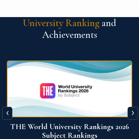
University Ranking
and
Achievements
‹
›
6
QS World University Ranking 2026