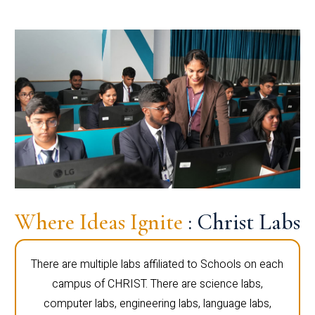
Where Ideas Ignite
: Christ Labs
There are multiple labs affiliated to Schools on each
campus of CHRIST. There are science labs,
computer labs, engineering labs, language labs,