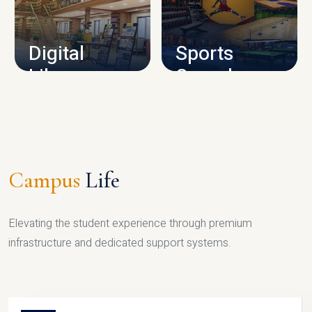
CAMPUS INFRASTRUCTURE
Digital
Sports
Library
Complex
LIBRARY
SPORTS
Campus
Life
Elevating the student experience through premium
infrastructure and dedicated support systems.