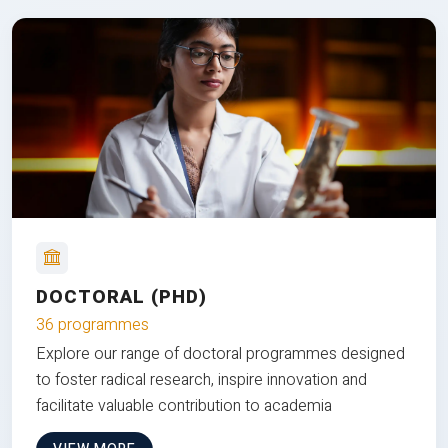
DOCTORAL (PHD)
36 programmes
Explore our range of doctoral programmes designed
to foster radical research, inspire innovation and
facilitate valuable contribution to academia