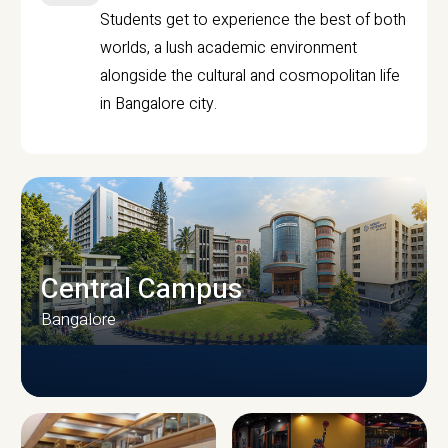
Students get to experience the best of both
worlds, a lush academic environment
alongside the cultural and cosmopolitan life
in Bangalore city.
Central Campus
Bangalore