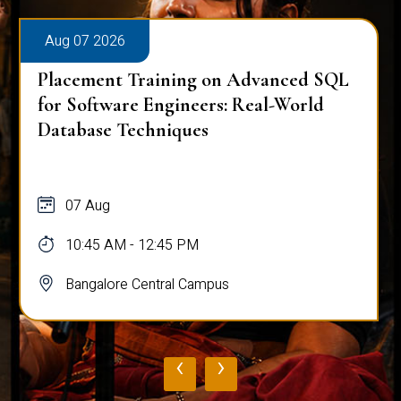
Aug 07 2026
Placement Training on Advanced SQL
for Software Engineers: Real-World
Database Techniques
07 Aug
10:45 AM - 12:45 PM
Bangalore Central Campus
‹
›