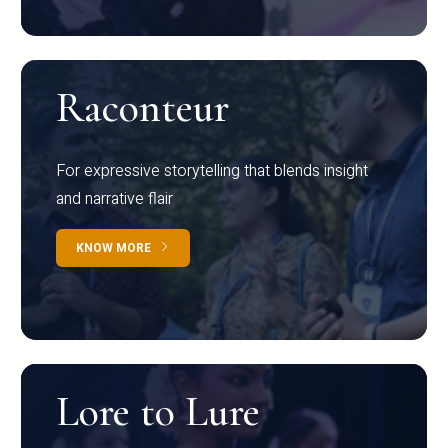
Raconteur
For expressive storytelling that blends insight
and narrative flair
KNOW MORE
Lore to Lure