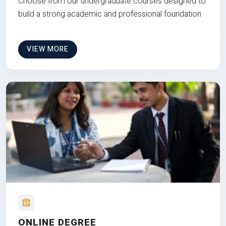
Choose from our undergraduate courses designed to
build a strong academic and professional foundation
VIEW MORE
ONLINE DEGREE