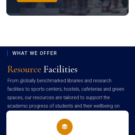
WHAT WE OFFER
Resource
Facilities
From globally benchmarked libraries and research
facilities to sports centers, hostels, cafeterias and green
spaces, our resources are tailored to support the
academic progress of students and their wellbeing on
campus