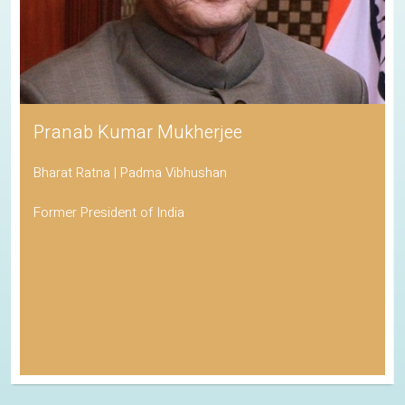
Pranab Kumar Mukherjee
Bharat Ratna | Padma Vibhushan
Former President of India