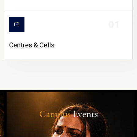
01
Centres & Cells
Campus
Events