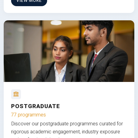
VIEW MORE
POSTGRADUATE
77 programmes
Discover our postgraduate programmes curated for
rigorous academic engagement, industry exposure