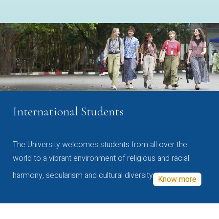
International Students
The University welcomes students from all over the
world to a vibrant environment of religious and racial
harmony, secularism and cultural diversity
Know more