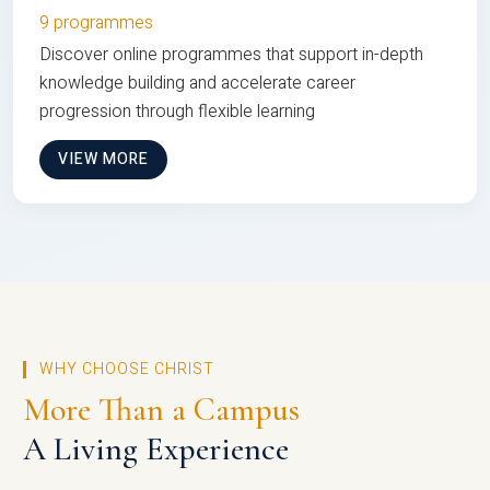
9 programmes
Discover online programmes that support in-depth
knowledge building and accelerate career
progression through flexible learning
VIEW MORE
WHY CHOOSE CHRIST
More Than a Campus
A Living Experience