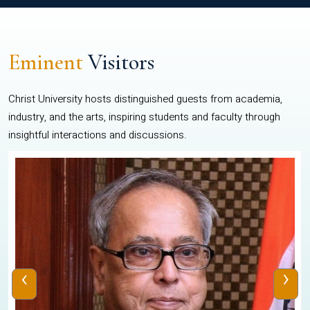
Eminent
Visitors
Christ University hosts distinguished guests from academia,
industry, and the arts, inspiring students and faculty through
insightful interactions and discussions.
‹
›