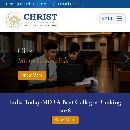
CHRIST (Deemed to be University) | Central Campus
MENU
Know More
Apply Now
Apply Now
CUx
Micro-Credentials
Previous
N
Know More
India Today-MDRA Best Colleges Ranking
2026
Know More