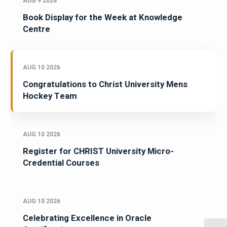
AUG 9 2026
Book Display for the Week at Knowledge
Centre
AUG 10 2026
Congratulations to Christ University Mens
Hockey Team
AUG 10 2026
Register for CHRIST University Micro-
Credential Courses
AUG 10 2026
Celebrating Excellence in Oracle