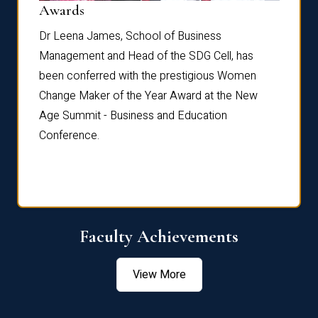
Dist
Awards
rdre
Dr. Fr
Dr Leena James, School of Business
Distin
Management and Head of the SDG Cell, has
ami
Annual
been conferred with the prestigious Women
Reflec
Change Maker of the Year Award at the New
Age Summit - Business and Education
Conference.
Faculty Achievements
View More