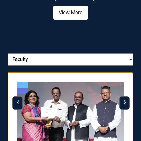
View More
‹
›