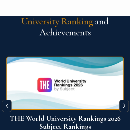
University Ranking
and
Achievements
‹
›
6
QS World University Ranking 2026