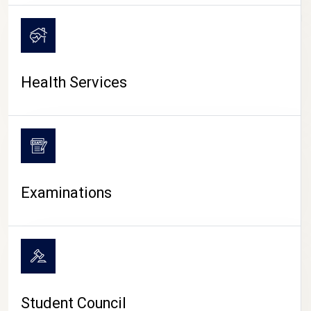
CAMPUS LIFE
Health Services
Examinations
Student Council