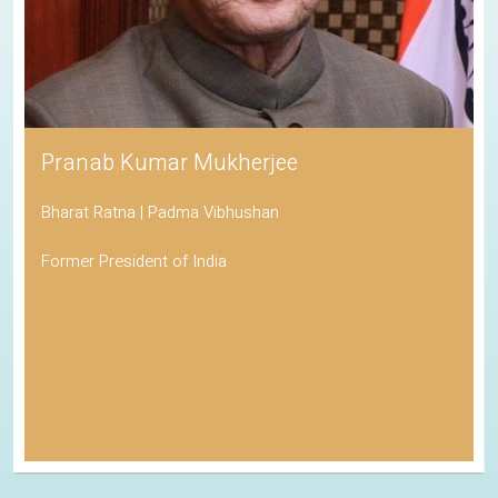
Pranab Kumar Mukherjee
Bharat Ratna | Padma Vibhushan
Former President of India