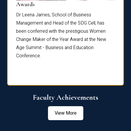
Dist
Awards
rdre
Dr. Fr
Dr Leena James, School of Business
Distin
Management and Head of the SDG Cell, has
ami
Annual
been conferred with the prestigious Women
Reflec
Change Maker of the Year Award at the New
Age Summit - Business and Education
Conference.
Faculty Achievements
View More