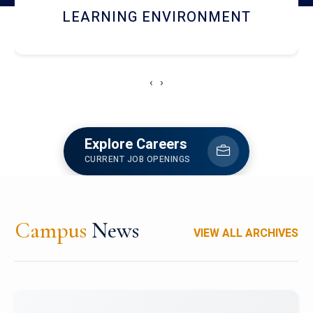
HOSTEL AND DINING
‹
›
Explore Careers
CURRENT JOB OPENINGS
Campus
News
VIEW ALL ARCHIVES