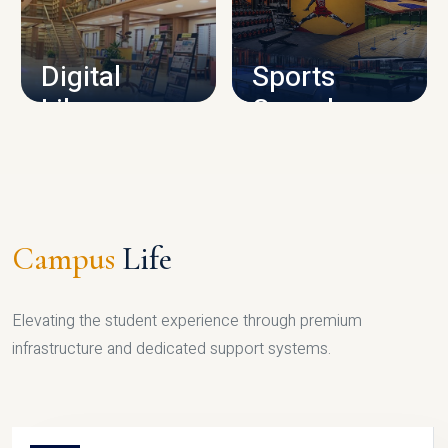
CAMPUS INFRASTRUCTURE
Digital
Sports
Library
Complex
LIBRARY
SPORTS
Campus
Life
Elevating the student experience through premium
infrastructure and dedicated support systems.