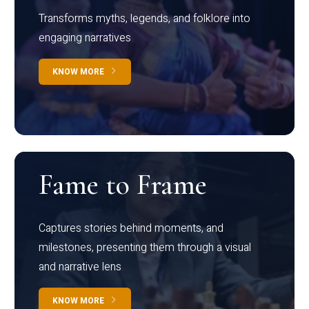
Transforms myths, legends, and folklore into
engaging narratives
KNOW MORE
Fame to Frame
Captures stories behind moments, and
milestones, presenting them through a visual
and narrative lens
KNOW MORE