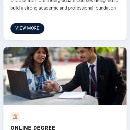
Choose from our undergraduate courses designed to
build a strong academic and professional foundation
VIEW MORE
ONLINE DEGREE