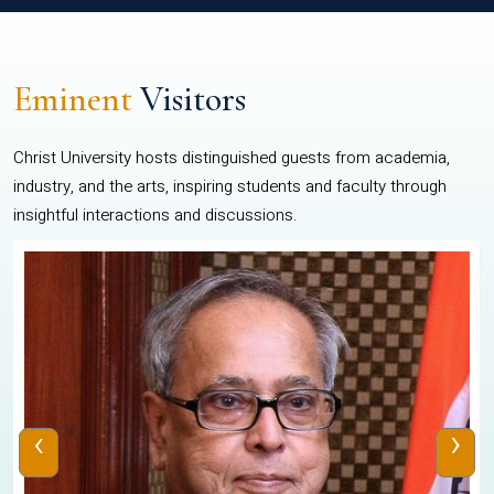
Eminent
Visitors
Christ University hosts distinguished guests from academia,
industry, and the arts, inspiring students and faculty through
insightful interactions and discussions.
‹
›