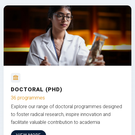
DOCTORAL (PHD)
36 programmes
Explore our range of doctoral programmes designed
to foster radical research, inspire innovation and
facilitate valuable contribution to academia