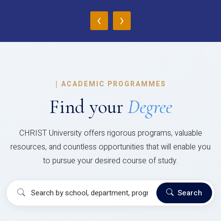
‹
›
|
ACADEMIC PROGRAMMES
Find your
Degree
CHRIST University offers rigorous programs, valuable
resources, and countless opportunities that will enable you
to pursue your desired course of study.
Search