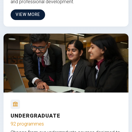
and professional development.
VIEW MORE
UNDERGRADUATE
92 programmes