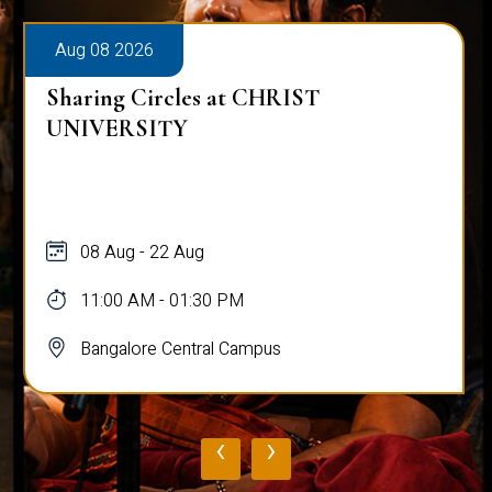
Aug 08 2026
Sharing Circles at CHRIST
UNIVERSITY
08 Aug - 22 Aug
11:00 AM - 01:30 PM
Bangalore Central Campus
‹
›