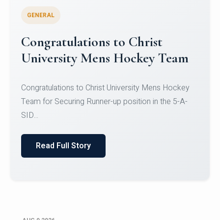
GENERAL
Register for CHRIST University
Micro-Credential Courses
Register for CHRIST University Micro-Credential
Courses on or before 10 August 2026.
Read Full Story