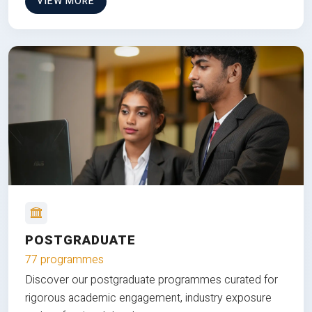
VIEW MORE
POSTGRADUATE
77 programmes
Discover our postgraduate programmes curated for
rigorous academic engagement, industry exposure