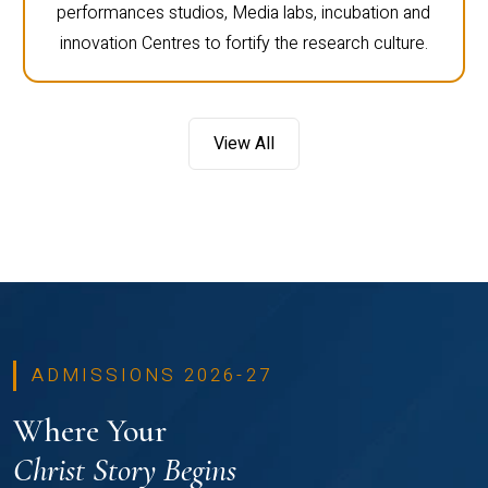
performances studios, Media labs, incubation and
innovation Centres to fortify the research culture.
View All
ADMISSIONS 2026-27
Where Your
Christ Story Begins