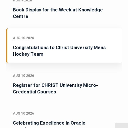
AUG 9 2026
Book Display for the Week at Knowledge
Centre
AUG 10 2026
Congratulations to Christ University Mens
Hockey Team
AUG 10 2026
Register for CHRIST University Micro-
Credential Courses
AUG 10 2026
Celebrating Excellence in Oracle