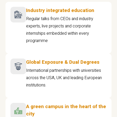
Industry integrated education
Regular talks from CEOs and industry
experts, live projects and corporate
internships embedded within every
programme
Global Exposure & Dual Degrees
International partnerships with universities
across the USA, UK and leading European
institutions.
A green campus in the heart of the
city