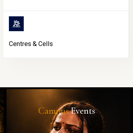
Centres & Cells
Campus
Events