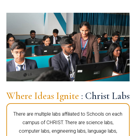
Where Ideas Ignite
: Christ Labs
There are multiple labs affiliated to Schools on each
campus of CHRIST. There are science labs,
computer labs, engineering labs, language labs,