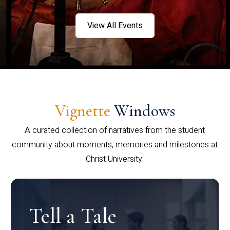
View All Events
Vignette
Windows
A curated collection of narratives from the student
community about moments, memories and milestones at
Christ University.
Tell a Tale