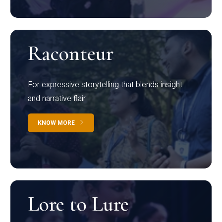
Raconteur
For expressive storytelling that blends insight
and narrative flair
KNOW MORE
Lore to Lure