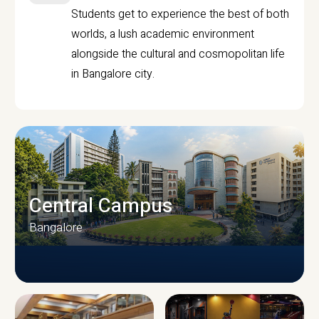
Students get to experience the best of both
worlds, a lush academic environment
alongside the cultural and cosmopolitan life
in Bangalore city.
Central Campus
Bangalore