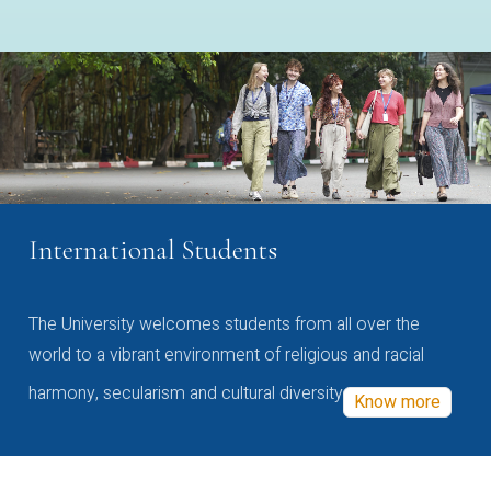
International Students
The University welcomes students from all over the
world to a vibrant environment of religious and racial
harmony, secularism and cultural diversity
Know more