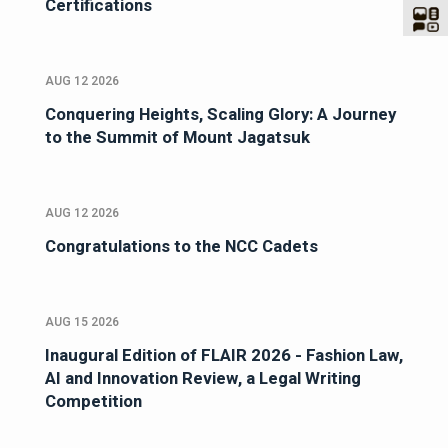
Certifications
AUG 12 2026
Conquering Heights, Scaling Glory: A Journey
to the Summit of Mount Jagatsuk
AUG 12 2026
Congratulations to the NCC Cadets
AUG 15 2026
Inaugural Edition of FLAIR 2026 - Fashion Law,
AI and Innovation Review, a Legal Writing
Competition