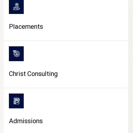
Placements
Christ Consulting
Admissions