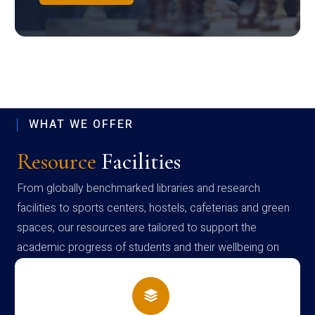
WHAT WE OFFER
Resource
Facilities
From globally benchmarked libraries and research
facilities to sports centers, hostels, cafeterias and green
spaces, our resources are tailored to support the
academic progress of students and their wellbeing on
campus