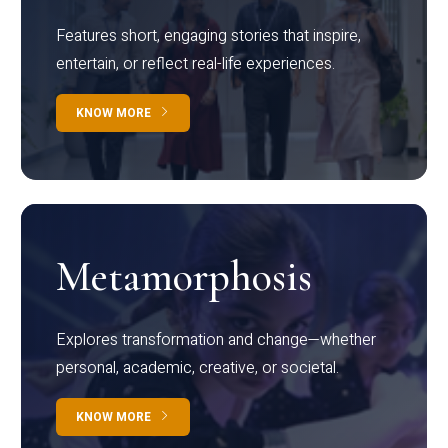
Features short, engaging stories that inspire,
entertain, or reflect real-life experiences.
KNOW MORE
Metamorphosis
Explores transformation and change—whether
personal, academic, creative, or societal.
KNOW MORE