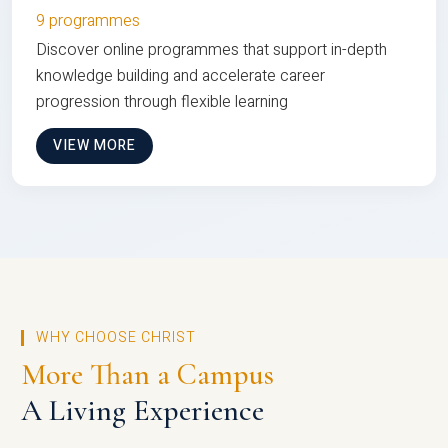
9 programmes
Discover online programmes that support in-depth
knowledge building and accelerate career
progression through flexible learning
VIEW MORE
WHY CHOOSE CHRIST
More Than a Campus
A Living Experience