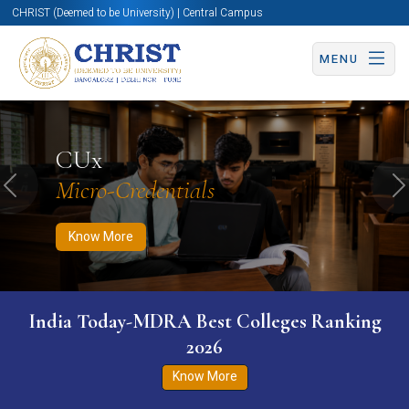
CHRIST (Deemed to be University) | Central Campus
MENU
Know More
Apply Now
Apply Now
CUx
Micro-Credentials
Previous
N
Know More
India Today-MDRA Best Colleges Ranking
2026
Know More