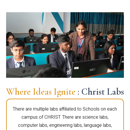
Where Ideas Ignite
: Christ Labs
There are multiple labs affiliated to Schools on each
campus of CHRIST. There are science labs,
computer labs, engineering labs, language labs,