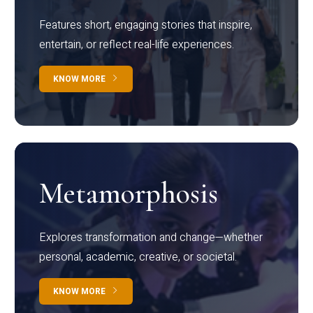
Features short, engaging stories that inspire,
entertain, or reflect real-life experiences.
KNOW MORE
Metamorphosis
Explores transformation and change—whether
personal, academic, creative, or societal.
KNOW MORE