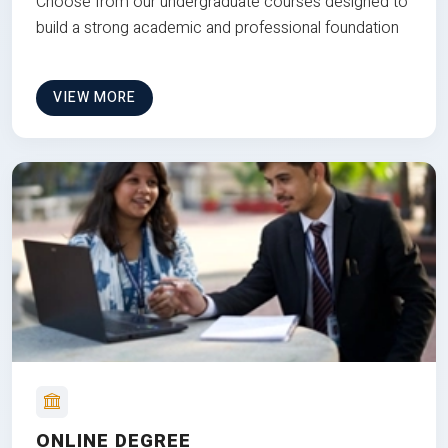
Choose from our undergraduate courses designed to
build a strong academic and professional foundation
VIEW MORE
ONLINE DEGREE