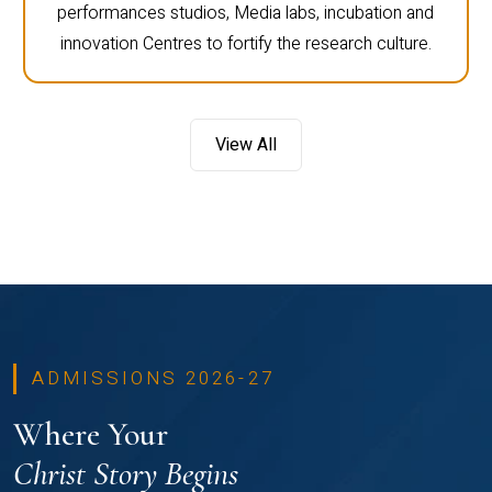
performances studios, Media labs, incubation and
innovation Centres to fortify the research culture.
View All
ADMISSIONS 2026-27
Where Your
Christ Story Begins