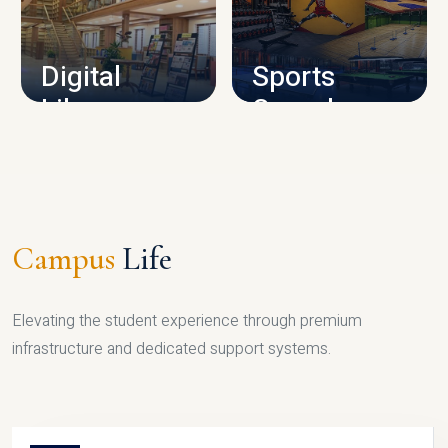
CAMPUS INFRASTRUCTURE
Digital
Sports
Library
Complex
LIBRARY
SPORTS
Campus
Life
Elevating the student experience through premium
infrastructure and dedicated support systems.