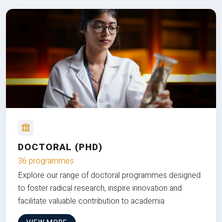
DOCTORAL (PHD)
36 programmes
Explore our range of doctoral programmes designed
to foster radical research, inspire innovation and
facilitate valuable contribution to academia