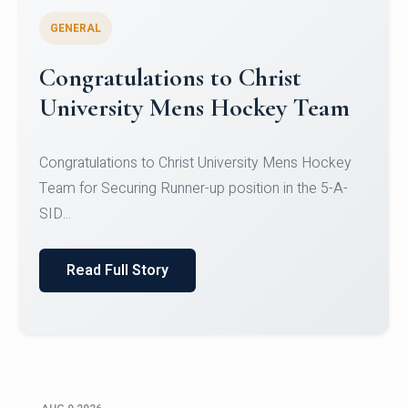
GENERAL
Register for CHRIST University
Micro-Credential Courses
Register for CHRIST University Micro-Credential
Courses on or before 10 August 2026.
Read Full Story