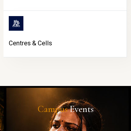
Centres & Cells
Campus
Events