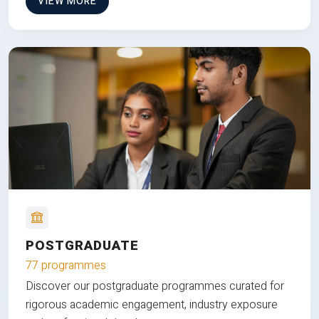
VIEW MORE
POSTGRADUATE
77 programmes
Discover our postgraduate programmes curated for
rigorous academic engagement, industry exposure