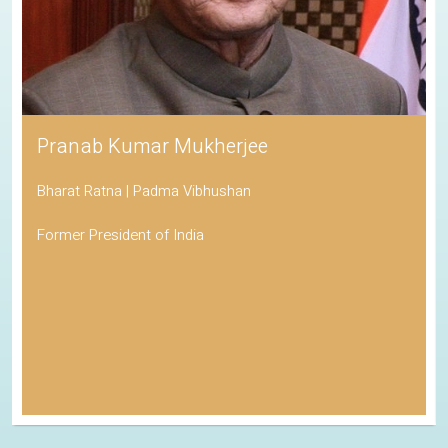
Pranab Kumar Mukherjee
Bharat Ratna | Padma Vibhushan
Former President of India