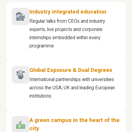
Industry integrated education
Regular talks from CEOs and industry
experts, live projects and corporate
internships embedded within every
programme
Global Exposure & Dual Degrees
International partnerships with universities
across the USA, UK and leading European
institutions.
A green campus in the heart of the
city