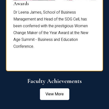
Dist
Awards
rdre
Dr. Fr
Dr Leena James, School of Business
Distin
Management and Head of the SDG Cell, has
ami
Annual
been conferred with the prestigious Women
Reflec
Change Maker of the Year Award at the New
Age Summit - Business and Education
Conference.
Faculty Achievements
View More