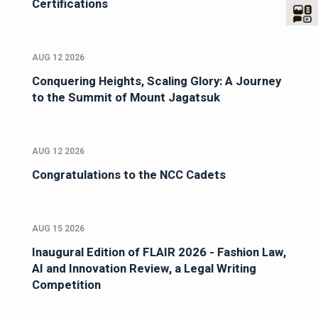
Certifications
AUG 12 2026
Conquering Heights, Scaling Glory: A Journey
to the Summit of Mount Jagatsuk
AUG 12 2026
Congratulations to the NCC Cadets
AUG 15 2026
Inaugural Edition of FLAIR 2026 - Fashion Law,
AI and Innovation Review, a Legal Writing
Competition