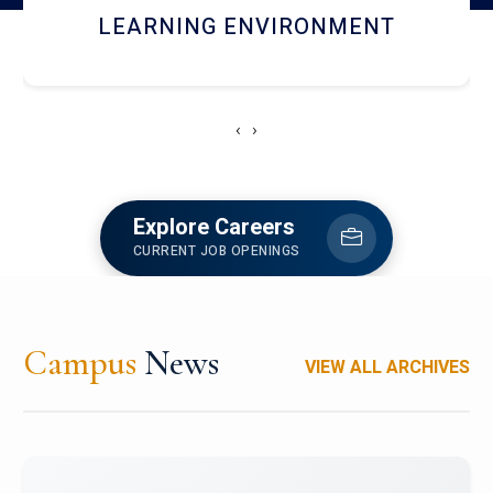
HOSTEL AND DINING
‹
›
Explore Careers
CURRENT JOB OPENINGS
Campus
News
VIEW ALL ARCHIVES