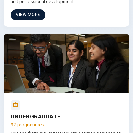
and professional development.
VIEW MORE
UNDERGRADUATE
92 programmes