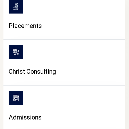
Placements
Christ Consulting
Admissions