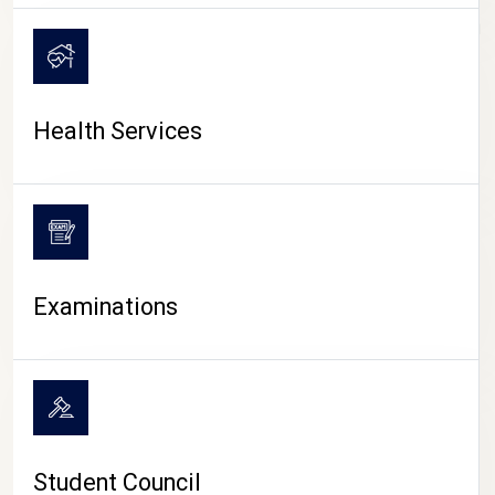
CAMPUS LIFE
Health Services
Examinations
Student Council