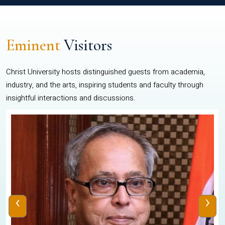
Eminent
Visitors
Christ University hosts distinguished guests from academia,
industry, and the arts, inspiring students and faculty through
insightful interactions and discussions.
‹
›