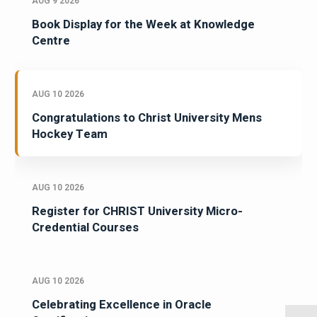
AUG 9 2026
Book Display for the Week at Knowledge
Centre
AUG 10 2026
Congratulations to Christ University Mens
Hockey Team
AUG 10 2026
Register for CHRIST University Micro-
Credential Courses
AUG 10 2026
Celebrating Excellence in Oracle