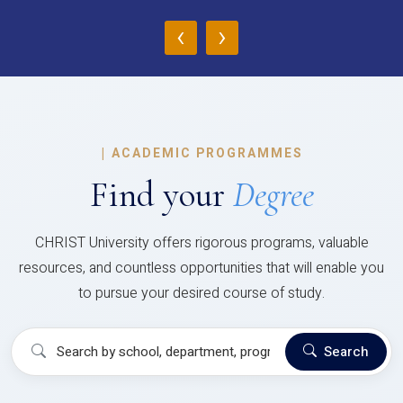
‹
›
|
ACADEMIC PROGRAMMES
Find your
Degree
CHRIST University offers rigorous programs, valuable
resources, and countless opportunities that will enable you
to pursue your desired course of study.
Search