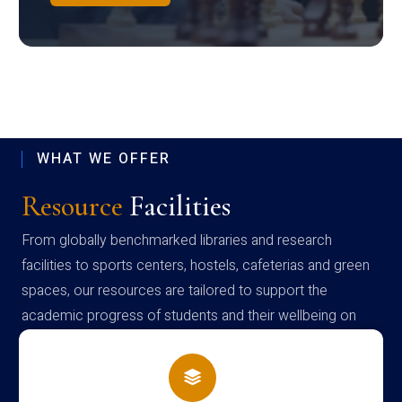
WHAT WE OFFER
Resource
Facilities
From globally benchmarked libraries and research
facilities to sports centers, hostels, cafeterias and green
spaces, our resources are tailored to support the
academic progress of students and their wellbeing on
campus