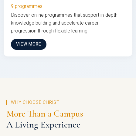
9 programmes
Discover online programmes that support in-depth
knowledge building and accelerate career
progression through flexible learning
VIEW MORE
WHY CHOOSE CHRIST
More Than a Campus
A Living Experience