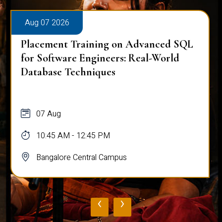
Aug 07 2026
Placement Training on Advanced SQL
for Software Engineers: Real-World
Database Techniques
07 Aug
10:45 AM - 12:45 PM
Bangalore Central Campus
‹
›