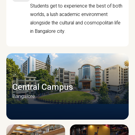
Students get to experience the best of both
worlds, a lush academic environment
alongside the cultural and cosmopolitan life
in Bangalore city.
Central Campus
Bangalore