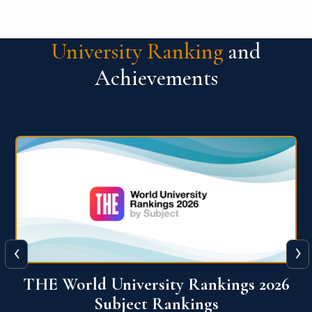
University Ranking
and
Achievements
‹
›
6
QS World University Ranking 2026