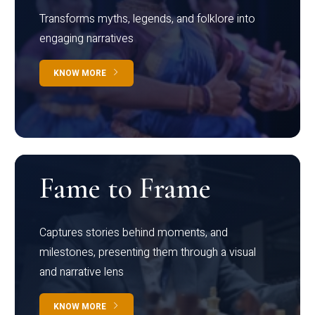
Transforms myths, legends, and folklore into
engaging narratives
KNOW MORE
Fame to Frame
Captures stories behind moments, and
milestones, presenting them through a visual
and narrative lens
KNOW MORE