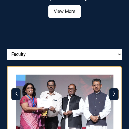
View More
‹
›