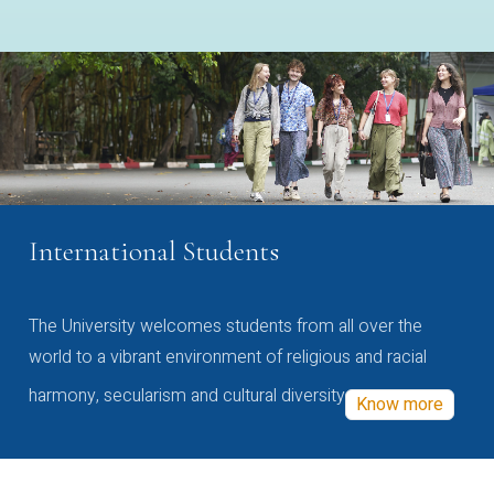
International Students
The University welcomes students from all over the
world to a vibrant environment of religious and racial
harmony, secularism and cultural diversity
Know more