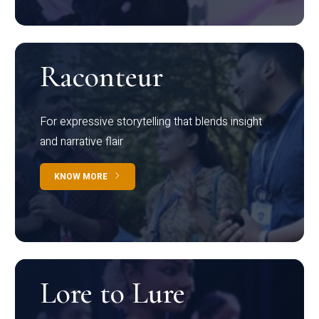
Raconteur
For expressive storytelling that blends insight
and narrative flair
KNOW MORE
Lore to Lure