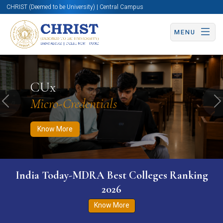
CHRIST (Deemed to be University) | Central Campus
MENU
Know More
Apply Now
Apply Now
CUx
Micro-Credentials
Previous
N
Know More
India Today-MDRA Best Colleges Ranking
2026
Know More