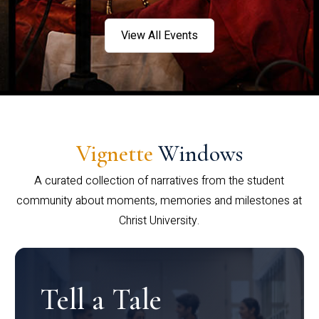
View All Events
Vignette
Windows
A curated collection of narratives from the student
community about moments, memories and milestones at
Christ University.
Tell a Tale