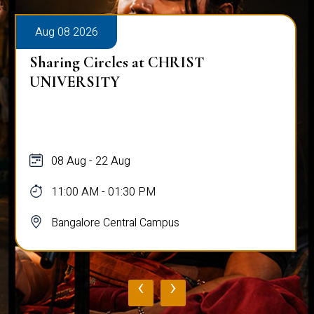
Aug 08 2026
Sharing Circles at CHRIST
UNIVERSITY
08 Aug - 22 Aug
11:00 AM - 01:30 PM
Bangalore Central Campus
‹
›