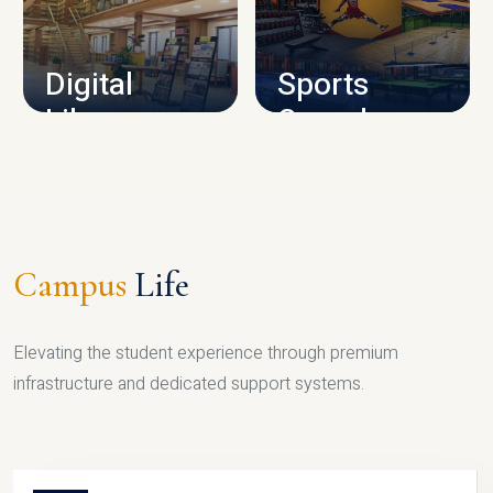
CAMPUS INFRASTRUCTURE
Digital
Sports
Library
Complex
LIBRARY
SPORTS
Campus
Life
Elevating the student experience through premium
infrastructure and dedicated support systems.