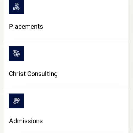
Placements
Christ Consulting
Admissions