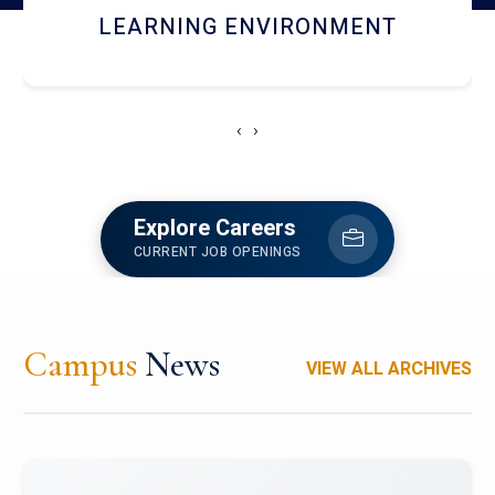
HOSTEL AND DINING
‹
›
Explore Careers
CURRENT JOB OPENINGS
Campus
News
VIEW ALL ARCHIVES