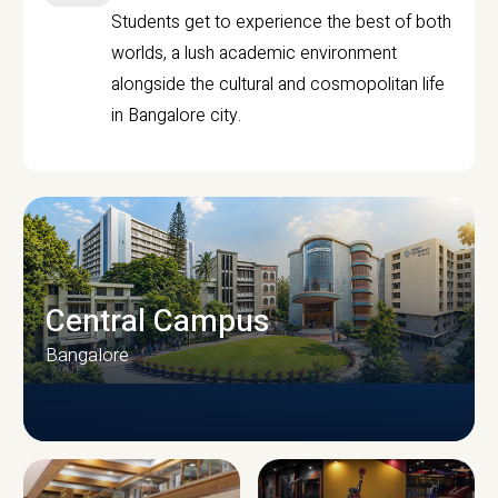
Students get to experience the best of both
worlds, a lush academic environment
alongside the cultural and cosmopolitan life
in Bangalore city.
Central Campus
Bangalore