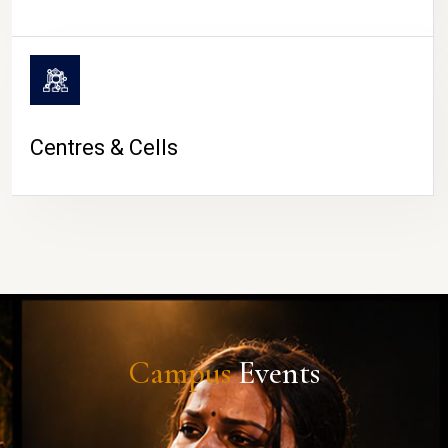
Centres & Cells
Campus
Events