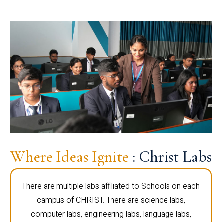
Where Ideas Ignite
: Christ Labs
There are multiple labs affiliated to Schools on each
campus of CHRIST. There are science labs,
computer labs, engineering labs, language labs,