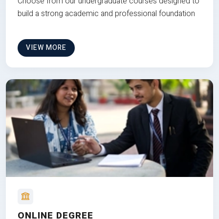
Choose from our undergraduate courses designed to
build a strong academic and professional foundation
VIEW MORE
ONLINE DEGREE