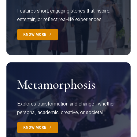
Features short, engaging stories that inspire,
entertain, or reflect real-life experiences.
KNOW MORE
Metamorphosis
Explores transformation and change—whether
personal, academic, creative, or societal.
KNOW MORE