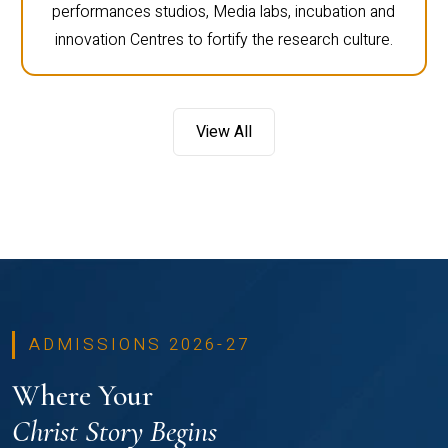
performances studios, Media labs, incubation and
innovation Centres to fortify the research culture.
View All
ADMISSIONS 2026-27
Where Your
Christ Story Begins