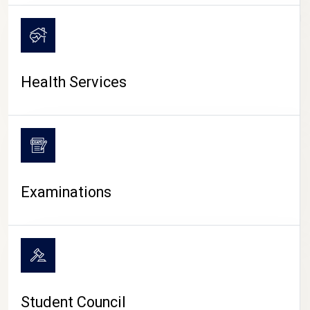
CAMPUS LIFE
Health Services
Examinations
Student Council