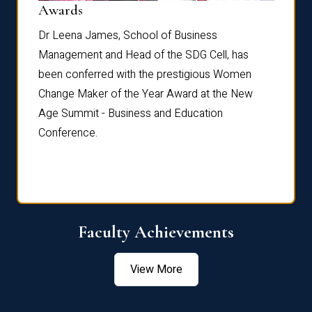
Dist
Awards
rdre
Dr. Fr
Dr Leena James, School of Business
Distin
Management and Head of the SDG Cell, has
ami
Annual
been conferred with the prestigious Women
Reflec
Change Maker of the Year Award at the New
Age Summit - Business and Education
Conference.
Faculty Achievements
View More