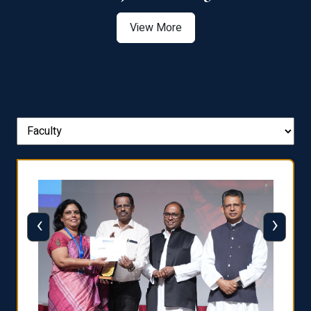
View More
‹
›