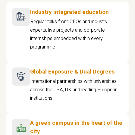
Industry integrated education
Regular talks from CEOs and industry
experts, live projects and corporate
internships embedded within every
programme
Global Exposure & Dual Degrees
International partnerships with universities
across the USA, UK and leading European
institutions.
A green campus in the heart of the
city