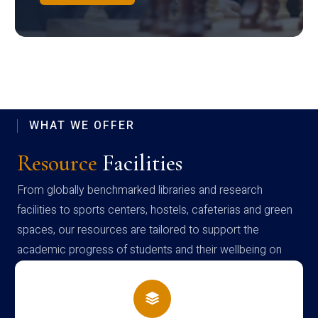
WHAT WE OFFER
Resource
Facilities
From globally benchmarked libraries and research
facilities to sports centers, hostels, cafeterias and green
spaces, our resources are tailored to support the
academic progress of students and their wellbeing on
campus