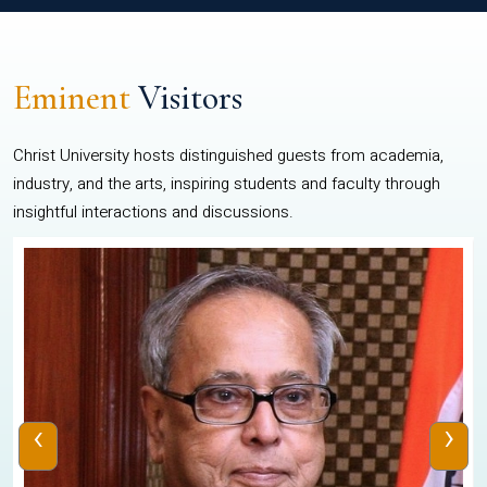
Eminent
Visitors
Christ University hosts distinguished guests from academia,
industry, and the arts, inspiring students and faculty through
insightful interactions and discussions.
‹
›