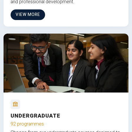
and professional development.
VIEW MORE
UNDERGRADUATE
92 programmes