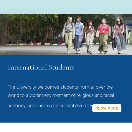
International Students
The University welcomes students from all over the
world to a vibrant environment of religious and racial
harmony, secularism and cultural diversity
Know more