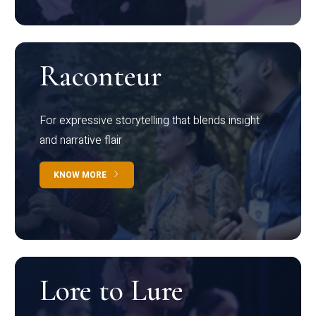
Raconteur
For expressive storytelling that blends insight
and narrative flair
KNOW MORE
Lore to Lure