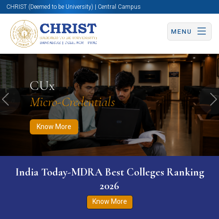
CHRIST (Deemed to be University) | Central Campus
MENU
Know More
Apply Now
Apply Now
CUx
Micro-Credentials
Previous
N
Know More
India Today-MDRA Best Colleges Ranking
2026
Know More