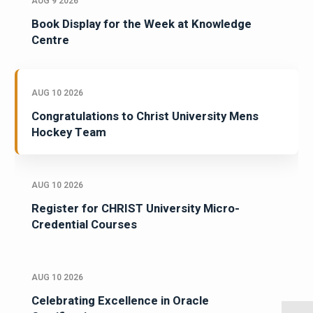
AUG 9 2026
Book Display for the Week at Knowledge
Centre
AUG 10 2026
Congratulations to Christ University Mens
Hockey Team
AUG 10 2026
Register for CHRIST University Micro-
Credential Courses
AUG 10 2026
Celebrating Excellence in Oracle