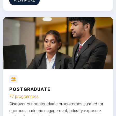
VIEW MORE
POSTGRADUATE
77 programmes
Discover our postgraduate programmes curated for
rigorous academic engagement, industry exposure