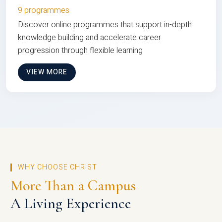
9 programmes
Discover online programmes that support in-depth
knowledge building and accelerate career
progression through flexible learning
VIEW MORE
WHY CHOOSE CHRIST
More Than a Campus
A Living Experience