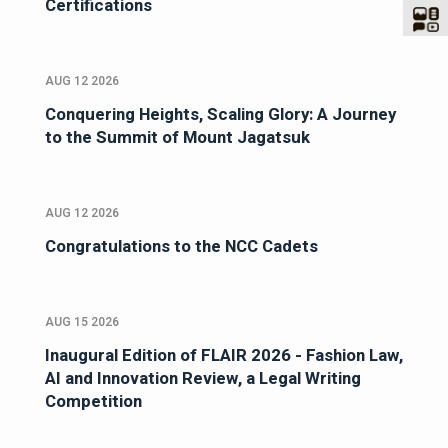
Certifications
AUG 12 2026
Conquering Heights, Scaling Glory: A Journey
to the Summit of Mount Jagatsuk
AUG 12 2026
Congratulations to the NCC Cadets
AUG 15 2026
Inaugural Edition of FLAIR 2026 - Fashion Law,
AI and Innovation Review, a Legal Writing
Competition