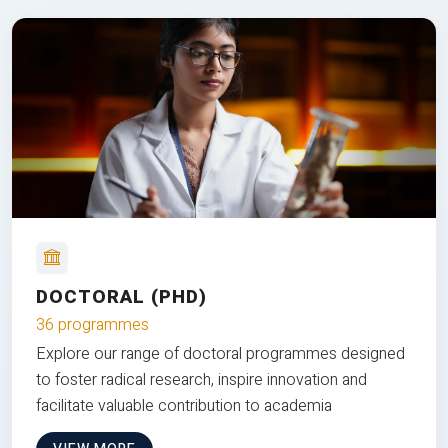
DOCTORAL (PHD)
36 programmes
Explore our range of doctoral programmes designed
to foster radical research, inspire innovation and
facilitate valuable contribution to academia