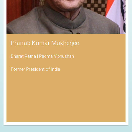
Pranab Kumar Mukherjee
Bharat Ratna | Padma Vibhushan
Former President of India