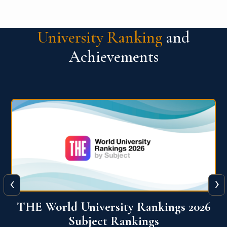
University Ranking
and
Achievements
‹
›
6
QS World University Ranking 2026