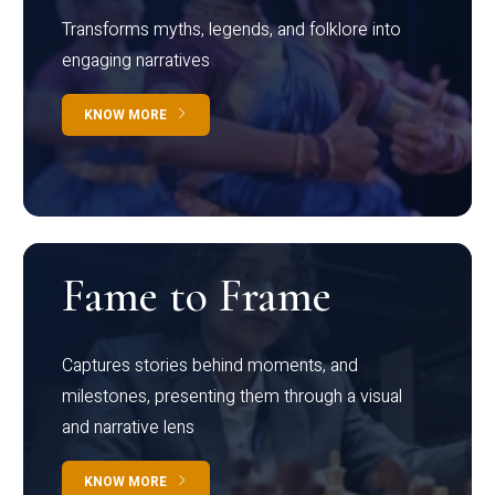
Transforms myths, legends, and folklore into
engaging narratives
KNOW MORE
Fame to Frame
Captures stories behind moments, and
milestones, presenting them through a visual
and narrative lens
KNOW MORE