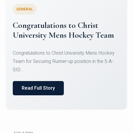
GENERAL
Register for CHRIST University
Micro-Credential Courses
Register for CHRIST University Micro-Credential
Courses on or before 10 August 2026.
Read Full Story