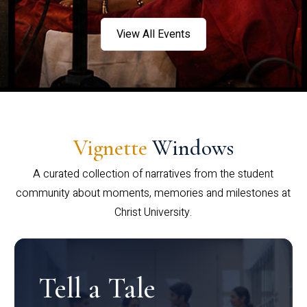
View All Events
Vignette
Windows
A curated collection of narratives from the student
community about moments, memories and milestones at
Christ University.
Tell a Tale