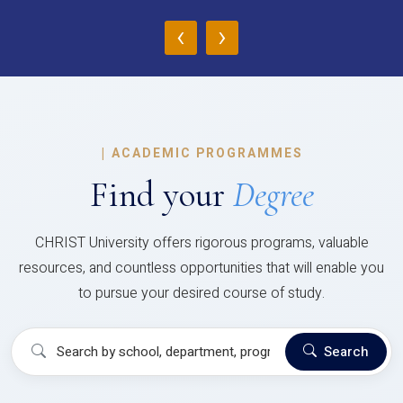
‹
›
|
ACADEMIC PROGRAMMES
Find your
Degree
CHRIST University offers rigorous programs, valuable
resources, and countless opportunities that will enable you
to pursue your desired course of study.
Search