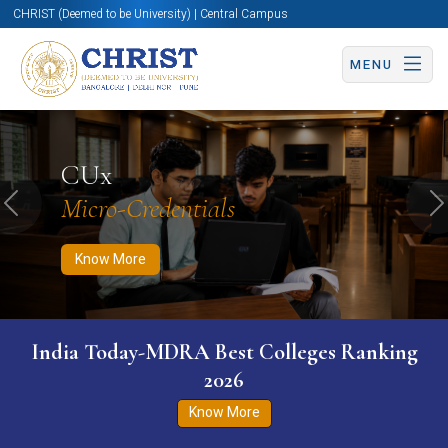
CHRIST (Deemed to be University) | Central Campus
MENU
Know More
Apply Now
Apply Now
CUx
Micro-Credentials
Previous
N
Know More
India Today-MDRA Best Colleges Ranking
2026
Know More