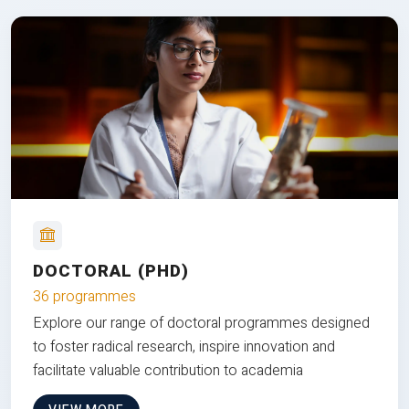
DOCTORAL (PHD)
36 programmes
Explore our range of doctoral programmes designed
to foster radical research, inspire innovation and
facilitate valuable contribution to academia