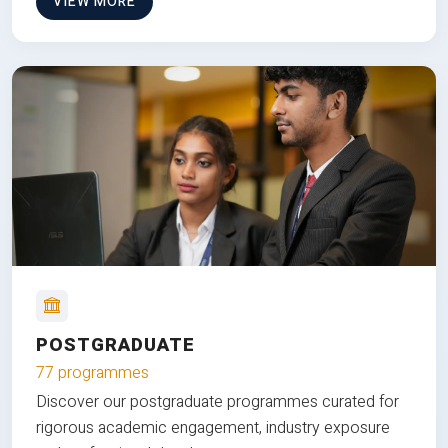
VIEW MORE
POSTGRADUATE
77 programmes
Discover our postgraduate programmes curated for
rigorous academic engagement, industry exposure