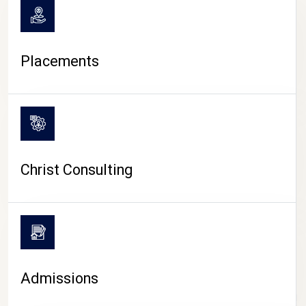
Placements
Christ Consulting
Admissions