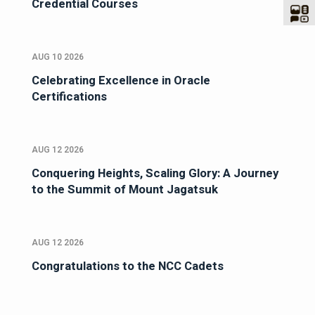
Credential Courses
AUG 10 2026
Celebrating Excellence in Oracle
Certifications
AUG 12 2026
Conquering Heights, Scaling Glory: A Journey
to the Summit of Mount Jagatsuk
AUG 12 2026
Congratulations to the NCC Cadets