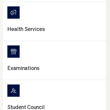
CAMPUS LIFE
Health Services
Examinations
Student Council