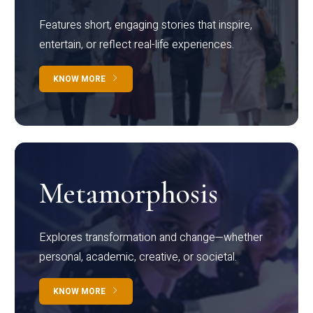
Features short, engaging stories that inspire,
entertain, or reflect real-life experiences.
KNOW MORE
Metamorphosis
Explores transformation and change—whether
personal, academic, creative, or societal.
KNOW MORE