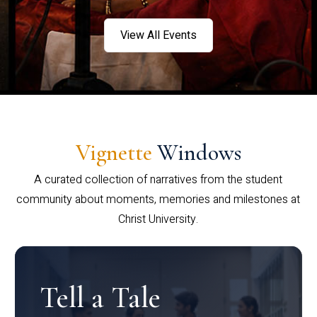
View All Events
Vignette
Windows
A curated collection of narratives from the student
community about moments, memories and milestones at
Christ University.
Tell a Tale