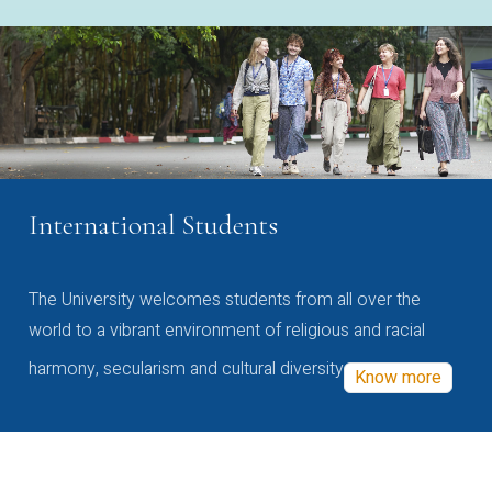
International Students
The University welcomes students from all over the
world to a vibrant environment of religious and racial
harmony, secularism and cultural diversity
Know more