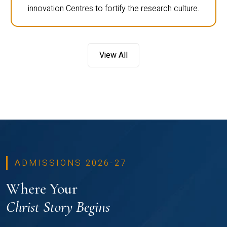
innovation Centres to fortify the research culture.
View All
ADMISSIONS 2026-27
Where Your
Christ Story Begins