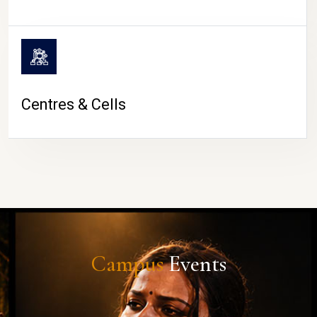
Centres & Cells
Campus
Events