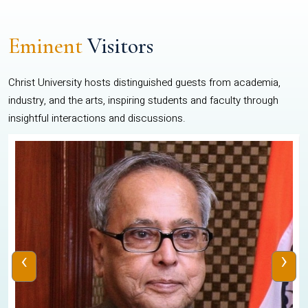
Eminent
Visitors
Christ University hosts distinguished guests from academia,
industry, and the arts, inspiring students and faculty through
insightful interactions and discussions.
‹
›