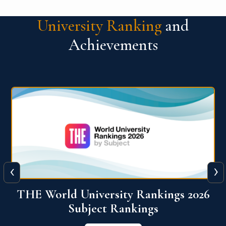
University Ranking
and
Achievements
‹
›
6
QS World University Ranking 2026
View More