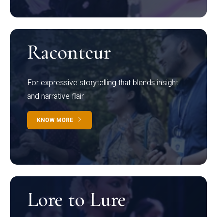
Raconteur
For expressive storytelling that blends insight
and narrative flair
KNOW MORE
Lore to Lure