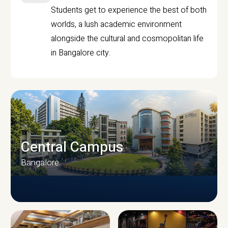
Students get to experience the best of both
worlds, a lush academic environment
alongside the cultural and cosmopolitan life
in Bangalore city.
Central Campus
Bangalore