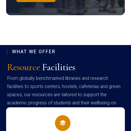
WHAT WE OFFER
Resource
Facilities
From globally benchmarked libraries and research
facilities to sports centers, hostels, cafeterias and green
spaces, our resources are tailored to support the
academic progress of students and their wellbeing on
campus