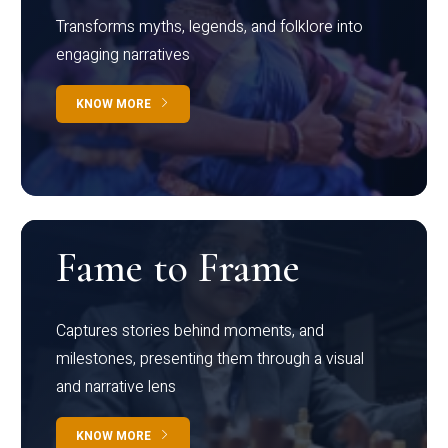
Transforms myths, legends, and folklore into
engaging narratives
KNOW MORE
Fame to Frame
Captures stories behind moments, and
milestones, presenting them through a visual
and narrative lens
KNOW MORE