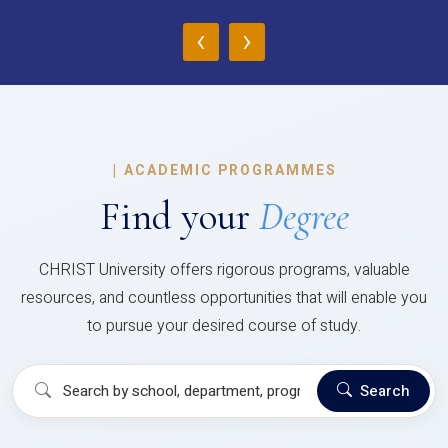
‹
›
|
ACADEMIC PROGRAMMES
Find your
Degree
CHRIST University offers rigorous programs, valuable
resources, and countless opportunities that will enable you
to pursue your desired course of study.
Search