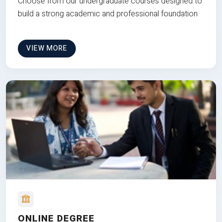
Choose from our undergraduate courses designed to
build a strong academic and professional foundation
VIEW MORE
ONLINE DEGREE