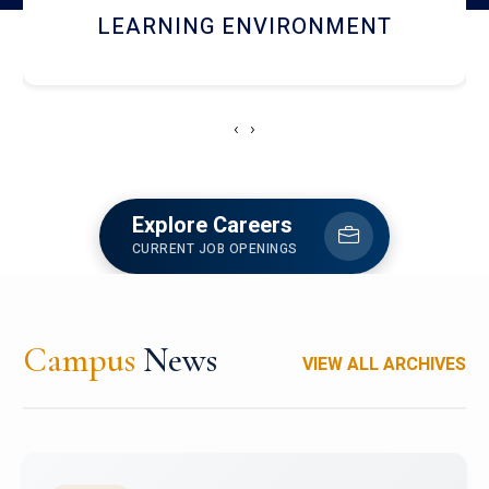
HOSTEL AND DINING
‹
›
Explore Careers
CURRENT JOB OPENINGS
Campus
News
VIEW ALL ARCHIVES