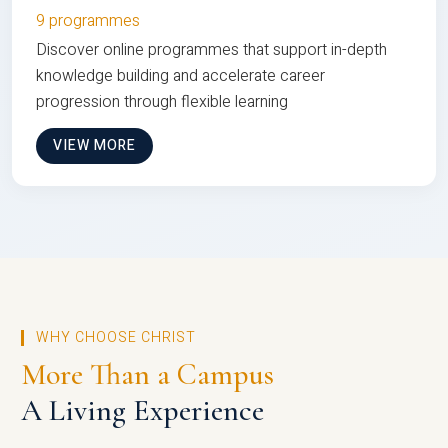
9 programmes
Discover online programmes that support in-depth
knowledge building and accelerate career
progression through flexible learning
VIEW MORE
WHY CHOOSE CHRIST
More Than a Campus
A Living Experience