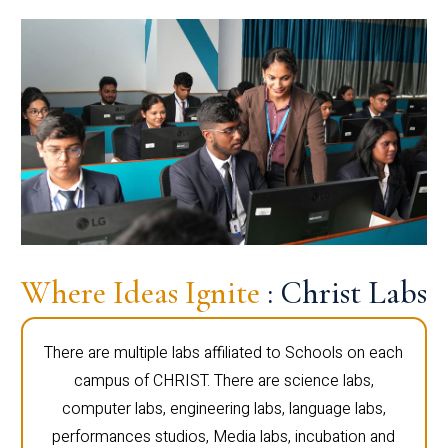
Where Ideas Ignite
: Christ Labs
There are multiple labs affiliated to Schools on each
campus of CHRIST. There are science labs,
computer labs, engineering labs, language labs,
performances studios, Media labs, incubation and