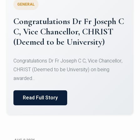
GENERAL
Congratulations to Christ
University Mens Hockey Team
Congratulations to Christ University Mens Hockey
Team for Securing Runner-up position in the 5-A-
SID...
Read Full Story