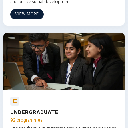
and professional development.
VIEW MORE
UNDERGRADUATE
92 programmes