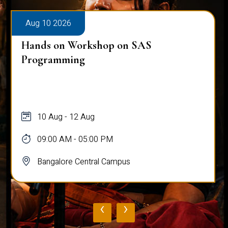
Aug 10 2026
Hands on Workshop on SAS
Programming
10 Aug - 12 Aug
09:00 AM - 05:00 PM
Bangalore Central Campus
‹
›