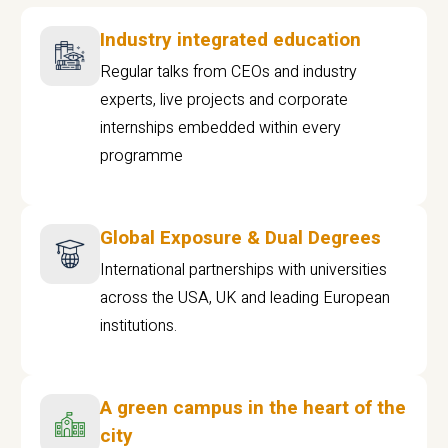
Industry integrated education
Regular talks from CEOs and industry
experts, live projects and corporate
internships embedded within every
programme
Global Exposure & Dual Degrees
International partnerships with universities
across the USA, UK and leading European
institutions.
A green campus in the heart of the
city