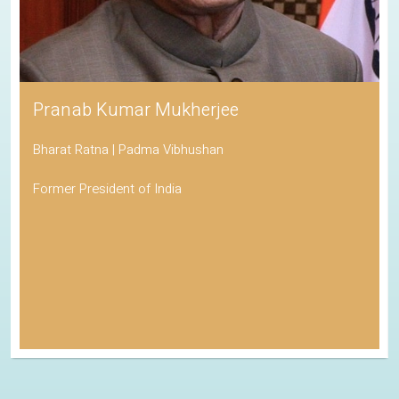
Pranab Kumar Mukherjee
Bharat Ratna | Padma Vibhushan
Former President of India