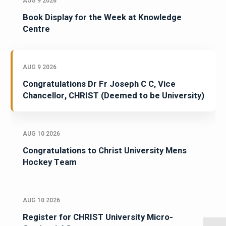
AUG 9 2026
Book Display for the Week at Knowledge
Centre
AUG 9 2026
Congratulations Dr Fr Joseph C C, Vice
Chancellor, CHRIST (Deemed to be University)
AUG 10 2026
Congratulations to Christ University Mens
Hockey Team
AUG 10 2026
Register for CHRIST University Micro-