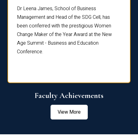
rdre
Dr. Fr
Dr Leena James, School of Business
Distin
Management and Head of the SDG Cell, has
ami
Annual
been conferred with the prestigious Women
Reflec
Change Maker of the Year Award at the New
Age Summit - Business and Education
Conference.
Faculty Achievements
View More