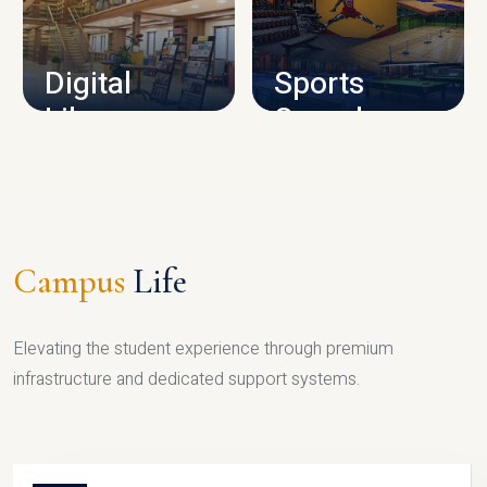
CAMPUS INFRASTRUCTURE
Digital
Sports
Library
Complex
LIBRARY
SPORTS
Campus
Life
Elevating the student experience through premium
infrastructure and dedicated support systems.