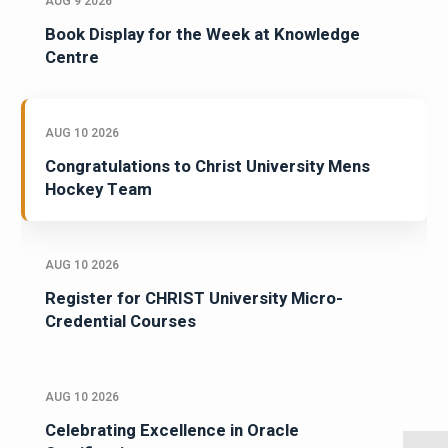
AUG 9 2026
Book Display for the Week at Knowledge
Centre
AUG 10 2026
Congratulations to Christ University Mens
Hockey Team
AUG 10 2026
Register for CHRIST University Micro-
Credential Courses
AUG 10 2026
Celebrating Excellence in Oracle