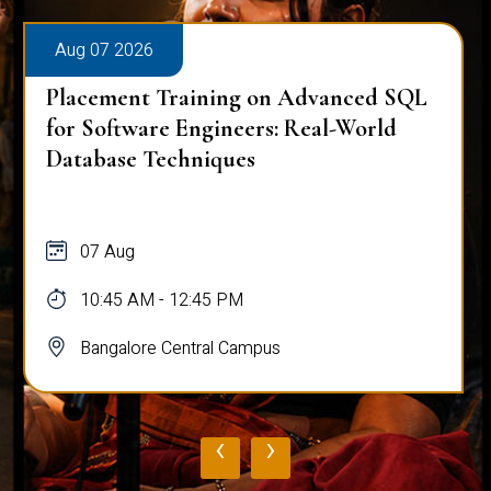
Aug 07 2026
Placement Training on Advanced SQL
for Software Engineers: Real-World
Database Techniques
07 Aug
10:45 AM - 12:45 PM
Bangalore Central Campus
‹
›