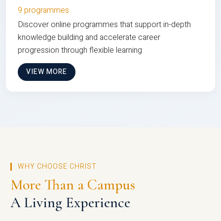
9 programmes
Discover online programmes that support in-depth
knowledge building and accelerate career
progression through flexible learning
VIEW MORE
WHY CHOOSE CHRIST
More Than a Campus
A Living Experience