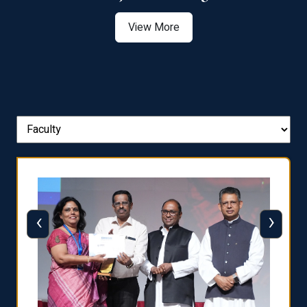
View More
‹
›