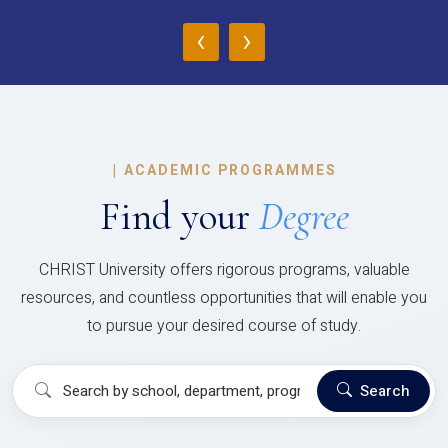
‹
›
|
ACADEMIC PROGRAMMES
Find your
Degree
CHRIST University offers rigorous programs, valuable
resources, and countless opportunities that will enable you
to pursue your desired course of study.
Search