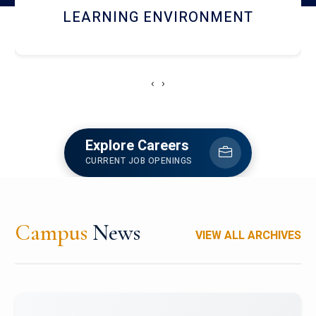
HOSTEL AND DINING
‹
›
Explore Careers
CURRENT JOB OPENINGS
Campus
News
VIEW ALL ARCHIVES