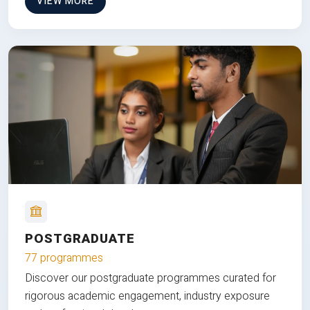
VIEW MORE
POSTGRADUATE
77 programmes
Discover our postgraduate programmes curated for
rigorous academic engagement, industry exposure