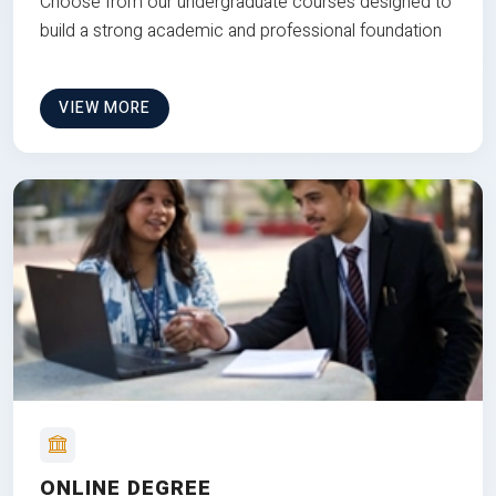
Choose from our undergraduate courses designed to
build a strong academic and professional foundation
VIEW MORE
ONLINE DEGREE