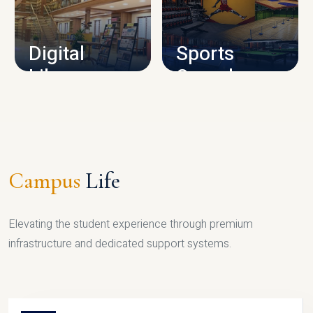
CAMPUS INFRASTRUCTURE
Digital
Sports
Library
Complex
LIBRARY
SPORTS
Campus
Life
Elevating the student experience through premium
infrastructure and dedicated support systems.