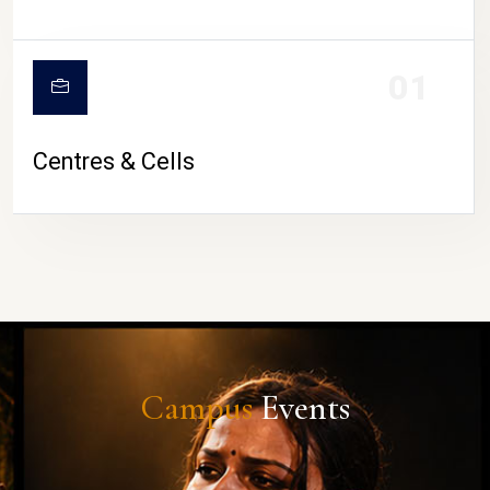
01
Centres & Cells
Campus
Events