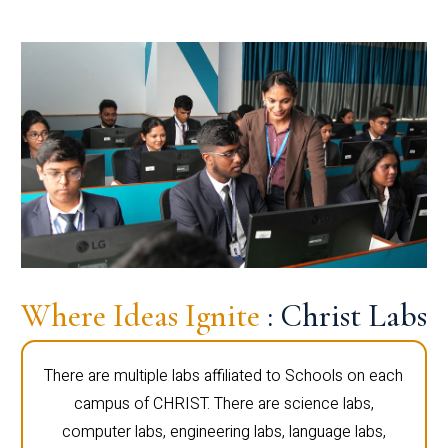
Where Ideas Ignite
: Christ Labs
There are multiple labs affiliated to Schools on each
campus of CHRIST. There are science labs,
computer labs, engineering labs, language labs,