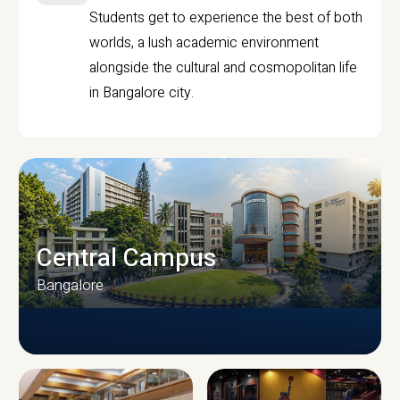
Students get to experience the best of both
worlds, a lush academic environment
alongside the cultural and cosmopolitan life
in Bangalore city.
Central Campus
Bangalore