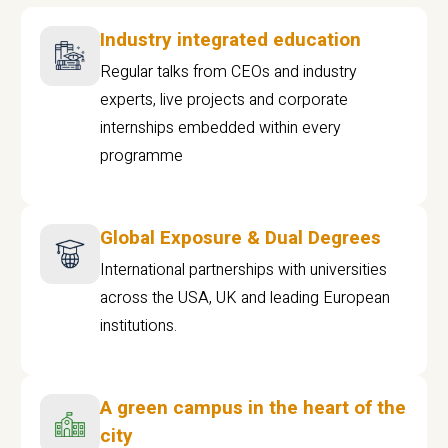
Industry integrated education
Regular talks from CEOs and industry
experts, live projects and corporate
internships embedded within every
programme
Global Exposure & Dual Degrees
International partnerships with universities
across the USA, UK and leading European
institutions.
A green campus in the heart of the
city