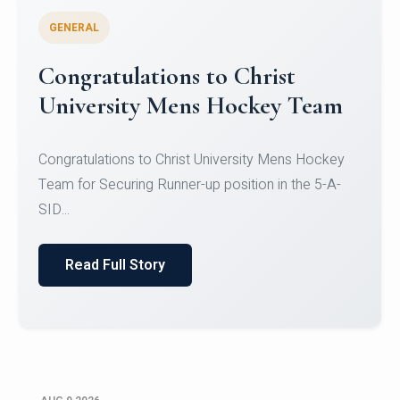
GENERAL
Register for CHRIST University
Micro-Credential Courses
Register for CHRIST University Micro-Credential
Courses on or before 10 August 2026.
Read Full Story