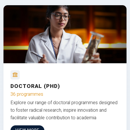
DOCTORAL (PHD)
36 programmes
Explore our range of doctoral programmes designed
to foster radical research, inspire innovation and
facilitate valuable contribution to academia