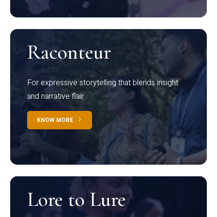
Raconteur
For expressive storytelling that blends insight
and narrative flair
KNOW MORE
Lore to Lure