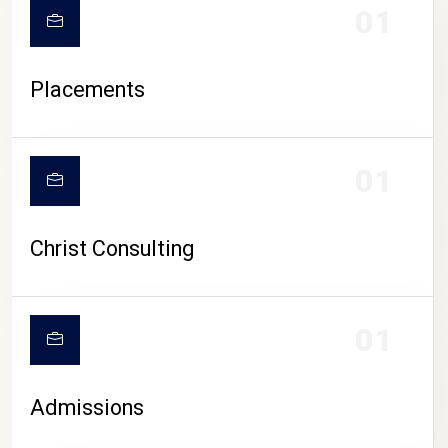
01
Placements
01
Christ Consulting
01
Admissions