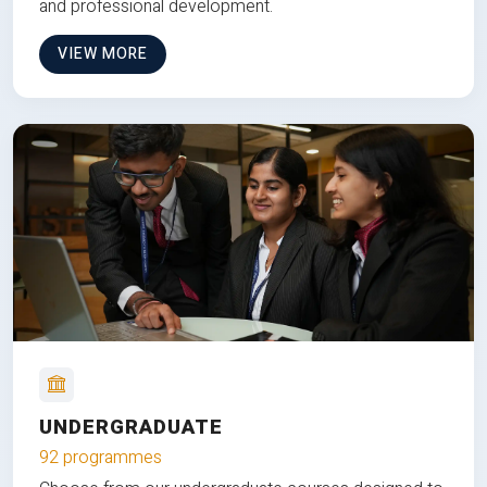
and professional development.
VIEW MORE
UNDERGRADUATE
92 programmes