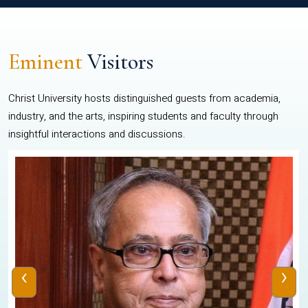
Eminent
Visitors
Christ University hosts distinguished guests from academia,
industry, and the arts, inspiring students and faculty through
insightful interactions and discussions.
‹
›