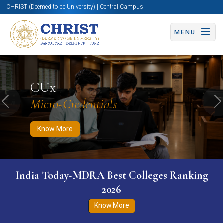
CHRIST (Deemed to be University) | Central Campus
MENU
Know More
Apply Now
Apply Now
CUx
Micro-Credentials
Previous
N
Know More
India Today-MDRA Best Colleges Ranking
2026
Know More