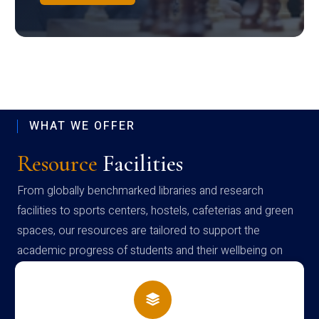
WHAT WE OFFER
Resource
Facilities
From globally benchmarked libraries and research
facilities to sports centers, hostels, cafeterias and green
spaces, our resources are tailored to support the
academic progress of students and their wellbeing on
campus