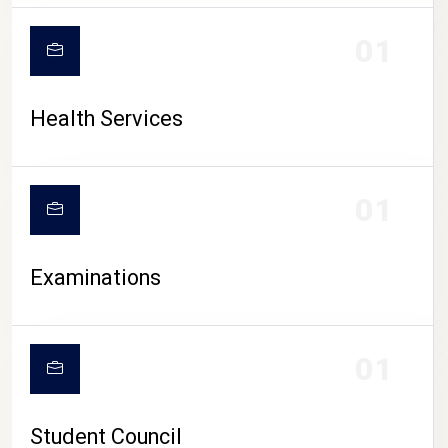
CAMPUS LIFE
01
Health Services
01
Examinations
01
Student Council