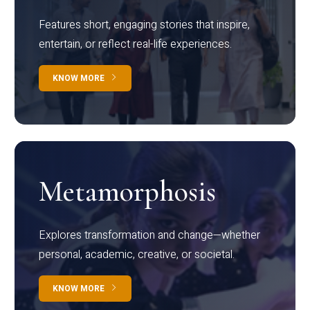
Features short, engaging stories that inspire,
entertain, or reflect real-life experiences.
KNOW MORE
Metamorphosis
Explores transformation and change—whether
personal, academic, creative, or societal.
KNOW MORE