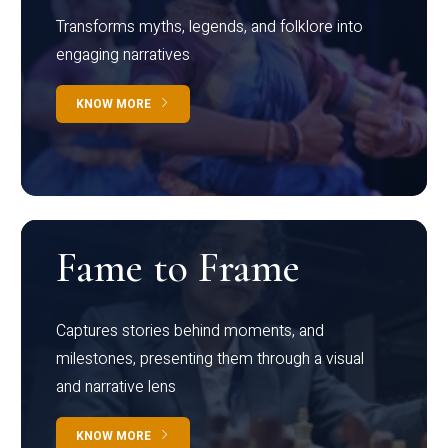
Transforms myths, legends, and folklore into
engaging narratives
KNOW MORE
Fame to Frame
Captures stories behind moments, and
milestones, presenting them through a visual
and narrative lens
KNOW MORE