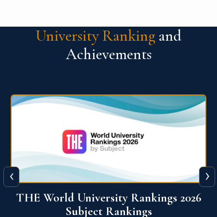
University Ranking
and
Achievements
‹
›
6
QS World University Ranking 2026