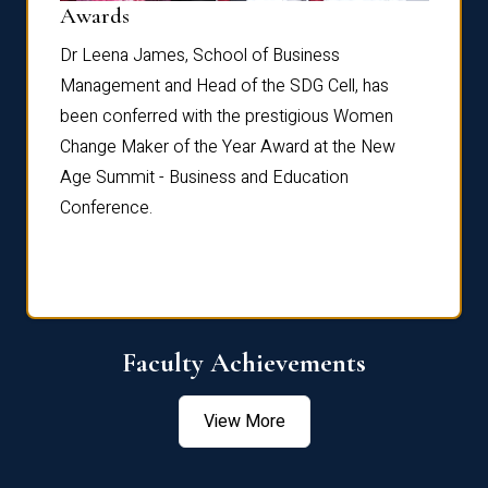
Dist
Awards
rdre
Dr. Fr
Dr Leena James, School of Business
Distin
Management and Head of the SDG Cell, has
ami
Annual
been conferred with the prestigious Women
Reflec
Change Maker of the Year Award at the New
Age Summit - Business and Education
Conference.
Faculty Achievements
View More