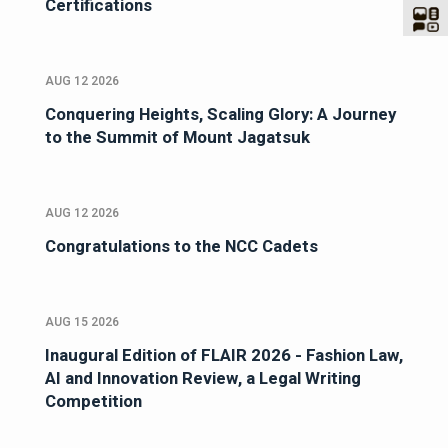
Certifications
AUG 12 2026
Conquering Heights, Scaling Glory: A Journey
to the Summit of Mount Jagatsuk
AUG 12 2026
Congratulations to the NCC Cadets
AUG 15 2026
Inaugural Edition of FLAIR 2026 - Fashion Law,
AI and Innovation Review, a Legal Writing
Competition