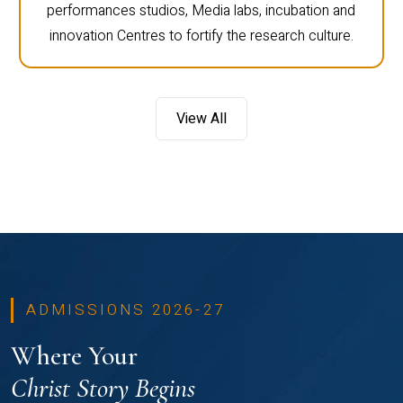
performances studios, Media labs, incubation and
innovation Centres to fortify the research culture.
View All
ADMISSIONS 2026-27
Where Your
Christ Story Begins