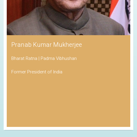
Pranab Kumar Mukherjee
Bharat Ratna | Padma Vibhushan
Former President of India