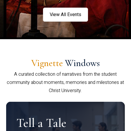
View All Events
Vignette
Windows
A curated collection of narratives from the student
community about moments, memories and milestones at
Christ University.
Tell a Tale