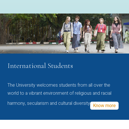
International Students
The University welcomes students from all over the
world to a vibrant environment of religious and racial
harmony, secularism and cultural diversity
Know more