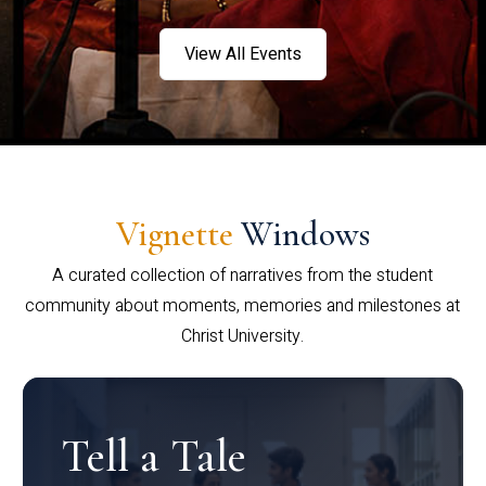
View All Events
Vignette
Windows
A curated collection of narratives from the student
community about moments, memories and milestones at
Christ University.
Tell a Tale