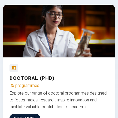
DOCTORAL (PHD)
36 programmes
Explore our range of doctoral programmes designed
to foster radical research, inspire innovation and
facilitate valuable contribution to academia