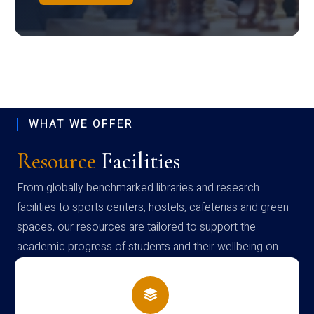
WHAT WE OFFER
Resource
Facilities
From globally benchmarked libraries and research
facilities to sports centers, hostels, cafeterias and green
spaces, our resources are tailored to support the
academic progress of students and their wellbeing on
campus