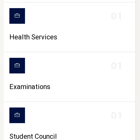
CAMPUS LIFE
01
Health Services
01
Examinations
01
Student Council