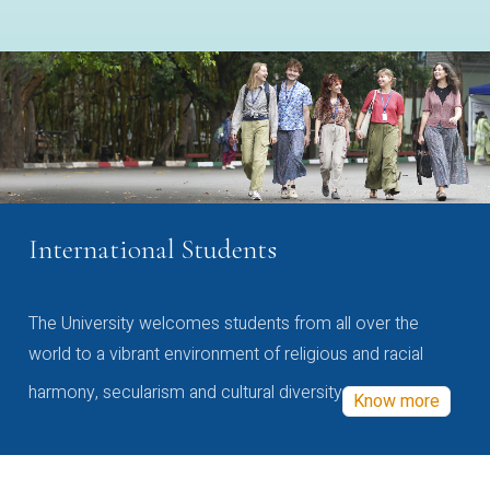
International Students
The University welcomes students from all over the
world to a vibrant environment of religious and racial
harmony, secularism and cultural diversity
Know more