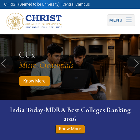
CHRIST (Deemed to be University) | Central Campus
MENU
Know More
Apply Now
Apply Now
CUx
Micro-Credentials
Previous
N
Know More
India Today-MDRA Best Colleges Ranking
2026
Know More