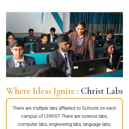
Where Ideas Ignite
: Christ Labs
There are multiple labs affiliated to Schools on each
campus of CHRIST. There are science labs,
computer labs, engineering labs, language labs,