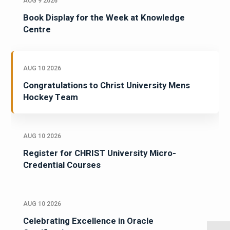
AUG 9 2026
Book Display for the Week at Knowledge
Centre
AUG 10 2026
Congratulations to Christ University Mens
Hockey Team
AUG 10 2026
Register for CHRIST University Micro-
Credential Courses
AUG 10 2026
Celebrating Excellence in Oracle