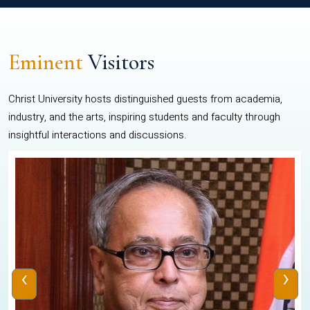
Eminent
Visitors
Christ University hosts distinguished guests from academia,
industry, and the arts, inspiring students and faculty through
insightful interactions and discussions.
‹
›