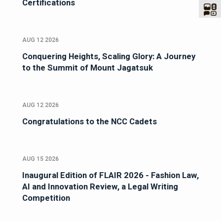
Certifications
AUG 12 2026
Conquering Heights, Scaling Glory: A Journey
to the Summit of Mount Jagatsuk
AUG 12 2026
Congratulations to the NCC Cadets
AUG 15 2026
Inaugural Edition of FLAIR 2026 - Fashion Law,
AI and Innovation Review, a Legal Writing
Competition