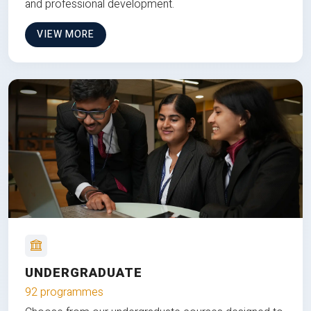
and professional development.
VIEW MORE
UNDERGRADUATE
92 programmes