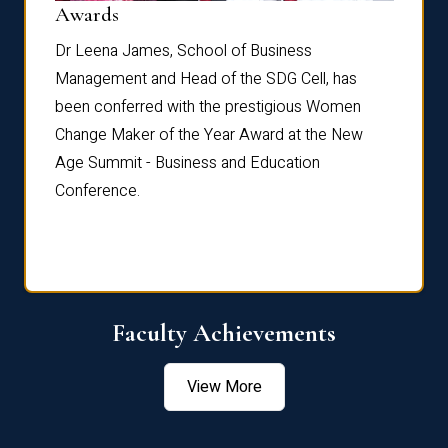
Dist
Awards
rdre
Dr. Fr
Dr Leena James, School of Business
Distin
Management and Head of the SDG Cell, has
ami
Annual
been conferred with the prestigious Women
Reflec
Change Maker of the Year Award at the New
Age Summit - Business and Education
Conference.
Faculty Achievements
View More