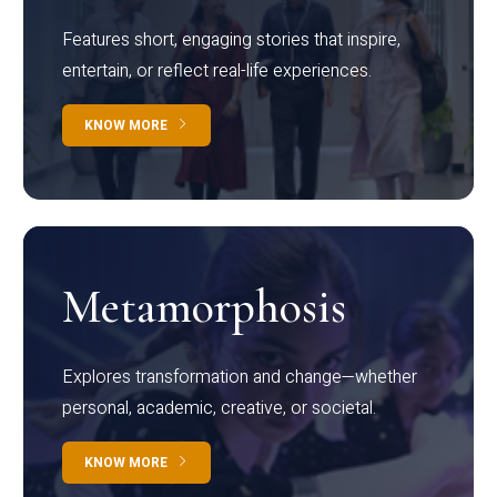
Features short, engaging stories that inspire,
entertain, or reflect real-life experiences.
KNOW MORE
Metamorphosis
Explores transformation and change—whether
personal, academic, creative, or societal.
KNOW MORE