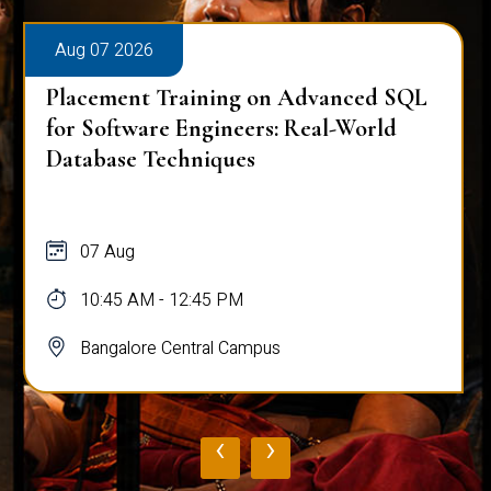
Aug 07 2026
Placement Training on Advanced SQL
for Software Engineers: Real-World
Database Techniques
07 Aug
10:45 AM - 12:45 PM
Bangalore Central Campus
‹
›