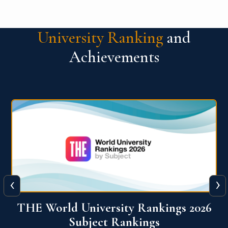
University Ranking
and
Achievements
‹
›
6
QS World University Ranking 2026