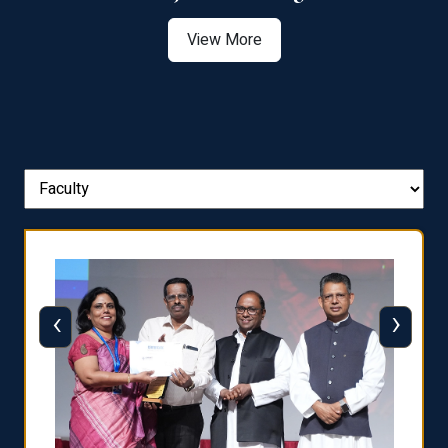
View More
‹
›