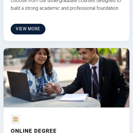
Choose from our undergraduate courses designed to
build a strong academic and professional foundation
VIEW MORE
ONLINE DEGREE