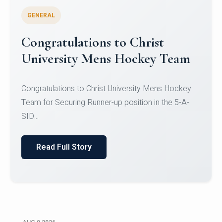
GENERAL
Register for CHRIST University
Micro-Credential Courses
Register for CHRIST University Micro-Credential
Courses on or before 10 August 2026.
Read Full Story