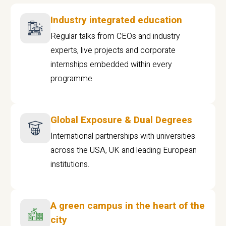
Industry integrated education
Regular talks from CEOs and industry
experts, live projects and corporate
internships embedded within every
programme
Global Exposure & Dual Degrees
International partnerships with universities
across the USA, UK and leading European
institutions.
A green campus in the heart of the
city