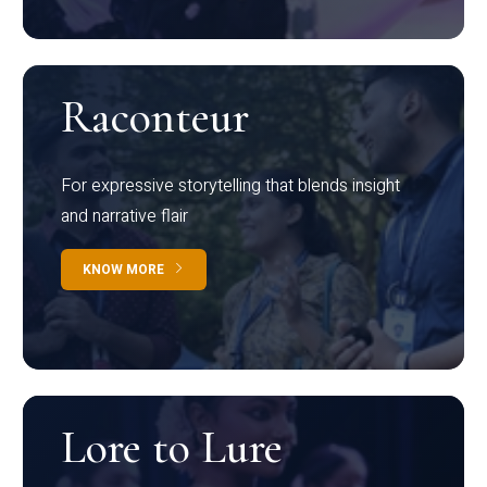
Raconteur
For expressive storytelling that blends insight
and narrative flair
KNOW MORE
Lore to Lure