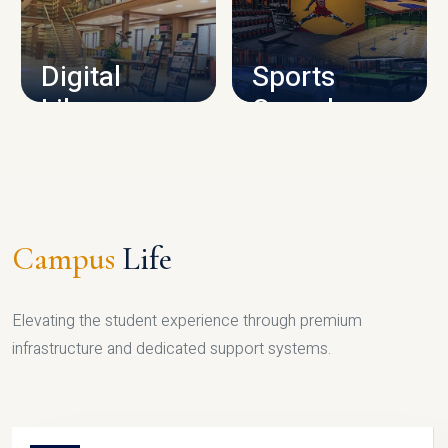
CAMPUS INFRASTRUCTURE
Digital
Sports
Library
Complex
LIBRARY
SPORTS
Campus
Life
Elevating the student experience through premium
infrastructure and dedicated support systems.