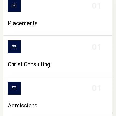
01
Placements
01
Christ Consulting
01
Admissions