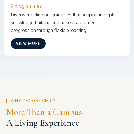
9 programmes
Discover online programmes that support in-depth
knowledge building and accelerate career
progression through flexible learning
VIEW MORE
WHY CHOOSE CHRIST
More Than a Campus
A Living Experience