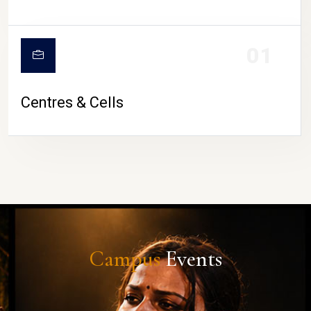
01
Centres & Cells
Campus
Events