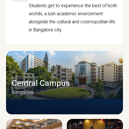
Students get to experience the best of both
worlds, a lush academic environment
alongside the cultural and cosmopolitan life
in Bangalore city.
Central Campus
Bangalore