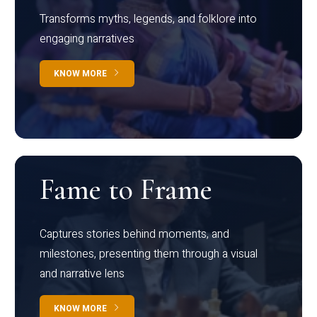
Transforms myths, legends, and folklore into
engaging narratives
KNOW MORE
Fame to Frame
Captures stories behind moments, and
milestones, presenting them through a visual
and narrative lens
KNOW MORE