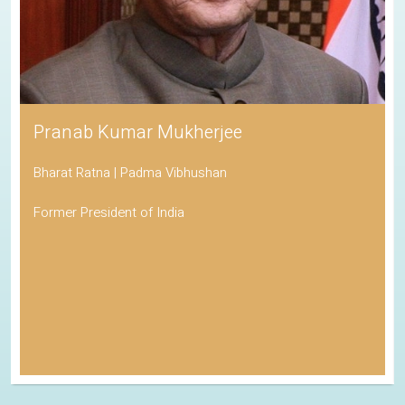
Pranab Kumar Mukherjee
Bharat Ratna | Padma Vibhushan
Former President of India