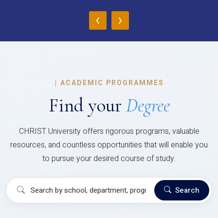
‹
›
|
ACADEMIC PROGRAMMES
Find your
Degree
CHRIST University offers rigorous programs, valuable
resources, and countless opportunities that will enable you
to pursue your desired course of study.
Search