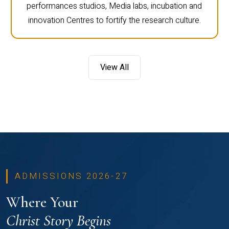
performances studios, Media labs, incubation and
innovation Centres to fortify the research culture.
View All
ADMISSIONS 2026-27
Where Your
Christ Story Begins