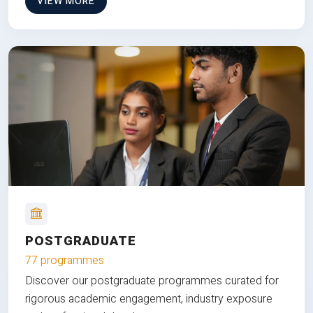
VIEW MORE
POSTGRADUATE
77 programmes
Discover our postgraduate programmes curated for
rigorous academic engagement, industry exposure