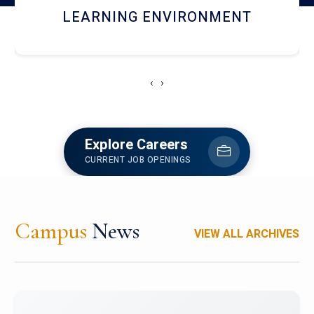
HOSTEL AND DINING
‹
›
Explore Careers
CURRENT JOB OPENINGS
Campus
News
VIEW ALL ARCHIVES