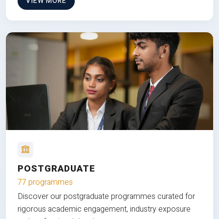
VIEW MORE
POSTGRADUATE
77 programmes
Discover our postgraduate programmes curated for
rigorous academic engagement, industry exposure