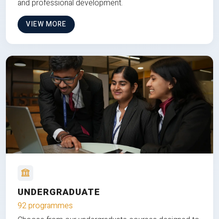
and professional development.
VIEW MORE
UNDERGRADUATE
92 programmes