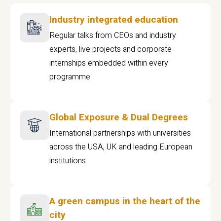
Industry integrated education
Regular talks from CEOs and industry
experts, live projects and corporate
internships embedded within every
programme
Global Exposure & Dual Degrees
International partnerships with universities
across the USA, UK and leading European
institutions.
A green campus in the heart of the
city