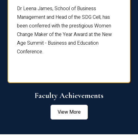
rdre
Dr. Fr
Dr Leena James, School of Business
Distin
Management and Head of the SDG Cell, has
ami
Annual
been conferred with the prestigious Women
Reflec
Change Maker of the Year Award at the New
Age Summit - Business and Education
Conference.
Faculty Achievements
View More