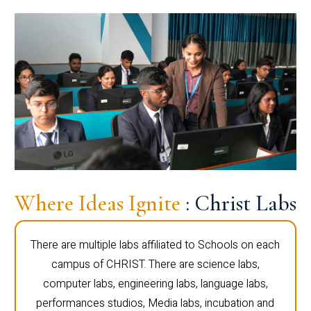
Where Ideas Ignite
: Christ Labs
There are multiple labs affiliated to Schools on each
campus of CHRIST. There are science labs,
computer labs, engineering labs, language labs,
performances studios, Media labs, incubation and