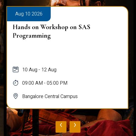
Aug 10 2026
Hands on Workshop on SAS
Programming
10 Aug - 12 Aug
09:00 AM - 05:00 PM
Bangalore Central Campus
‹
›