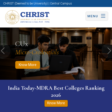
CHRIST (Deemed to be University) | Central Campus
MENU
Know More
Apply Now
Apply Now
CUx
Micro-Credentials
Previous
N
Know More
India Today-MDRA Best Colleges Ranking
2026
Know More