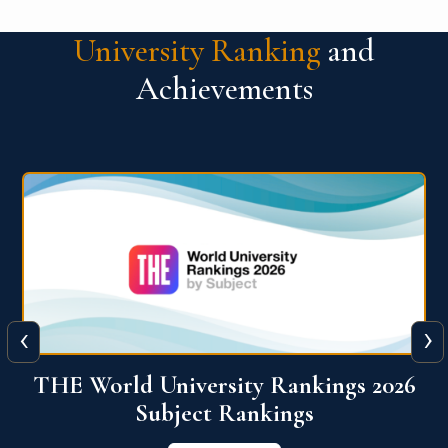
University Ranking
and
Achievements
‹
›
6
QS World University Ranking 2026
View More