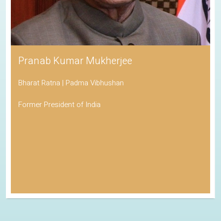
Pranab Kumar Mukherjee
Bharat Ratna | Padma Vibhushan
Former President of India