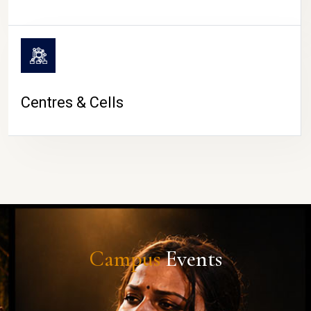
Centres & Cells
Campus
Events