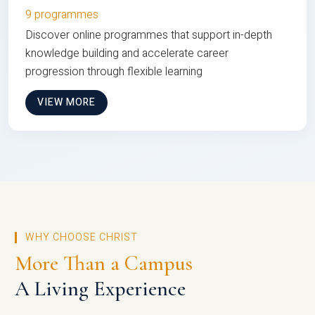
9 programmes
Discover online programmes that support in-depth
knowledge building and accelerate career
progression through flexible learning
VIEW MORE
WHY CHOOSE CHRIST
More Than a Campus
A Living Experience