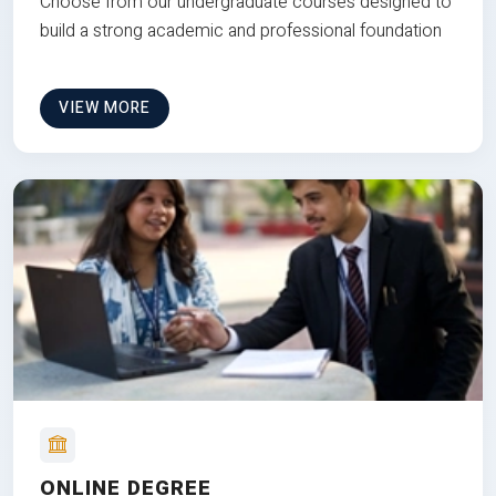
Choose from our undergraduate courses designed to
build a strong academic and professional foundation
VIEW MORE
ONLINE DEGREE