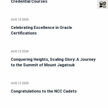
Credential Courses
AUG 10 2026
Celebrating Excellence in Oracle
Certifications
AUG 12 2026
Conquering Heights, Scaling Glory: A Journey
to the Summit of Mount Jagatsuk
AUG 12 2026
Congratulations to the NCC Cadets