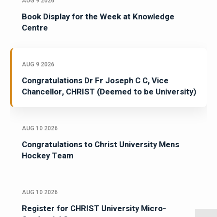
AUG 9 2026
Book Display for the Week at Knowledge
Centre
AUG 9 2026
Congratulations Dr Fr Joseph C C, Vice
Chancellor, CHRIST (Deemed to be University)
AUG 10 2026
Congratulations to Christ University Mens
Hockey Team
AUG 10 2026
Register for CHRIST University Micro-