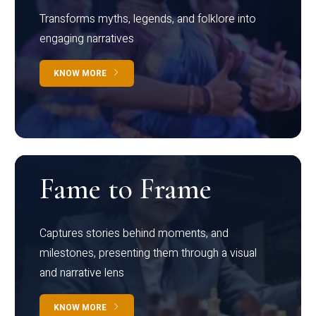
Transforms myths, legends, and folklore into
engaging narratives
KNOW MORE
Fame to Frame
Captures stories behind moments, and
milestones, presenting them through a visual
and narrative lens
KNOW MORE