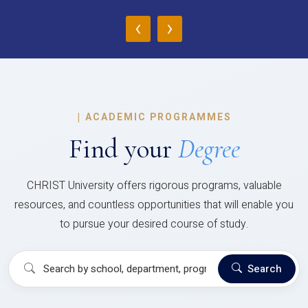
‹
›
|
ACADEMIC PROGRAMMES
Find your
Degree
CHRIST University offers rigorous programs, valuable
resources, and countless opportunities that will enable you
to pursue your desired course of study.
Search