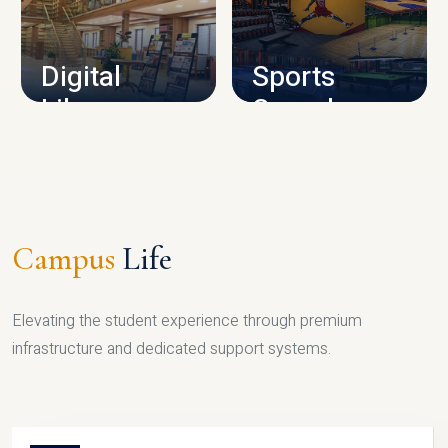
CAMPUS INFRASTRUCTURE
Digital
Sports
Library
Complex
LIBRARY
SPORTS
Campus
Life
Elevating the student experience through premium
infrastructure and dedicated support systems.