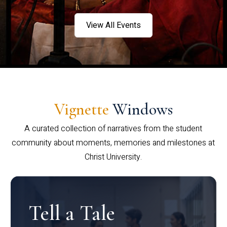
View All Events
Vignette
Windows
A curated collection of narratives from the student
community about moments, memories and milestones at
Christ University.
Tell a Tale