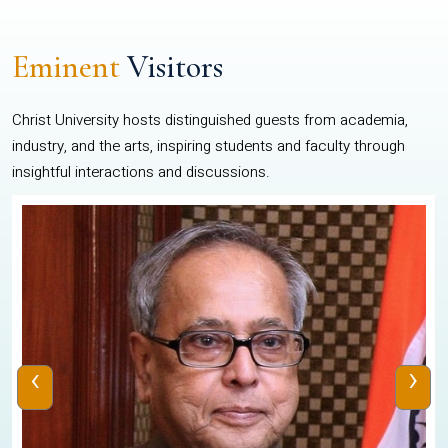
Eminent
Visitors
Christ University hosts distinguished guests from academia,
industry, and the arts, inspiring students and faculty through
insightful interactions and discussions.
‹
›