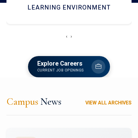
HOSTEL AND DINING
‹
›
Explore Careers
CURRENT JOB OPENINGS
Campus
News
VIEW ALL ARCHIVES