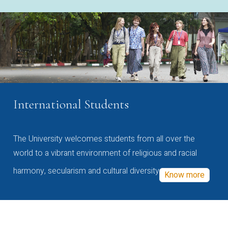
International Students
The University welcomes students from all over the
world to a vibrant environment of religious and racial
harmony, secularism and cultural diversity
Know more