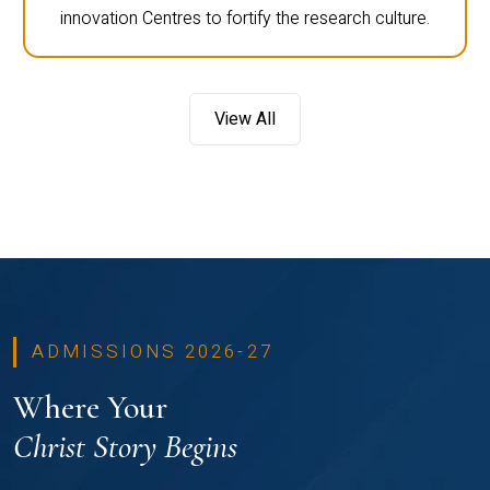
innovation Centres to fortify the research culture.
View All
ADMISSIONS 2026-27
Where Your
Christ Story Begins