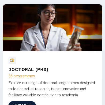
DOCTORAL (PHD)
36 programmes
Explore our range of doctoral programmes designed
to foster radical research, inspire innovation and
facilitate valuable contribution to academia