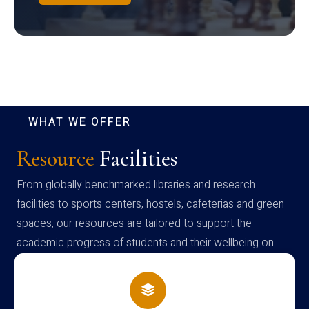
WHAT WE OFFER
Resource
Facilities
From globally benchmarked libraries and research
facilities to sports centers, hostels, cafeterias and green
spaces, our resources are tailored to support the
academic progress of students and their wellbeing on
campus