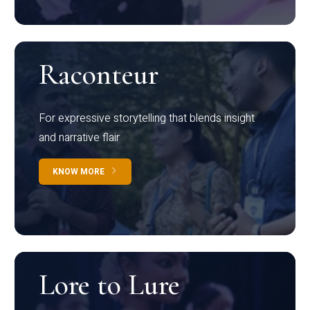
Raconteur
For expressive storytelling that blends insight
and narrative flair
KNOW MORE
Lore to Lure