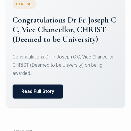
GENERAL
Congratulations to Christ
University Mens Hockey Team
Congratulations to Christ University Mens Hockey
Team for Securing Runner-up position in the 5-A-
SID...
Read Full Story