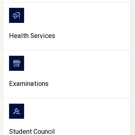
CAMPUS LIFE
Health Services
Examinations
Student Council