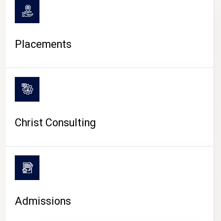
Placements
Christ Consulting
Admissions