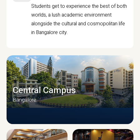
Students get to experience the best of both
worlds, a lush academic environment
alongside the cultural and cosmopolitan life
in Bangalore city.
Central Campus
Bangalore