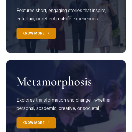
Features short, engaging stories that inspire,
entertain, or reflect real-life experiences.
KNOW MORE
Metamorphosis
Explores transformation and change—whether
personal, academic, creative, or societal.
KNOW MORE