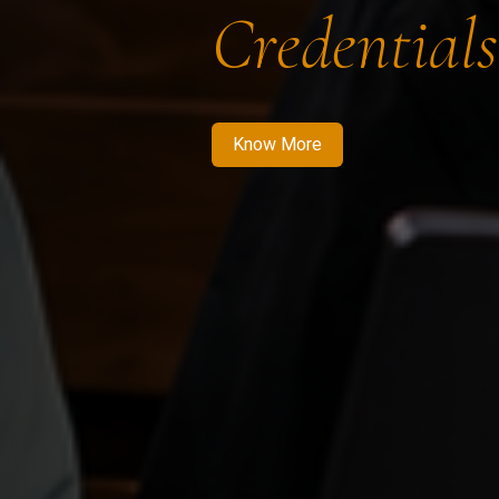
Credentials
Know More