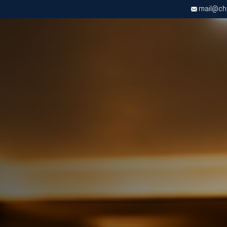
mail@chri