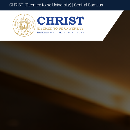
CHRIST (Deemed to be University) | Central Campus
CHRIST (Deemed to be University) | Central Campus
Know More
Apply Now
Apply Now