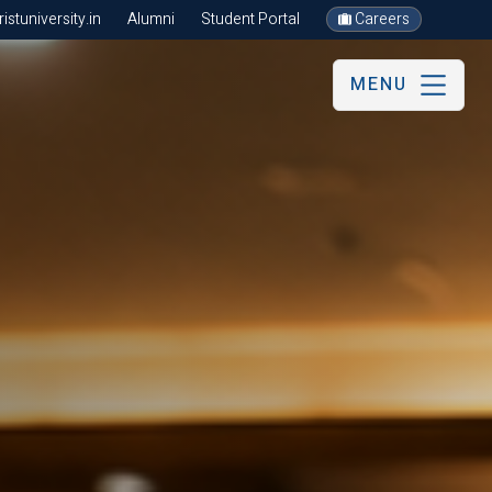
stuniversity.in
Alumni
Student Portal
Careers
MENU