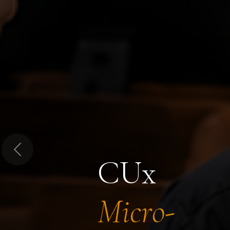
Previous
CUx
Micro-