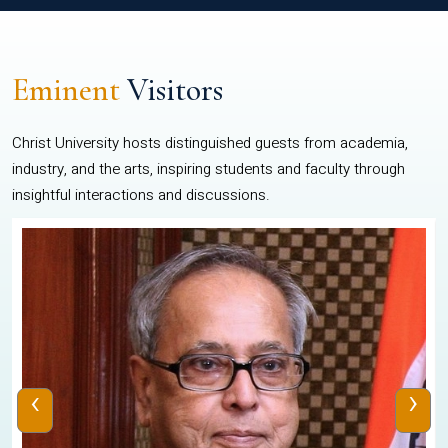
Eminent
Visitors
Christ University hosts distinguished guests from academia,
industry, and the arts, inspiring students and faculty through
insightful interactions and discussions.
‹
›