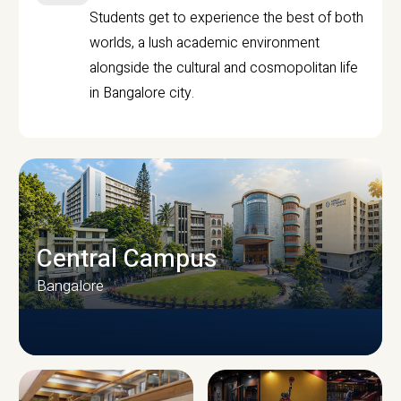
Students get to experience the best of both
worlds, a lush academic environment
alongside the cultural and cosmopolitan life
in Bangalore city.
Central Campus
Bangalore