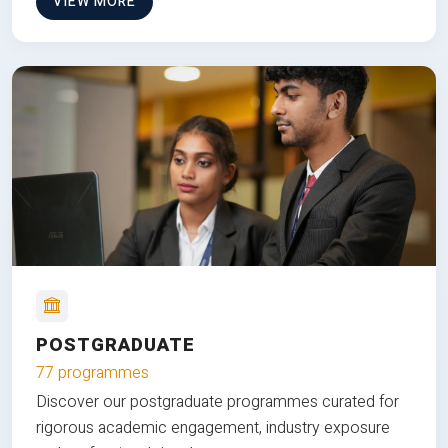
VIEW MORE
POSTGRADUATE
77 programmes
Discover our postgraduate programmes curated for
rigorous academic engagement, industry exposure