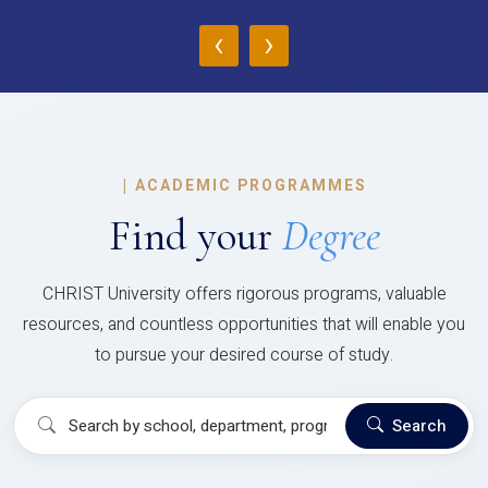
‹
›
|
ACADEMIC PROGRAMMES
Find your
Degree
CHRIST University offers rigorous programs, valuable
resources, and countless opportunities that will enable you
to pursue your desired course of study.
Search