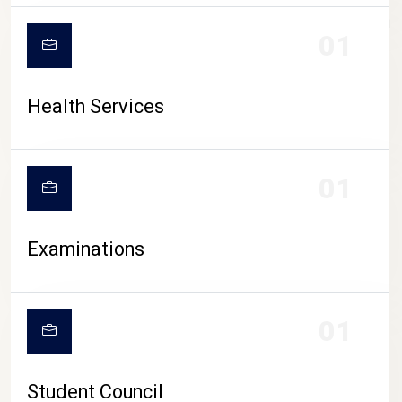
CAMPUS LIFE
01
Health Services
01
Examinations
01
Student Council