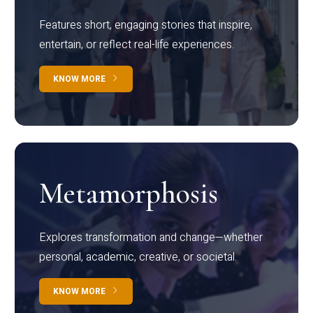
Features short, engaging stories that inspire,
entertain, or reflect real-life experiences.
KNOW MORE
Metamorphosis
Explores transformation and change—whether
personal, academic, creative, or societal.
KNOW MORE