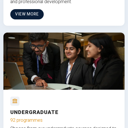
and professional development.
VIEW MORE
UNDERGRADUATE
92 programmes