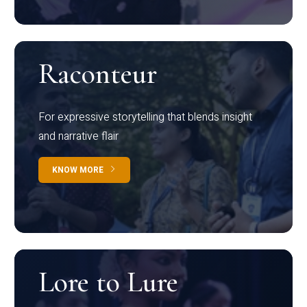
Raconteur
For expressive storytelling that blends insight
and narrative flair
KNOW MORE
Lore to Lure