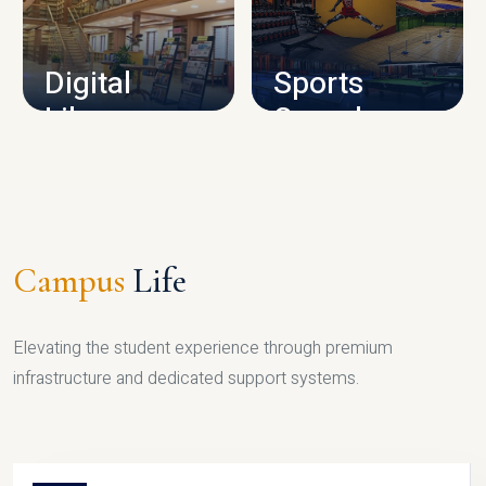
CAMPUS INFRASTRUCTURE
Digital
Sports
Library
Complex
LIBRARY
SPORTS
Campus
Life
Elevating the student experience through premium
infrastructure and dedicated support systems.