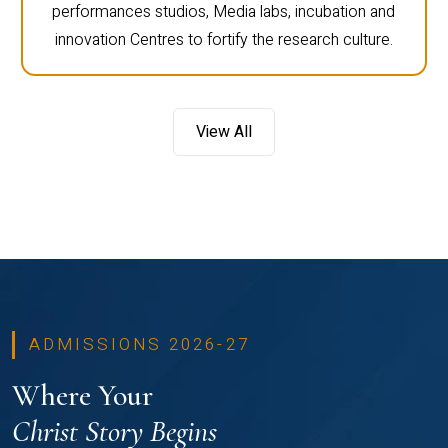
performances studios, Media labs, incubation and
innovation Centres to fortify the research culture.
View All
ADMISSIONS 2026-27
Where Your
Christ Story Begins