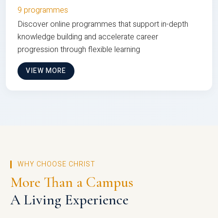
9 programmes
Discover online programmes that support in-depth
knowledge building and accelerate career
progression through flexible learning
VIEW MORE
WHY CHOOSE CHRIST
More Than a Campus
A Living Experience