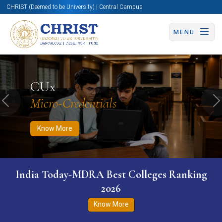
CHRIST (Deemed to be University) | Central Campus
MENU
Know More
Apply Now
Apply Now
CUx
Micro-Credentials
Previous
N
Know More
India Today-MDRA Best Colleges Ranking
2026
Know More