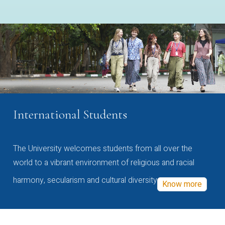
International Students
The University welcomes students from all over the
world to a vibrant environment of religious and racial
harmony, secularism and cultural diversity
Know more