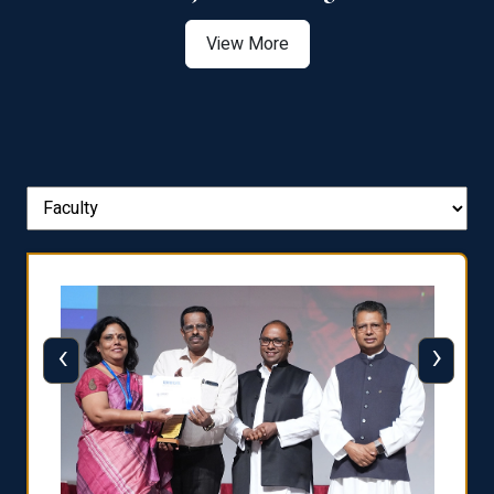
View More
‹
›