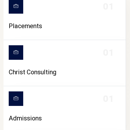
01
Placements
01
Christ Consulting
01
Admissions