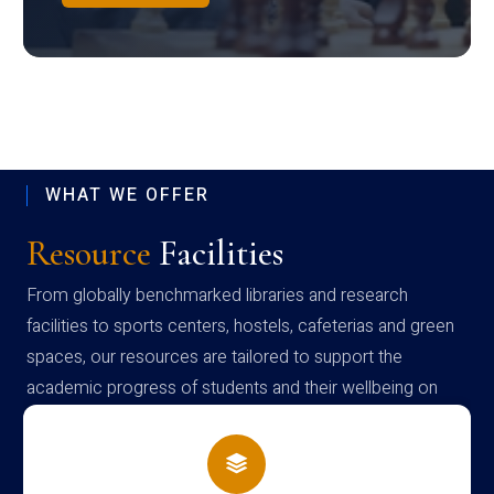
WHAT WE OFFER
Resource
Facilities
From globally benchmarked libraries and research
facilities to sports centers, hostels, cafeterias and green
spaces, our resources are tailored to support the
academic progress of students and their wellbeing on
campus