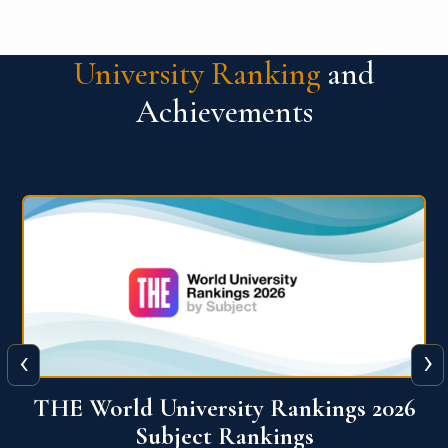
University Ranking
and
Achievements
‹
›
6
QS World University Ranking 2026