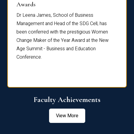
Dist
Awards
rdre
Dr. Fr
Dr Leena James, School of Business
Distin
Management and Head of the SDG Cell, has
ami
Annual
been conferred with the prestigious Women
Reflec
Change Maker of the Year Award at the New
Age Summit - Business and Education
Conference.
Faculty Achievements
View More