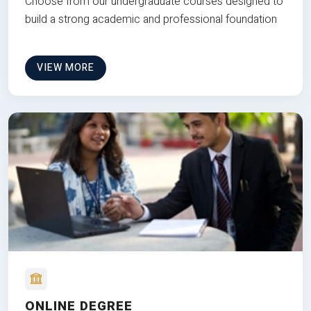
Choose from our undergraduate courses designed to
build a strong academic and professional foundation
VIEW MORE
ONLINE DEGREE