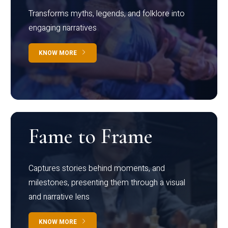
Transforms myths, legends, and folklore into
engaging narratives
KNOW MORE
Fame to Frame
Captures stories behind moments, and
milestones, presenting them through a visual
and narrative lens
KNOW MORE