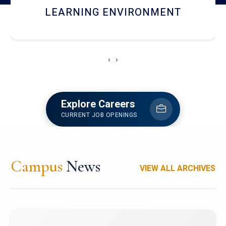
HOSTEL AND DINING
‹
›
Explore Careers
CURRENT JOB OPENINGS
Campus
News
VIEW ALL ARCHIVES