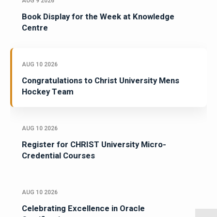
AUG 9 2026
Book Display for the Week at Knowledge
Centre
AUG 10 2026
Congratulations to Christ University Mens
Hockey Team
AUG 10 2026
Register for CHRIST University Micro-
Credential Courses
AUG 10 2026
Celebrating Excellence in Oracle