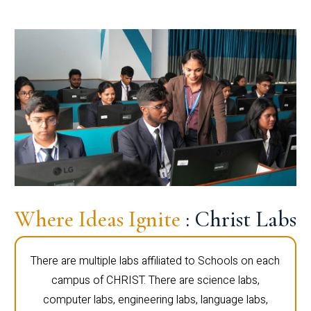
Where Ideas Ignite
: Christ Labs
There are multiple labs affiliated to Schools on each
campus of CHRIST. There are science labs,
computer labs, engineering labs, language labs,