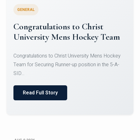
GENERAL
Register for CHRIST University
Micro-Credential Courses
Register for CHRIST University Micro-Credential
Courses on or before 10 August 2026.
Read Full Story