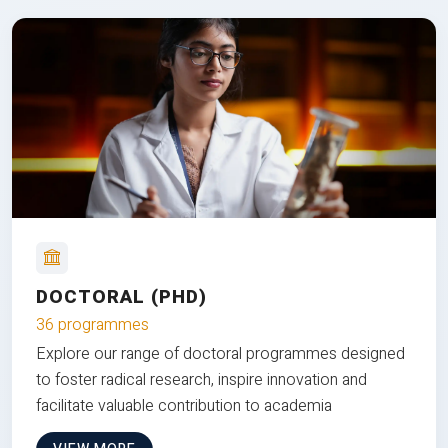
DOCTORAL (PHD)
36 programmes
Explore our range of doctoral programmes designed
to foster radical research, inspire innovation and
facilitate valuable contribution to academia