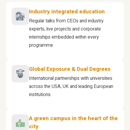
Industry integrated education
Regular talks from CEOs and industry
experts, live projects and corporate
internships embedded within every
programme
Global Exposure & Dual Degrees
International partnerships with universities
across the USA, UK and leading European
institutions.
A green campus in the heart of the
city