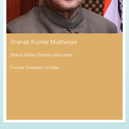
Pranab Kumar Mukherjee
Bharat Ratna | Padma Vibhushan
Former President of India