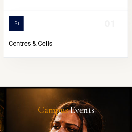
01
Centres & Cells
Campus
Events