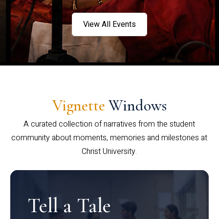
View All Events
Vignette
Windows
A curated collection of narratives from the student
community about moments, memories and milestones at
Christ University.
Tell a Tale