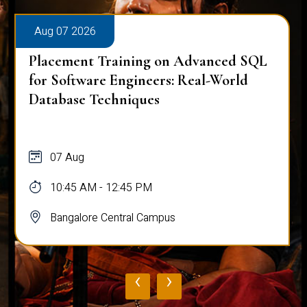
Aug 07 2026
Placement Training on Advanced SQL
for Software Engineers: Real-World
Database Techniques
07 Aug
10:45 AM - 12:45 PM
Bangalore Central Campus
‹
›