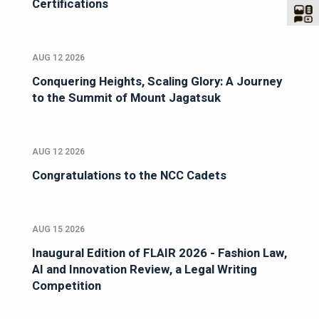
Certifications
AUG 12 2026
Conquering Heights, Scaling Glory: A Journey
to the Summit of Mount Jagatsuk
AUG 12 2026
Congratulations to the NCC Cadets
AUG 15 2026
Inaugural Edition of FLAIR 2026 - Fashion Law,
AI and Innovation Review, a Legal Writing
Competition