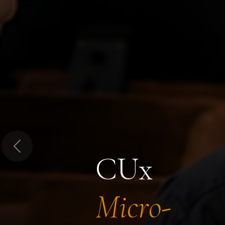
Previous
CUx
Micro-