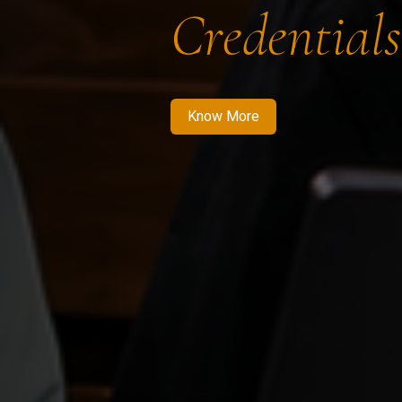
Credentials
Know More