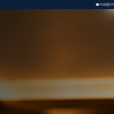
mail@chri