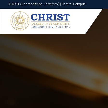
CHRIST (Deemed to be University) | Central Campus
CHRIST (Deemed to be University) | Central Campus
Know More
Apply Now
Apply Now