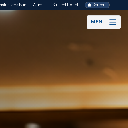
stuniversity.in
Alumni
Student Portal
Careers
MENU