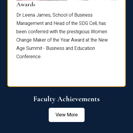
Dist
Awards
rdre
Dr. Fr
Dr Leena James, School of Business
Distin
Management and Head of the SDG Cell, has
ami
Annual
been conferred with the prestigious Women
Reflec
Change Maker of the Year Award at the New
Age Summit - Business and Education
Conference.
Faculty Achievements
View More