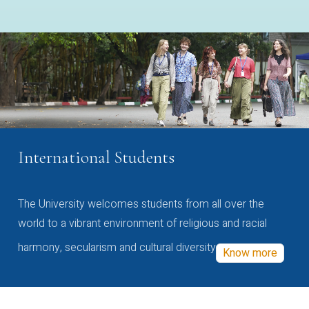
International Students
The University welcomes students from all over the
world to a vibrant environment of religious and racial
harmony, secularism and cultural diversity
Know more