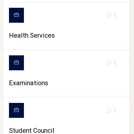
CAMPUS LIFE
01
Health Services
01
Examinations
01
Student Council