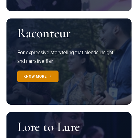
Raconteur
For expressive storytelling that blends insight
and narrative flair
KNOW MORE
Lore to Lure