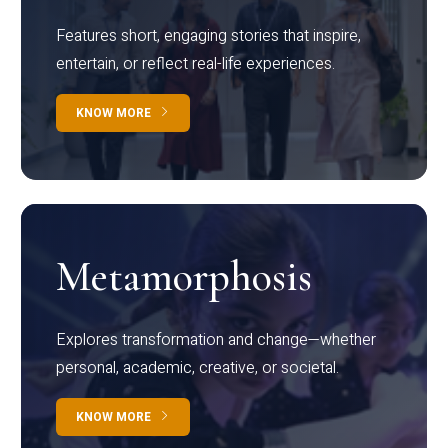
Features short, engaging stories that inspire,
entertain, or reflect real-life experiences.
KNOW MORE
Metamorphosis
Explores transformation and change—whether
personal, academic, creative, or societal.
KNOW MORE