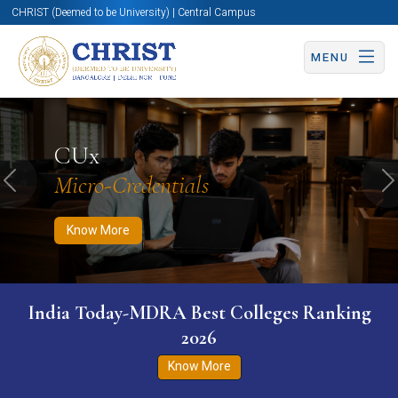
CHRIST (Deemed to be University) | Central Campus
MENU
Know More
Apply Now
Apply Now
CUx
Micro-Credentials
Previous
N
Know More
India Today-MDRA Best Colleges Ranking
2026
Know More