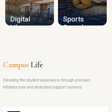
CAMPUS INFRASTRUCTURE
Digital
Sports
Library
Complex
LIBRARY
SPORTS
Campus
Life
Elevating the student experience through premium
infrastructure and dedicated support systems.