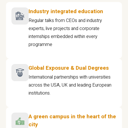
Industry integrated education
Regular talks from CEOs and industry
experts, live projects and corporate
internships embedded within every
programme
Global Exposure & Dual Degrees
International partnerships with universities
across the USA, UK and leading European
institutions.
A green campus in the heart of the
city