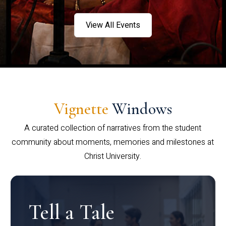
View All Events
Vignette
Windows
A curated collection of narratives from the student
community about moments, memories and milestones at
Christ University.
Tell a Tale