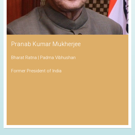
Pranab Kumar Mukherjee
Bharat Ratna | Padma Vibhushan
Former President of India