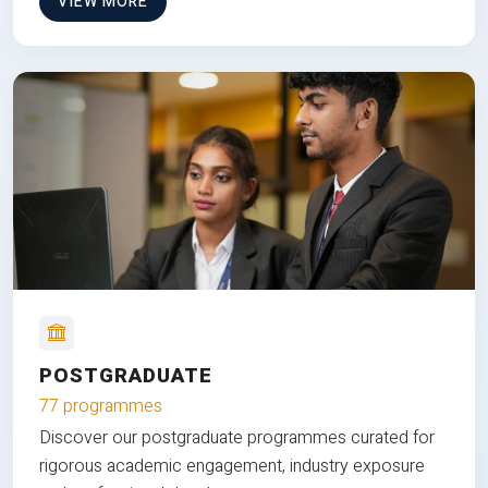
VIEW MORE
POSTGRADUATE
77 programmes
Discover our postgraduate programmes curated for
rigorous academic engagement, industry exposure