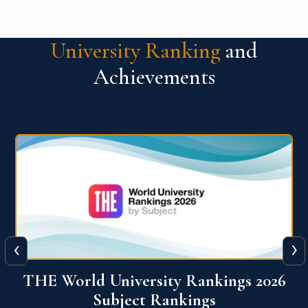
University Ranking
and
Achievements
‹
›
6
QS World University Ranking 2026