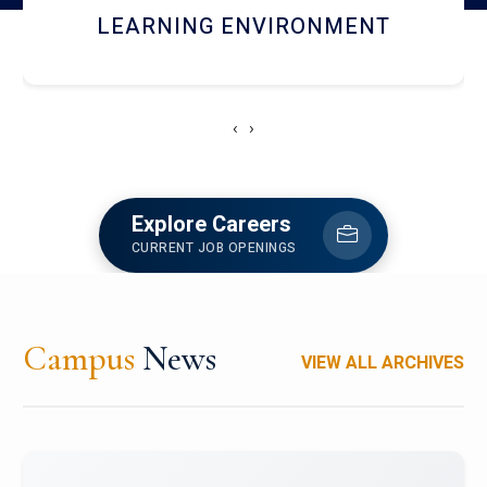
HOSTEL AND DINING
‹
›
Explore Careers
CURRENT JOB OPENINGS
Campus
News
VIEW ALL ARCHIVES