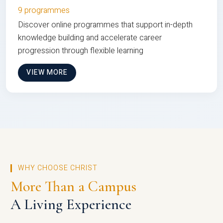
9 programmes
Discover online programmes that support in-depth
knowledge building and accelerate career
progression through flexible learning
VIEW MORE
WHY CHOOSE CHRIST
More Than a Campus
A Living Experience