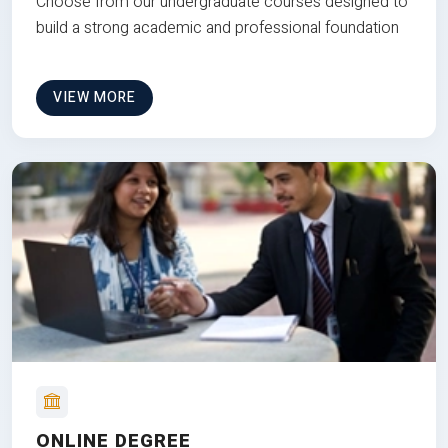
Choose from our undergraduate courses designed to
build a strong academic and professional foundation
VIEW MORE
ONLINE DEGREE