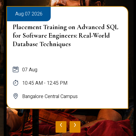
Aug 07 2026
Placement Training on Advanced SQL
for Software Engineers: Real-World
Database Techniques
07 Aug
10:45 AM - 12:45 PM
Bangalore Central Campus
‹
›