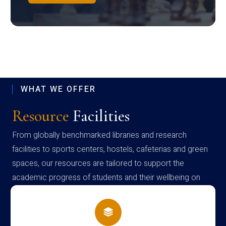
WHAT WE OFFER
Resource
Facilities
From globally benchmarked libraries and research
facilities to sports centers, hostels, cafeterias and green
spaces, our resources are tailored to support the
academic progress of students and their wellbeing on
campus