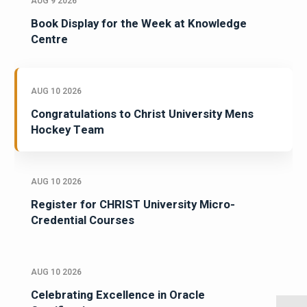
AUG 9 2026
Book Display for the Week at Knowledge
Centre
AUG 10 2026
Congratulations to Christ University Mens
Hockey Team
AUG 10 2026
Register for CHRIST University Micro-
Credential Courses
AUG 10 2026
Celebrating Excellence in Oracle