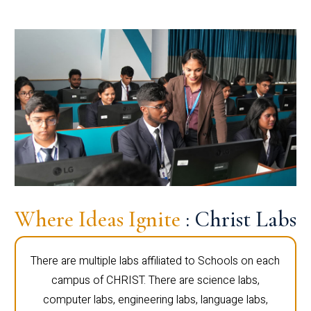
Where Ideas Ignite
: Christ Labs
There are multiple labs affiliated to Schools on each
campus of CHRIST. There are science labs,
computer labs, engineering labs, language labs,