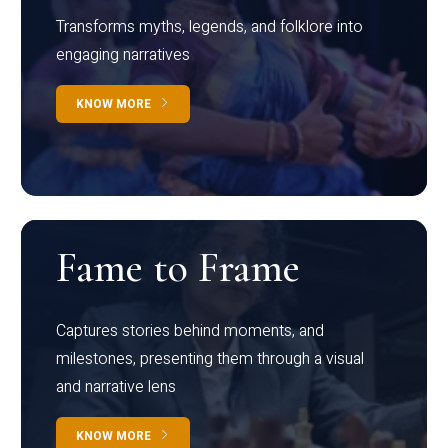
Transforms myths, legends, and folklore into
engaging narratives
KNOW MORE
Fame to Frame
Captures stories behind moments, and
milestones, presenting them through a visual
and narrative lens
KNOW MORE