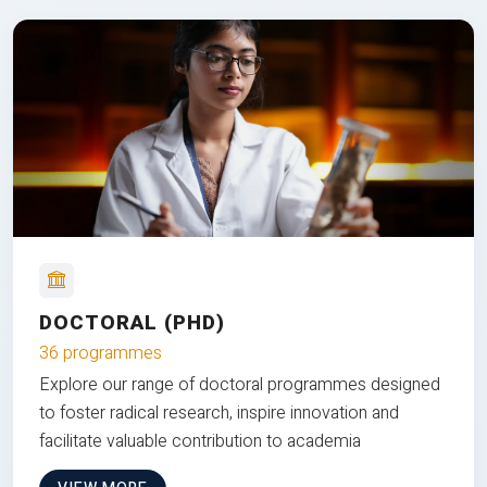
DOCTORAL (PHD)
36 programmes
Explore our range of doctoral programmes designed
to foster radical research, inspire innovation and
facilitate valuable contribution to academia