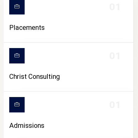
01
Placements
01
Christ Consulting
01
Admissions