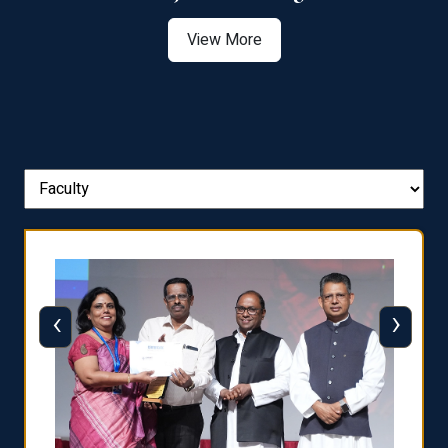
View More
‹
›