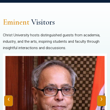
Eminent
Visitors
Christ University hosts distinguished guests from academia,
industry, and the arts, inspiring students and faculty through
insightful interactions and discussions.
‹
›