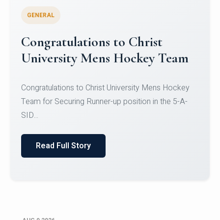
GENERAL
Register for CHRIST University
Micro-Credential Courses
Register for CHRIST University Micro-Credential
Courses on or before 10 August 2026.
Read Full Story