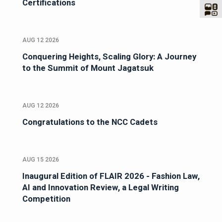
Certifications
AUG 12 2026
Conquering Heights, Scaling Glory: A Journey
to the Summit of Mount Jagatsuk
AUG 12 2026
Congratulations to the NCC Cadets
AUG 15 2026
Inaugural Edition of FLAIR 2026 - Fashion Law,
AI and Innovation Review, a Legal Writing
Competition