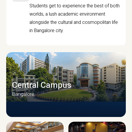
Students get to experience the best of both
worlds, a lush academic environment
alongside the cultural and cosmopolitan life
in Bangalore city.
Central Campus
Bangalore