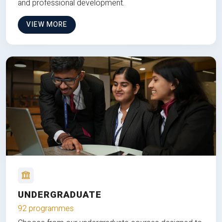
and professional development.
VIEW MORE
UNDERGRADUATE
92 programmes