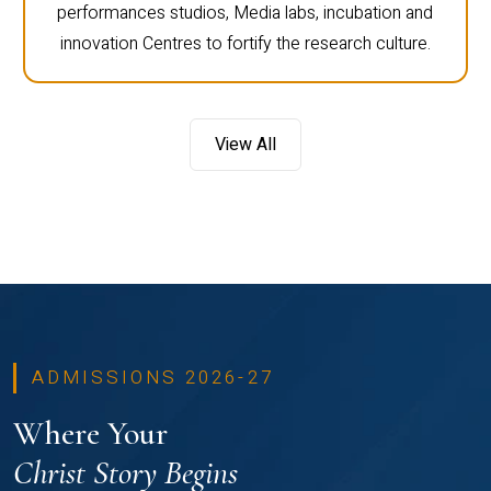
performances studios, Media labs, incubation and
innovation Centres to fortify the research culture.
View All
ADMISSIONS 2026-27
Where Your
Christ Story Begins