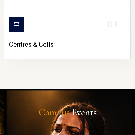
01
Centres & Cells
Campus
Events