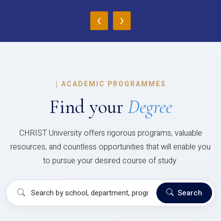
‹
›
|
ACADEMIC PROGRAMMES
Find your
Degree
CHRIST University offers rigorous programs, valuable
resources, and countless opportunities that will enable you
to pursue your desired course of study.
Search