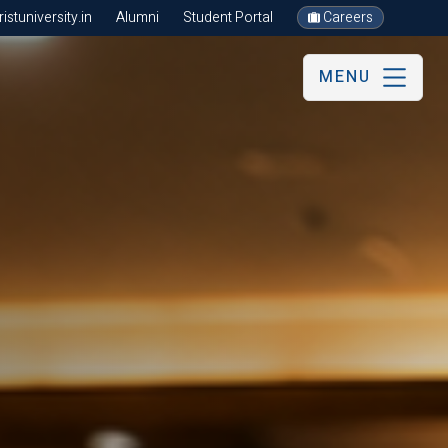
stuniversity.in
Alumni
Student Portal
Careers
MENU