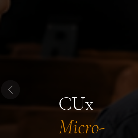
Previous
CUx
Micro-