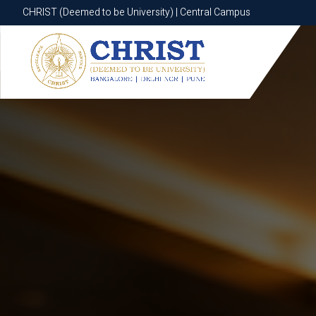
CHRIST (Deemed to be University) | Central Campus
CHRIST (Deemed to be University) | Central Campus
Know More
Apply Now
Apply Now