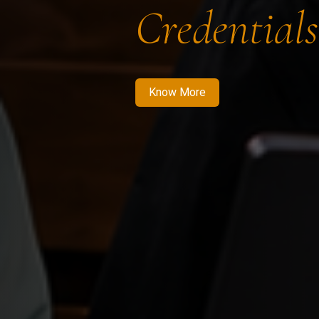
Credentials
Know More