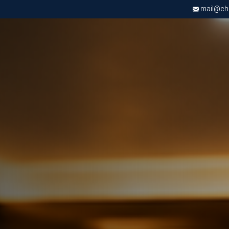
mail@chri